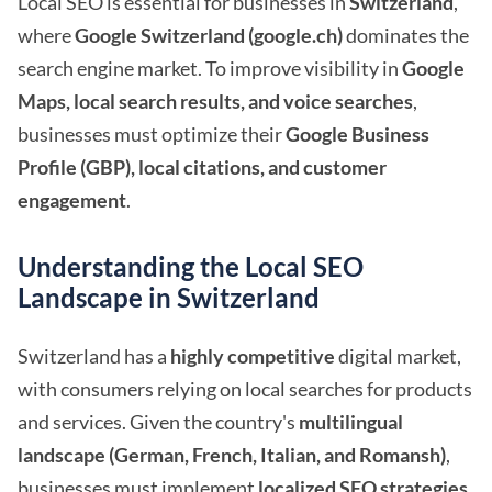
Local SEO is essential for businesses in
Switzerland
,
where
Google Switzerland (google.ch)
dominates the
search engine market. To improve visibility in
Google
Maps, local search results, and voice searches
,
businesses must optimize their
Google Business
Profile (GBP), local citations, and customer
engagement
.
Understanding the Local SEO
Landscape in Switzerland
Switzerland has a
highly competitive
digital market,
with consumers relying on local searches for products
and services. Given the country's
multilingual
landscape (German, French, Italian, and Romansh)
,
businesses must implement
localized SEO strategies