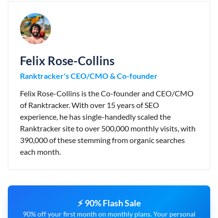
Felix Rose-Collins
Ranktracker's CEO/CMO & Co-founder
Felix Rose-Collins is the Co-founder and CEO/CMO
of Ranktracker. With over 15 years of SEO
experience, he has single-handedly scaled the
Ranktracker site to over 500,000 monthly visits, with
390,000 of these stemming from organic searches
each month.
⚡ 90% Flash Sale
90% off your first month on monthly plans. Your personal