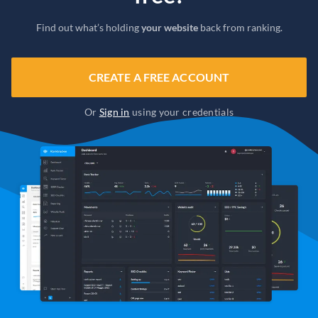
Find out what’s holding
your website
back from ranking.
CREATE A FREE ACCOUNT
Or
Sign in
using your credentials