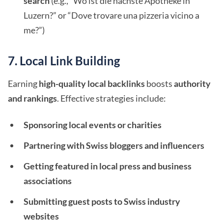
search
(e.g., “Wo ist die nächste Apotheke in
Luzern?” or “Dove trovare una pizzeria vicino a
me?”)
7. Local Link Building
Earning
high-quality local backlinks
boosts
authority
and rankings
. Effective strategies include:
Sponsoring local events or charities
Partnering with Swiss bloggers and influencers
Getting featured in local press and business
associations
Submitting guest posts to Swiss industry
websites