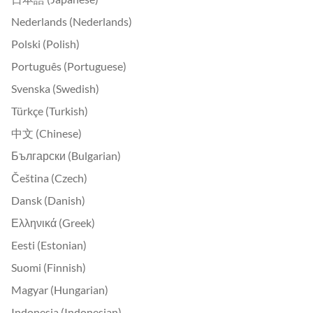
Nederlands (Nederlands)
Polski (Polish)
Português (Portuguese)
Svenska (Swedish)
Türkçe (Turkish)
中文 (Chinese)
Български (Bulgarian)
Čeština (Czech)
Dansk (Danish)
Ελληνικά (Greek)
Eesti (Estonian)
Suomi (Finnish)
Magyar (Hungarian)
Indonesia (Indonesian)