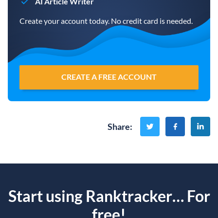
AI Article Writer
Create your account today. No credit card is needed.
CREATE A FREE ACCOUNT
Share
:
Start using Ranktracker… For
free!