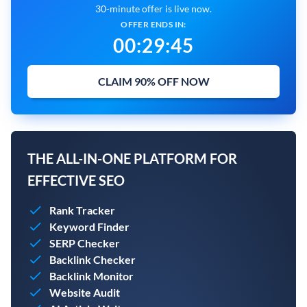
30-minute offer is live now.
OFFER ENDS IN:
00
:
29
:
45
CLAIM 90% OFF NOW
THE ALL-IN-ONE PLATFORM FOR
EFFECTIVE SEO
Rank Tracker
Keyword Finder
SERP Checker
Backlink Checker
Backlink Monitor
Website Audit