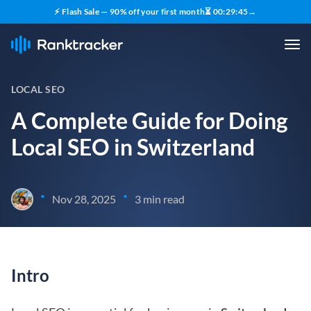
⚡ Flash Sale — 90% off your first month
⏳
00
:
29
:
45
→
LOCAL SEO
A Complete Guide for Doing
Local SEO in Switzerland
•
•
Nov 28, 2025
3 min read
Intro