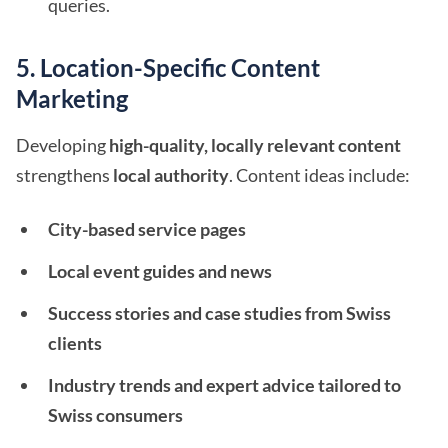
queries.
5. Location-Specific Content
Marketing
Developing
high-quality, locally relevant content
strengthens
local authority
. Content ideas include:
City-based service pages
Local event guides and news
Success stories and case studies from Swiss
clients
Industry trends and expert advice tailored to
Swiss consumers