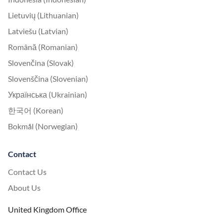
Lietuvių (Lithuanian)
Latviešu (Latvian)
Română (Romanian)
Slovenčina (Slovak)
Slovenščina (Slovenian)
Українська (Ukrainian)
한국어 (Korean)
Bokmål (Norwegian)
Contact
Contact Us
About Us
United Kingdom Office