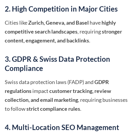
2. High Competition in Major Cities
Cities like
Zurich, Geneva, and Basel
have
highly
competitive search landscapes
, requiring
stronger
content, engagement, and backlinks
.
3. GDPR & Swiss Data Protection
Compliance
Swiss data protection laws (FADP) and
GDPR
regulations
impact
customer tracking, review
collection, and email marketing
, requiring businesses
to follow
strict compliance rules
.
4. Multi-Location SEO Management