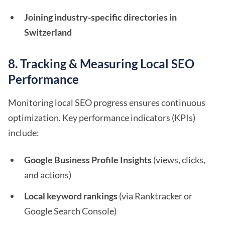
Joining industry-specific directories in
Switzerland
8. Tracking & Measuring Local SEO
Performance
Monitoring local SEO progress ensures continuous
optimization. Key performance indicators (KPIs)
include:
Google Business Profile Insights
(views, clicks,
and actions)
Local keyword rankings
(via Ranktracker or
Google Search Console)