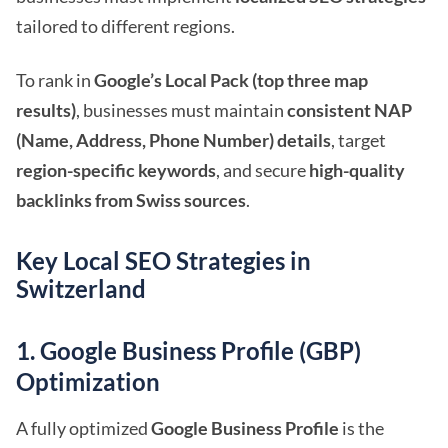
tailored to different regions.
To rank in
Google’s Local Pack (top three map
results)
, businesses must maintain
consistent NAP
(Name, Address, Phone Number) details
, target
region-specific keywords
, and secure
high-quality
backlinks from Swiss sources
.
Key Local SEO Strategies in
Switzerland
1. Google Business Profile (GBP)
Optimization
A fully optimized
Google Business Profile
is the