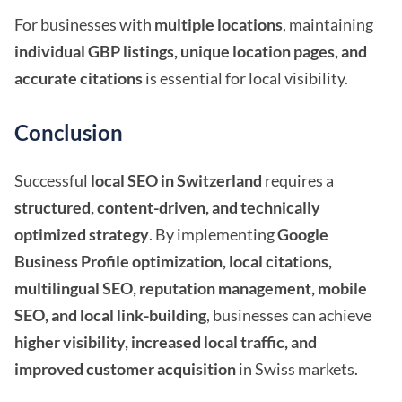
For businesses with
multiple locations
, maintaining
individual GBP listings, unique location pages, and
accurate citations
is essential for local visibility.
Conclusion
Successful
local SEO in Switzerland
requires a
structured, content-driven, and technically
optimized strategy
. By implementing
Google
Business Profile optimization, local citations,
multilingual SEO, reputation management, mobile
SEO, and local link-building
, businesses can achieve
higher visibility, increased local traffic, and
improved customer acquisition
in Swiss markets.