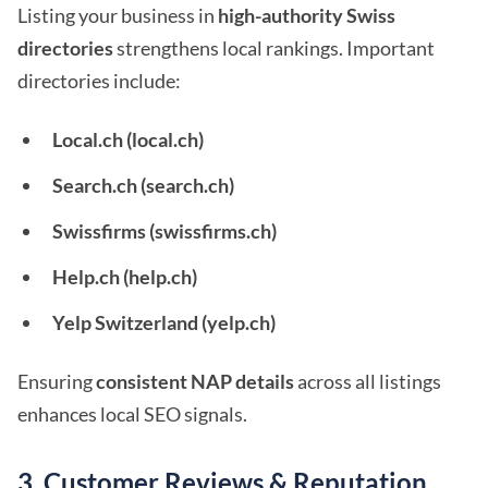
Listing your business in
high-authority Swiss
directories
strengthens local rankings. Important
directories include:
Local.ch (local.ch)
Search.ch (search.ch)
Swissfirms (swissfirms.ch)
Help.ch (help.ch)
Yelp Switzerland (yelp.ch)
Ensuring
consistent NAP details
across all listings
enhances local SEO signals.
3. Customer Reviews & Reputation