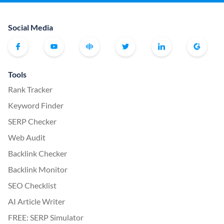
Social Media
Tools
Rank Tracker
Keyword Finder
SERP Checker
Web Audit
Backlink Checker
Backlink Monitor
SEO Checklist
AI Article Writer
FREE: SERP Simulator