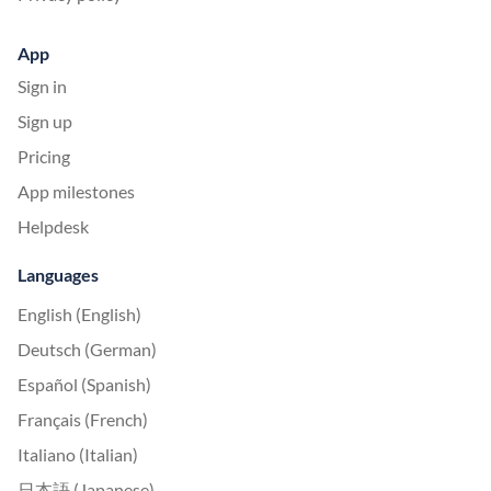
App
Sign in
Sign up
Pricing
App milestones
Helpdesk
Languages
English (English)
Deutsch (German)
Español (Spanish)
Français (French)
Italiano (Italian)
日本語 (Japanese)