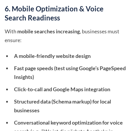
6. Mobile Optimization & Voice
Search Readiness
With
mobile searches increasing
, businesses must
ensure:
A mobile-friendly website design
Fast page speeds (test using Google’s PageSpeed
Insights)
Click-to-call and Google Maps integration
Structured data (Schema markup) for local
businesses
Conversational keyword optimization for voice