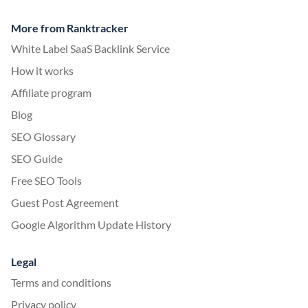
More from Ranktracker
White Label SaaS Backlink Service
How it works
Affiliate program
Blog
SEO Glossary
SEO Guide
Free SEO Tools
Guest Post Agreement
Google Algorithm Update History
Legal
Terms and conditions
Privacy policy