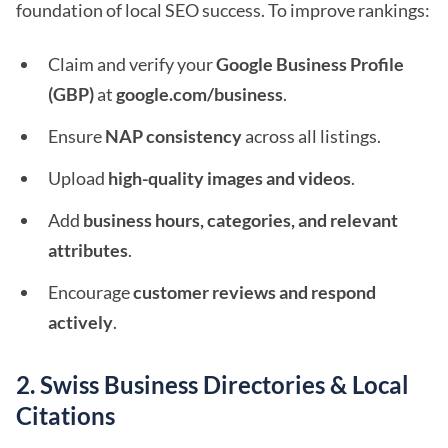
foundation of local SEO success. To improve rankings:
Claim and verify your
Google Business Profile
(GBP)
at
google.com/business
.
Ensure
NAP consistency
across all listings.
Upload
high-quality images and videos
.
Add
business hours, categories, and relevant
attributes
.
Encourage
customer reviews and respond
actively
.
2. Swiss Business Directories & Local
Citations