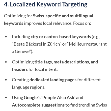
4. Localized Keyword Targeting
Optimizing for
Swiss-specific and multilingual
keywords
improves local relevance. Focus on:
Including
city or canton-based keywords
(e.g.,
“Beste Bäckerei in Zürich” or “Meilleur restaurant
à Genève”).
Optimizing
title tags, meta descriptions, and
headers
for local intent.
Creating
dedicated landing pages
for different
language regions.
Using
Google’s ‘People Also Ask’ and
Autocomplete suggestions
to find trending Swiss