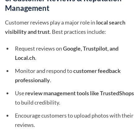
Management
Customer reviews play a major role in
local search
visibility and trust
. Best practices include:
Request reviews on
Google, Trustpilot, and
Local.ch
.
Monitor and respond to
customer feedback
professionally
.
Use
review management tools like TrustedShops
to build credibility.
Encourage customers to upload photos with their
reviews.