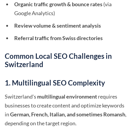
Organic traffic growth & bounce rates
(via
Google Analytics)
Review volume & sentiment analysis
Referral traffic from Swiss directories
Common Local SEO Challenges in
Switzerland
1. Multilingual SEO Complexity
Switzerland's
multilingual environment
requires
businesses to create content and optimize keywords
in
German, French, Italian, and sometimes Romansh
,
depending on the target region.