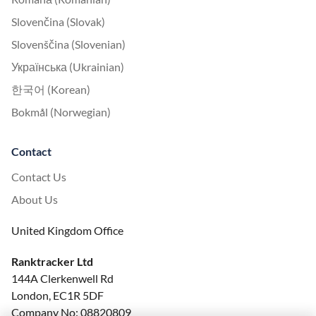
Slovenčina (Slovak)
Slovenščina (Slovenian)
Українська (Ukrainian)
한국어 (Korean)
Bokmål (Norwegian)
Contact
Contact Us
About Us
United Kingdom Office
Ranktracker Ltd
144A Clerkenwell Rd
London, EC1R 5DF
Company No: 08820809