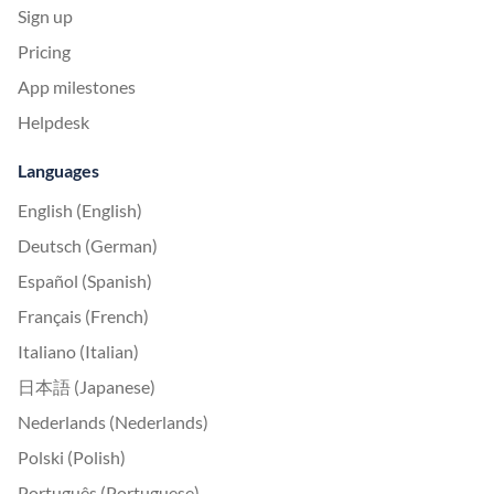
Sign up
Pricing
App milestones
Helpdesk
Languages
English (English)
Deutsch (German)
Español (Spanish)
Français (French)
Italiano (Italian)
日本語 (Japanese)
Nederlands (Nederlands)
Polski (Polish)
Português (Portuguese)