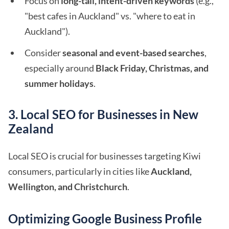
Focus on
long-tail, intent-driven keywords
(e.g.,
"best cafes in Auckland" vs. "where to eat in
Auckland").
Consider
seasonal and event-based searches
,
especially around
Black Friday, Christmas, and
summer holidays
.
3. Local SEO for Businesses in New
Zealand
Local SEO is crucial for businesses targeting Kiwi
consumers, particularly in cities like
Auckland,
Wellington, and Christchurch
.
Optimizing Google Business Profile