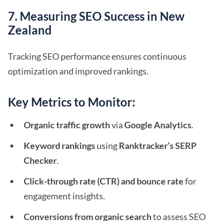
7. Measuring SEO Success in New
Zealand
Tracking SEO performance ensures continuous
optimization and improved rankings.
Key Metrics to Monitor:
Organic traffic growth
via
Google Analytics
.
Keyword rankings
using
Ranktracker’s SERP
Checker
.
Click-through rate (CTR) and bounce rate
for
engagement insights.
Conversions from organic search
to assess SEO