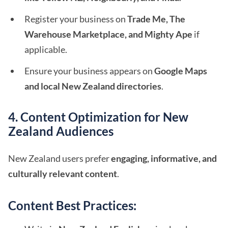
Register your business on
Trade Me, The
Warehouse Marketplace, and Mighty Ape
if
applicable.
Ensure your business appears on
Google Maps
and local New Zealand directories
.
4. Content Optimization for New
Zealand Audiences
New Zealand users prefer
engaging, informative, and
culturally relevant content
.
Content Best Practices: