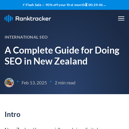
⚡ Flash Sale — 90% off your first month
⏳
00
:
29
:
45
→
INTERNATIONAL SEO
A Complete Guide for Doing
SEO in New Zealand
•
•
Feb 13, 2025
2 min read
Intro