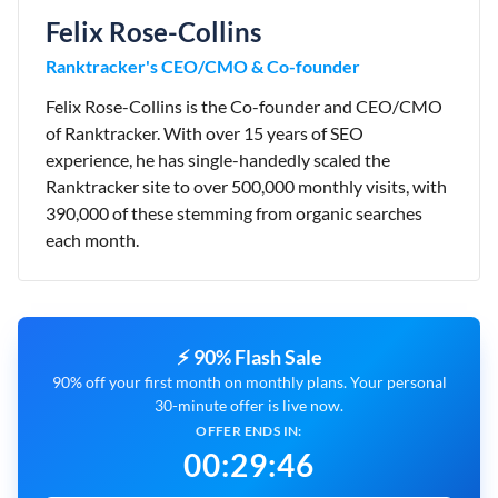
Felix Rose-Collins
Ranktracker's CEO/CMO & Co-founder
Felix Rose-Collins is the Co-founder and CEO/CMO
of Ranktracker. With over 15 years of SEO
experience, he has single-handedly scaled the
Ranktracker site to over 500,000 monthly visits, with
390,000 of these stemming from organic searches
each month.
⚡ 90% Flash Sale
90% off your first month on monthly plans. Your personal
30-minute offer is live now.
OFFER ENDS IN:
00
:
29
:
45