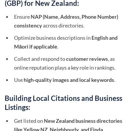
(GBP) for New Zealand:
Ensure
NAP (Name, Address, Phone Number)
consistency
across directories.
Optimize business descriptions in
English and
Māori if applicable
.
Collect and respond to
customer reviews
, as
online reputation plays a key role in rankings.
Use
high-quality images and local keywords
.
Building Local Citations and Business
Listings:
Get listed on
New Zealand business directories
like Yellow NZ, Neighbourly, and Finda
.