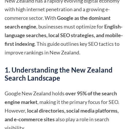
New Zealand has a rapidly evolving digital economy
with high internet penetration and a growing e-
commerce sector. With
Google as the dominant
search engine
, businesses must optimize for
English-
language searches, local SEO strategies, and mobile-
first indexing
. This guide outlines key SEO tactics to
improve rankings in New Zealand.
1. Understanding the New Zealand
Search Landscape
Google New Zealand holds
over 95% of the search
engine market
, making it the primary focus for SEO.
However,
local directories, social media platforms,
and e-commerce sites
also play a role in search
visibility.