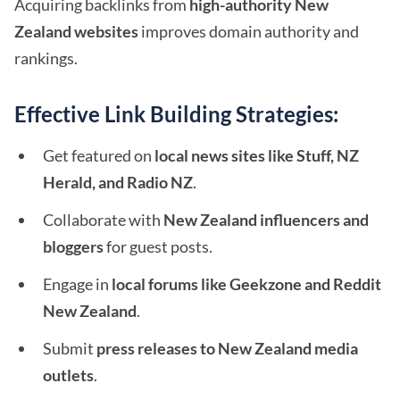
Acquiring backlinks from
high-authority New
Zealand websites
improves domain authority and
rankings.
Effective Link Building Strategies:
Get featured on
local news sites like Stuff, NZ
Herald, and Radio NZ
.
Collaborate with
New Zealand influencers and
bloggers
for guest posts.
Engage in
local forums like Geekzone and Reddit
New Zealand
.
Submit
press releases to New Zealand media
outlets
.