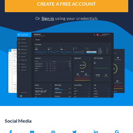
CREATE A FREE ACCOUNT
Or
Sign in
using your credentials
Social Media