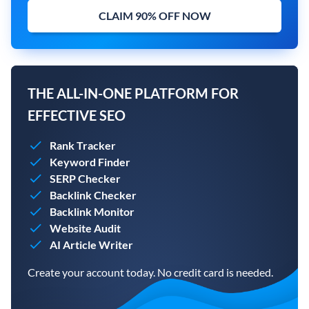
CLAIM 90% OFF NOW
THE ALL-IN-ONE PLATFORM FOR
EFFECTIVE SEO
Rank Tracker
Keyword Finder
SERP Checker
Backlink Checker
Backlink Monitor
Website Audit
AI Article Writer
Create your account today. No credit card is needed.