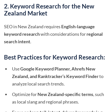
2. Keyword Research for the New
Zealand Market
SEO in New Zealand requires
English-language
keyword research
with considerations for
regional
search intent
.
Best Practices for Keyword Research:
Use
Google Keyword Planner, Ahrefs New
Zealand, and Ranktracker’s Keyword Finder
to
analyze local search trends.
Optimize for
New Zealand-specific terms
, such
as local slang and regional phrases.