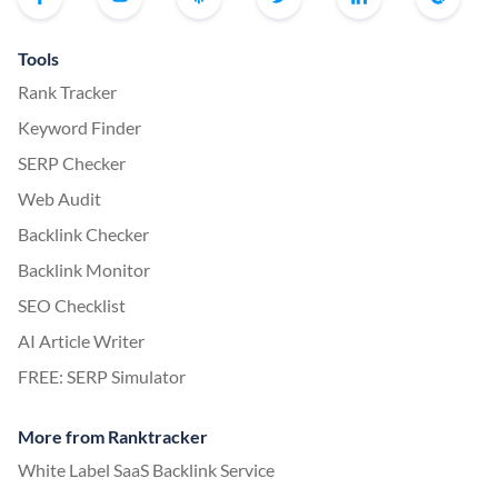
Tools
Rank Tracker
Keyword Finder
SERP Checker
Web Audit
Backlink Checker
Backlink Monitor
SEO Checklist
AI Article Writer
FREE: SERP Simulator
More from Ranktracker
White Label SaaS Backlink Service