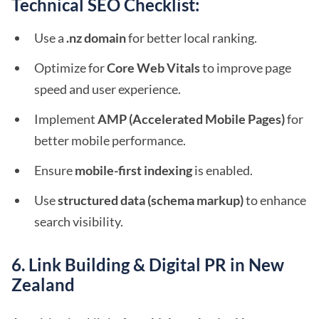
Technical SEO Checklist:
Use a
.nz domain
for better local ranking.
Optimize for
Core Web Vitals
to improve page
speed and user experience.
Implement
AMP (Accelerated Mobile Pages)
for
better mobile performance.
Ensure
mobile-first indexing
is enabled.
Use
structured data (schema markup)
to enhance
search visibility.
6. Link Building & Digital PR in New
Zealand