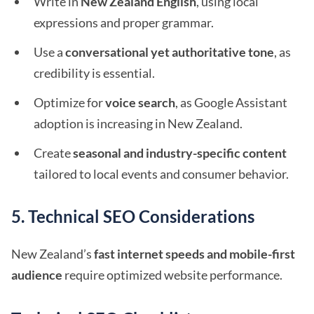
Write in
New Zealand English
, using local
expressions and proper grammar.
Use a
conversational yet authoritative tone
, as
credibility is essential.
Optimize for
voice search
, as Google Assistant
adoption is increasing in New Zealand.
Create
seasonal and industry-specific content
tailored to local events and consumer behavior.
5. Technical SEO Considerations
New Zealand’s
fast internet speeds and mobile-first
audience
require optimized website performance.