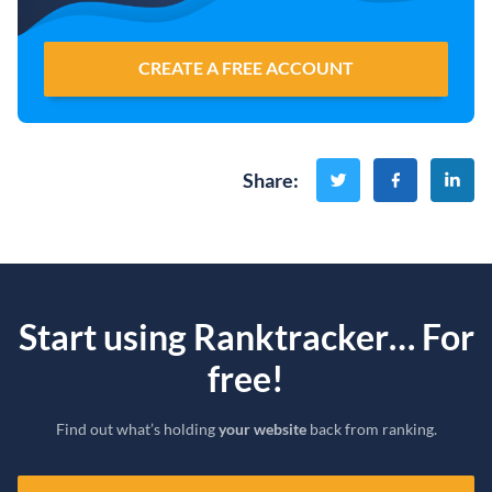
CREATE A FREE ACCOUNT
Share
:
Start using Ranktracker… For
free!
Find out what’s holding
your website
back from ranking.