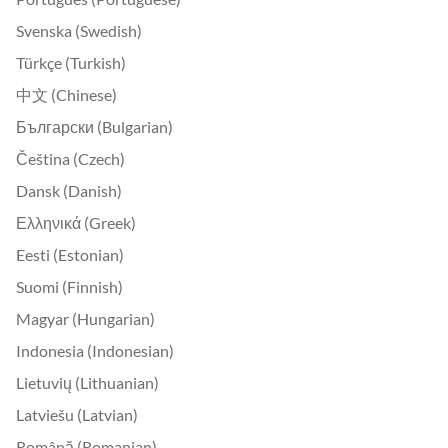
Svenska (Swedish)
Türkçe (Turkish)
中文 (Chinese)
Български (Bulgarian)
Čeština (Czech)
Dansk (Danish)
Ελληνικά (Greek)
Eesti (Estonian)
Suomi (Finnish)
Magyar (Hungarian)
Indonesia (Indonesian)
Lietuvių (Lithuanian)
Latviešu (Latvian)
Română (Romanian)