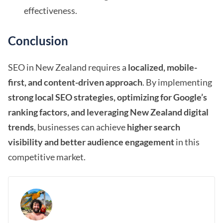
effectiveness.
Conclusion
SEO in New Zealand requires a
localized, mobile-
first, and content-driven approach
. By implementing
strong local SEO strategies, optimizing for Google’s
ranking factors, and leveraging New Zealand digital
trends
, businesses can achieve
higher search
visibility and better audience engagement
in this
competitive market.