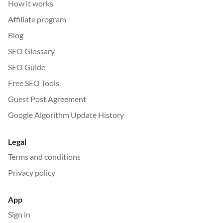
How it works
Affiliate program
Blog
SEO Glossary
SEO Guide
Free SEO Tools
Guest Post Agreement
Google Algorithm Update History
Legal
Terms and conditions
Privacy policy
App
Sign in