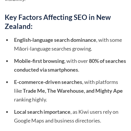
Key Factors Affecting SEO in New
Zealand:
English-language search dominance
, with some
Māori-language searches growing.
Mobile-first browsing
, with over
80% of searches
conducted via smartphones
.
E-commerce-driven searches
, with platforms
like
Trade Me, The Warehouse, and Mighty Ape
ranking highly.
Local search importance
, as Kiwi users rely on
Google Maps and business directories.