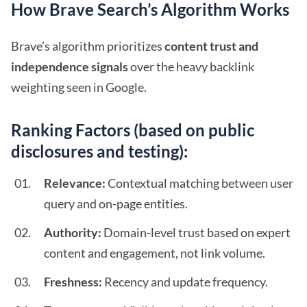
How Brave Search’s Algorithm Works
Brave’s algorithm prioritizes
content trust and
independence signals
over the heavy backlink
weighting seen in Google.
Ranking Factors (based on public
disclosures and testing):
Relevance:
Contextual matching between user
query and on-page entities.
Authority:
Domain-level trust based on expert
content and engagement, not link volume.
Freshness:
Recency and update frequency.