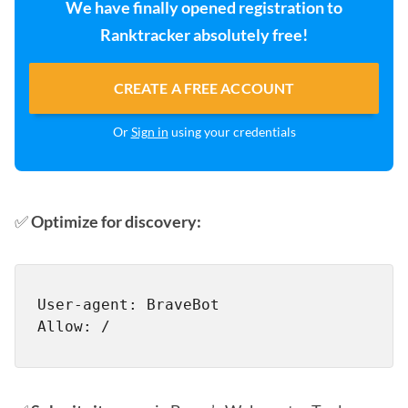
We have finally opened registration to
Ranktracker absolutely free!
CREATE A FREE ACCOUNT
Or
Sign in
using your credentials
✅
Optimize for discovery:
User-agent: BraveBot
