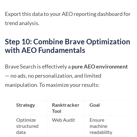
Export this data to your AEO reporting dashboard for
trend analysis.
Step 10: Combine Brave Optimization
with AEO Fundamentals
Brave Search is effectively a
pure AEO environment
— no ads, no personalization, and limited
manipulation. To maximize your results:
Strategy
Ranktracker
Goal
Tool
Optimize
Web Audit
Ensure
structured
machine
data
readability