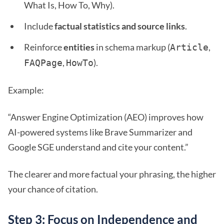
What Is, How To, Why).
Include
factual statistics and source links
.
Reinforce
entities
in schema markup (
,
Article
,
).
FAQPage
HowTo
Example:
“Answer Engine Optimization (AEO) improves how
AI-powered systems like Brave Summarizer and
Google SGE understand and cite your content.”
The clearer and more factual your phrasing, the higher
your chance of citation.
Step 3: Focus on Independence and