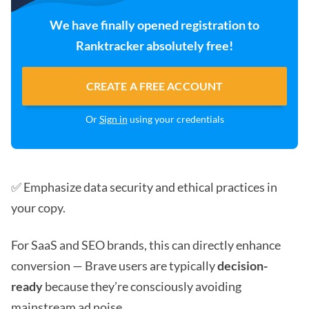
We have finally opened registration to
Ranktracker absolutely free!
CREATE A FREE ACCOUNT
Or
Sign in
using your credentials
✅ Emphasize data security and ethical practices in
your copy.
For SaaS and SEO brands, this can directly enhance
conversion — Brave users are typically
decision-
ready
because they’re consciously avoiding
mainstream ad noise.