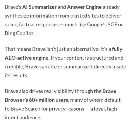
Brave’s
AI Summarizer
and
Answer Engine
already
synthesize information from trusted sites to deliver
quick, factual responses — much like Google’s SGE or
Bing Copilot.
That means Brave isn’t just an alternative; it’s a
fully
AEO-active engine
. If your content is structured and
credible, Brave can cite or summarize it directly inside
its results.
Brave also drives real visibility through the
Brave
Browser’s 60+ million users
, many of whom default
to Brave Search for privacy reasons — a loyal, high-
intent audience.