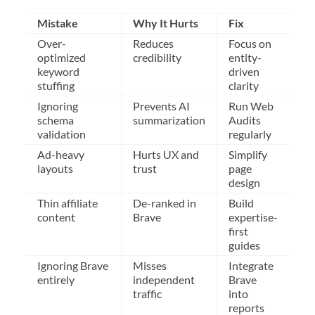
Mistake
Why It Hurts
Fix
Over-
Reduces
Focus on
optimized
credibility
entity-
keyword
driven
stuffing
clarity
Ignoring
Prevents AI
Run Web
schema
summarization
Audits
validation
regularly
Ad-heavy
Hurts UX and
Simplify
layouts
trust
page
design
Thin affiliate
De-ranked in
Build
content
Brave
expertise-
first
guides
Ignoring Brave
Misses
Integrate
entirely
independent
Brave
traffic
into
reports