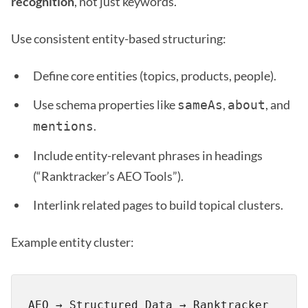
recognition
, not just keywords.
Use consistent entity-based structuring:
Define core entities (topics, products, people).
Use schema properties like
,
, and
sameAs
about
.
mentions
Include entity-relevant phrases in headings
(“Ranktracker’s AEO Tools”).
Interlink related pages to build topical clusters.
Example entity cluster:
AEO → Structured Data → Ranktracker 