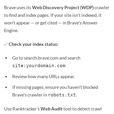
Brave uses its
Web Discovery Project (WDP)
crawler
to find and index pages. If your site isn’t indexed, it
won’t appear — or get cited — in Brave’s Answer
Engine.
✅
Check your index status:
Go to search.brave.com and search
.
site:yourdomain.com
Review how many URLs appear.
If missing pages, ensure you haven’t blocked
Brave’s crawler in
.
robots.txt
Use Ranktracker’s
Web Audit
tool to detect crawl