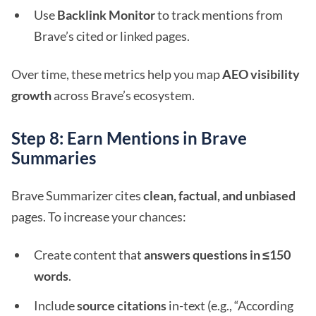
Use
Backlink Monitor
to track mentions from
Brave’s cited or linked pages.
Over time, these metrics help you map
AEO visibility
growth
across Brave’s ecosystem.
Step 8: Earn Mentions in Brave
Summaries
Brave Summarizer cites
clean, factual, and unbiased
pages. To increase your chances:
Create content that
answers questions in ≤150
words
.
Include
source citations
in-text (e.g., “According