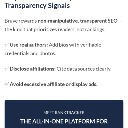
Transparency Signals
Brave rewards
non-manipulative, transparent SEO
—
the kind that prioritizes readers, not rankings.
✅
Use real authors:
Add bios with verifiable
credentials and photos.
✅
Disclose affiliations:
Cite data sources clearly.
✅
Avoid excessive affiliate or display ads.
MEET RANKTRACKER
THE ALL-IN-ONE PLATFORM FOR