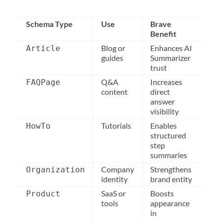
Schema Type
Use
Brave
Benefit
Blog or
Enhances AI
Article
guides
Summarizer
trust
Q&A
Increases
FAQPage
content
direct
answer
visibility
Tutorials
Enables
HowTo
structured
step
summaries
Company
Strengthens
Organization
identity
brand entity
SaaS or
Boosts
Product
tools
appearance
in