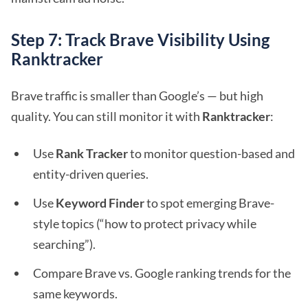
Step 7: Track Brave Visibility Using
Ranktracker
Brave traffic is smaller than Google’s — but high
quality. You can still monitor it with
Ranktracker
:
Use
Rank Tracker
to monitor question-based and
entity-driven queries.
Use
Keyword Finder
to spot emerging Brave-
style topics (“how to protect privacy while
searching”).
Compare Brave vs. Google ranking trends for the
same keywords.