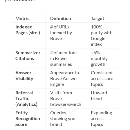
Metric
Definition
Target
Indexed
# of URLs
100%
Pages (site:)
indexed by
parity with
Brave
Google
index
Summarizer
# of mentions
+5%
Citations
in Brave
monthly
summaries
growth
Answer
Appearance in
Consistent
Visibility
Brave Answer
across core
Engine
topics
Referral
Visits from
Upward
Traffic
Brave
trend
(Analytics)
browser/search
Entity
Queries
Expanding
Recognition
showing your
across
Score
brand
topics