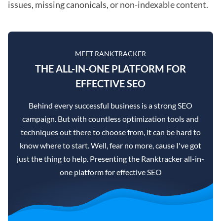
issues, missing canonicals, or non-indexable content.
MEET RANKTRACKER
THE ALL-IN-ONE PLATFORM FOR
EFFECTIVE SEO
Behind every successful business is a strong SEO
campaign. But with countless optimization tools and
techniques out there to choose from, it can be hard to
know where to start. Well, fear no more, cause I've got
just the thing to help. Presenting the Ranktracker all-in-
one platform for effective SEO