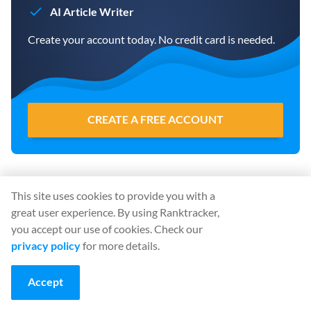
AI Article Writer
Create your account today. No credit card is needed.
CREATE A FREE ACCOUNT
Share
:
This site uses cookies to provide you with a
great user experience. By using Ranktracker,
you accept our use of cookies. Check our
privacy policy
for more details.
Accept
Start using Ranktracker… For