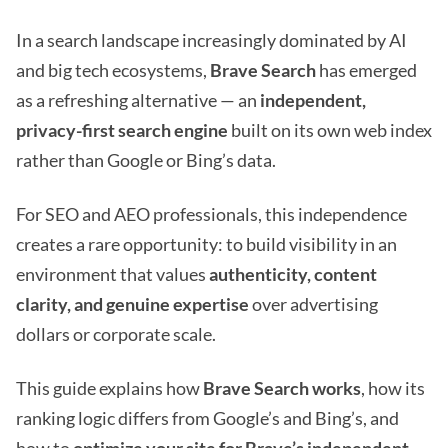
In a search landscape increasingly dominated by AI
and big tech ecosystems,
Brave Search
has emerged
as a refreshing alternative — an
independent,
privacy-first search engine
built on its own web index
rather than Google or Bing’s data.
For SEO and AEO professionals, this independence
creates a rare opportunity: to build visibility in an
environment that values
authenticity, content
clarity, and genuine expertise
over advertising
dollars or corporate scale.
This guide explains how
Brave Search works
, how its
ranking logic differs from Google’s and Bing’s, and