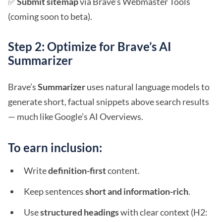
✅
Submit sitemap
via Brave’s Webmaster Tools
(coming soon to beta).
Step 2: Optimize for Brave’s AI
Summarizer
Brave’s
Summarizer
uses natural language models to
generate short, factual snippets above search results
— much like Google’s AI Overviews.
To earn inclusion:
Write
definition-first
content.
Keep sentences
short and information-rich
.
Use
structured headings
with clear context (H2: