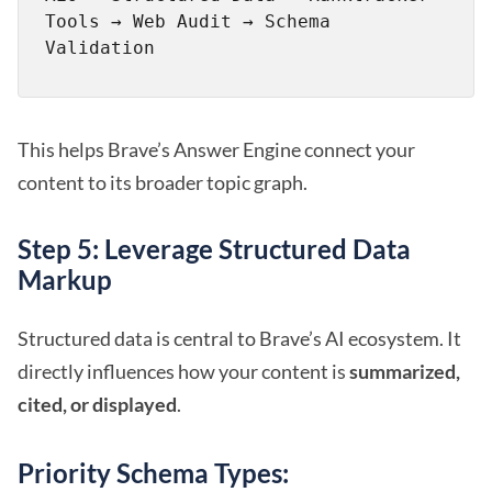
Tools → Web Audit → Schema 
This helps Brave’s Answer Engine connect your
content to its broader topic graph.
Step 5: Leverage Structured Data
Markup
Structured data is central to Brave’s AI ecosystem. It
directly influences how your content is
summarized,
cited, or displayed
.
Priority Schema Types: