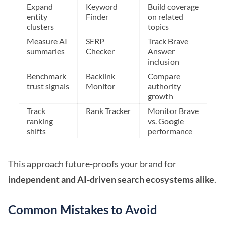
Expand
Keyword
Build coverage
entity
Finder
on related
clusters
topics
Measure AI
SERP
Track Brave
summaries
Checker
Answer
inclusion
Benchmark
Backlink
Compare
trust signals
Monitor
authority
growth
Track
Rank Tracker
Monitor Brave
ranking
vs. Google
shifts
performance
This approach future-proofs your brand for
independent and AI-driven search ecosystems alike
.
Common Mistakes to Avoid