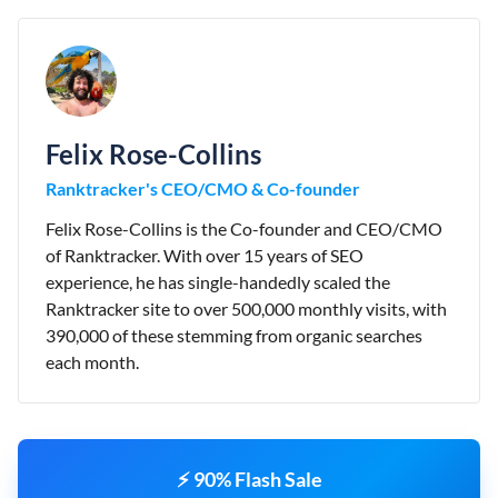
Felix Rose-Collins
Ranktracker's CEO/CMO & Co-founder
Felix Rose-Collins is the Co-founder and CEO/CMO
of Ranktracker. With over 15 years of SEO
experience, he has single-handedly scaled the
Ranktracker site to over 500,000 monthly visits, with
390,000 of these stemming from organic searches
each month.
⚡ 90% Flash Sale