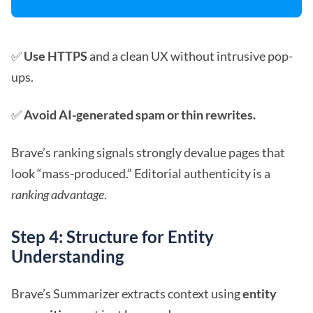
✅
Use HTTPS
and a clean UX without intrusive pop-
ups.
✅
Avoid AI-generated spam or thin rewrites.
Brave’s ranking signals strongly devalue pages that
look “mass-produced.” Editorial authenticity is a
ranking advantage
.
Step 4: Structure for Entity
Understanding
Brave’s Summarizer extracts context using
entity