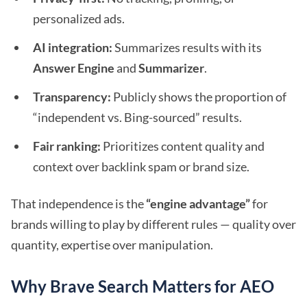
personalized ads.
AI integration:
Summarizes results with its
Answer Engine
and
Summarizer
.
Transparency:
Publicly shows the proportion of
“independent vs. Bing-sourced” results.
Fair ranking:
Prioritizes content quality and
context over backlink spam or brand size.
That independence is the
“engine advantage”
for
brands willing to play by different rules — quality over
quantity, expertise over manipulation.
Why Brave Search Matters for AEO