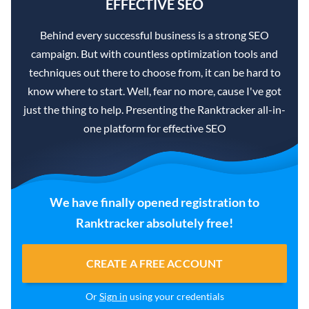
EFFECTIVE SEO
Behind every successful business is a strong SEO
campaign. But with countless optimization tools and
techniques out there to choose from, it can be hard to
know where to start. Well, fear no more, cause I've got
just the thing to help. Presenting the Ranktracker all-in-
one platform for effective SEO
We have finally opened registration to
Ranktracker absolutely free!
CREATE A FREE ACCOUNT
Or
Sign in
using your credentials