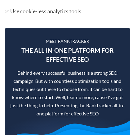
✅ Use cookie-less analytics tools.
MEET RANKTRACKER
THE ALL-IN-ONE PLATFORM FOR
EFFECTIVE SEO
Behind every successful business is a strong SEO
campaign. But with countless optimization tools and
techniques out there to choose from, it can be hard to
know where to start. Well, fear no more, cause I've got
just the thing to help. Presenting the Ranktracker all-in-
one platform for effective SEO