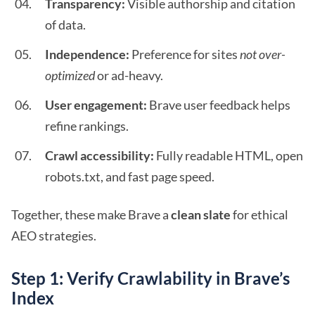
Transparency:
Visible authorship and citation
of data.
Independence:
Preference for sites
not over-
optimized
or ad-heavy.
User engagement:
Brave user feedback helps
refine rankings.
Crawl accessibility:
Fully readable HTML, open
robots.txt, and fast page speed.
Together, these make Brave a
clean slate
for ethical
AEO strategies.
Step 1: Verify Crawlability in Brave’s
Index