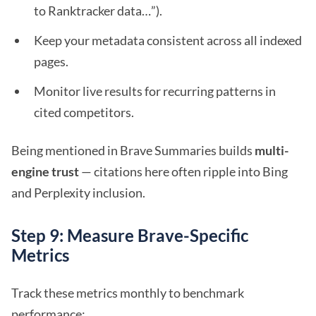
to Ranktracker data…”).
Keep your metadata consistent across all indexed
pages.
Monitor live results for recurring patterns in
cited competitors.
Being mentioned in Brave Summaries builds
multi-
engine trust
— citations here often ripple into Bing
and Perplexity inclusion.
Step 9: Measure Brave-Specific
Metrics
Track these metrics monthly to benchmark
performance: