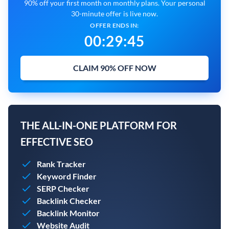
90% off your first month on monthly plans. Your personal
30-minute offer is live now.
OFFER ENDS IN:
00
:
29
:
43
CLAIM 90% OFF NOW
THE ALL-IN-ONE PLATFORM FOR
EFFECTIVE SEO
Rank Tracker
Keyword Finder
SERP Checker
Backlink Checker
Backlink Monitor
Website Audit