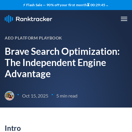
⚡ Flash Sale — 90% off your first month
⏳
00
:
29
:
43
→
AEO PLATFORM PLAYBOOK
Brave Search Optimization:
The Independent Engine
Advantage
•
•
Oct 15, 2025
5 min read
Intro