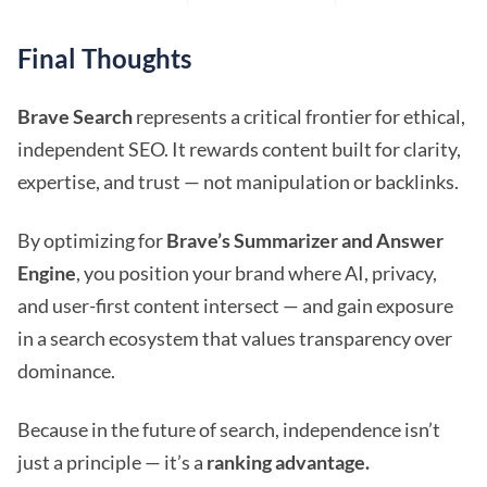
Final Thoughts
Brave Search
represents a critical frontier for ethical,
independent SEO. It rewards content built for clarity,
expertise, and trust — not manipulation or backlinks.
By optimizing for
Brave’s Summarizer and Answer
Engine
, you position your brand where AI, privacy,
and user-first content intersect — and gain exposure
in a search ecosystem that values transparency over
dominance.
Because in the future of search, independence isn’t
just a principle — it’s a
ranking advantage.