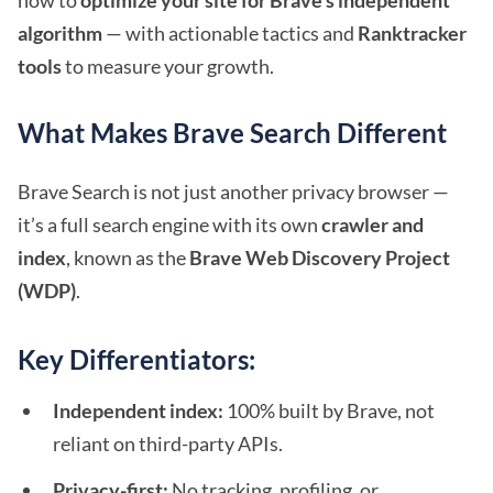
how to
optimize your site for Brave’s independent
algorithm
— with actionable tactics and
Ranktracker
tools
to measure your growth.
What Makes Brave Search Different
Brave Search is not just another privacy browser —
it’s a full search engine with its own
crawler and
index
, known as the
Brave Web Discovery Project
(WDP)
.
Key Differentiators:
Independent index:
100% built by Brave, not
reliant on third-party APIs.
Privacy-first:
No tracking, profiling, or