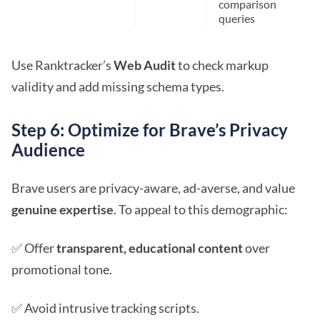
comparison
queries
Use Ranktracker’s
Web Audit
to check markup
validity and add missing schema types.
Step 6: Optimize for Brave’s Privacy
Audience
Brave users are privacy-aware, ad-averse, and value
genuine expertise
. To appeal to this demographic:
✅ Offer
transparent, educational content
over
promotional tone.
✅ Avoid intrusive tracking scripts.