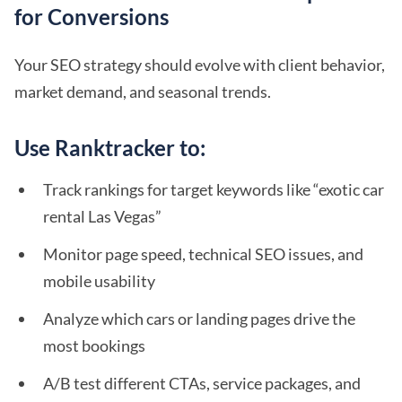
for Conversions
Your SEO strategy should evolve with client behavior,
market demand, and seasonal trends.
Use Ranktracker to:
Track rankings for target keywords like “exotic car
rental Las Vegas”
Monitor page speed, technical SEO issues, and
mobile usability
Analyze which cars or landing pages drive the
most bookings
A/B test different CTAs, service packages, and