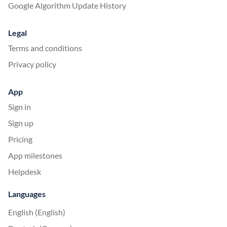
Google Algorithm Update History
Legal
Terms and conditions
Privacy policy
App
Sign in
Sign up
Pricing
App milestones
Helpdesk
Languages
English (English)