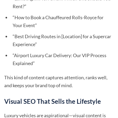
Rent?”
“How to Book a Chauffeured Rolls-Royce for
Your Event”
“Best Driving Routes in [Location] for a Supercar
Experience”
“Airport Luxury Car Delivery: Our VIP Process
Explained”
This kind of content captures attention, ranks well,
and keeps your brand top of mind.
Visual SEO That Sells the Lifestyle
Luxury vehicles are aspirational—visual content is