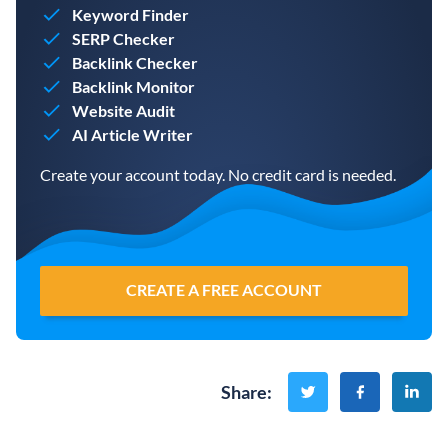
Keyword Finder
SERP Checker
Backlink Checker
Backlink Monitor
Website Audit
AI Article Writer
Create your account today. No credit card is needed.
CREATE A FREE ACCOUNT
Share
: