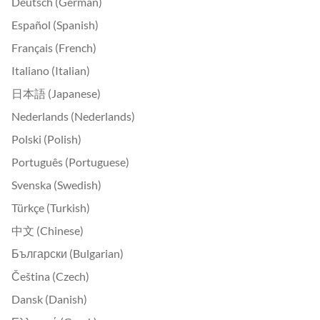
Deutsch (German)
Español (Spanish)
Français (French)
Italiano (Italian)
日本語 (Japanese)
Nederlands (Nederlands)
Polski (Polish)
Português (Portuguese)
Svenska (Swedish)
Türkçe (Turkish)
中文 (Chinese)
Български (Bulgarian)
Čeština (Czech)
Dansk (Danish)