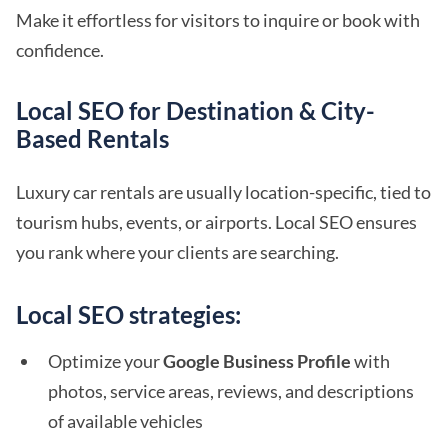
Make it effortless for visitors to inquire or book with
confidence.
Local SEO for Destination & City-
Based Rentals
Luxury car rentals are usually location-specific, tied to
tourism hubs, events, or airports. Local SEO ensures
you rank where your clients are searching.
Local SEO strategies:
Optimize your
Google Business Profile
with
photos, service areas, reviews, and descriptions
of available vehicles