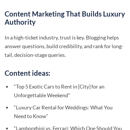
Content Marketing That Builds Luxury
Authority
In a high-ticket industry, trust is key. Blogging helps
answer questions, build credibility, and rank for long-
tail, decision-stage queries.
Content ideas:
“Top 5 Exotic Cars to Rent in [City] for an
Unforgettable Weekend”
“Luxury Car Rental for Weddings: What You
Need to Know”
“Lamborghini vs. Ferrari: Which One Should You