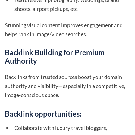
shoots, airport pickups, etc.
Stunning visual content improves engagement and
helps rank in image/video searches.
Backlink Building for Premium
Authority
Backlinks from trusted sources boost your domain
authority and visibility—especially in a competitive,
image-conscious space.
Backlink opportunities:
Collaborate with luxury travel bloggers,