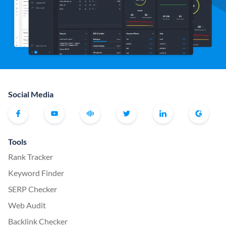
Social Media
Tools
Rank Tracker
Keyword Finder
SERP Checker
Web Audit
Backlink Checker