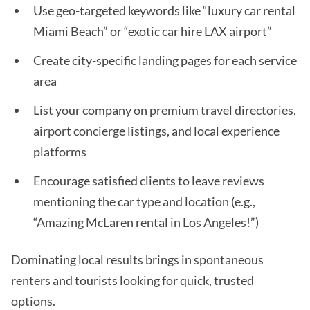
Use geo-targeted keywords like “luxury car rental
Miami Beach” or “exotic car hire LAX airport”
Create city-specific landing pages for each service
area
List your company on premium travel directories,
airport concierge listings, and local experience
platforms
Encourage satisfied clients to leave reviews
mentioning the car type and location (e.g.,
“Amazing McLaren rental in Los Angeles!”)
Dominating local results brings in spontaneous
renters and tourists looking for quick, trusted
options.