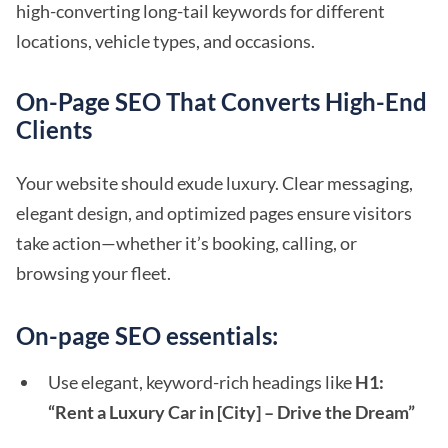
high-converting long-tail keywords for different
locations, vehicle types, and occasions.
On-Page SEO That Converts High-End
Clients
Your website should exude luxury. Clear messaging,
elegant design, and optimized pages ensure visitors
take action—whether it’s booking, calling, or
browsing your fleet.
On-page SEO essentials:
Use elegant, keyword-rich headings like
H1:
“Rent a Luxury Car in [City] – Drive the Dream”