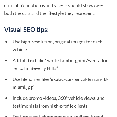
critical. Your photos and videos should showcase
both the cars and the lifestyle they represent.
Visual SEO tips:
Use high-resolution, original images for each
vehicle
Add
alt text
like “white Lamborghini Aventador
rental in Beverly Hills”
Use filenames like
“exotic-car-rental-ferrari-f8-
miami.jpg”
Include promo videos, 360° vehicle views, and
testimonials from high-profile clients
Feature event photography: weddings, brand