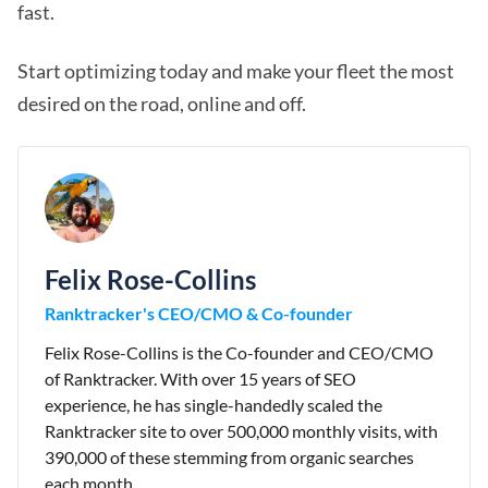
fast.
Start optimizing today and make your fleet the most
desired on the road, online and off.
Felix Rose-Collins
Ranktracker's CEO/CMO & Co-founder
Felix Rose-Collins is the Co-founder and CEO/CMO
of Ranktracker. With over 15 years of SEO
experience, he has single-handedly scaled the
Ranktracker site to over 500,000 monthly visits, with
390,000 of these stemming from organic searches
each month.