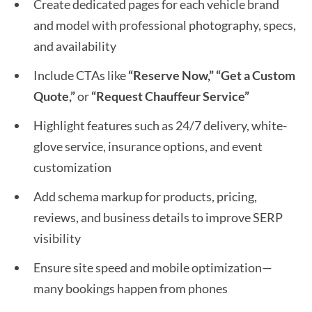
Create dedicated pages for each vehicle brand
and model with professional photography, specs,
and availability
Include CTAs like
“Reserve Now,” “Get a Custom
Quote,”
or
“Request Chauffeur Service”
Highlight features such as 24/7 delivery, white-
glove service, insurance options, and event
customization
Add schema markup for products, pricing,
reviews, and business details to improve SERP
visibility
Ensure site speed and mobile optimization—
many bookings happen from phones