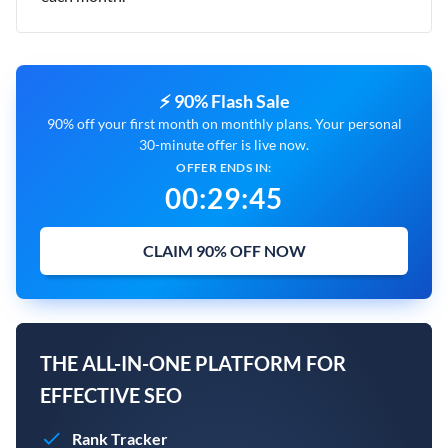
⚡ 90% Flash Sale
90% off your first month on monthly plans. Your personal
30-minute offer is live now.
OFFER ENDS IN:
00
:
29
:
44
CLAIM 90% OFF NOW
THE ALL-IN-ONE PLATFORM FOR
EFFECTIVE SEO
Rank Tracker