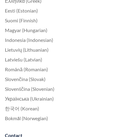
Ελληνικά (Greek)
Eesti (Estonian)
Suomi (Finnish)
Magyar (Hungarian)
Indonesia (Indonesian)
Lietuvių (Lithuanian)
Latviešu (Latvian)
Română (Romanian)
Slovenčina (Slovak)
Slovenščina (Slovenian)
Українська (Ukrainian)
한국어 (Korean)
Bokmål (Norwegian)
Contact