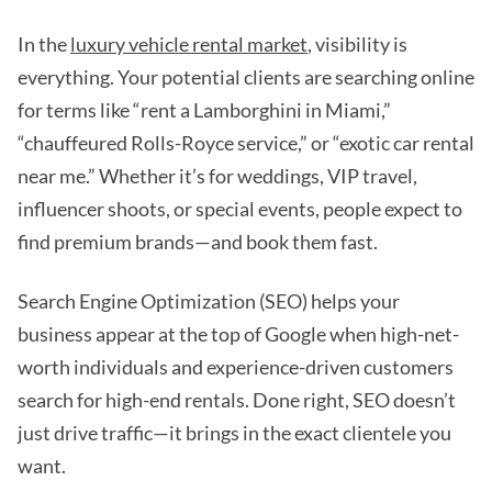
In the
luxury vehicle rental market
, visibility is
everything. Your potential clients are searching online
for terms like “rent a Lamborghini in Miami,”
“chauffeured Rolls-Royce service,” or “exotic car rental
near me.” Whether it’s for weddings, VIP travel,
influencer shoots, or special events, people expect to
find premium brands—and book them fast.
Search Engine Optimization (SEO) helps your
business appear at the top of Google when high-net-
worth individuals and experience-driven customers
search for high-end rentals. Done right, SEO doesn’t
just drive traffic—it brings in the exact clientele you
want.