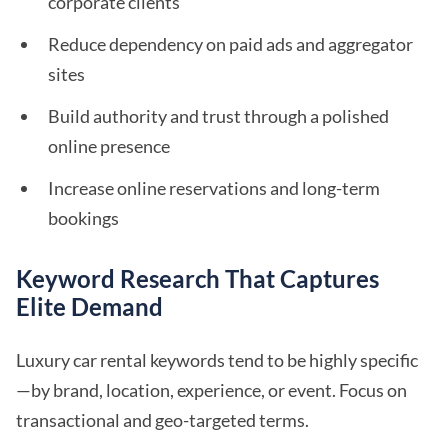
corporate clients
Reduce dependency on paid ads and aggregator
sites
Build authority and trust through a polished
online presence
Increase online reservations and long-term
bookings
Keyword Research That Captures
Elite Demand
Luxury car rental keywords tend to be highly specific
—by brand, location, experience, or event. Focus on
transactional and geo-targeted terms.