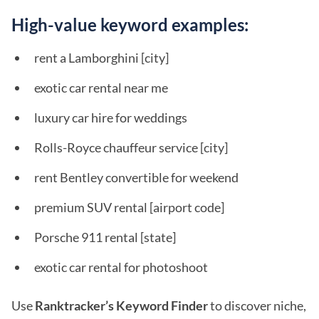
High-value keyword examples:
rent a Lamborghini [city]
exotic car rental near me
luxury car hire for weddings
Rolls-Royce chauffeur service [city]
rent Bentley convertible for weekend
premium SUV rental [airport code]
Porsche 911 rental [state]
exotic car rental for photoshoot
Use
Ranktracker’s Keyword Finder
to discover niche,