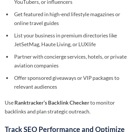
YouTubers, or influencers
Get featured in high-end lifestyle magazines or
online travel guides
List your business in premium directories like
JetSetMag, Haute Living, or LUXlife
Partner with concierge services, hotels, or private
aviation companies
Offer sponsored giveaways or VIP packages to
relevant audiences
Use
Ranktracker’s Backlink Checker
to monitor
backlinks and plan strategic outreach.
Track SEO Performance and Optimize