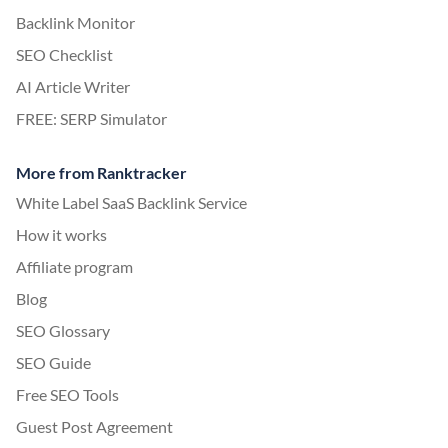
Backlink Monitor
SEO Checklist
AI Article Writer
FREE: SERP Simulator
More from Ranktracker
White Label SaaS Backlink Service
How it works
Affiliate program
Blog
SEO Glossary
SEO Guide
Free SEO Tools
Guest Post Agreement