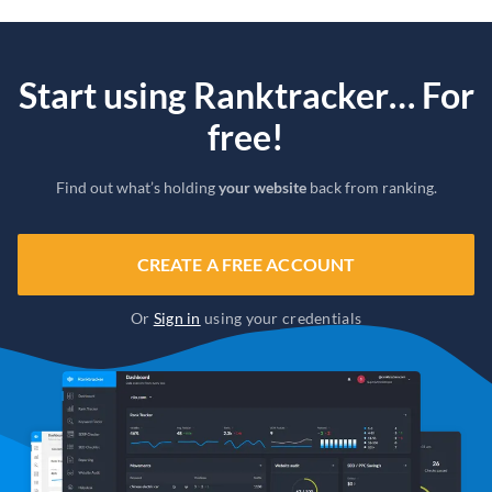
Start using Ranktracker… For
free!
Find out what’s holding
your website
back from ranking.
CREATE A FREE ACCOUNT
Or
Sign in
using your credentials