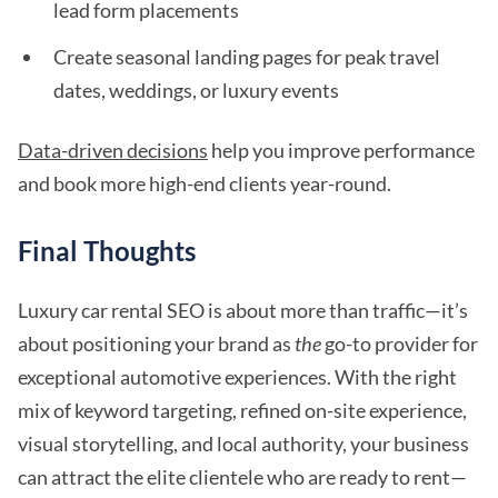
lead form placements
Create seasonal landing pages for peak travel
dates, weddings, or luxury events
Data-driven decisions
help you improve performance
and book more high-end clients year-round.
Final Thoughts
Luxury car rental SEO is about more than traffic—it’s
about positioning your brand as
the
go-to provider for
exceptional automotive experiences. With the right
mix of keyword targeting, refined on-site experience,
visual storytelling, and local authority, your business
can attract the elite clientele who are ready to rent—