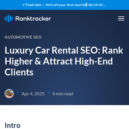
⚡ Flash Sale — 90% off your first month
⏳
00
:
29
:
44
→
AUTOMOTIVE SEO
Luxury Car Rental SEO: Rank
Higher & Attract High-End
Clients
•
•
Apr 4, 2025
4 min read
Intro