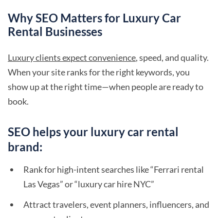
Why SEO Matters for Luxury Car
Rental Businesses
Luxury clients expect convenience
, speed, and quality.
When your site ranks for the right keywords, you
show up at the right time—when people are ready to
book.
SEO helps your luxury car rental
brand:
Rank for high-intent searches like “Ferrari rental
Las Vegas” or “luxury car hire NYC”
Attract travelers, event planners, influencers, and