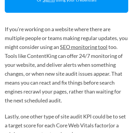
If you’re working on a website where there are
multiple people or teams making regular updates, you
might consider using an
SEO monitoring tool
too.
Tools like ContentKing can offer 24/7 monitoring of
your website, and deliver alerts when something
changes, or when new site audit issues appear. That
means you can react and fix things before search
engines recrawl your pages, rather than waiting for
the next scheduled audit.
Lastly, one other type of site audit KPI could be to set
a target score for each Core Web Vitals factor(or a