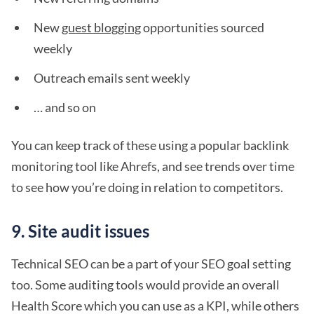
New
guest blogging
opportunities sourced
weekly
Outreach emails sent weekly
… and so on
You can keep track of these using a popular backlink
monitoring tool like Ahrefs, and see trends over time
to see how you’re doing in relation to competitors.
9. Site audit issues
Technical SEO can be a part of your SEO goal setting
too. Some auditing tools would provide an overall
Health Score which you can use as a KPI, while others