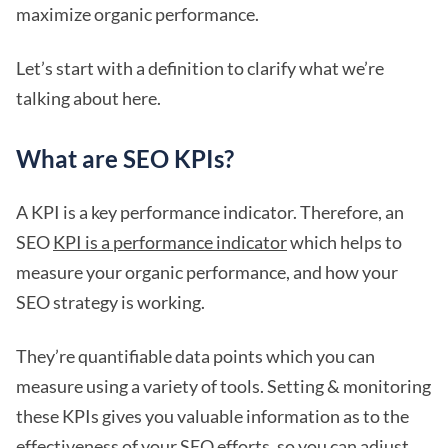
maximize organic performance.
Let’s start with a definition to clarify what we’re
talking about here.
What are SEO KPIs?
A KPI is a key performance indicator. Therefore, an
SEO
KPI is a performance indicator
which helps to
measure your organic performance, and how your
SEO strategy is working.
They’re quantifiable data points which you can
measure using a variety of tools. Setting & monitoring
these KPIs gives you valuable information as to the
effectiveness of your SEO efforts, so you can adjust