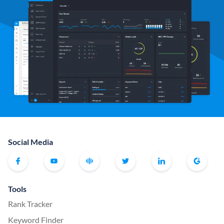
Social Media
Tools
Rank Tracker
Keyword Finder