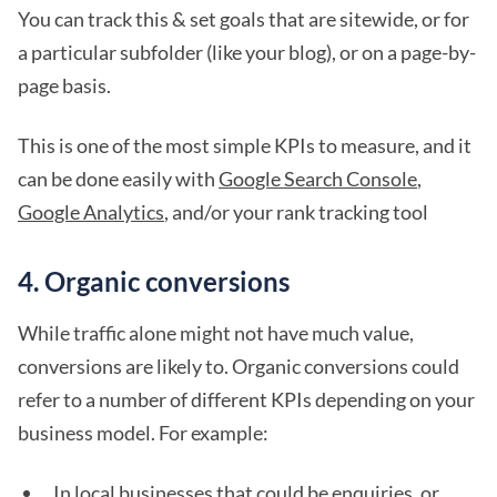
You can track this & set goals that are sitewide, or for
a particular subfolder (like your blog), or on a page-by-
page basis.
This is one of the most simple KPIs to measure, and it
can be done easily with
Google Search Console
,
Google Analytics
, and/or your rank tracking tool
4. Organic conversions
While traffic alone might not have much value,
conversions are likely to. Organic conversions could
refer to a number of different KPIs depending on your
business model. For example:
In local businesses that could be enquiries, or