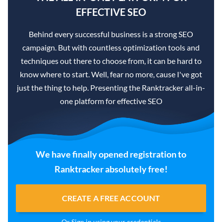
EFFECTIVE SEO
Behind every successful business is a strong SEO
campaign. But with countless optimization tools and
techniques out there to choose from, it can be hard to
know where to start. Well, fear no more, cause I've got
just the thing to help. Presenting the Ranktracker all-in-
one platform for effective SEO
We have finally opened registration to
Ranktracker absolutely free!
CREATE A FREE ACCOUNT
Or
Sign in
using your credentials