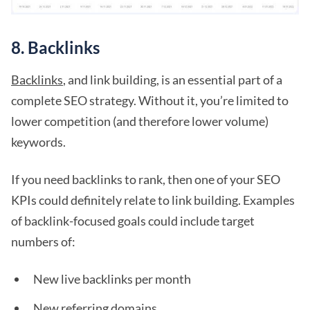
8. Backlinks
Backlinks
, and link building, is an essential part of a
complete SEO strategy. Without it, you’re limited to
lower competition (and therefore lower volume)
keywords.
If you need backlinks to rank, then one of your SEO
KPIs could definitely relate to link building. Examples
of backlink-focused goals could include target
numbers of:
New live backlinks per month
New referring domains