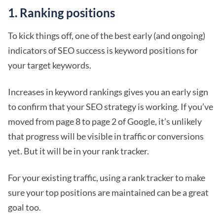
1. Ranking positions
To kick things off, one of the best early (and ongoing)
indicators of SEO success is keyword positions for
your target keywords.
Increases in keyword rankings gives you an early sign
to confirm that your SEO strategy is working. If you’ve
moved from page 8 to page 2 of Google, it’s unlikely
that progress will be visible in traffic or conversions
yet. But it will be in your rank tracker.
For your existing traffic, using a rank tracker to make
sure your top positions are maintained can be a great
goal too.