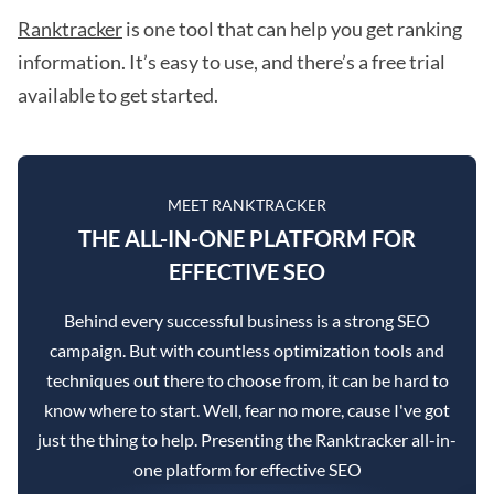
Ranktracker
is one tool that can help you get ranking
information. It’s easy to use, and there’s a free trial
available to get started.
MEET RANKTRACKER
THE ALL-IN-ONE PLATFORM FOR
EFFECTIVE SEO
Behind every successful business is a strong SEO
campaign. But with countless optimization tools and
techniques out there to choose from, it can be hard to
know where to start. Well, fear no more, cause I've got
just the thing to help. Presenting the Ranktracker all-in-
one platform for effective SEO