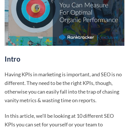
Intro
Having KPIs in marketing is important, and SEO is no
different. They need to be the right KPIs, though,
otherwise you can easily fall into the trap of chasing
vanity metrics & wasting time on reports.
In this article, we’ll be looking at 10 different SEO
KPIs you can set for yourself or your team to