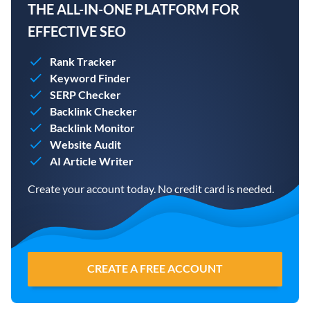
THE ALL-IN-ONE PLATFORM FOR
EFFECTIVE SEO
Rank Tracker
Keyword Finder
SERP Checker
Backlink Checker
Backlink Monitor
Website Audit
AI Article Writer
Create your account today. No credit card is needed.
CREATE A FREE ACCOUNT