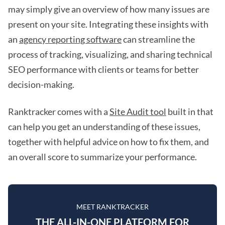
may simply give an overview of how many issues are
present on your site. Integrating these insights with
an
agency reporting software
can streamline the
process of tracking, visualizing, and sharing technical
SEO performance with clients or teams for better
decision-making.
Ranktracker comes with a
Site Audit tool
built in that
can help you get an understanding of these issues,
together with helpful advice on how to fix them, and
an overall score to summarize your performance.
MEET RANKTRACKER
THE ALL-IN-ONE PLATFORM FOR