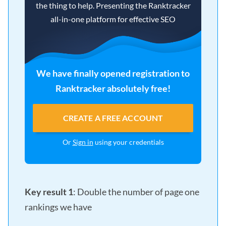
the thing to help. Presenting the Ranktracker
all-in-one platform for effective SEO
We have finally opened registration to
Ranktracker absolutely free!
CREATE A FREE ACCOUNT
Or
Sign in
using your credentials
Key result 1
: Double the number of page one
rankings we have