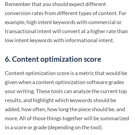
Remember that you should expect different
conversion rates from different types of content. For
example, high intent keywords with commercial or
transactional intent will convert at a higher rate than
low intent keywords with informational intent.
6. Content optimization score
Content optimization score is a metric that would be
given when a content optimization software grades
your writing. These tools can analyze the current top
results, and highlight which keywords should be
added, how often, how long the piece should be, and
more. All of those things together will be summarized
in a score or grade (depending on the tool).