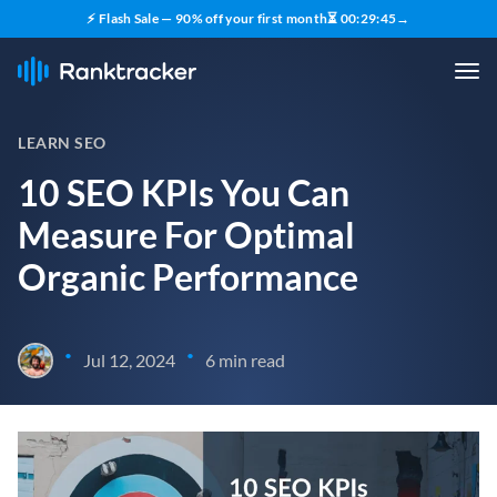
⚡ Flash Sale — 90% off your first month
⏳
00
:
29
:
43
→
LEARN SEO
10 SEO KPIs You Can
Measure For Optimal
Organic Performance
•
•
Jul 12, 2024
6 min read