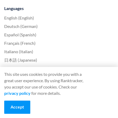
Languages
English (English)
Deutsch (German)
Español (Spanish)
Français (French)
Italiano (Italian)
日本語 (Japanese)
Nederlands (Nederlands)
This site uses cookies to provide you with a
Polski (Polish)
great user experience. By using Ranktracker,
Português (Portuguese)
you accept our use of cookies. Check our
privacy policy
for more details.
Svenska (Swedish)
Türkçe (Turkish)
Accept
中文 (Chinese)