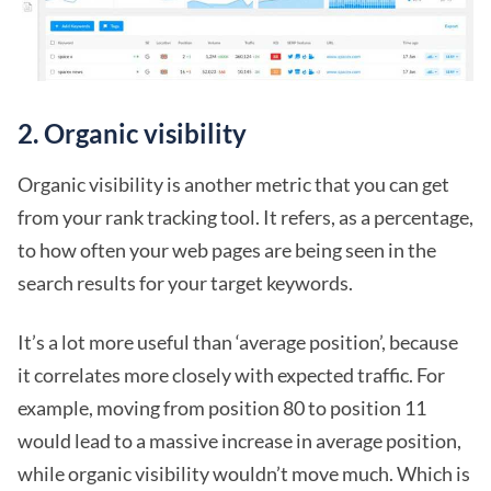
2. Organic visibility
Organic visibility is another metric that you can get
from your rank tracking tool. It refers, as a percentage,
to how often your web pages are being seen in the
search results for your target keywords.
It’s a lot more useful than ‘average position’, because
it correlates more closely with expected traffic. For
example, moving from position 80 to position 11
would lead to a massive increase in average position,
while organic visibility wouldn’t move much. Which is