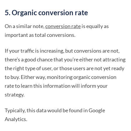
5. Organic conversion rate
On a similar note,
conversion rate
is equally as
important as total conversions.
If your traffic is increasing, but conversions are not,
there’s a good chance that you’re either not attracting
the right type of user, or those users are not yet ready
to buy. Either way, monitoring organic conversion
rate to learn this information will inform your
strategy.
Typically, this data would be found in Google
Analytics.