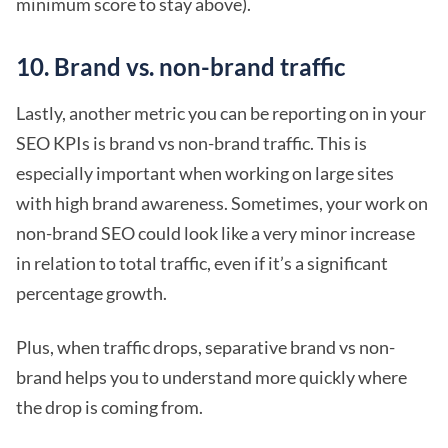
minimum score to stay above).
10. Brand vs. non-brand traffic
Lastly, another metric you can be reporting on in your
SEO KPIs is brand vs non-brand traffic. This is
especially important when working on large sites
with high brand awareness. Sometimes, your work on
non-brand SEO could look like a very minor increase
in relation to total traffic, even if it’s a significant
percentage growth.
Plus, when traffic drops, separative brand vs non-
brand helps you to understand more quickly where
the drop is coming from.