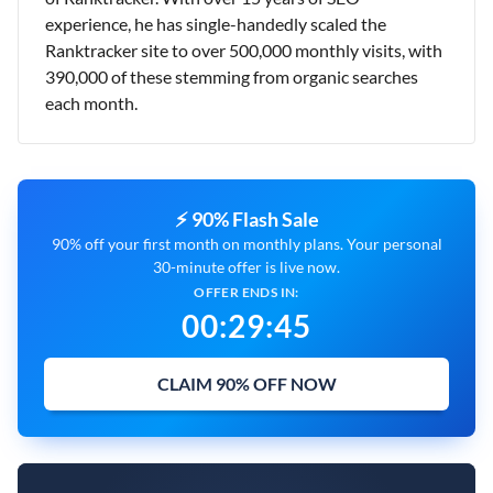
experience, he has single-handedly scaled the
Ranktracker site to over 500,000 monthly visits, with
390,000 of these stemming from organic searches
each month.
⚡ 90% Flash Sale
90% off your first month on monthly plans. Your personal
30-minute offer is live now.
OFFER ENDS IN:
00
:
29
:
43
CLAIM 90% OFF NOW