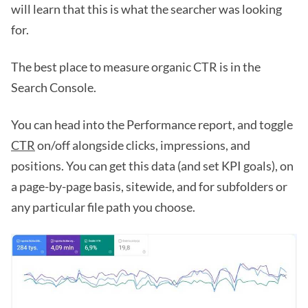
will learn that this is what the searcher was looking
for.
The best place to measure organic CTR is in the
Search Console.
You can head into the Performance report, and toggle
CTR
on/off alongside clicks, impressions, and
positions. You can get this data (and set KPI goals), on
a page-by-page basis, sitewide, and for subfolders or
any particular file path you choose.