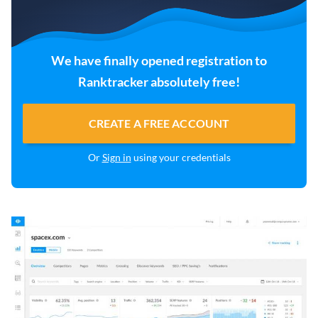
We have finally opened registration to
Ranktracker absolutely free!
CREATE A FREE ACCOUNT
Or
Sign in
using your credentials