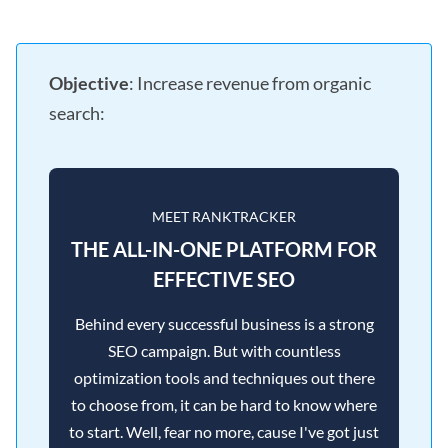
Objective
: Increase revenue from organic
search:
MEET RANKTRACKER
THE ALL-IN-ONE PLATFORM FOR
EFFECTIVE SEO
Behind every successful business is a strong
SEO campaign. But with countless
optimization tools and techniques out there
to choose from, it can be hard to know where
to start. Well, fear no more, cause I've got just