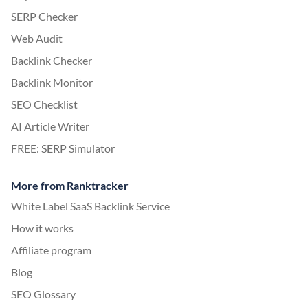
SERP Checker
Web Audit
Backlink Checker
Backlink Monitor
SEO Checklist
AI Article Writer
FREE: SERP Simulator
More from Ranktracker
White Label SaaS Backlink Service
How it works
Affiliate program
Blog
SEO Glossary