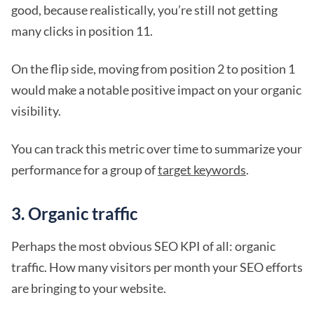
good, because realistically, you’re still not getting
many clicks in position 11.
On the flip side, moving from position 2 to position 1
would make a notable positive impact on your organic
visibility.
You can track this metric over time to summarize your
performance for a group of
target keywords
.
3. Organic traffic
Perhaps the most obvious SEO KPI of all: organic
traffic. How many visitors per month your SEO efforts
are bringing to your website.