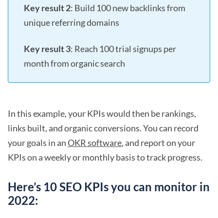
Key result 2
: Build 100 new backlinks from
unique referring domains
Key result 3
: Reach 100 trial signups per
month from organic search
In this example, your KPIs would then be rankings,
links built, and organic conversions. You can record
your goals in an
OKR software
, and report on your
KPIs on a weekly or monthly basis to track progress.
Here’s 10 SEO KPIs you can monitor in
2022: