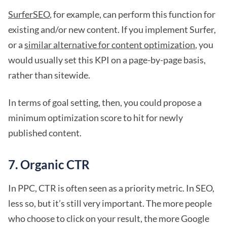
SurferSEO
, for example, can perform this function for
existing and/or new content. If you implement Surfer,
or a
similar alternative for content optimization
, you
would usually set this KPI on a page-by-page basis,
rather than sitewide.
In terms of goal setting, then, you could propose a
minimum optimization score to hit for newly
published content.
7. Organic CTR
In PPC, CTR is often seen as a priority metric. In SEO,
less so, but it’s still very important. The more people
who choose to click on your result, the more Google