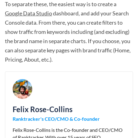
To separate these, the easiest way is to create a
Google Data Studio
dashboard, and add your Search
Console data. From there, you can create filters to
show traffic from keywords including (and excluding)
the brand name in separate charts. If you choose, you
can also separate key pages with brand traffic (Home,
Pricing, About, etc.).
Felix Rose-Collins
Ranktracker's CEO/CMO & Co-founder
Felix Rose-Collins is the Co-founder and CEO/CMO
of Ranktracker. With over 15 years of SEO