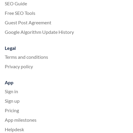
SEO Guide
Free SEO Tools
Guest Post Agreement
Google Algorithm Update History
Legal
Terms and conditions
Privacy policy
App
Sign in
Sign up
Pricing
App milestones
Helpdesk