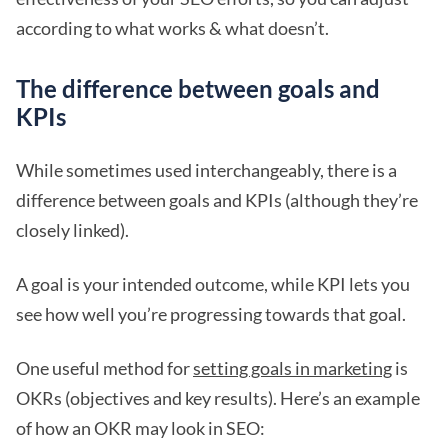
according to what works & what doesn’t.
The difference between goals and
KPIs
While sometimes used interchangeably, there is a
difference between goals and KPIs (although they’re
closely linked).
A goal is your intended outcome, while KPI lets you
see how well you’re progressing towards that goal.
One useful method for
setting goals in marketing
is
OKRs (objectives and key results). Here’s an example
of how an OKR may look in SEO: