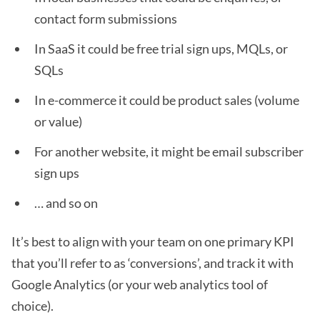
contact form submissions
In SaaS it could be free trial sign ups, MQLs, or
SQLs
In e-commerce it could be product sales (volume
or value)
For another website, it might be email subscriber
sign ups
… and so on
It’s best to align with your team on one primary KPI
that you’ll refer to as ‘conversions’, and track it with
Google Analytics (or your web analytics tool of
choice).