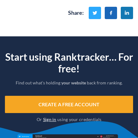
Share
:
Start using Ranktracker… For
free!
Find out what’s holding
your website
back from ranking.
CREATE A FREE ACCOUNT
Or
Sign in
using your credentials