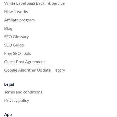
White Label SaaS Backlink Service
How it works
Affiliate program
Blog
SEO Glossary
SEO Guide
Free SEO Tools
Guest Post Agreement
Google Algorithm Update History
Legal
Terms and conditions
Privacy policy
App