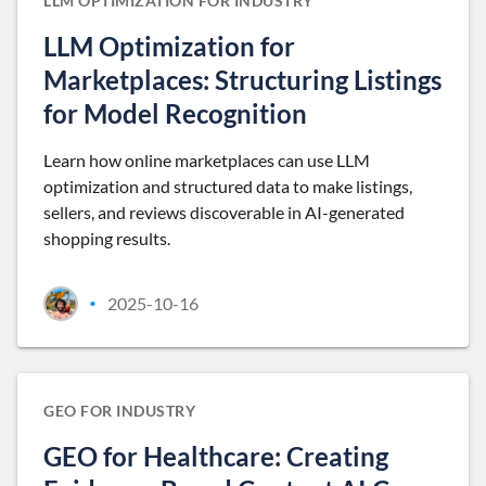
LLM OPTIMIZATION FOR INDUSTRY
LLM Optimization for
Marketplaces: Structuring Listings
for Model Recognition
Learn how online marketplaces can use LLM
optimization and structured data to make listings,
sellers, and reviews discoverable in AI-generated
shopping results.
2025-10-16
•
GEO FOR INDUSTRY
GEO for Healthcare: Creating