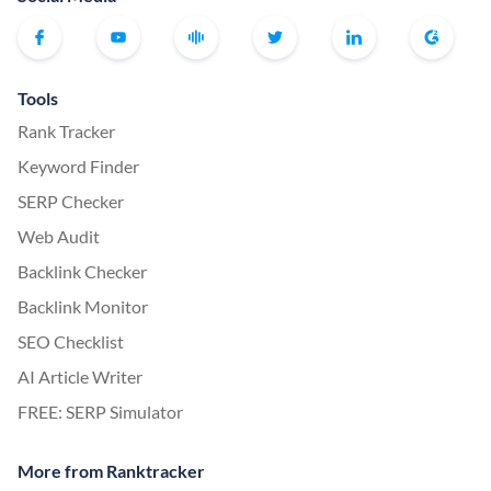
Tools
Rank Tracker
Keyword Finder
SERP Checker
Web Audit
Backlink Checker
Backlink Monitor
SEO Checklist
AI Article Writer
FREE: SERP Simulator
More from Ranktracker