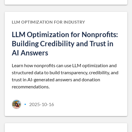
LLM OPTIMIZATION FOR INDUSTRY
LLM Optimization for Nonprofits:
Building Credibility and Trust in
AI Answers
Learn how nonprofits can use LLM optimization and
structured data to build transparency, credibility, and
trust in AI-generated answers and donation
recommendations.
2025-10-16
•