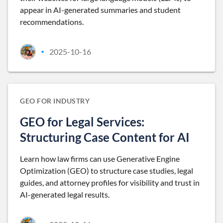
appear in AI-generated summaries and student
recommendations.
2025-10-16
•
GEO FOR INDUSTRY
GEO for Legal Services:
Structuring Case Content for AI
Learn how law firms can use Generative Engine
Optimization (GEO) to structure case studies, legal
guides, and attorney profiles for visibility and trust in
AI-generated legal results.