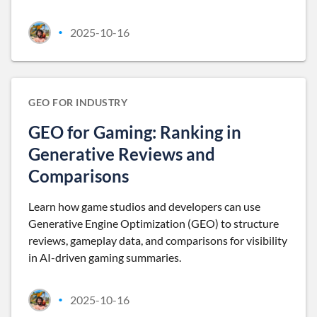
2025-10-16
•
GEO FOR INDUSTRY
GEO for Gaming: Ranking in
Generative Reviews and
Comparisons
Learn how game studios and developers can use
Generative Engine Optimization (GEO) to structure
reviews, gameplay data, and comparisons for visibility
in AI-driven gaming summaries.
2025-10-16
•