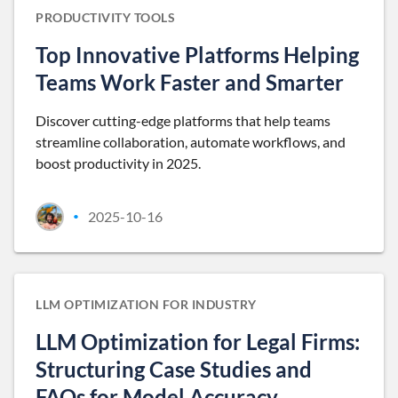
PRODUCTIVITY TOOLS
Top Innovative Platforms Helping
Teams Work Faster and Smarter
Discover cutting-edge platforms that help teams
streamline collaboration, automate workflows, and
boost productivity in 2025.
2025-10-16
•
LLM OPTIMIZATION FOR INDUSTRY
LLM Optimization for Legal Firms:
Structuring Case Studies and
FAQs for Model Accuracy