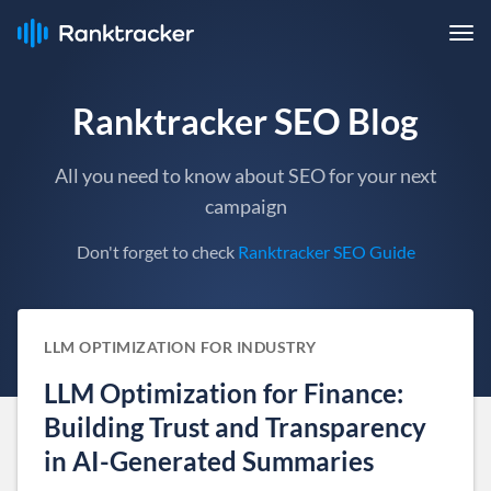
Ranktracker SEO Blog
All you need to know about SEO for your next
campaign
Don't forget to check
Ranktracker SEO Guide
LLM OPTIMIZATION FOR INDUSTRY
LLM Optimization for Finance:
Building Trust and Transparency
in AI-Generated Summaries