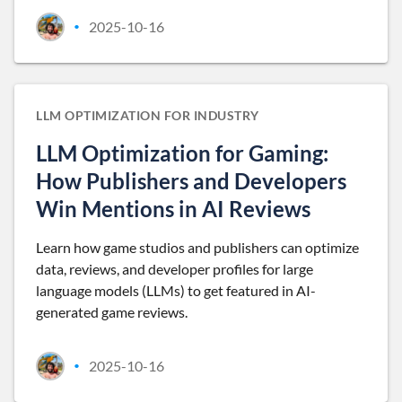
2025-10-16
•
LLM OPTIMIZATION FOR INDUSTRY
LLM Optimization for Gaming:
How Publishers and Developers
Win Mentions in AI Reviews
Learn how game studios and publishers can optimize
data, reviews, and developer profiles for large
language models (LLMs) to get featured in AI-
generated game reviews.
2025-10-16
•