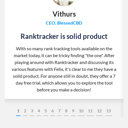
Vithurs
CEO, BlessedCBD
Ranktracker is solid product
With so many rank tracking tools available on the
market today, it can be tricky finding "the one". After
playing around with Ranktracker and discussing its
various features with Felix, it's clear to me they have a
solid product. For anyone still in doubt, they offer a 7
day free trial, which allows you to explore the tool
before you make a decision!
1
2
3
4
5
6
7
8
9
10
11
12
13