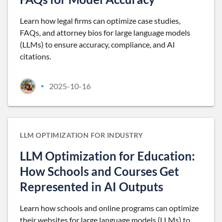
Learn how legal firms can optimize case studies,
FAQs, and attorney bios for large language models
(LLMs) to ensure accuracy, compliance, and AI
citations.
2025-10-16
•
LLM OPTIMIZATION FOR INDUSTRY
LLM Optimization for Education:
How Schools and Courses Get
Represented in AI Outputs
Learn how schools and online programs can optimize
their websites for large language models (LLMs) to