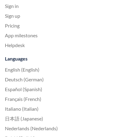
Sign in
Sign up
Pricing
App milestones
Helpdesk
Languages
English (English)
Deutsch (German)
Español (Spanish)
Français (French)
Italiano (Italian)
日本語 (Japanese)
Nederlands (Nederlands)