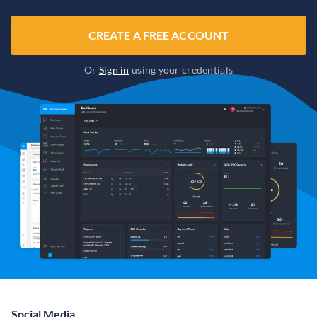
CREATE A FREE ACCOUNT
Or
Sign in
using your credentials
Social Media