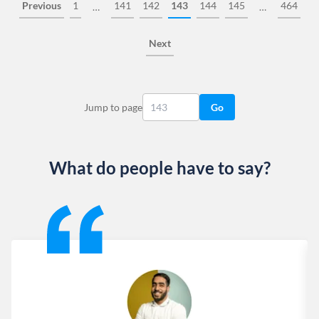
Previous
1
141
142
143
144
145
464
…
…
Next
Jump to page
Go
What do people have to say?
Slide 1 of 13