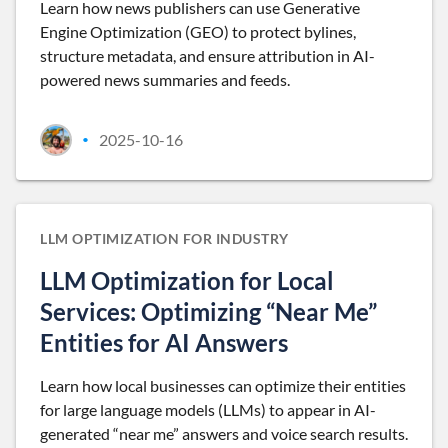
Learn how news publishers can use Generative
Engine Optimization (GEO) to protect bylines,
structure metadata, and ensure attribution in AI-
powered news summaries and feeds.
2025-10-16
•
LLM OPTIMIZATION FOR INDUSTRY
LLM Optimization for Local
Services: Optimizing “Near Me”
Entities for AI Answers
Learn how local businesses can optimize their entities
for large language models (LLMs) to appear in AI-
generated “near me” answers and voice search results.