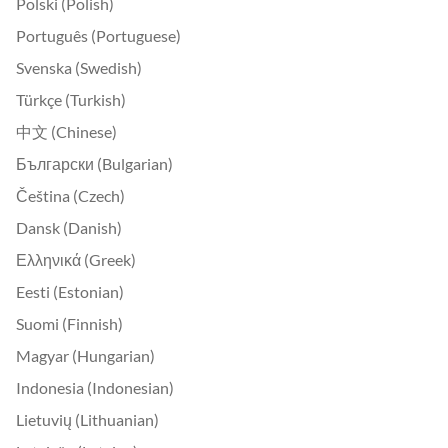
Polski (Polish)
Português (Portuguese)
Svenska (Swedish)
Türkçe (Turkish)
中文 (Chinese)
Български (Bulgarian)
Čeština (Czech)
Dansk (Danish)
Ελληνικά (Greek)
Eesti (Estonian)
Suomi (Finnish)
Magyar (Hungarian)
Indonesia (Indonesian)
Lietuvių (Lithuanian)