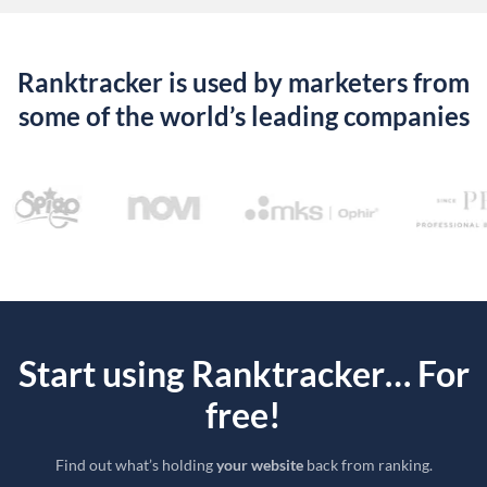
Ranktracker is used by marketers from
some of the world’s leading companies
Start using Ranktracker… For
free!
Find out what’s holding
your website
back from ranking.