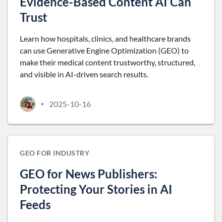
Evidence-Based Content AI Can
Trust
Learn how hospitals, clinics, and healthcare brands
can use Generative Engine Optimization (GEO) to
make their medical content trustworthy, structured,
and visible in AI-driven search results.
2025-10-16
•
GEO FOR INDUSTRY
GEO for News Publishers:
Protecting Your Stories in AI
Feeds