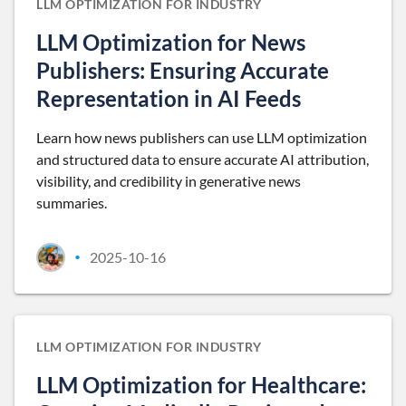
LLM OPTIMIZATION FOR INDUSTRY
LLM Optimization for News
Publishers: Ensuring Accurate
Representation in AI Feeds
Learn how news publishers can use LLM optimization
and structured data to ensure accurate AI attribution,
visibility, and credibility in generative news
summaries.
2025-10-16
•
LLM OPTIMIZATION FOR INDUSTRY
LLM Optimization for Healthcare: