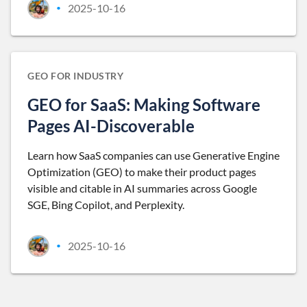
2025-10-16
•
GEO FOR INDUSTRY
GEO for SaaS: Making Software
Pages AI-Discoverable
Learn how SaaS companies can use Generative Engine
Optimization (GEO) to make their product pages
visible and citable in AI summaries across Google
SGE, Bing Copilot, and Perplexity.
2025-10-16
•