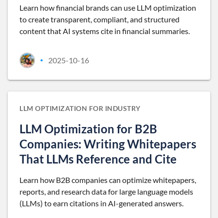
Learn how financial brands can use LLM optimization
to create transparent, compliant, and structured
content that AI systems cite in financial summaries.
2025-10-16
•
LLM OPTIMIZATION FOR INDUSTRY
LLM Optimization for B2B
Companies: Writing Whitepapers
That LLMs Reference and Cite
Learn how B2B companies can optimize whitepapers,
reports, and research data for large language models
(LLMs) to earn citations in AI-generated answers.