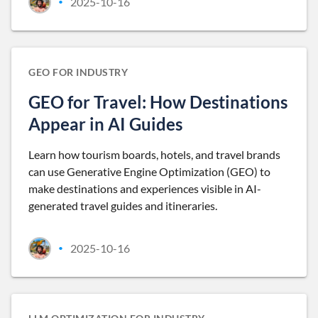
2025-10-16
•
GEO FOR INDUSTRY
GEO for Travel: How Destinations
Appear in AI Guides
Learn how tourism boards, hotels, and travel brands
can use Generative Engine Optimization (GEO) to
make destinations and experiences visible in AI-
generated travel guides and itineraries.
2025-10-16
•