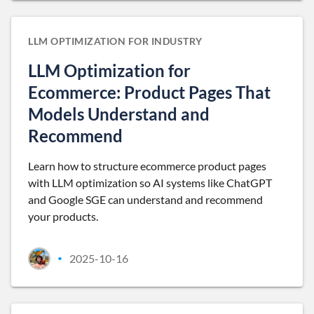
LLM OPTIMIZATION FOR INDUSTRY
LLM Optimization for
Ecommerce: Product Pages That
Models Understand and
Recommend
Learn how to structure ecommerce product pages
with LLM optimization so AI systems like ChatGPT
and Google SGE can understand and recommend
your products.
2025-10-16
•