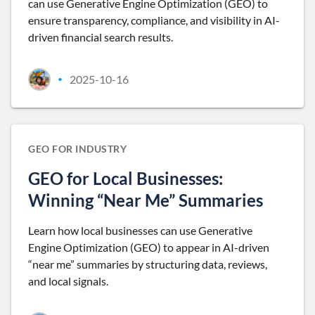
can use Generative Engine Optimization (GEO) to
ensure transparency, compliance, and visibility in AI-
driven financial search results.
2025-10-16
•
GEO FOR INDUSTRY
GEO for Local Businesses:
Winning “Near Me” Summaries
Learn how local businesses can use Generative
Engine Optimization (GEO) to appear in AI-driven
“near me” summaries by structuring data, reviews,
and local signals.