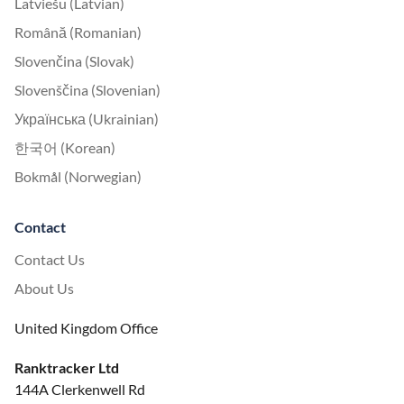
Latviešu (Latvian)
Română (Romanian)
Slovenčina (Slovak)
Slovenščina (Slovenian)
Українська (Ukrainian)
한국어 (Korean)
Bokmål (Norwegian)
Contact
Contact Us
About Us
United Kingdom Office
Ranktracker Ltd
144A Clerkenwell Rd