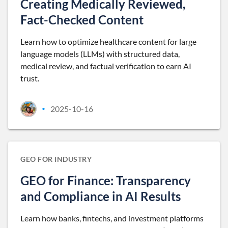
Creating Medically Reviewed,
Fact-Checked Content
Learn how to optimize healthcare content for large
language models (LLMs) with structured data,
medical review, and factual verification to earn AI
trust.
2025-10-16
•
GEO FOR INDUSTRY
GEO for Finance: Transparency
and Compliance in AI Results
Learn how banks, fintechs, and investment platforms