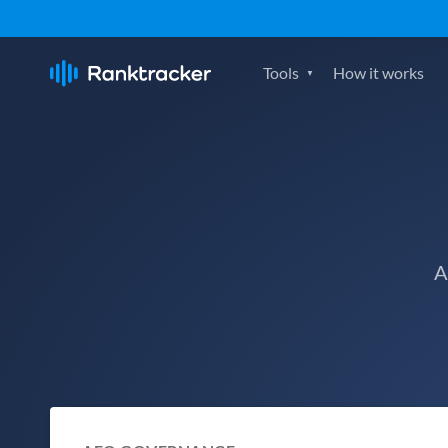
Tools
How it works
A