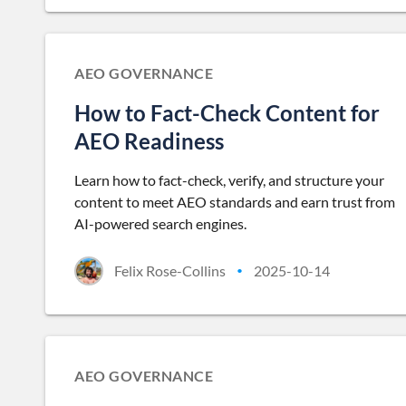
AEO GOVERNANCE
How to Fact-Check Content for
AEO Readiness
Learn how to fact-check, verify, and structure your
content to meet AEO standards and earn trust from
AI-powered search engines.
Felix Rose-Collins
2025-10-14
•
AEO GOVERNANCE