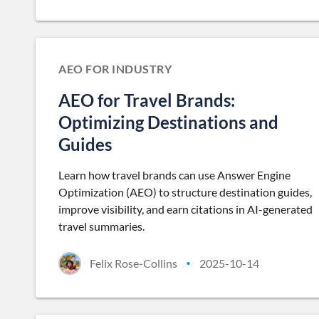
AEO FOR INDUSTRY
AEO for Travel Brands:
Optimizing Destinations and
Guides
Learn how travel brands can use Answer Engine
Optimization (AEO) to structure destination guides,
improve visibility, and earn citations in AI-generated
travel summaries.
Felix Rose-Collins
2025-10-14
•