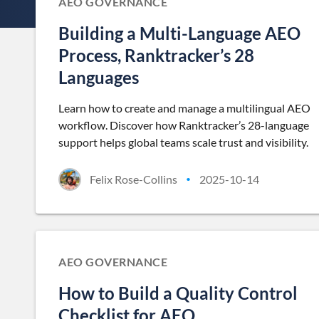
AEO GOVERNANCE
Building a Multi-Language AEO
Process, Ranktracker’s 28
Languages
Learn how to create and manage a multilingual AEO
workflow. Discover how Ranktracker’s 28-language
support helps global teams scale trust and visibility.
Felix Rose-Collins
2025-10-14
•
AEO GOVERNANCE
How to Build a Quality Control
Checklist for AEO