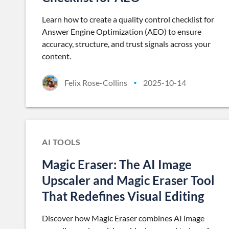
Learn how to create a quality control checklist for
Answer Engine Optimization (AEO) to ensure
accuracy, structure, and trust signals across your
content.
Felix Rose-Collins
2025-10-14
•
AI TOOLS
Magic Eraser: The AI Image
Upscaler and Magic Eraser Tool
That Redefines Visual Editing
Discover how Magic Eraser combines AI image