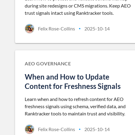
during site redesigns or CMS migrations. Keep AEO
trust signals intact using Ranktracker tools.
Felix Rose-Collins
2025-10-14
•
AEO GOVERNANCE
When and How to Update
Content for Freshness Signals
Learn when and how to refresh content for AEO
freshness signals using schema, verified data, and
Ranktracker tools to maintain trust and visibility.
Felix Rose-Collins
2025-10-14
•