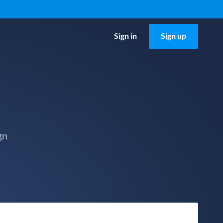
Sign in
Sign up
gn