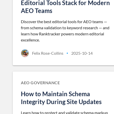
Editorial Tools Stack for Modern
AEO Teams
Discover the best editorial tools for AEO teams —
from schema validation to keyword research — and
learn how Ranktracker powers modern editorial
excellence.
Felix Rose-Collins
2025-10-14
•
AEO GOVERNANCE
How to Maintain Schema
Integrity During Site Updates
Learn how to protect and validate schema markup