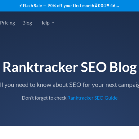
⚡ Flash Sale — 90% off your first month
⏳
00
:
29
:
45
→
Pricing
Blog
Help
Ranktracker SEO Blog
ll you need to know about SEO for your next campai
Don't forget to check
Ranktracker SEO Guide