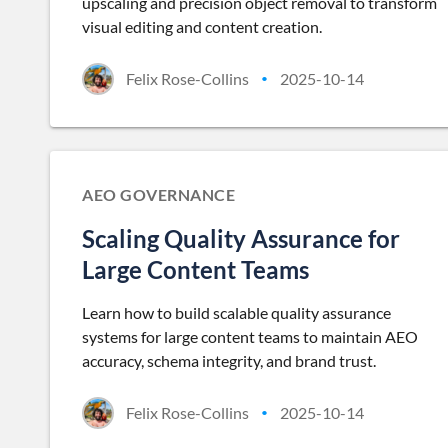
upscaling and precision object removal to transform
visual editing and content creation.
Felix Rose-Collins
2025-10-14
•
AEO GOVERNANCE
Scaling Quality Assurance for
Large Content Teams
Learn how to build scalable quality assurance
systems for large content teams to maintain AEO
accuracy, schema integrity, and brand trust.
Felix Rose-Collins
2025-10-14
•