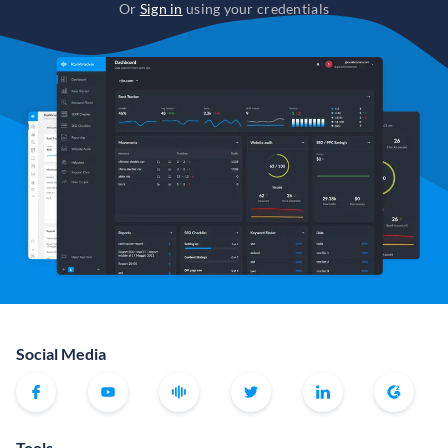
Or
Sign in
using your credentials
Social Media
Tools