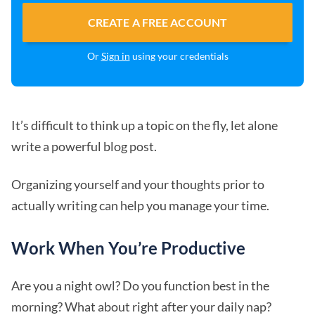
CREATE A FREE ACCOUNT
Or
Sign in
using your credentials
It’s difficult to think up a topic on the fly, let alone
write a powerful blog post.
Organizing yourself and your thoughts prior to
actually writing can help you manage your time.
Work When You’re Productive
Are you a night owl? Do you function best in the
morning? What about right after your daily nap?