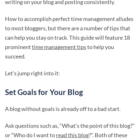
writing on your blog and posting consistently.
How to accomplish perfect time management alludes
to most bloggers, but there are a number of tips that
can help you stay on track. This guide will feature 18
prominent
time management tips
to help you
succeed.
Let’s jump right into it:
Set Goals for Your Blog
A blog without goals is already off to a bad start.
Ask questions such as, “What’s the point of this blog?”
or “Who do I want to
read this blog
?”. Both of these