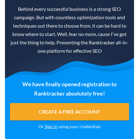
Behind every successful business is a strong SEO
campaign. But with countless optimization tools and
techniques out there to choose from, it can be hard to
know where to start. Well, fear no more, cause I've got
just the thing to help. Presenting the Ranktracker all-in-
one platform for effective SEO
We have finally opened registration to
Ranktracker absolutely free!
CREATE A FREE ACCOUNT
Or
Sign in
using your credentials