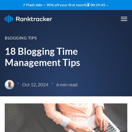
⚡ Flash Sale — 90% off your first month
⏳
00
:
29
:
43
→
BLOGGING TIPS
18 Blogging Time
Management Tips
•
•
Oct 12, 2024
6 min read