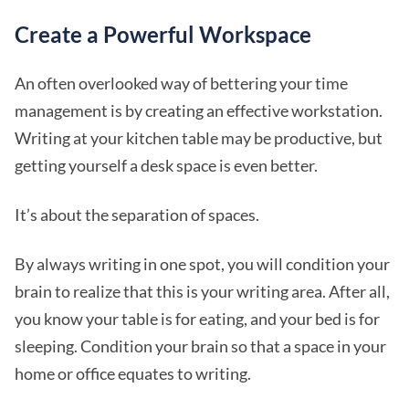
Create a Powerful Workspace
An often overlooked way of bettering your time
management is by creating an effective workstation.
Writing at your kitchen table may be productive, but
getting yourself a desk space is even better.
It’s about the separation of spaces.
By always writing in one spot, you will condition your
brain to realize that this is your writing area. After all,
you know your table is for eating, and your bed is for
sleeping. Condition your brain so that a space in your
home or office equates to writing.