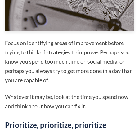
Focus on identifying areas of improvement before
trying to think of strategies to improve. Perhaps you
know you spend too much time on social media, or
perhaps you always try to get more done in a day than
you are capable of.
Whatever it may be, look at the time you spend now
and think about how you can fix it.
Prioritize, prioritize, prioritize