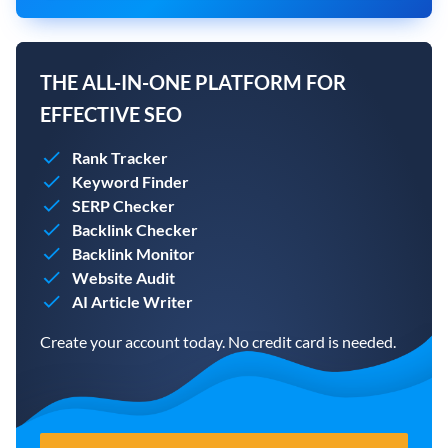
THE ALL-IN-ONE PLATFORM FOR
EFFECTIVE SEO
Rank Tracker
Keyword Finder
SERP Checker
Backlink Checker
Backlink Monitor
Website Audit
AI Article Writer
Create your account today. No credit card is needed.