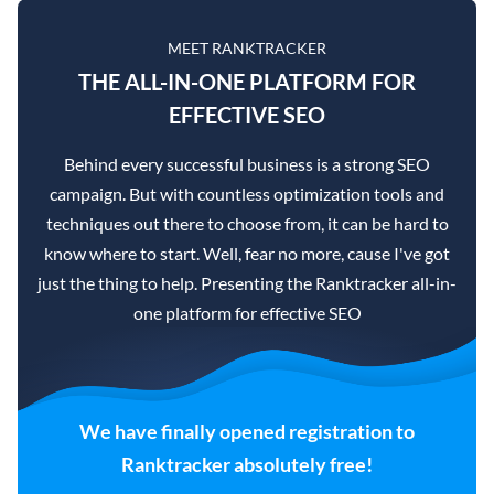
MEET RANKTRACKER
THE ALL-IN-ONE PLATFORM FOR
EFFECTIVE SEO
Behind every successful business is a strong SEO
campaign. But with countless optimization tools and
techniques out there to choose from, it can be hard to
know where to start. Well, fear no more, cause I've got
just the thing to help. Presenting the Ranktracker all-in-
one platform for effective SEO
We have finally opened registration to
Ranktracker absolutely free!