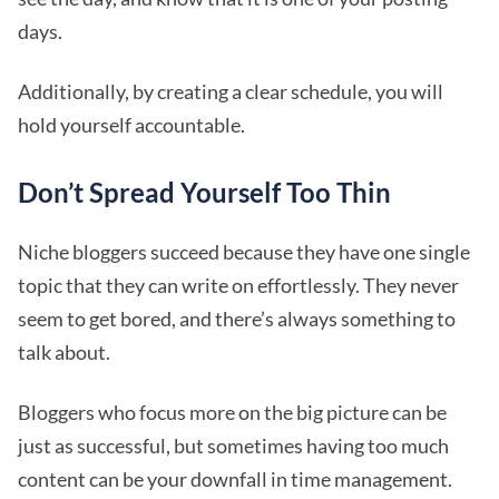
days.
Additionally, by creating a clear schedule, you will
hold yourself accountable.
Don’t Spread Yourself Too Thin
Niche bloggers succeed because they have one single
topic that they can write on effortlessly. They never
seem to get bored, and there’s always something to
talk about.
Bloggers who focus more on the big picture can be
just as successful, but sometimes having too much
content can be your downfall in time management.