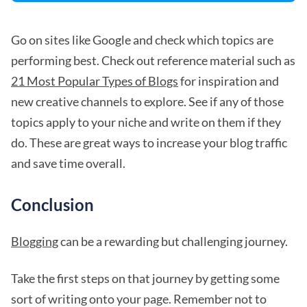
Go on sites like Google and check which topics are
performing best. Check out reference material such as
21 Most Popular Types of Blogs
for inspiration and
new creative channels to explore. See if any of those
topics apply to your niche and write on them if they
do. These are great ways to increase your blog traffic
and save time overall.
Conclusion
Blogging
can be a rewarding but challenging journey.
Take the first steps on that journey by getting some
sort of writing onto your page. Remember not to