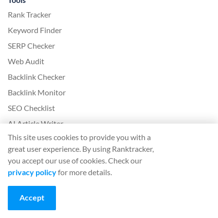
Rank Tracker
Keyword Finder
SERP Checker
Web Audit
Backlink Checker
Backlink Monitor
SEO Checklist
AI Article Writer
This site uses cookies to provide you with a
FREE: SERP Simulator
great user experience. By using Ranktracker,
you accept our use of cookies. Check our
More from Ranktracker
privacy policy
for more details.
White Label SaaS Backlink Service
How it works
Accept
Affiliate program