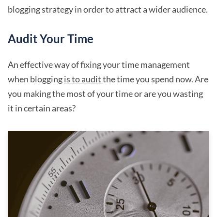
blogging strategy in order to attract a wider audience.
Audit Your Time
An effective way of fixing your time management
when blogging
is to audit
the time you spend now. Are
you making the most of your time or are you wasting
it in certain areas?