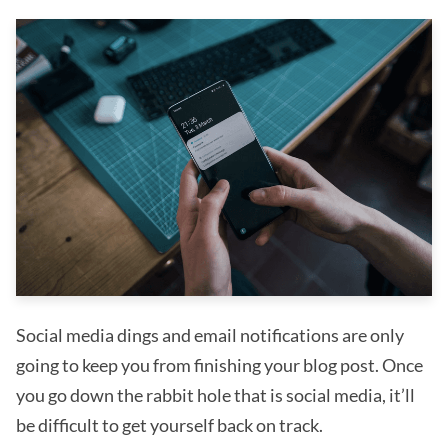
Social media dings and email notifications are only
going to keep you from finishing your blog post. Once
you go down the rabbit hole that is social media, it’ll
be difficult to get yourself back on track.