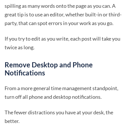
spilling as many words onto the page as you can. A
great tip is to use an editor, whether built-in or third-
party, that can spot errors in your work as you go.
If you try to edit as you write, each post will take you
twice as long.
Remove Desktop and Phone
Notifications
From a more general time management standpoint,
turn off all phone and desktop notifications.
The fewer distractions you have at your desk, the
better.