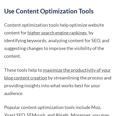
Use Content Optimization Tools
Content optimization tools help optimize website
content for
higher search engine rankings
, by
identifying keywords, analyzing content for SEO, and
suggesting changes to improve the visibility of the
content.
These tools help to
maximize the productivity of your
blog content creation
by streamlining the process and
providing insights into what works best for your
audience.
Popular content optimization tools include Moz,
Yoast SEO, SEMrush, and Ahrefs. Moreover, you may