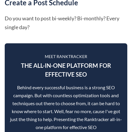
Create a Post Schedule
Do you want to post bi-weekly? Bi-monthly? Every
single day?
MEET RANKTRACKER
THE ALL-IN-ONE PLATFORM FOR
EFFECTIVE SEO
Behind every successful business is a strong SEO
campaign. But with countless optimization tools and
techniques out there to choose from, it can be hard to
know where to start. Well, fear no more, cause I've got
just the thing to help. Presenting the Ranktracker all-in-
one platform for effective SEO