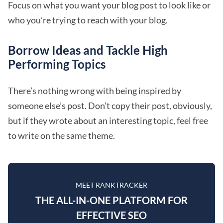
Focus on what you want your blog post to look like or
who you’re trying to reach with your blog.
Borrow Ideas and Tackle High
Performing Topics
There’s nothing wrong with being inspired by
someone else’s post. Don’t copy their post, obviously,
but if they wrote about an interesting topic, feel free
to write on the same theme.
MEET RANKTRACKER
THE ALL-IN-ONE PLATFORM FOR
EFFECTIVE SEO