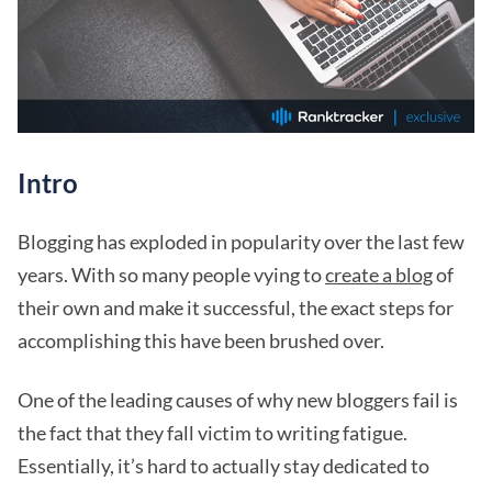
Intro
Blogging has exploded in popularity over the last few
years. With so many people vying to
create a blog
of
their own and make it successful, the exact steps for
accomplishing this have been brushed over.
One of the leading causes of why new bloggers fail is
the fact that they fall victim to writing fatigue.
Essentially, it’s hard to actually stay dedicated to