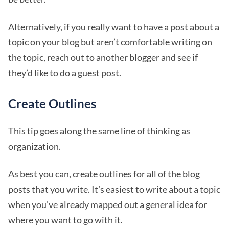
Alternatively, if you really want to have a post about a
topic on your blog but aren’t comfortable writing on
the topic, reach out to another blogger and see if
they’d like to do a guest post.
Create Outlines
This tip goes along the same line of thinking as
organization.
As best you can, create outlines for all of the blog
posts that you write. It’s easiest to write about a topic
when you’ve already mapped out a general idea for
where you want to go with it.