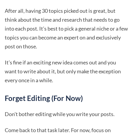
After all, having 30 topics picked out is great, but
think about the time and research that needs to go
into each post. It’s best to pick a general niche or a few
topics you can become an expert on and exclusively
post on those.
It’s fine if an exciting new idea comes out and you
want to write about it, but only make the exception
every once in a while.
Forget Editing (For Now)
Don’t bother editing while you write your posts.
Come back to that task later. For now, focus on