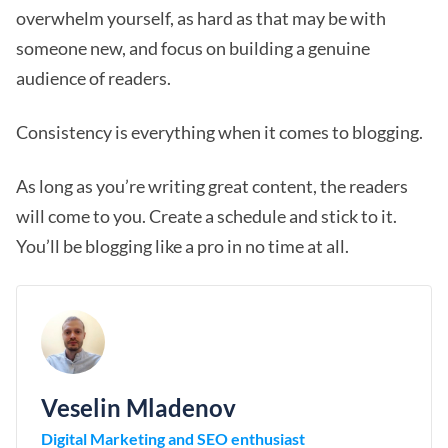
overwhelm yourself, as hard as that may be with
someone new, and focus on building a genuine
audience of readers.
Consistency is everything when it comes to blogging.
As long as you’re writing great content, the readers
will come to you. Create a schedule and stick to it.
You’ll be blogging like a pro in no time at all.
Veselin Mladenov
Digital Marketing and SEO enthusiast