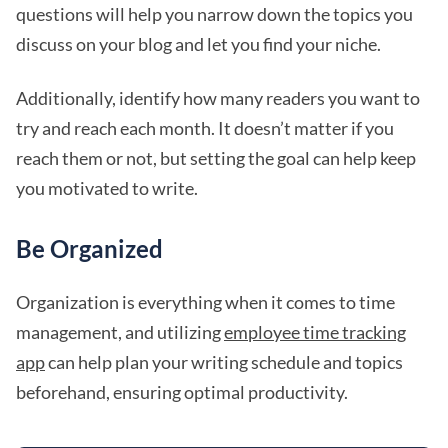
questions will help you narrow down the topics you
discuss on your blog and let you find your niche.
Additionally, identify how many readers you want to
try and reach each month. It doesn’t matter if you
reach them or not, but setting the goal can help keep
you motivated to write.
Be Organized
Organization is everything when it comes to time
management, and utilizing
employee time tracking
app
can help plan your writing schedule and topics
beforehand, ensuring optimal productivity.