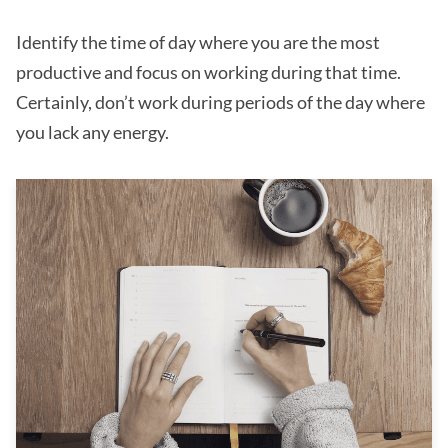
Identify the time of day where you are the most
productive and focus on working during that time.
Certainly, don’t work during periods of the day where
you lack any energy.