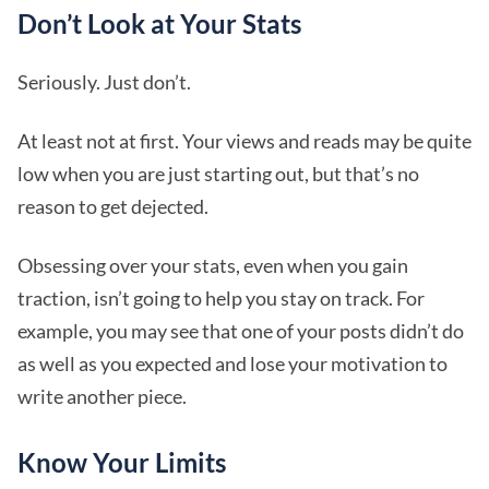
Don’t Look at Your Stats
Seriously. Just don’t.
At least not at first. Your views and reads may be quite
low when you are just starting out, but that’s no
reason to get dejected.
Obsessing over your stats, even when you gain
traction, isn’t going to help you stay on track. For
example, you may see that one of your posts didn’t do
as well as you expected and lose your motivation to
write another piece.
Know Your Limits