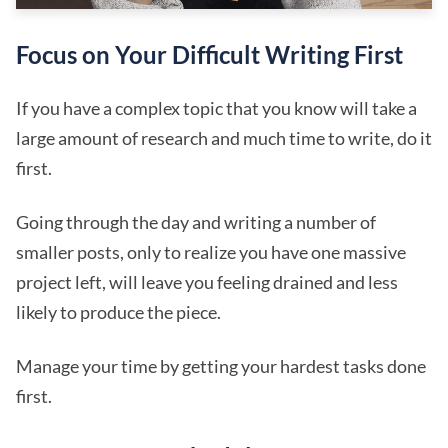
Focus on Your Difficult Writing First
If you have a complex topic that you know will take a
large amount of research and much time to write, do it
first.
Going through the day and writing a number of
smaller posts, only to realize you have one massive
project left, will leave you feeling drained and less
likely to produce the piece.
Manage your time by getting your hardest tasks done
first.