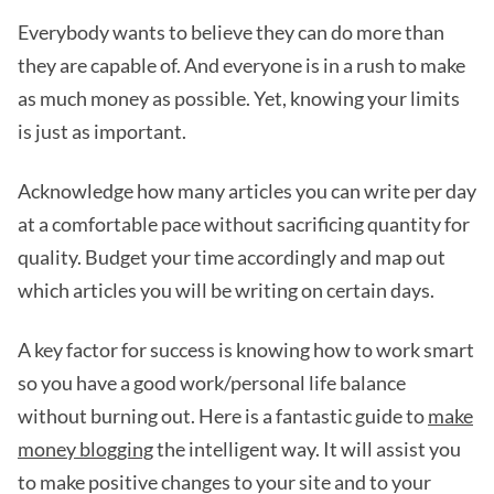
Everybody wants to believe they can do more than
they are capable of. And everyone is in a rush to make
as much money as possible. Yet, knowing your limits
is just as important.
Acknowledge how many articles you can write per day
at a comfortable pace without sacrificing quantity for
quality. Budget your time accordingly and map out
which articles you will be writing on certain days.
A key factor for success is knowing how to work smart
so you have a good work/personal life balance
without burning out. Here is a fantastic guide to
make
money blogging
the intelligent way. It will assist you
to make positive changes to your site and to your