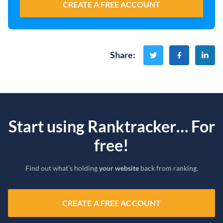
CREATE A FREE ACCOUNT
Share
:
Start using Ranktracker… For
free!
Find out what’s holding
your website
back from ranking.
CREATE A FREE ACCOUNT