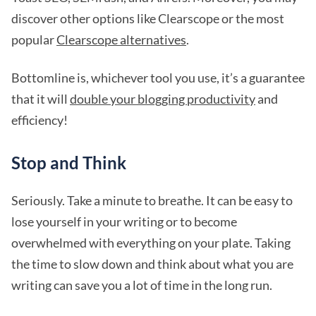
discover other options like Clearscope or the most
popular
Clearscope alternatives
.
Bottomline is, whichever tool you use, it’s a guarantee
that it will
double your blogging productivity
and
efficiency!
Stop and Think
Seriously. Take a minute to breathe. It can be easy to
lose yourself in your writing or to become
overwhelmed with everything on your plate. Taking
the time to slow down and think about what you are
writing can save you a lot of time in the long run.