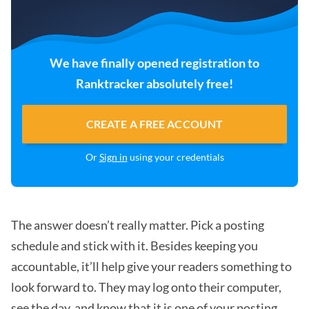
We have finally opened registration to
Ranktracker absolutely free!
CREATE A FREE ACCOUNT
Or
Sign in
using your credentials
The answer doesn’t really matter. Pick a posting
schedule and stick with it. Besides keeping you
accountable, it’ll help give your readers something to
look forward to. They may log onto their computer,
see the day, and know that it is one of your posting