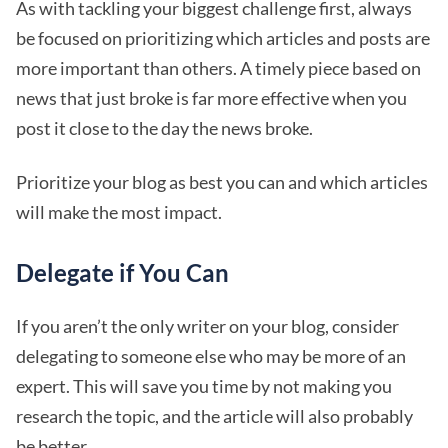
As with tackling your biggest challenge first, always
be focused on prioritizing which articles and posts are
more important than others. A timely piece based on
news that just broke is far more effective when you
post it close to the day the news broke.
Prioritize your blog as best you can and which articles
will make the most impact.
Delegate if You Can
If you aren’t the only writer on your blog, consider
delegating to someone else who may be more of an
expert. This will save you time by not making you
research the topic, and the article will also probably
be better.