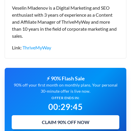
Veselin Mladenov is a Digital Marketing and SEO
enthusiast with 3 years of experience as a Content
and Affiliate Manager of ThriveMyWay and more
than 10 years in the field of corporate marketing and
sales.
Link:
ThriveMyWay
⚡ 90% Flash Sale
90% off your first month on monthly plans. Your personal
30-minute offer is live now.
OFFER ENDS IN:
00
:
29
:
43
CLAIM 90% OFF NOW