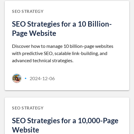
SEO STRATEGY
SEO Strategies for a 10 Billion-
Page Website
Discover how to manage 10 billion-page websites
with predictive SEO, scalable link-building, and
advanced technical strategies.
2024-12-06
•
SEO STRATEGY
SEO Strategies for a 10,000-Page
Website