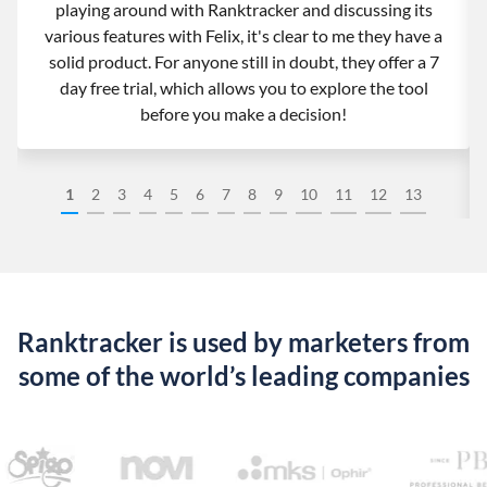
playing around with Ranktracker and discussing its
various features with Felix, it's clear to me they have a
solid product. For anyone still in doubt, they offer a 7
day free trial, which allows you to explore the tool
before you make a decision!
1
2
3
4
5
6
7
8
9
10
11
12
13
Ranktracker is used by marketers from
some of the world’s leading companies