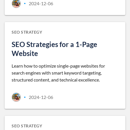
2024-12-06
•
SEO STRATEGY
SEO Strategies for a 1-Page
Website
Learn how to optimize single-page websites for
search engines with smart keyword targeting,
structured content, and technical excellence.
2024-12-06
•
SEO STRATEGY