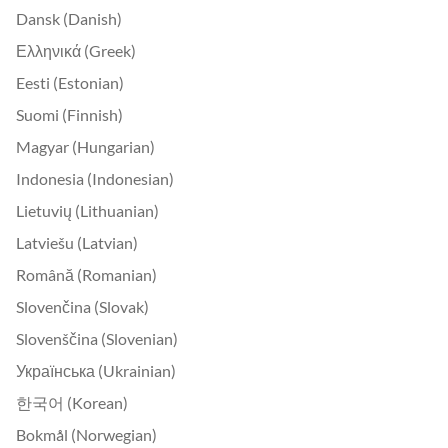
Dansk (Danish)
Ελληνικά (Greek)
Eesti (Estonian)
Suomi (Finnish)
Magyar (Hungarian)
Indonesia (Indonesian)
Lietuvių (Lithuanian)
Latviešu (Latvian)
Română (Romanian)
Slovenčina (Slovak)
Slovenščina (Slovenian)
Українська (Ukrainian)
한국어 (Korean)
Bokmål (Norwegian)