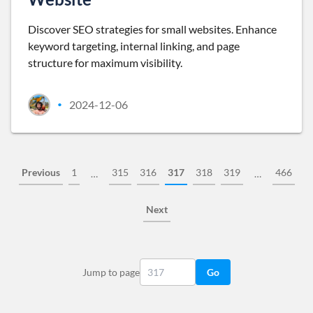
Discover SEO strategies for small websites. Enhance
keyword targeting, internal linking, and page
structure for maximum visibility.
2024-12-06
•
Previous
1
315
316
317
318
319
466
…
…
Next
Jump to page
Go