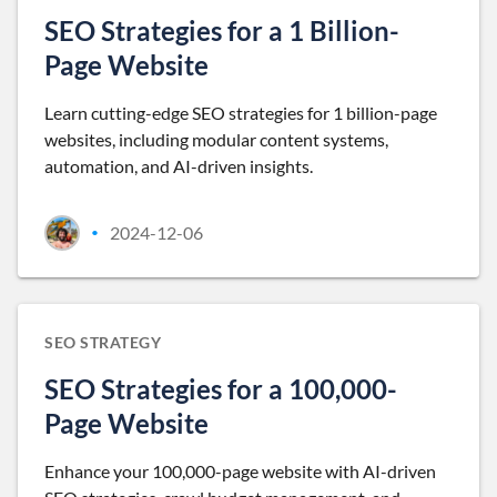
SEO Strategies for a 1 Billion-
Page Website
Learn cutting-edge SEO strategies for 1 billion-page
websites, including modular content systems,
automation, and AI-driven insights.
2024-12-06
•
SEO STRATEGY
SEO Strategies for a 100,000-
Page Website
Enhance your 100,000-page website with AI-driven