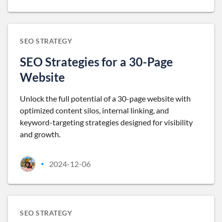
SEO STRATEGY
SEO Strategies for a 30-Page
Website
Unlock the full potential of a 30-page website with
optimized content silos, internal linking, and
keyword-targeting strategies designed for visibility
and growth.
2024-12-06
•
SEO STRATEGY