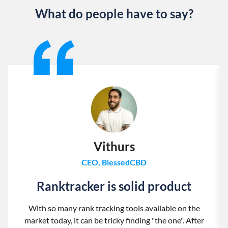
What do people have to say?
Slide 1 of 13
Vithurs
CEO, BlessedCBD
Ranktracker is solid product
With so many rank tracking tools available on the
market today, it can be tricky finding "the one". After