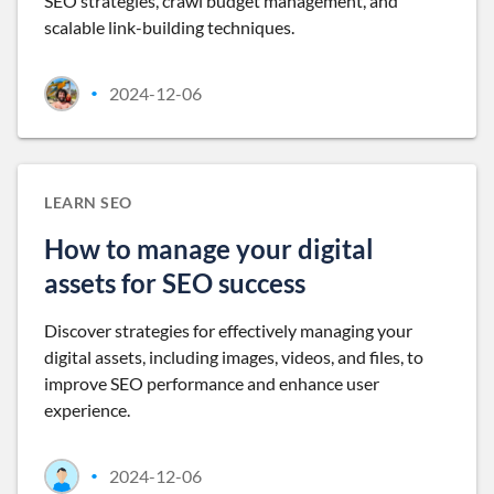
SEO strategies, crawl budget management, and
scalable link-building techniques.
2024-12-06
•
LEARN SEO
How to manage your digital
assets for SEO success
Discover strategies for effectively managing your
digital assets, including images, videos, and files, to
improve SEO performance and enhance user
experience.
2024-12-06
•