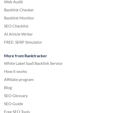
Web Audit
Backlink Checker
Backlink Monitor
SEO Checklist
AI Article Writer
FREE: SERP Simulator
More from Ranktracker
White Label SaaS Backlink Service
How it works
Affiliate program
Blog
SEO Glossary
SEO Guide
Free SEO Tools