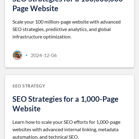
Page Website
Scale your 100 million-page website with advanced
SEO strategies, predictive analytics, and global
infrastructure optimization.
2024-12-06
•
SEO STRATEGY
SEO Strategies for a 1,000-Page
Website
Learn how to scale your SEO efforts for 1,000-page
websites with advanced internal linking, metadata
automation, and technical SEO.