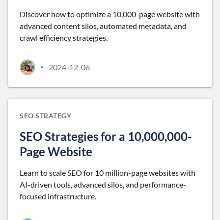
Discover how to optimize a 10,000-page website with
advanced content silos, automated metadata, and
crawl efficiency strategies.
2024-12-06
•
SEO STRATEGY
SEO Strategies for a 10,000,000-
Page Website
Learn to scale SEO for 10 million-page websites with
AI-driven tools, advanced silos, and performance-
focused infrastructure.