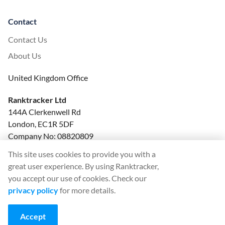
Contact
Contact Us
About Us
United Kingdom Office
Ranktracker Ltd
144A Clerkenwell Rd
London, EC1R 5DF
Company No: 08820809
felix@ranktracker.com
This site uses cookies to provide you with a
great user experience. By using Ranktracker,
you accept our use of cookies. Check our
privacy policy
for more details.
2015 -
2026
© Ranktracker. All Rights Reserved.
Accept