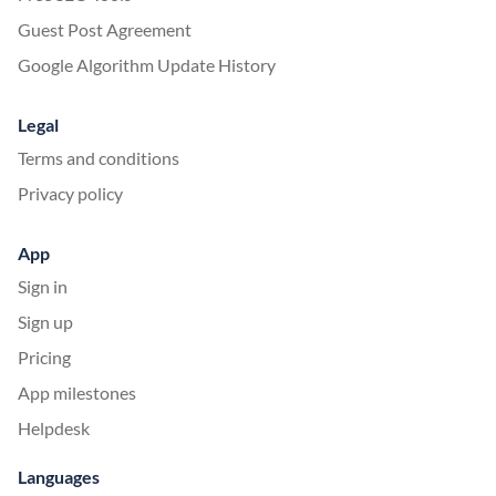
Guest Post Agreement
Google Algorithm Update History
Legal
Terms and conditions
Privacy policy
App
Sign in
Sign up
Pricing
App milestones
Helpdesk
Languages