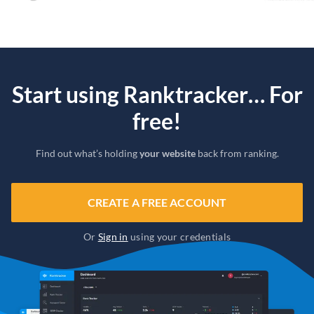
Start using Ranktracker… For
free!
Find out what’s holding
your website
back from ranking.
CREATE A FREE ACCOUNT
Or
Sign in
using your credentials