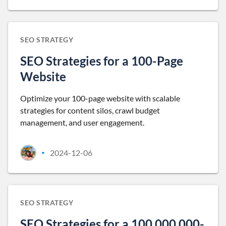
SEO STRATEGY
SEO Strategies for a 100-Page
Website
Optimize your 100-page website with scalable
strategies for content silos, crawl budget
management, and user engagement.
2024-12-06
•
SEO STRATEGY
SEO Strategies for a 100,000,000-