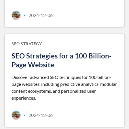
2024-12-06
•
SEO STRATEGY
SEO Strategies for a 100 Billion-
Page Website
Discover advanced SEO techniques for 100 billion-
page websites, including predictive analytics, modular
content ecosystems, and personalized user
experiences.
2024-12-06
•