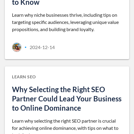
to Know
Learn why niche businesses thrive, including tips on
targeting specific audiences, leveraging unique value
propositions, and building brand loyalty.
2024-12-14
•
LEARN SEO
Why Selecting the Right SEO
Partner Could Lead Your Business
to Online Dominance
Learn why selecting the right SEO partner is crucial
for achieving online dominance, with tips on what to