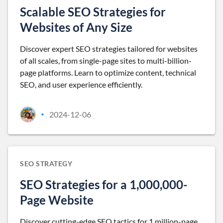
Scalable SEO Strategies for
Websites of Any Size
Discover expert SEO strategies tailored for websites
of all scales, from single-page sites to multi-billion-
page platforms. Learn to optimize content, technical
SEO, and user experience efficiently.
2024-12-06
•
SEO STRATEGY
SEO Strategies for a 1,000,000-
Page Website
Discover cutting-edge SEO tactics for 1 million-page