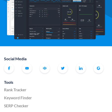
Social Media
Tools
Rank Tracker
Keyword Finder
SERP Checker