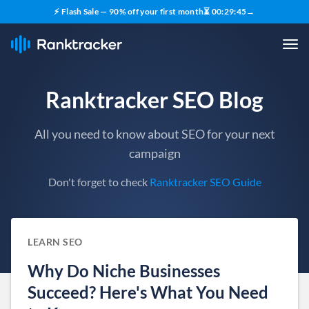
⚡ Flash Sale — 90% off your first month
⏳
00
:
29
:
44
→
Ranktracker SEO Blog
All you need to know about SEO for your next
campaign
Don't forget to check
Ranktracker SEO Guide
LEARN SEO
Why Do Niche Businesses
Succeed? Here's What You Need