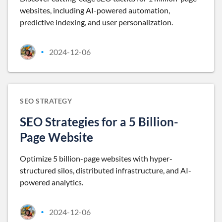
websites, including AI-powered automation,
predictive indexing, and user personalization.
2024-12-06
•
SEO STRATEGY
SEO Strategies for a 5 Billion-
Page Website
Optimize 5 billion-page websites with hyper-
structured silos, distributed infrastructure, and AI-
powered analytics.
2024-12-06
•