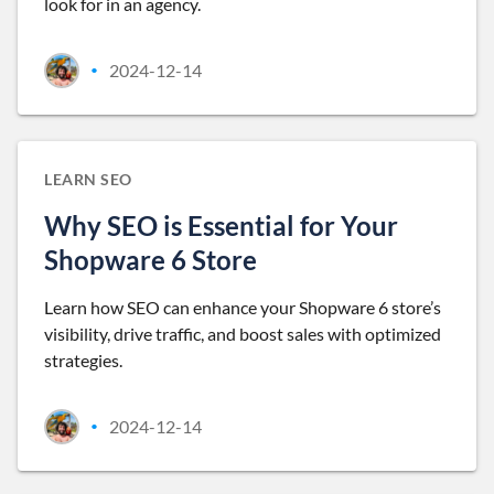
look for in an agency.
2024-12-14
•
LEARN SEO
Why SEO is Essential for Your
Shopware 6 Store
Learn how SEO can enhance your Shopware 6 store’s
visibility, drive traffic, and boost sales with optimized
strategies.
2024-12-14
•