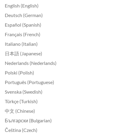
English (English)
Deutsch (German)
Español (Spanish)
Français (French)
Italiano (Italian)
日本語 (Japanese)
Nederlands (Nederlands)
Polski (Polish)
Português (Portuguese)
Svenska (Swedish)
Türkçe (Turkish)
中文 (Chinese)
Български (Bulgarian)
Čeština (Czech)