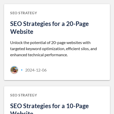
SEO STRATEGY
SEO Strategies for a 20-Page
Website
Unlock the potential of 20-page websites with
targeted keyword optimization, efficient silos, and
enhanced technical performance.
2024-12-06
•
SEO STRATEGY
SEO Strategies for a 10-Page
Website