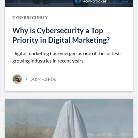
CYBERSECURITY
Why is Cybersecurity a Top
Priority in Digital Marketing?
Digital marketing has emerged as one of the fastest-
growing industries in recent years.
2024-08-06
•