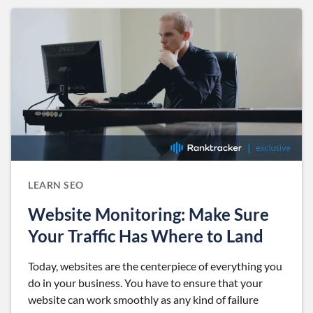
LEARN SEO
Website Monitoring: Make Sure
Your Traffic Has Where to Land
Today, websites are the centerpiece of everything you
do in your business. You have to ensure that your
website can work smoothly as any kind of failure