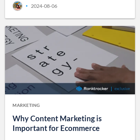
2024-08-06
•
MARKETING
Why Content Marketing is
Important for Ecommerce