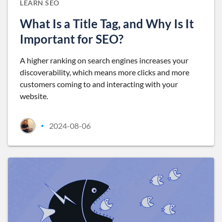
LEARN SEO
What Is a Title Tag, and Why Is It
Important for SEO?
A higher ranking on search engines increases your
discoverability, which means more clicks and more
customers coming to and interacting with your
website.
2024-08-06
•