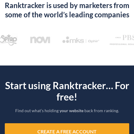
Ranktracker is used by marketers from
some of the world’s leading companies
Start using Ranktracker… For
free!
Find out what’s holding
your website
back from ranking.
CREATE A FREE ACCOUNT