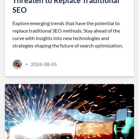
Threaten to Replace Traditional
SEO
Explore emerging trends that have the potential to
replace traditional SEO methods. Stay ahead of the
curve with insights into new technologies and
strategies shaping the future of search optimization.
2024-08-05
•