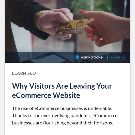
LEARN SEO
Why Visitors Are Leaving Your
eCommerce Website
The rise of eCommerce businesses is undeniable.
Thanks to the ever-evolving pandemic, eCommerce
businesses are flourishing beyond their horizons.