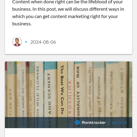
Content when done right can be the lifeblood of your
business. In this post, we will discuss different ways in
which you can get content marketing right for your
business.
2024-08-06
•