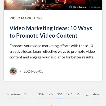
VIDEO MARKETING
Video Marketing Ideas: 10 Ways
to Promote Video Content
Enhance your video marketing efforts with these 10
creative ideas. Learn effective ways to promote video
content and engage your audience for better results.
2024-08-05
•
Previous
1
364
365
366
367
368
466
…
…