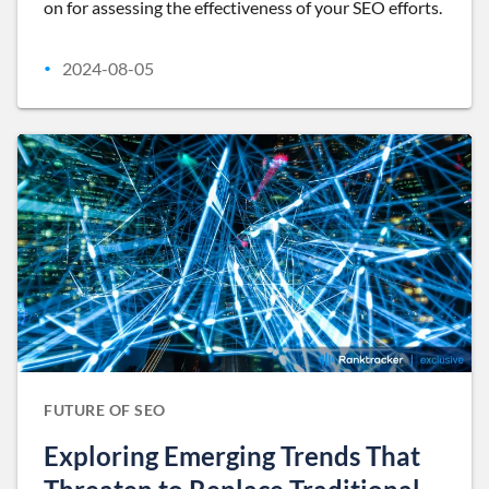
on for assessing the effectiveness of your SEO efforts.
2024-08-05
•
FUTURE OF SEO
Exploring Emerging Trends That