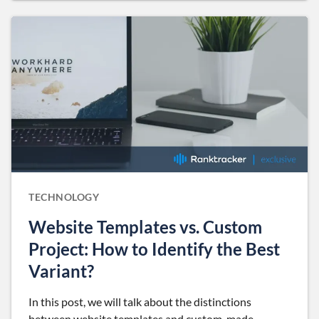
TECHNOLOGY
Website Templates vs. Custom
Project: How to Identify the Best
Variant?
In this post, we will talk about the distinctions
between website templates and custom-made