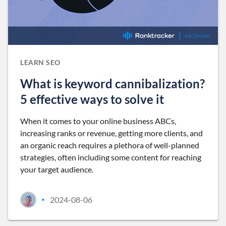
LEARN SEO
What is keyword cannibalization?
5 effective ways to solve it
When it comes to your online business ABCs,
increasing ranks or revenue, getting more clients, and
an organic reach requires a plethora of well-planned
strategies, often including some content for reaching
your target audience.
2024-08-06
•