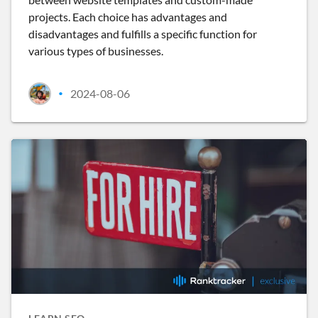
projects. Each choice has advantages and
disadvantages and fulfills a specific function for
various types of businesses.
2024-08-06
•