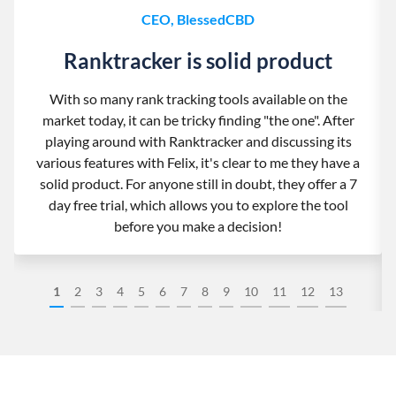
CEO, BlessedCBD
Ranktracker is solid product
With so many rank tracking tools available on the
market today, it can be tricky finding "the one". After
playing around with Ranktracker and discussing its
various features with Felix, it's clear to me they have a
solid product. For anyone still in doubt, they offer a 7
day free trial, which allows you to explore the tool
before you make a decision!
1
2
3
4
5
6
7
8
9
10
11
12
13