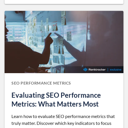
SEO PERFORMANCE METRICS
Evaluating SEO Performance
Metrics: What Matters Most
Learn how to evaluate SEO performance metrics that
truly matter. Discover which key indicators to focus