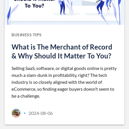
BUSINESS TIPS
What is The Merchant of Record
& Why Should It Matter To You?
Selling SaaS, software, or digital goods online is pretty
much a slam-dunk in profitability, right? The tech
industry is so closely aligned with the world of
eCommerce, so finding eager buyers doesn’t seem to
be a challenge.
2024-08-06
•