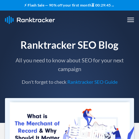
⚡ Flash Sale — 90% off your first month
⏳
00
:
29
:
43
→
Ranktracker SEO Blog
All you need to know about SEO for your next
campaign
Don't forget to check
Ranktracker SEO Guide