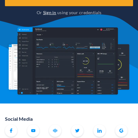
Or
Sign in
using your credentials
Social Media