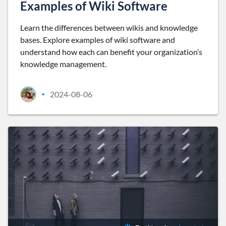
Examples of Wiki Software
Learn the differences between wikis and knowledge
bases. Explore examples of wiki software and
understand how each can benefit your organization’s
knowledge management.
2024-08-06
•