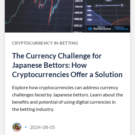
CRYPTOCURRENCY IN BETTING
The Currency Challenge for
Japanese Bettors: How
Cryptocurrencies Offer a Solution
Explore how cryptocurrencies can address currency
challenges faced by Japanese bettors. Learn about the
benefits and potential of using digital currencies in
the betting industry.
2024-08-05
•