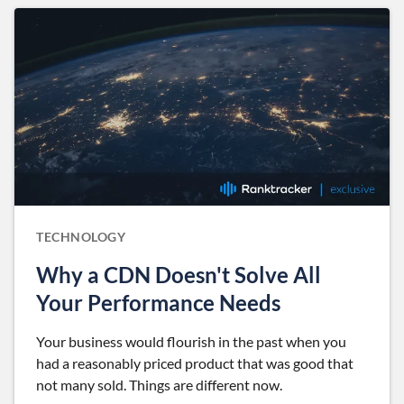
TECHNOLOGY
Why a CDN Doesn't Solve All
Your Performance Needs
Your business would flourish in the past when you
had a reasonably priced product that was good that
not many sold. Things are different now.