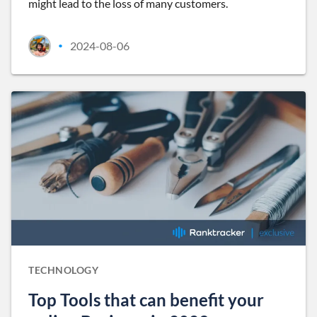
might lead to the loss of many customers.
2024-08-06
•
TECHNOLOGY
Top Tools that can benefit your