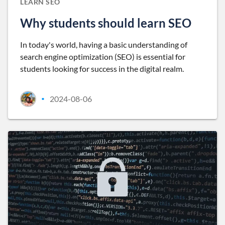
LEARN SEO
Why students should learn SEO
In today's world, having a basic understanding of
search engine optimization (SEO) is essential for
students looking for success in the digital realm.
2024-08-06
•