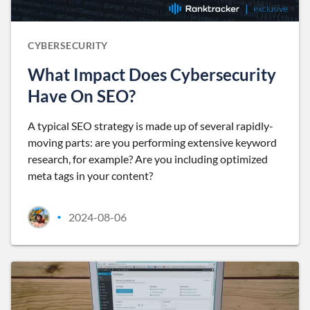
CYBERSECURITY
What Impact Does Cybersecurity
Have On SEO?
A typical SEO strategy is made up of several rapidly-
moving parts: are you performing extensive keyword
research, for example? Are you including optimized
meta tags in your content?
2024-08-06
•