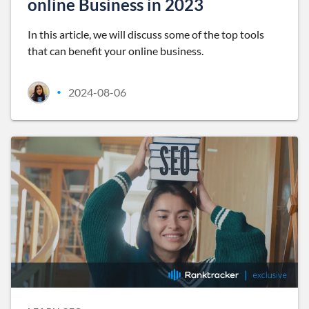
online Business in 2023
In this article, we will discuss some of the top tools
that can benefit your online business.
2024-08-06
•