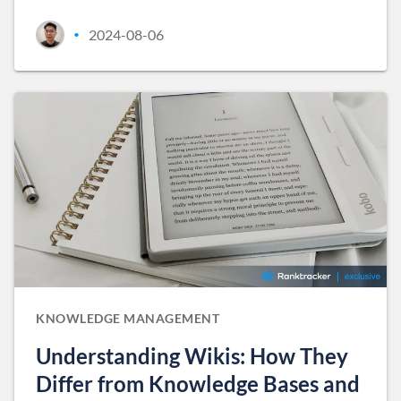
2024-08-06
•
KNOWLEDGE MANAGEMENT
Understanding Wikis: How They
Differ from Knowledge Bases and