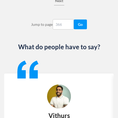
Next
Jump to page
Go
What do people have to say?
Slide 1 of 13
Vithurs