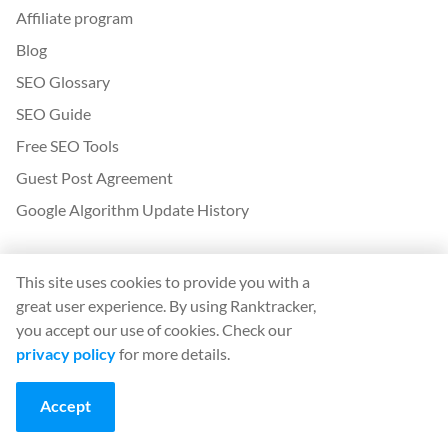
Affiliate program
Blog
SEO Glossary
SEO Guide
Free SEO Tools
Guest Post Agreement
Google Algorithm Update History
Legal
This site uses cookies to provide you with a
Terms and conditions
great user experience. By using Ranktracker,
Privacy policy
you accept our use of cookies. Check our
privacy policy
for more details.
App
Accept
Sign in
Sign up