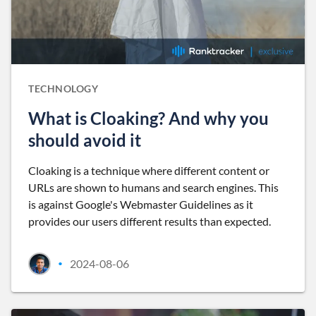
TECHNOLOGY
What is Cloaking? And why you
should avoid it
Cloaking is a technique where different content or
URLs are shown to humans and search engines. This
is against Google's Webmaster Guidelines as it
provides our users different results than expected.
2024-08-06
•