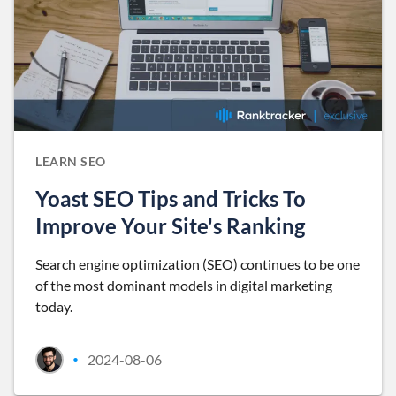
LEARN SEO
Yoast SEO Tips and Tricks To
Improve Your Site's Ranking
Search engine optimization (SEO) continues to be one
of the most dominant models in digital marketing
today.
2024-08-06
•