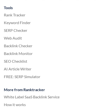
Tools
Rank Tracker
Keyword Finder
SERP Checker
Web Audit
Backlink Checker
Backlink Monitor
SEO Checklist
AI Article Writer
FREE: SERP Simulator
More from Ranktracker
White Label SaaS Backlink Service
How it works