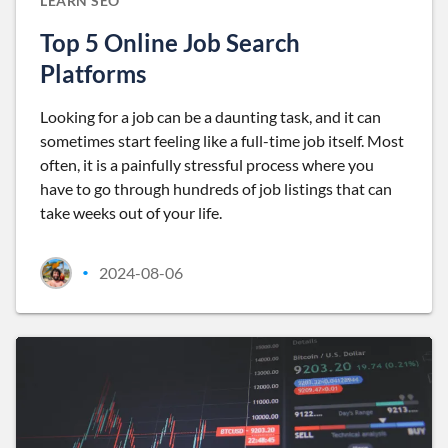
LEARN SEO
Top 5 Online Job Search
Platforms
Looking for a job can be a daunting task, and it can
sometimes start feeling like a full-time job itself. Most
often, it is a painfully stressful process where you
have to go through hundreds of job listings that can
take weeks out of your life.
2024-08-06
•