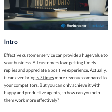
Intro
Effective customer service can provide a huge value to
your business. All customers love getting timely
replies and appreciate a positive experience. Actually,
it can even bring
5.7 times
more revenue compared to
your competitors. But you can only achieve it with
happy and productive agents, so how can you help
them work more effectively?