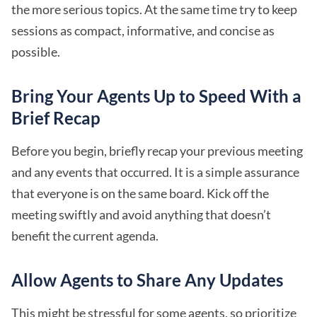
the more serious topics. At the same time try to keep
sessions as compact, informative, and concise as
possible.
Bring Your Agents Up to Speed With a
Brief Recap
Before you begin, briefly recap your previous meeting
and any events that occurred. It is a simple assurance
that everyone is on the same board. Kick off the
meeting swiftly and avoid anything that doesn’t
benefit the current agenda.
Allow Agents to Share Any Updates
This might be stressful for some agents, so prioritize