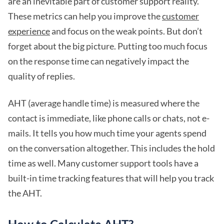
are an inevitable part of customer support reality.
These metrics can help you improve the
customer
experience
and focus on the weak points. But don’t
forget about the big picture. Putting too much focus
on the response time can negatively impact the
quality of replies.
AHT (average handle time) is measured where the
contact is immediate, like phone calls or chats, not e-
mails. It tells you how much time your agents spend
on the conversation altogether. This includes the hold
time as well. Many customer support tools have a
built-in time tracking features that will help you track
the AHT.