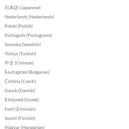
日本語 (Japanese)
Nederlands (Nederlands)
Polski (Polish)
Português (Portuguese)
Svenska (Swedish)
Türkçe (Turkish)
中文 (Chinese)
Български (Bulgarian)
Čeština (Czech)
Dansk (Danish)
Ελληνικά (Greek)
Eesti (Estonian)
Suomi (Finnish)
Magyar (Hungarian)