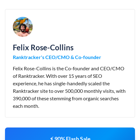
Felix Rose-Collins
Ranktracker's CEO/CMO & Co-founder
Felix Rose-Collins is the Co-founder and CEO/CMO
of Ranktracker. With over 15 years of SEO
experience, he has single-handedly scaled the
Ranktracker site to over 500,000 monthly visits, with
390,000 of these stemming from organic searches
each month.
⚡ 90% Flash Sale