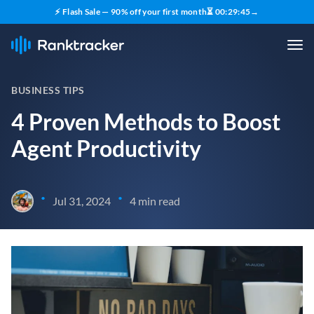
⚡ Flash Sale — 90% off your first month
⏳
00
:
29
:
44
→
BUSINESS TIPS
4 Proven Methods to Boost
Agent Productivity
•
•
Jul 31, 2024
4 min read