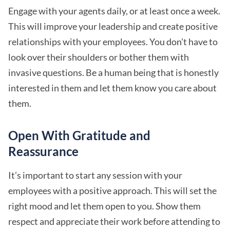
Engage with your agents daily, or at least once a week.
This will improve your leadership and create positive
relationships with your employees. You don’t have to
look over their shoulders or bother them with
invasive questions. Be a human being that is honestly
interested in them and let them know you care about
them.
Open With Gratitude and
Reassurance
It’s important to start any session with your
employees with a positive approach. This will set the
right mood and let them open to you. Show them
respect and appreciate their work before attending to