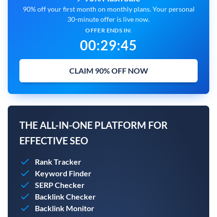
90% off your first month on monthly plans. Your personal
30-minute offer is live now.
OFFER ENDS IN:
00
:
29
:
44
CLAIM 90% OFF NOW
THE ALL-IN-ONE PLATFORM FOR
EFFECTIVE SEO
Rank Tracker
Keyword Finder
SERP Checker
Backlink Checker
Backlink Monitor