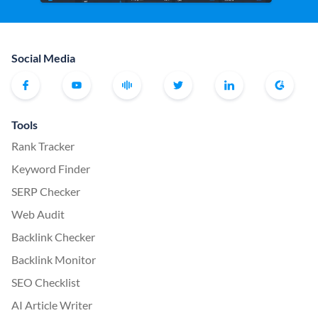
Social Media
Tools
Rank Tracker
Keyword Finder
SERP Checker
Web Audit
Backlink Checker
Backlink Monitor
SEO Checklist
AI Article Writer