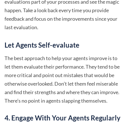
evaluations part of your processes and see the magic
happen. Take a look back every time you provide
feedback and focus on the improvements since your
last evaluation.
Let Agents Self-evaluate
The best approach to help your agents improve is to
let them evaluate their performance. They tend to be
more critical and point out mistakes that would be
otherwise overlooked. Don’t let them feel miserable
and find their strengths and where they can improve.
There’s no point in agents slapping themselves.
4. Engage With Your Agents Regularly