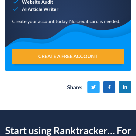
Website Audit
AI Article Writer
Create your account today. No credit card is needed.
CREATE A FREE ACCOUNT
Share
:
Start using Ranktracker… For