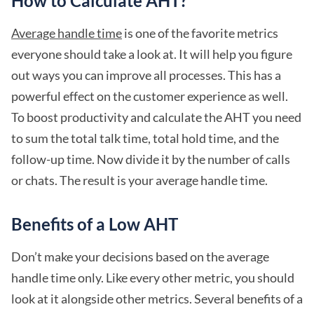
How to Calculate AHT?
Average handle time
is one of the favorite metrics
everyone should take a look at. It will help you figure
out ways you can improve all processes. This has a
powerful effect on the customer experience as well.
To boost productivity and calculate the AHT you need
to sum the total talk time, total hold time, and the
follow-up time. Now divide it by the number of calls
or chats. The result is your average handle time.
Benefits of a Low AHT
Don’t make your decisions based on the average
handle time only. Like every other metric, you should
look at it alongside other metrics. Several benefits of a