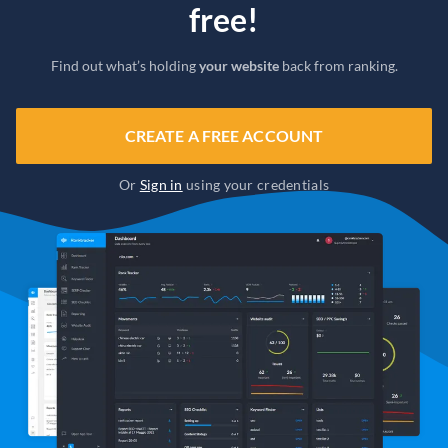
free!
Find out what’s holding
your website
back from ranking.
CREATE A FREE ACCOUNT
Or
Sign in
using your credentials