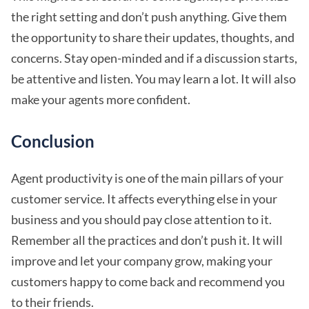
the right setting and don’t push anything. Give them
the opportunity to share their updates, thoughts, and
concerns. Stay open-minded and if a discussion starts,
be attentive and listen. You may learn a lot. It will also
make your agents more confident.
Conclusion
Agent productivity is one of the main pillars of your
customer service. It affects everything else in your
business and you should pay close attention to it.
Remember all the practices and don’t push it. It will
improve and let your company grow, making your
customers happy to come back and recommend you
to their friends.