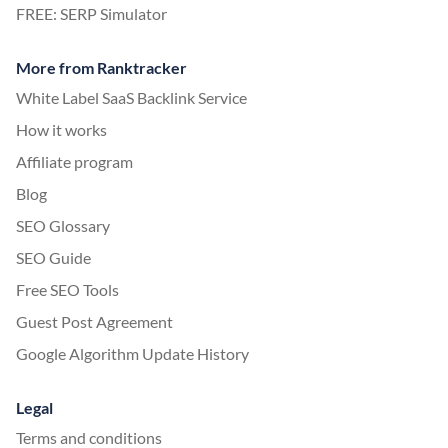
FREE: SERP Simulator
More from Ranktracker
White Label SaaS Backlink Service
How it works
Affiliate program
Blog
SEO Glossary
SEO Guide
Free SEO Tools
Guest Post Agreement
Google Algorithm Update History
Legal
Terms and conditions