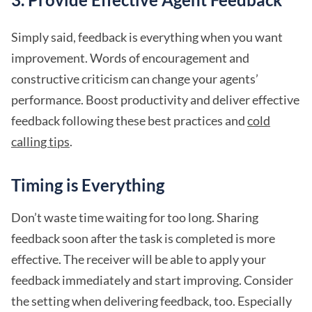
Simply said, feedback is everything when you want
improvement. Words of encouragement and
constructive criticism can change your agents’
performance. Boost productivity and deliver effective
feedback following these best practices and
cold
calling tips
.
Timing is Everything
Don’t waste time waiting for too long. Sharing
feedback soon after the task is completed is more
effective. The receiver will be able to apply your
feedback immediately and start improving. Consider
the setting when delivering feedback, too. Especially