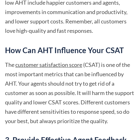
low AHT include happier customers and agents,
improvements in communication and productivity,
and lower support costs. Remember, all customers
love high-quality and fast responses.
How Can AHT Influence Your CSAT
The
customer satisfaction score
(CSAT) is one of the
most important metrics that can be influenced by
AHT. Your agents should not try to get rid of a
customer as soon as possible. It will harm the support
quality and lower CSAT scores. Different customers
have different sensitivities to response speed, so do
your best, but always prioritize the quality.
3. Provide Effective Agent Feedback