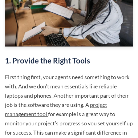
1. Provide the Right Tools
First thing first, your agents need something to work
with. And we don’t mean essentials like reliable
laptops and phones. Another important part of their
job is the software they are using. A
project
management tool
for example is a great way to
monitor your project’s progress so you set yourself up
for success. This can make a significant difference in