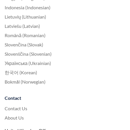
Indonesia (Indonesian)
Lietuvių (Lithuanian)
Latviešu (Latvian)
Română (Romanian)
Slovenčina (Slovak)
Slovenščina (Slovenian)
Українська (Ukrainian)
한국어 (Korean)
Bokmål (Norwegian)
Contact
Contact Us
About Us