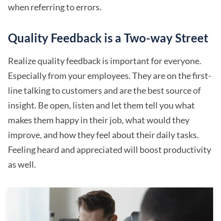
when referring to errors.
Quality Feedback is a Two-way Street
Realize quality feedback is important for everyone.
Especially from your employees. They are on the first-
line talking to customers and are the best source of
insight. Be open, listen and let them tell you what
makes them happy in their job, what would they
improve, and how they feel about their daily tasks.
Feeling heard and appreciated will boost productivity
as well.