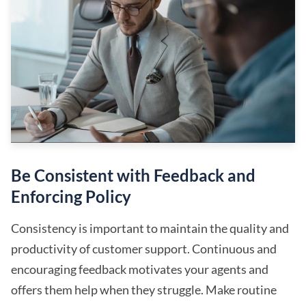
Be Consistent with Feedback and
Enforcing Policy
Consistency is important to maintain the quality and
productivity of customer support. Continuous and
encouraging feedback motivates your agents and
offers them help when they struggle. Make routine