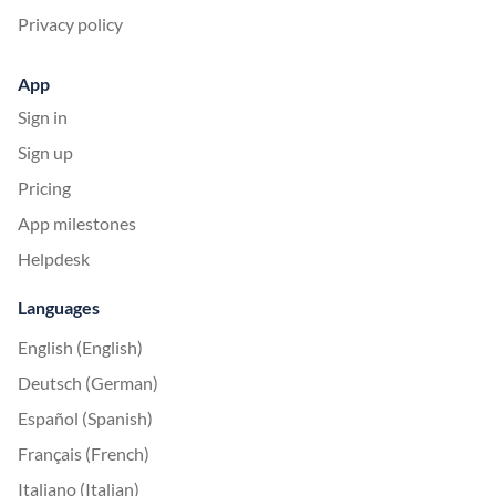
Privacy policy
App
Sign in
Sign up
Pricing
App milestones
Helpdesk
Languages
English (English)
Deutsch (German)
Español (Spanish)
Français (French)
Italiano (Italian)