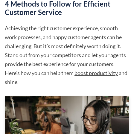
4 Methods to Follow for Efficient
Customer Service
Achieving the right customer experience, smooth
work processes, and happy customer agents can be
challenging. But it’s most definitely worth doing it.
Stand out from your competitors and let your agents
provide the best experience for your customers.
Here’s how you can help them
boost productivity
and
shine.