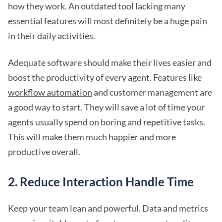
how they work. An outdated tool lacking many
essential features will most definitely be a huge pain
in their daily activities.
Adequate software should make their lives easier and
boost the productivity of every agent. Features like
workflow automation
and customer management are
a good way to start. They will save a lot of time your
agents usually spend on boring and repetitive tasks.
This will make them much happier and more
productive overall.
2. Reduce Interaction Handle Time
Keep your team lean and powerful. Data and metrics