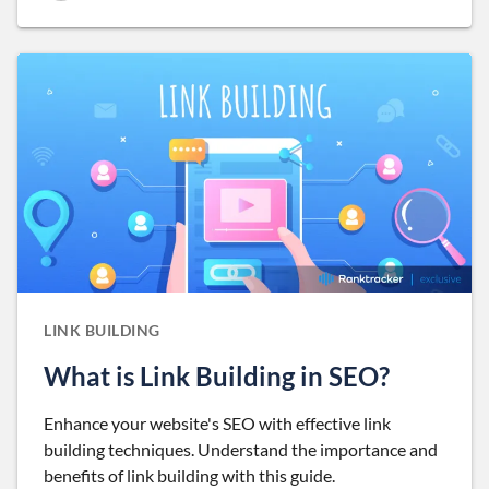
LINK BUILDING
What is Link Building in SEO?
Enhance your website's SEO with effective link
building techniques. Understand the importance and
benefits of link building with this guide.