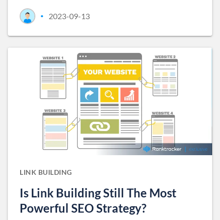
2023-09-13
•
LINK BUILDING
Is Link Building Still The Most
Powerful SEO Strategy?