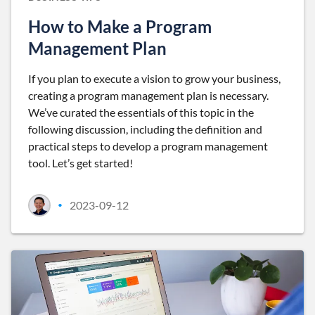
How to Make a Program
Management Plan
If you plan to execute a vision to grow your business,
creating a program management plan is necessary.
We’ve curated the essentials of this topic in the
following discussion, including the definition and
practical steps to develop a program management
tool. Let’s get started!
2023-09-12
•