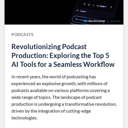
PODCASTS
Revolutionizing Podcast
Production: Exploring the Top 5
AI Tools for a Seamless Workflow
In recent years, the world of podcasting has
experienced an explosive growth, with millions of
podcasts available on various platforms covering a
wide range of topics. The landscape of podcast
production is undergoing a transformative revolution,
driven by the integration of cutting-edge
technologies.