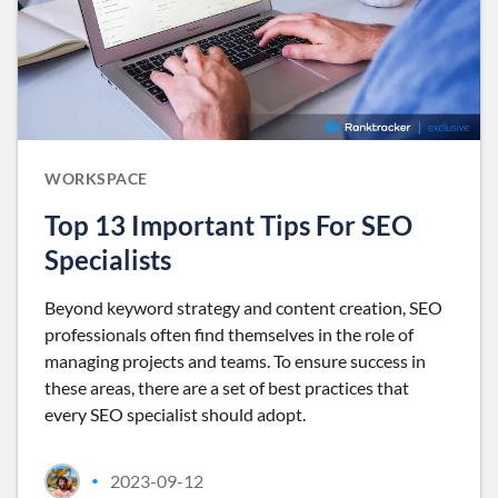
WORKSPACE
Top 13 Important Tips For SEO
Specialists
Beyond keyword strategy and content creation, SEO
professionals often find themselves in the role of
managing projects and teams. To ensure success in
these areas, there are a set of best practices that
every SEO specialist should adopt.
2023-09-12
•