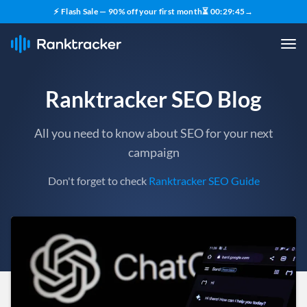
⚡ Flash Sale — 90% off your first month
⏳
00
:
29
:
43
→
Ranktracker SEO Blog
All you need to know about SEO for your next
campaign
Don't forget to check
Ranktracker SEO Guide