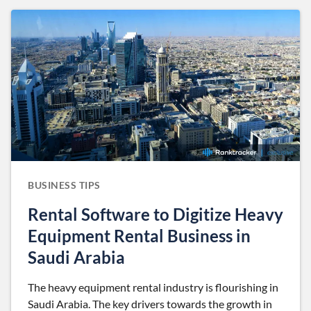
BUSINESS TIPS
Rental Software to Digitize Heavy
Equipment Rental Business in
Saudi Arabia
The heavy equipment rental industry is flourishing in
Saudi Arabia. The key drivers towards the growth in