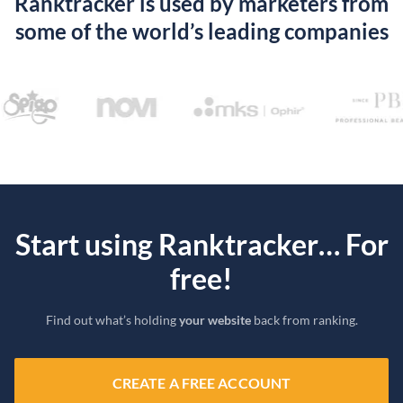
Ranktracker is used by marketers from
some of the world’s leading companies
Start using Ranktracker… For
free!
Find out what’s holding
your website
back from ranking.
CREATE A FREE ACCOUNT