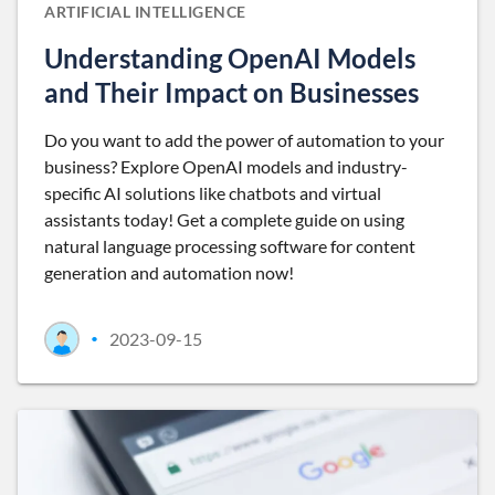
ARTIFICIAL INTELLIGENCE
Understanding OpenAI Models
and Their Impact on Businesses
Do you want to add the power of automation to your
business? Explore OpenAI models and industry-
specific AI solutions like chatbots and virtual
assistants today! Get a complete guide on using
natural language processing software for content
generation and automation now!
2023-09-15
•