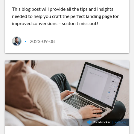
This blog post will provide all the tips and insights
needed to help you craft the perfect landing page for
improved conversions – so don't miss out!
2023-09-08
•