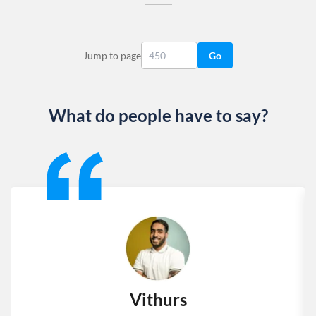
Jump to page
Go
What do people have to say?
Slide 1 of 13
Vithurs