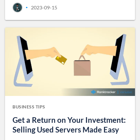
2023-09-15
•
BUSINESS TIPS
Get a Return on Your Investment:
Selling Used Servers Made Easy