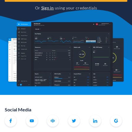
Or
Sign in
using your credentials
Social Media