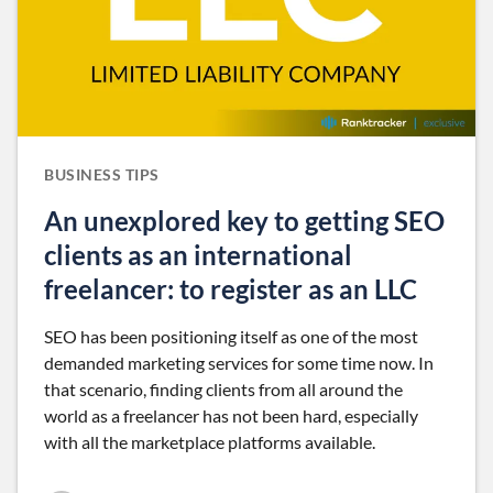
BUSINESS TIPS
An unexplored key to getting SEO
clients as an international
freelancer: to register as an LLC
SEO has been positioning itself as one of the most
demanded marketing services for some time now. In
that scenario, finding clients from all around the
world as a freelancer has not been hard, especially
with all the marketplace platforms available.