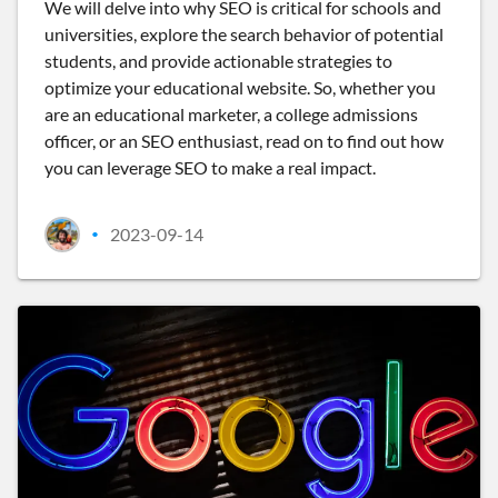
We will delve into why SEO is critical for schools and
universities, explore the search behavior of potential
students, and provide actionable strategies to
optimize your educational website. So, whether you
are an educational marketer, a college admissions
officer, or an SEO enthusiast, read on to find out how
you can leverage SEO to make a real impact.
2023-09-14
•