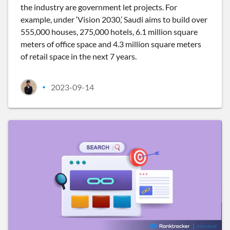
the industry are government let projects. For
example, under ‘Vision 2030,’ Saudi aims to build over
555,000 houses, 275,000 hotels, 6.1 million square
meters of office space and 4.3 million square meters
of retail space in the next 7 years.
2023-09-14
•