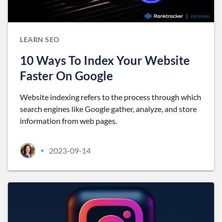
LEARN SEO
10 Ways To Index Your Website
Faster On Google
Website indexing refers to the process through which
search engines like Google gather, analyze, and store
information from web pages.
2023-09-14
•