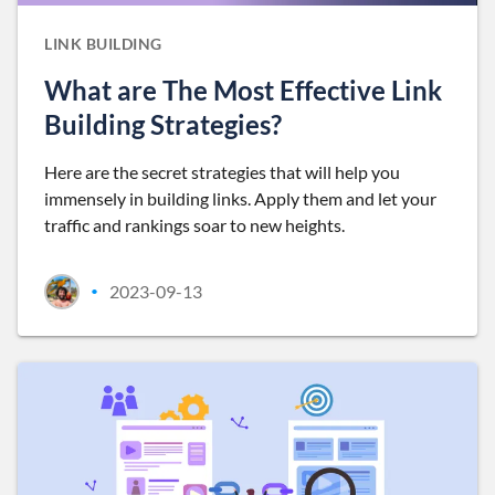
LINK BUILDING
What are The Most Effective Link
Building Strategies?
Here are the secret strategies that will help you
immensely in building links. Apply them and let your
traffic and rankings soar to new heights.
2023-09-13
•