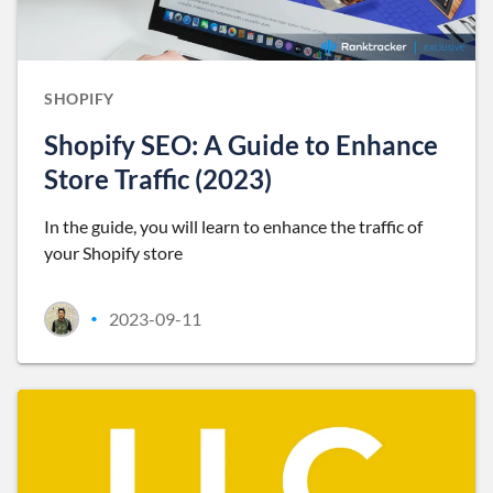
SHOPIFY
Shopify SEO: A Guide to Enhance
Store Traffic (2023)
In the guide, you will learn to enhance the traffic of
your Shopify store
2023-09-11
•