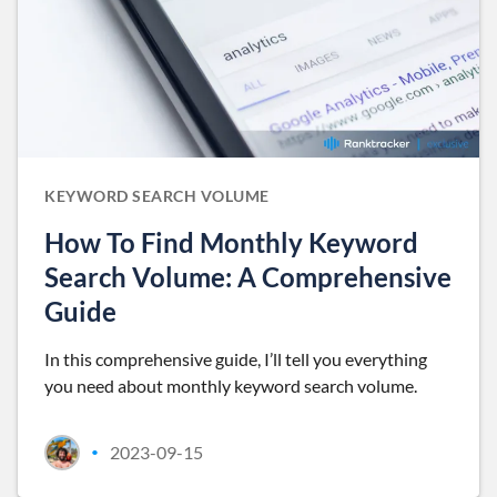
KEYWORD SEARCH VOLUME
How To Find Monthly Keyword
Search Volume: A Comprehensive
Guide
In this comprehensive guide, I’ll tell you everything
you need about monthly keyword search volume.
2023-09-15
•