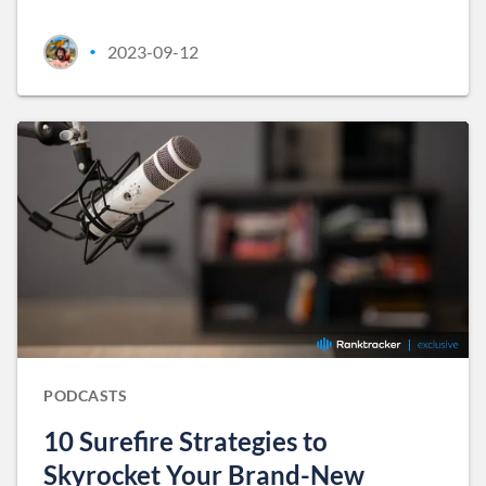
2023-09-12
•
PODCASTS
10 Surefire Strategies to
Skyrocket Your Brand-New