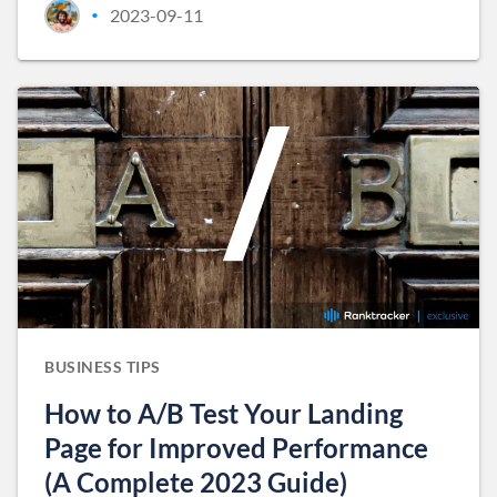
2023-09-11
•
BUSINESS TIPS
How to A/B Test Your Landing
Page for Improved Performance
(A Complete 2023 Guide)