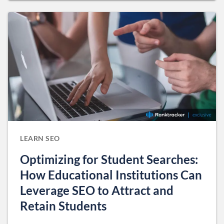
LEARN SEO
Optimizing for Student Searches:
How Educational Institutions Can
Leverage SEO to Attract and
Retain Students