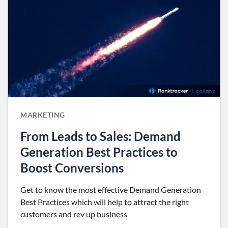
MARKETING
From Leads to Sales: Demand
Generation Best Practices to
Boost Conversions
Get to know the most effective Demand Generation
Best Practices which will help to attract the right
customers and rev up business