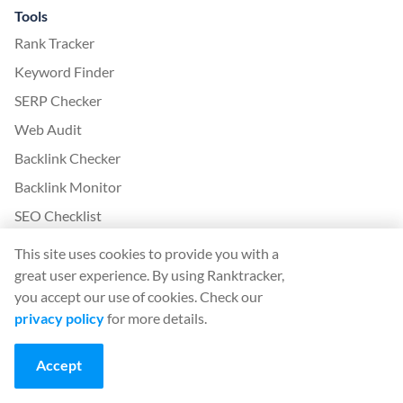
Tools
Rank Tracker
Keyword Finder
SERP Checker
Web Audit
Backlink Checker
Backlink Monitor
SEO Checklist
AI Article Writer
This site uses cookies to provide you with a
FREE: SERP Simulator
great user experience. By using Ranktracker,
you accept our use of cookies. Check our
privacy policy
for more details.
More from Ranktracker
White Label SaaS Backlink Service
Accept
How it works