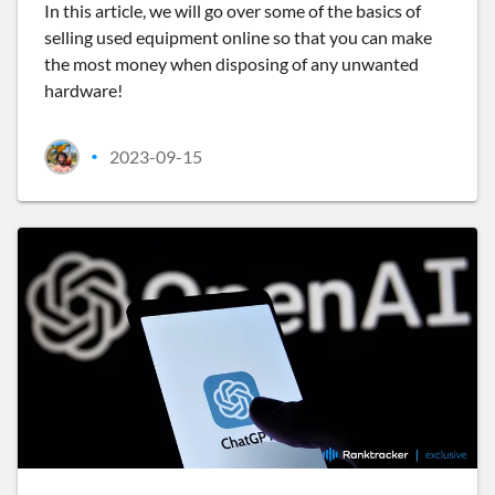
In this article, we will go over some of the basics of
selling used equipment online so that you can make
the most money when disposing of any unwanted
hardware!
2023-09-15
•