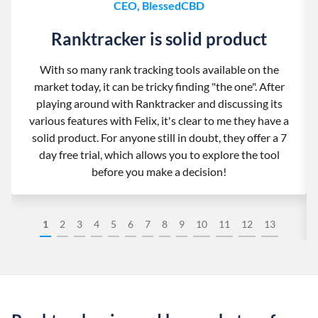
CEO, BlessedCBD
Ranktracker is solid product
With so many rank tracking tools available on the
market today, it can be tricky finding "the one". After
playing around with Ranktracker and discussing its
various features with Felix, it's clear to me they have a
solid product. For anyone still in doubt, they offer a 7
day free trial, which allows you to explore the tool
before you make a decision!
1
2
3
4
5
6
7
8
9
10
11
12
13