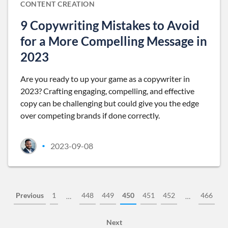
CONTENT CREATION
9 Copywriting Mistakes to Avoid
for a More Compelling Message in
2023
Are you ready to up your game as a copywriter in
2023? Crafting engaging, compelling, and effective
copy can be challenging but could give you the edge
over competing brands if done correctly.
2023-09-08
•
Previous
1
448
449
450
451
452
466
…
…
Next