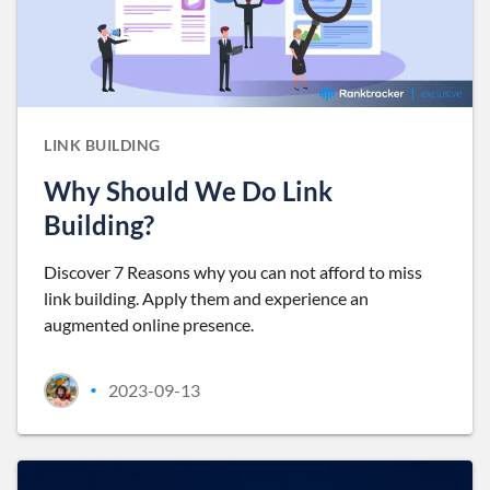
LINK BUILDING
Why Should We Do Link
Building?
Discover 7 Reasons why you can not afford to miss
link building. Apply them and experience an
augmented online presence.
2023-09-13
•