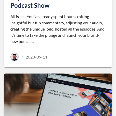
Podcast Show
All is set. You’ve already spent hours crafting
insightful but fun commentary, adjusting your audio,
creating the unique logo, hosted all the episodes. And
it’s time to take the plunge and launch your brand-
new podcast.
2023-09-11
•