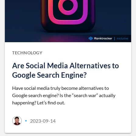
TECHNOLOGY
Are Social Media Alternatives to
Google Search Engine?
Have social media truly become alternatives to
Google search engine? Is the “search war” actually
happening? Let’s find out.
2023-09-14
•