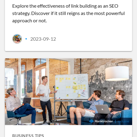
Explore the effectiveness of link building as an SEO
strategy. Discover if it still reigns as the most powerful
approach or not.
2023-09-12
•
BUSINESS TIPS