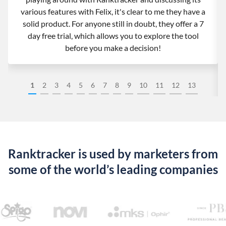
various features with Felix, it's clear to me they have a
solid product. For anyone still in doubt, they offer a 7
day free trial, which allows you to explore the tool
before you make a decision!
1
2
3
4
5
6
7
8
9
10
11
12
13
Ranktracker is used by marketers from
some of the world’s leading companies