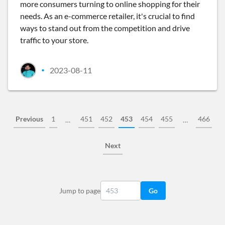
more consumers turning to online shopping for their
needs. As an e-commerce retailer, it's crucial to find
ways to stand out from the competition and drive
traffic to your store.
2023-08-11
•
Previous
1
451
452
453
454
455
466
…
…
Next
Jump to page
Go