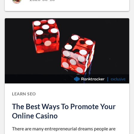
LEARN SEO
The Best Ways To Promote Your
Online Casino
There are many entrepreneurial dreams people are