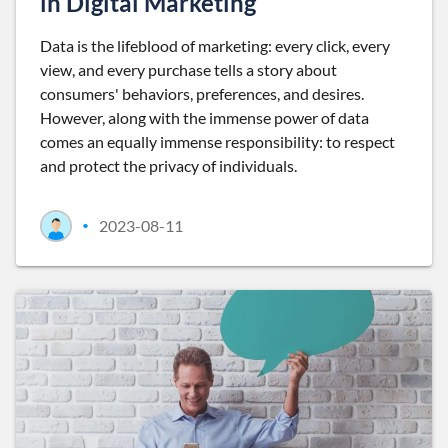
in Digital Marketing
Data is the lifeblood of marketing: every click, every
view, and every purchase tells a story about
consumers' behaviors, preferences, and desires.
However, along with the immense power of data
comes an equally immense responsibility: to respect
and protect the privacy of individuals.
2023-08-11
•