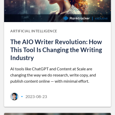
ARTIFICIAL INTELLIGENCE
The AIO Writer Revolution: How
This Tool Is Changing the Writing
Industry
AI tools like ChatGPT and Content at Scale are
changing the way we do research, write copy, and
publish content online — with minimal effort.
2023-08-23
•