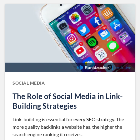
SOCIAL MEDIA
The Role of Social Media in Link-
Building Strategies
Link-building is essential for every SEO strategy. The
more quality backlinks a website has, the higher the
search engine ranking it receives.