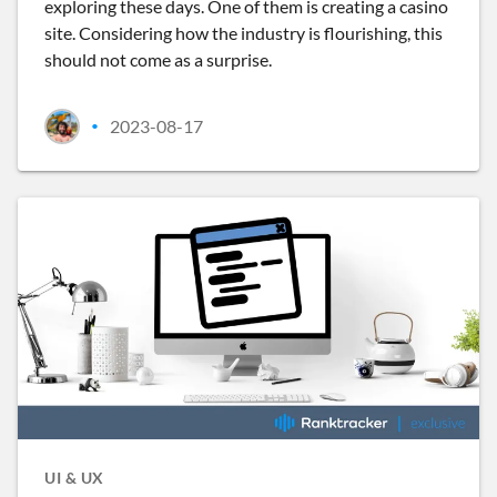
exploring these days. One of them is creating a casino
site. Considering how the industry is flourishing, this
should not come as a surprise.
2023-08-17
•
UI & UX