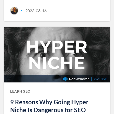
2023-08-16
•
LEARN SEO
9 Reasons Why Going Hyper
Niche Is Dangerous for SEO