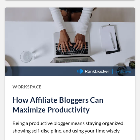
WORKSPACE
How Affiliate Bloggers Can
Maximize Productivity
Being a productive blogger means staying organized,
showing self-discipline, and using your time wisely.