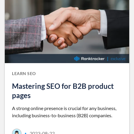
LEARN SEO
Mastering SEO for B2B product
pages
A strong online presence is crucial for any business,
including business-to-business (B2B) companies.
2023-08-22
•