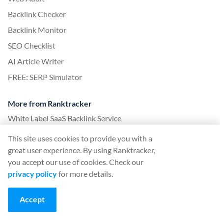
Backlink Checker
Backlink Monitor
SEO Checklist
AI Article Writer
FREE: SERP Simulator
More from Ranktracker
White Label SaaS Backlink Service
How it works
This site uses cookies to provide you with a
Affiliate program
great user experience. By using Ranktracker,
you accept our use of cookies. Check our
Blog
privacy policy
for more details.
SEO Glossary
SEO Guide
Accept
Free SEO Tools