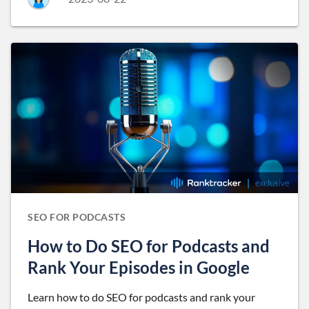
SEO FOR PODCASTS
How to Do SEO for Podcasts and
Rank Your Episodes in Google
Learn how to do SEO for podcasts and rank your