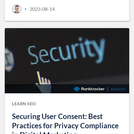
2023-08-14
•
LEARN SEO
Securing User Consent: Best
Practices for Privacy Compliance