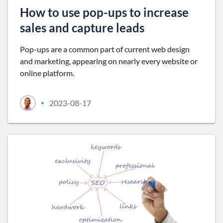
How to use pop-ups to increase
sales and capture leads
Pop-ups are a common part of current web design
and marketing, appearing on nearly every website or
online platform.
2023-08-17
•