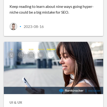
Keep reading to learn about nine ways going hyper-
niche could be a big mistake for SEO.
2023-08-16
•
UI & UX