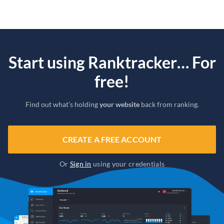
Start using Ranktracker… For
free!
Find out what’s holding
your website
back from ranking.
CREATE A FREE ACCOUNT
Or
Sign in
using your credentials