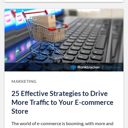
MARKETING
25 Effective Strategies to Drive
More Traffic to Your E-commerce
Store
The world of e-commerce is booming, with more and