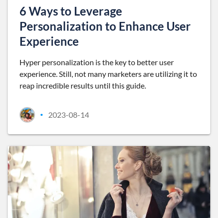
6 Ways to Leverage
Personalization to Enhance User
Experience
Hyper personalization is the key to better user
experience. Still, not many marketers are utilizing it to
reap incredible results until this guide.
2023-08-14
•