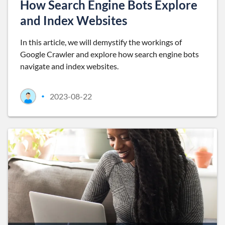
How Search Engine Bots Explore
and Index Websites
In this article, we will demystify the workings of
Google Crawler and explore how search engine bots
navigate and index websites.
2023-08-22
•