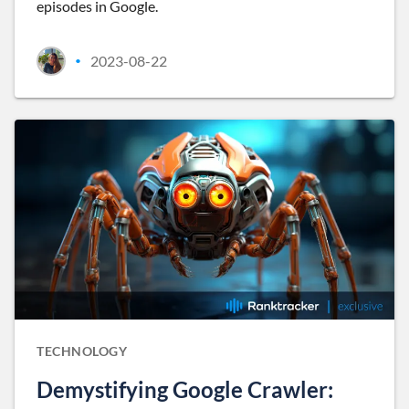
episodes in Google.
2023-08-22
•
TECHNOLOGY
Demystifying Google Crawler: