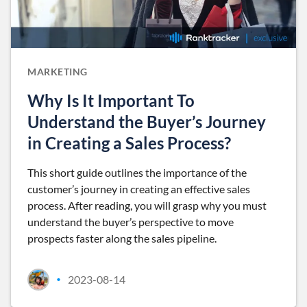
MARKETING
Why Is It Important To
Understand the Buyer’s Journey
in Creating a Sales Process?
This short guide outlines the importance of the
customer’s journey in creating an effective sales
process. After reading, you will grasp why you must
understand the buyer’s perspective to move
prospects faster along the sales pipeline.
2023-08-14
•