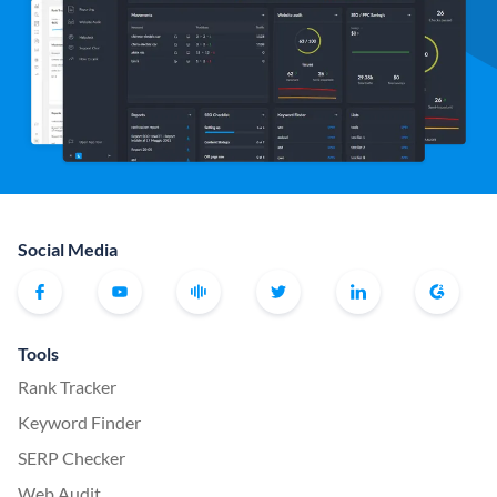
Social Media
Tools
Rank Tracker
Keyword Finder
SERP Checker
Web Audit