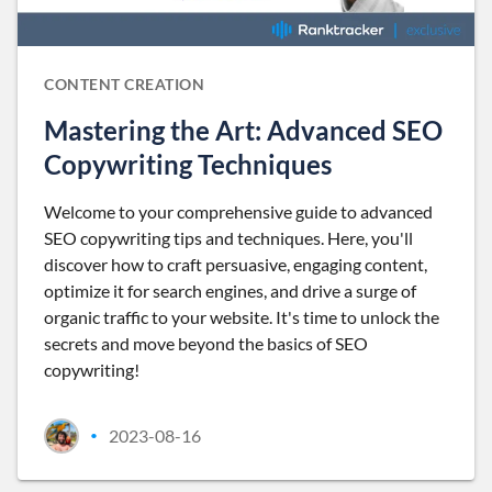
CONTENT CREATION
Mastering the Art: Advanced SEO
Copywriting Techniques
Welcome to your comprehensive guide to advanced
SEO copywriting tips and techniques. Here, you'll
discover how to craft persuasive, engaging content,
optimize it for search engines, and drive a surge of
organic traffic to your website. It's time to unlock the
secrets and move beyond the basics of SEO
copywriting!
2023-08-16
•