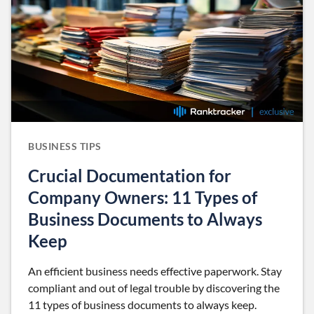
BUSINESS TIPS
Crucial Documentation for
Company Owners: 11 Types of
Business Documents to Always
Keep
An efficient business needs effective paperwork. Stay
compliant and out of legal trouble by discovering the
11 types of business documents to always keep.