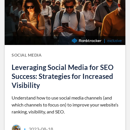
SOCIAL MEDIA
Leveraging Social Media for SEO
Success: Strategies for Increased
Visibility
Understand how to use social media channels (and
which channels to focus on) to improve your website’s
ranking, visibility, and SEO.
2023-08-18
•