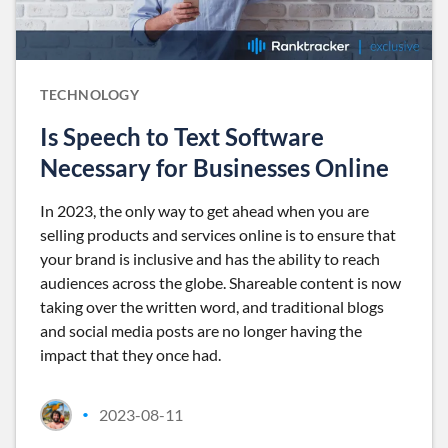
TECHNOLOGY
Is Speech to Text Software
Necessary for Businesses Online
In 2023, the only way to get ahead when you are
selling products and services online is to ensure that
your brand is inclusive and has the ability to reach
audiences across the globe. Shareable content is now
taking over the written word, and traditional blogs
and social media posts are no longer having the
impact that they once had.
2023-08-11
•