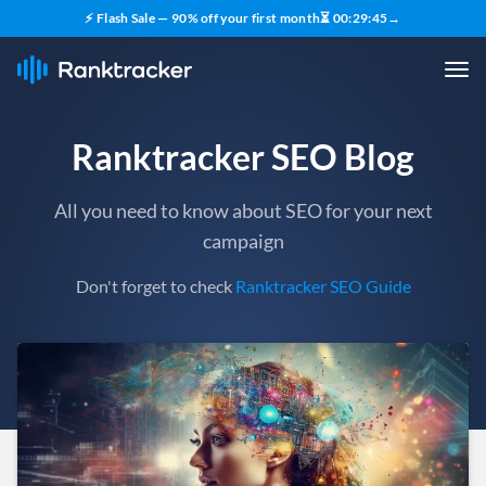
⚡ Flash Sale — 90% off your first month
⏳
00
:
29
:
43
→
Ranktracker SEO Blog
All you need to know about SEO for your next
campaign
Don't forget to check
Ranktracker SEO Guide