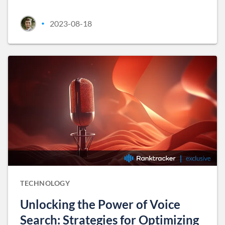
2023-08-18
•
TECHNOLOGY
Unlocking the Power of Voice
Search: Strategies for Optimizing