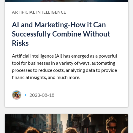
ARTIFICIAL INTELLIGENCE
AI and Marketing-How it Can
Successfully Combine Without
Risks
Artificial intelligence (AI) has emerged as a powerful
tool for businesses in a variety of ways, automating
processes to reduce costs, analyzing data to provide
financial insights, and much more.
2023-08-18
•