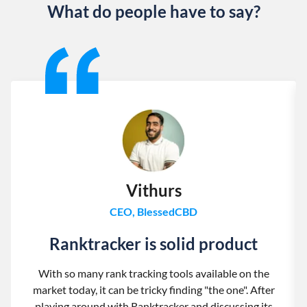
What do people have to say?
Slide 1 of 13
Vithurs
CEO, BlessedCBD
Ranktracker is solid product
With so many rank tracking tools available on the
market today, it can be tricky finding "the one". After
playing around with Ranktracker and discussing its