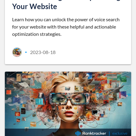
Your Website
Learn how you can unlock the power of voice search
for your website with these helpful and actionable
optimization strategies.
2023-08-18
•