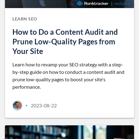
LEARN SEO
How to Do a Content Audit and
Prune Low-Quality Pages from
Your Site
Learn how to revamp your SEO strategy with a step-
by-step guide on how to conduct a content audit and
prune low-quality pages to boost your site's
performance.
2023-08-22
•