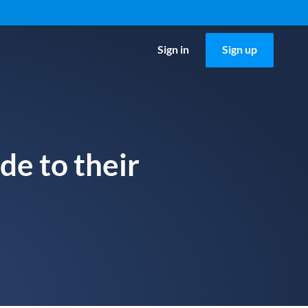
Sign in
Sign up
de to their