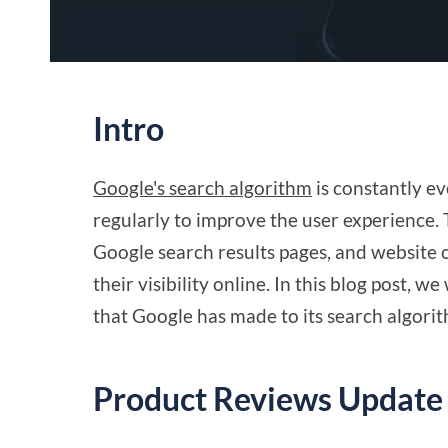
Intro
Google's search algorithm
is constantly e
regularly to improve the user experience.
Google search results pages, and website
their visibility online. In this blog post, 
that Google has made to its search algori
Product Reviews Update