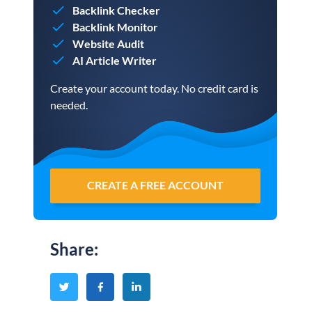
Backlink Checker
Backlink Monitor
Website Audit
AI Article Writer
Create your account today. No credit card is
needed.
CREATE A FREE ACCOUNT
Share
: