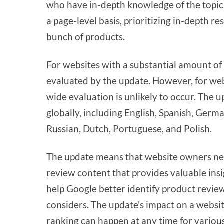
who have in-depth knowledge of the topic
a page-level basis, prioritizing in-depth 
bunch of products.
For websites with a substantial amount of 
evaluated by the update. However, for webs
wide evaluation is unlikely to occur. The 
globally, including English, Spanish, Germ
Russian, Dutch, Portuguese, and Polish.
The update means that website owners ne
review content
that provides valuable ins
help Google better identify product reviews
considers. The update's impact on a websi
ranking can happen at any time for variou