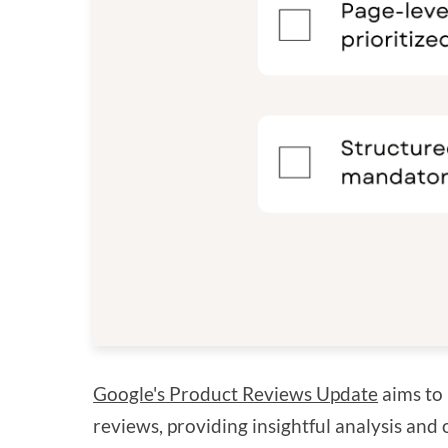
Google's Product Reviews Update
aims to 
reviews, providing insightful analysis and 