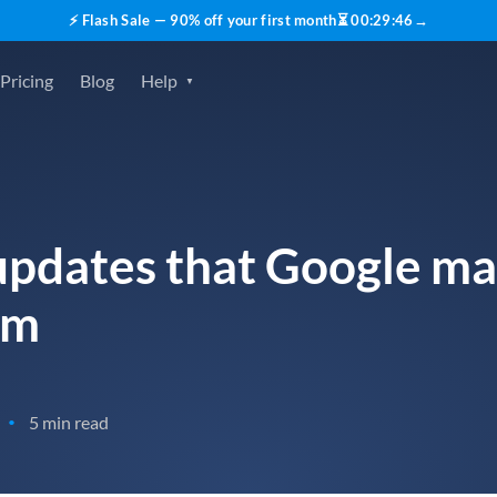
⚡ Flash Sale — 90% off your first month
⏳
00
:
29
:
45
→
Pricing
Blog
Help
updates that Google ma
hm
5 min read
•