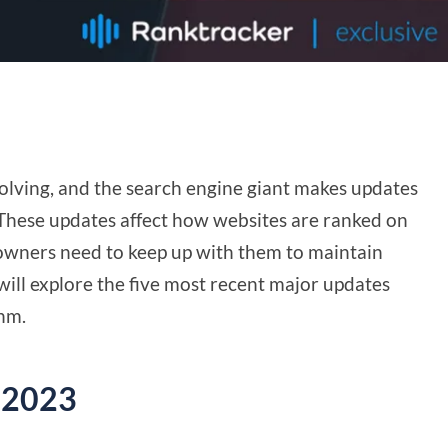
volving, and the search engine giant makes updates
 These updates affect how websites are ranked on
 owners need to keep up with them to maintain
we will explore the five most recent major updates
thm.
 2023