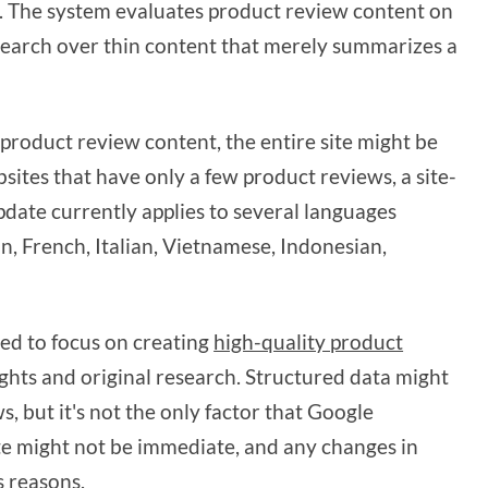
. The system evaluates product review content on
research over thin content that merely summarizes a
product review content, the entire site might be
ites that have only a few product reviews, a site-
update currently applies to several languages
an, French, Italian, Vietnamese, Indonesian,
ed to focus on creating
high-quality product
ights and original research. Structured data might
, but it's not the only factor that Google
te might not be immediate, and any changes in
s reasons.