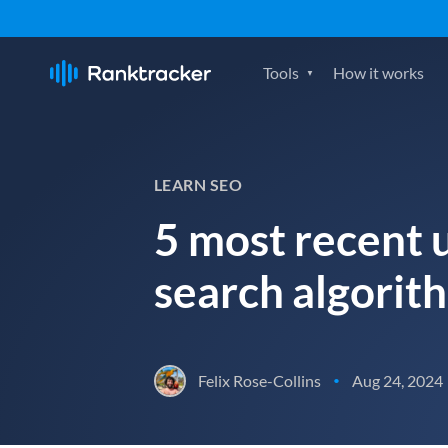
Tools
How it works
LEARN SEO
5 most recent 
search algorit
Felix Rose-Collins
Aug 24, 2024
•