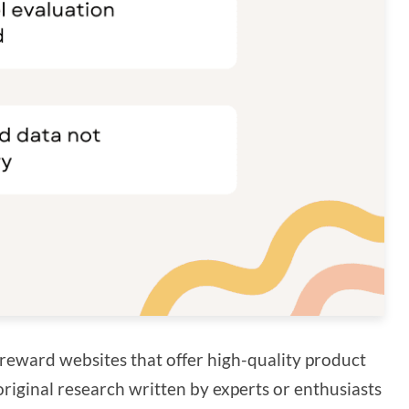
reward websites that offer high-quality product
original research written by experts or enthusiasts