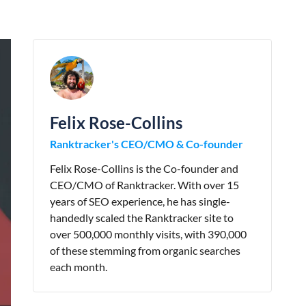
Felix Rose-Collins
Ranktracker's CEO/CMO & Co-founder
Felix Rose-Collins is the Co-founder and
CEO/CMO of Ranktracker. With over 15
years of SEO experience, he has single-
handedly scaled the Ranktracker site to
over 500,000 monthly visits, with 390,000
of these stemming from organic searches
each month.