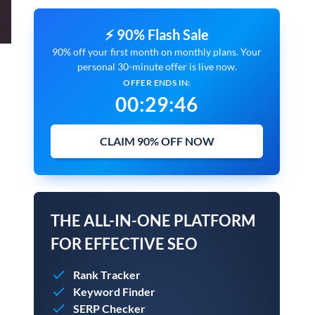
⚡ 90% Flash Sale
90% off your first month on monthly plans. Your
personal 30-minute offer is live now.
OFFER ENDS IN:
00
:
29
:
45
CLAIM 90% OFF NOW
THE ALL-IN-ONE PLATFORM
FOR EFFECTIVE SEO
Rank Tracker
Keyword Finder
SERP Checker