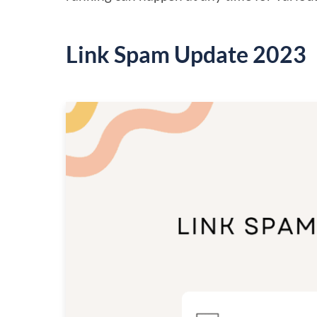
Link Spam Update 2023