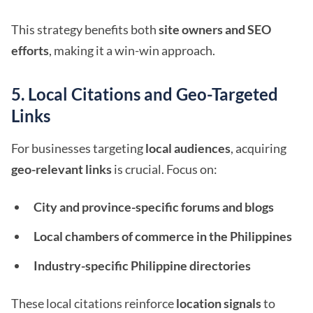
This strategy benefits both
site owners and SEO
efforts
, making it a win-win approach.
5. Local Citations and Geo-Targeted
Links
For businesses targeting
local audiences
, acquiring
geo-relevant links
is crucial. Focus on:
City and province-specific forums and blogs
Local chambers of commerce in the Philippines
Industry-specific Philippine directories
These local citations reinforce
location signals
to