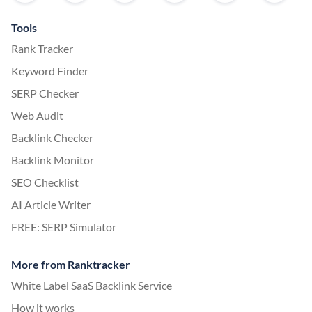
Tools
Rank Tracker
Keyword Finder
SERP Checker
Web Audit
Backlink Checker
Backlink Monitor
SEO Checklist
AI Article Writer
FREE: SERP Simulator
More from Ranktracker
White Label SaaS Backlink Service
How it works