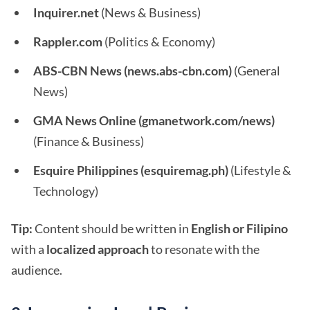
Inquirer.net
(News & Business)
Rappler.com
(Politics & Economy)
ABS-CBN News (news.abs-cbn.com)
(General
News)
GMA News Online (gmanetwork.com/news)
(Finance & Business)
Esquire Philippines (esquiremag.ph)
(Lifestyle &
Technology)
Tip:
Content should be written in
English or Filipino
with a
localized approach
to resonate with the
audience.