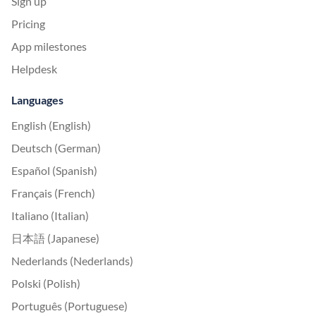
Sign up
Pricing
App milestones
Helpdesk
Languages
English (English)
Deutsch (German)
Español (Spanish)
Français (French)
Italiano (Italian)
日本語 (Japanese)
Nederlands (Nederlands)
Polski (Polish)
Português (Portuguese)