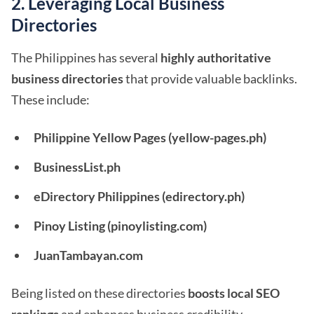
2. Leveraging Local Business
Directories
The Philippines has several
highly authoritative
business directories
that provide valuable backlinks.
These include:
Philippine Yellow Pages (yellow-pages.ph)
BusinessList.ph
eDirectory Philippines (edirectory.ph)
Pinoy Listing (pinoylisting.com)
JuanTambayan.com
Being listed on these directories
boosts local SEO