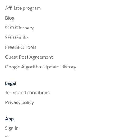
Affiliate program
Blog
SEO Glossary
SEO Guide
Free SEO Tools
Guest Post Agreement
Google Algorithm Update History
Legal
Terms and conditions
Privacy policy
App
Sign in