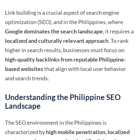
Link building is a crucial aspect of search engine
optimization (SEO), and in the Philippines, where
Google dominates the search landscape
, it requires a
localized and culturally relevant approach
. To rank
higher in search results, businesses must focus on
high-quality backlinks from reputable Philippine-
based websites
that align with local user behavior
and search trends.
Understanding the Philippine SEO
Landscape
The SEO environment in the Philippines is
characterized by
high mobile penetration, localized