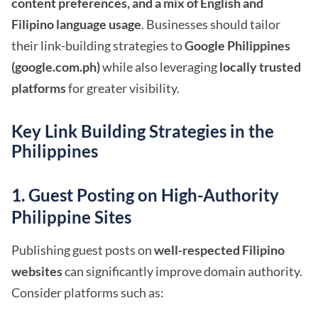
content preferences, and a mix of English and
Filipino language usage
. Businesses should tailor
their link-building strategies to
Google Philippines
(google.com.ph)
while also leveraging
locally trusted
platforms
for greater visibility.
Key Link Building Strategies in the
Philippines
1. Guest Posting on High-Authority
Philippine Sites
Publishing guest posts on
well-respected Filipino
websites
can significantly improve domain authority.
Consider platforms such as: