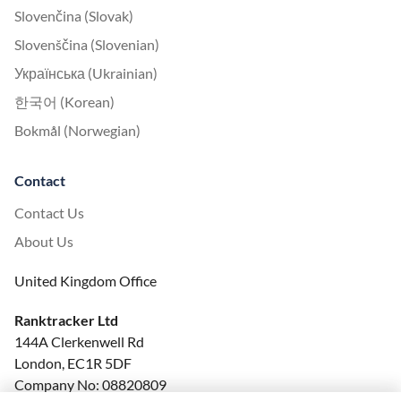
Slovenčina (Slovak)
Slovenščina (Slovenian)
Українська (Ukrainian)
한국어 (Korean)
Bokmål (Norwegian)
Contact
Contact Us
About Us
United Kingdom Office
Ranktracker Ltd
144A Clerkenwell Rd
London, EC1R 5DF
Company No: 08820809