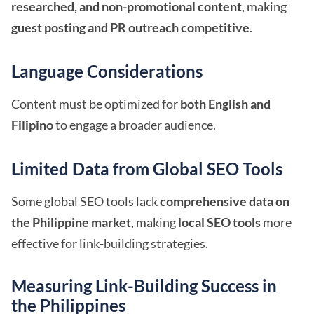
researched, and non-promotional content
, making
guest posting and PR outreach competitive
.
Language Considerations
Content must be optimized for
both English and
Filipino
to engage a broader audience.
Limited Data from Global SEO Tools
Some global SEO tools lack
comprehensive data on
the Philippine market
, making
local SEO tools
more
effective for link-building strategies.
Measuring Link-Building Success in
the Philippines