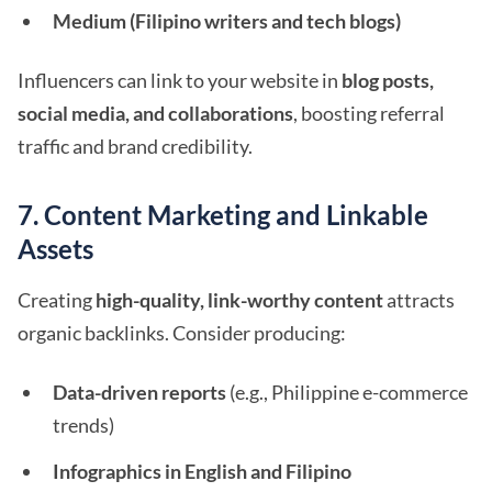
Medium (Filipino writers and tech blogs)
Influencers can link to your website in
blog posts,
social media, and collaborations
, boosting referral
traffic and brand credibility.
7. Content Marketing and Linkable
Assets
Creating
high-quality, link-worthy content
attracts
organic backlinks. Consider producing:
Data-driven reports
(e.g., Philippine e-commerce
trends)
Infographics in English and Filipino