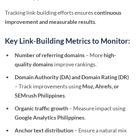
Tracking link-building efforts ensures
continuous
improvement and measurable results
.
Key Link-Building Metrics to Monitor:
Number of referring domains
– More
high-
quality domains
improve rankings.
Domain Authority (DA) and Domain Rating (DR)
– Track improvements using
Moz, Ahrefs, or
SEMrush Philippines
.
Organic traffic growth
– Measure impact using
Google Analytics Philippines
.
Anchor text distribution
– Ensure a natural mix