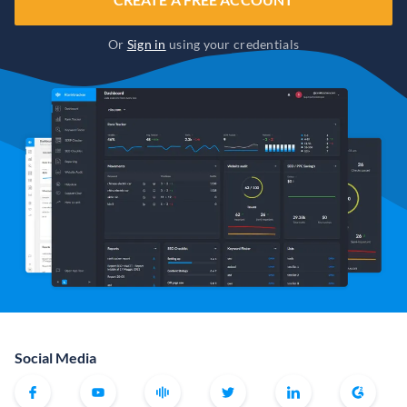
Or
Sign in
using your credentials
Social Media