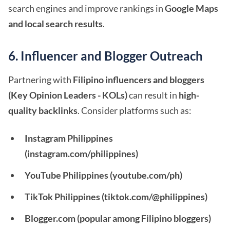
search engines and improve rankings in
Google Maps
and local search results
.
6. Influencer and Blogger Outreach
Partnering with
Filipino influencers and bloggers
(Key Opinion Leaders - KOLs)
can result in
high-
quality backlinks
. Consider platforms such as:
Instagram Philippines
(instagram.com/philippines)
YouTube Philippines (youtube.com/ph)
TikTok Philippines (tiktok.com/@philippines)
Blogger.com (popular among Filipino bloggers)