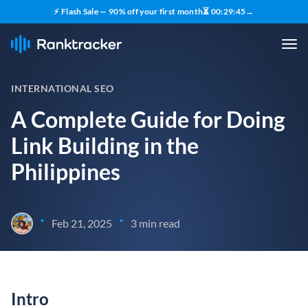
⚡ Flash Sale — 90% off your first month
⏳
00
:
29
:
44
→
INTERNATIONAL SEO
A Complete Guide for Doing
Link Building in the
Philippines
•
•
Feb 21, 2025
3 min read
Intro