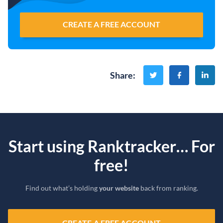
CREATE A FREE ACCOUNT
Share
:
Start using Ranktracker… For
free!
Find out what’s holding
your website
back from ranking.
CREATE A FREE ACCOUNT