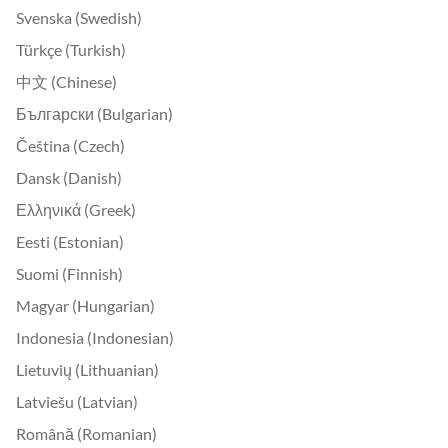
Svenska (Swedish)
Türkçe (Turkish)
中文 (Chinese)
Български (Bulgarian)
Čeština (Czech)
Dansk (Danish)
Ελληνικά (Greek)
Eesti (Estonian)
Suomi (Finnish)
Magyar (Hungarian)
Indonesia (Indonesian)
Lietuvių (Lithuanian)
Latviešu (Latvian)
Română (Romanian)