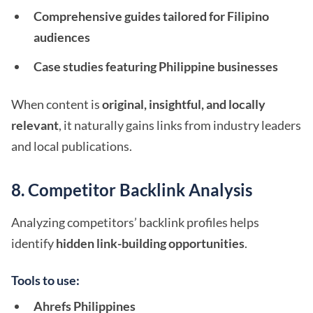
Comprehensive guides tailored for Filipino
audiences
Case studies featuring Philippine businesses
When content is
original, insightful, and locally
relevant
, it naturally gains links from industry leaders
and local publications.
8. Competitor Backlink Analysis
Analyzing competitors’ backlink profiles helps
identify
hidden link-building opportunities
.
Tools to use:
Ahrefs Philippines