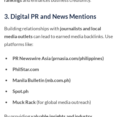
rankings
and enhances business credibility.
3. Digital PR and News Mentions
Building relationships with
journalists and local
media outlets
can lead to earned media backlinks. Use
platforms like:
PR Newswire Asia (prnasia.com/philippines)
PhilStar.com
Manila Bulletin (mb.com.ph)
Spot.ph
Muck Rack
(for global media outreach)
By providing
valuable insights and industry