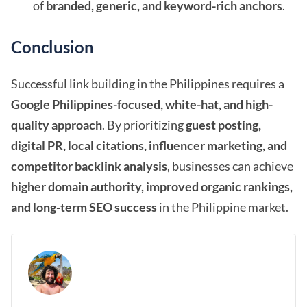
of
branded, generic, and keyword-rich anchors
.
Conclusion
Successful link building in the Philippines requires a
Google Philippines-focused, white-hat, and high-
quality approach
. By prioritizing
guest posting,
digital PR, local citations, influencer marketing, and
competitor backlink analysis
, businesses can achieve
higher domain authority, improved organic rankings,
and long-term SEO success
in the Philippine market.