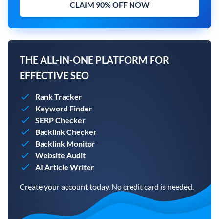
CLAIM 90% OFF NOW
THE ALL-IN-ONE PLATFORM FOR
EFFECTIVE SEO
Rank Tracker
Keyword Finder
SERP Checker
Backlink Checker
Backlink Monitor
Website Audit
AI Article Writer
Create your account today. No credit card is needed.