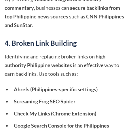
commentary
, businesses can
secure backlinks from
top Philippine news sources
such as
CNN Philippines
and SunStar
.
4. Broken Link Building
Identifying and replacing broken links on
high-
authority Philippine websites
is an effective way to
earn backlinks. Use tools such as:
Ahrefs (Philippines-specific settings)
Screaming Frog SEO Spider
Check My Links (Chrome Extension)
Google Search Console for the Philippines