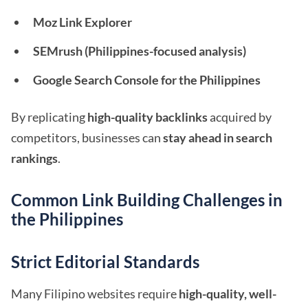
Moz Link Explorer
SEMrush (Philippines-focused analysis)
Google Search Console for the Philippines
By replicating
high-quality backlinks
acquired by
competitors, businesses can
stay ahead in search
rankings
.
Common Link Building Challenges in
the Philippines
Strict Editorial Standards
Many Filipino websites require
high-quality, well-