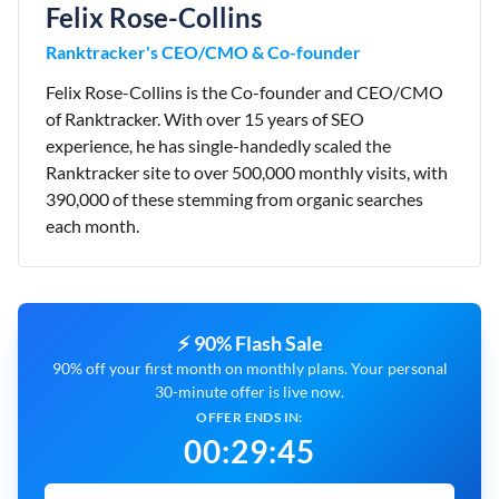
Felix Rose-Collins
Ranktracker's CEO/CMO & Co-founder
Felix Rose-Collins is the Co-founder and CEO/CMO
of Ranktracker. With over 15 years of SEO
experience, he has single-handedly scaled the
Ranktracker site to over 500,000 monthly visits, with
390,000 of these stemming from organic searches
each month.
⚡ 90% Flash Sale
90% off your first month on monthly plans. Your personal
30-minute offer is live now.
OFFER ENDS IN:
00
:
29
:
44