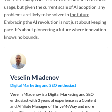
usage, but given the current scale of AI adoption, any
problems are likely to be solved in
the future
.
Embracing the AI revolution is not just about keeping
pace. It’s about pioneering a future where innovation
knows no bounds.
Veselin Mladenov
Digital Marketing and SEO enthusiast
Veselin Mladenov is a Digital Marketing and SEO
enthusiast with 3 years of experience as a Content
and Affiliate Manager of ThriveMyWay and more