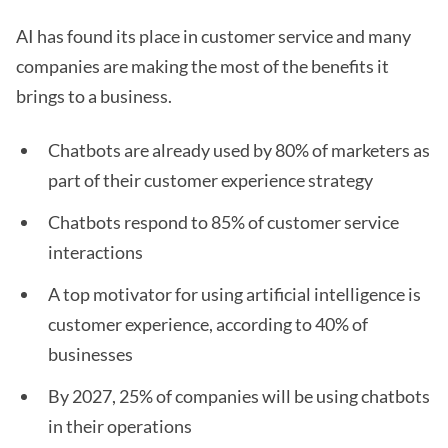
AI has found its place in customer service and many
companies are making the most of the benefits it
brings to a business.
Chatbots are already used by 80% of marketers as
part of their customer experience strategy
Chatbots respond to 85% of customer service
interactions
A top motivator for using artificial intelligence is
customer experience, according to 40% of
businesses
By 2027, 25% of companies will be using chatbots
in their operations