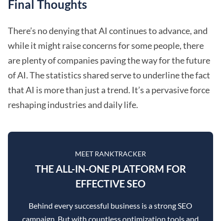
Final Thoughts
There’s no denying that AI continues to advance, and
while it might raise concerns for some people, there
are plenty of companies paving the way for the future
of AI. The statistics shared serve to underline the fact
that AI is more than just a trend. It’s a pervasive force
reshaping industries and daily life.
MEET RANKTRACKER
THE ALL-IN-ONE PLATFORM FOR
EFFECTIVE SEO
Behind every successful business is a strong SEO
campaign. But with countless optimization tools and