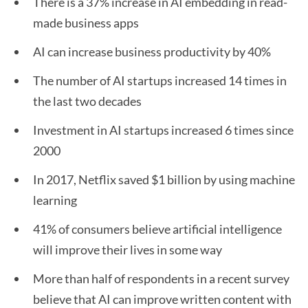
There is a 37% increase in AI embedding in read-
made business apps
AI can increase business productivity by 40%
The number of AI startups increased 14 times in
the last two decades
Investment in AI startups increased 6 times since
2000
In 2017, Netflix saved $1 billion by using machine
learning
41% of consumers believe artificial intelligence
will improve their lives in some way
More than half of respondents in a recent survey
believe that AI can improve written content with