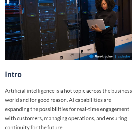
Intro
Artificial intelligence
is a hot topic across the business
world and for good reason. AI capabilities are
expanding the possibilities for real-time engagement
with customers, managing operations, and ensuring
continuity for the future.