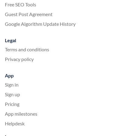
Free SEO Tools
Guest Post Agreement
Google Algorithm Update History
Legal
Terms and conditions
Privacy policy
App
Sign in
Sign up
Pricing
App milestones
Helpdesk