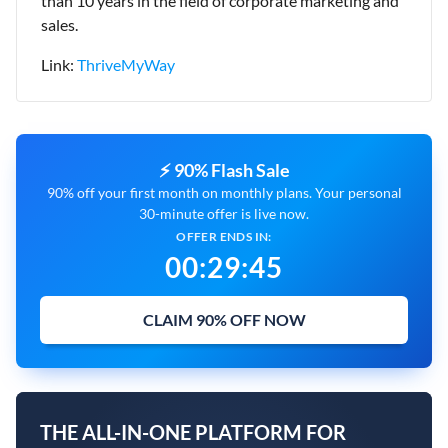
than 10 years in the field of corporate marketing and
sales.
Link:
ThriveMyWay
⚡ 90% Flash Sale
90% off your first month on monthly plans. Your personal
30-minute offer is live now.
OFFER ENDS IN:
00
:
29
:
43
CLAIM 90% OFF NOW
THE ALL-IN-ONE PLATFORM FOR