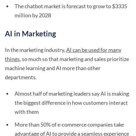
The chatbot market is forecast to grow to $3335
million by 2028
AI in Marketing
In the marketing industry,
AI can be used for many
things
, so much so that marketing and sales prioritize
machine learning and AI more than other
departments.
Almost half of marketing leaders say AI is making
the biggest difference in how customers interact
with them
More than 50% of e-commerce companies take
advantage of AI to provide a seamless experience