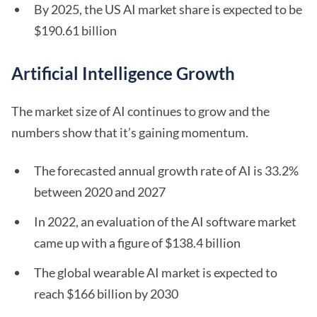
By 2025, the US AI market share is expected to be
$190.61 billion
Artificial Intelligence Growth
The market size of AI continues to grow and the
numbers show that it’s gaining momentum.
The forecasted annual growth rate of AI is 33.2%
between 2020 and 2027
In 2022, an evaluation of the AI software market
came up with a figure of $138.4 billion
The global wearable AI market is expected to
reach $166 billion by 2030