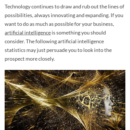
Technology continues to draw and rub out the lines of
possibilities, always innovating and expanding. If you
want to do as much as possible for your business,
artificial intelligence
is something you should
consider. The following artificial intelligence
statistics may just persuade you to look into the
prospect more closely.