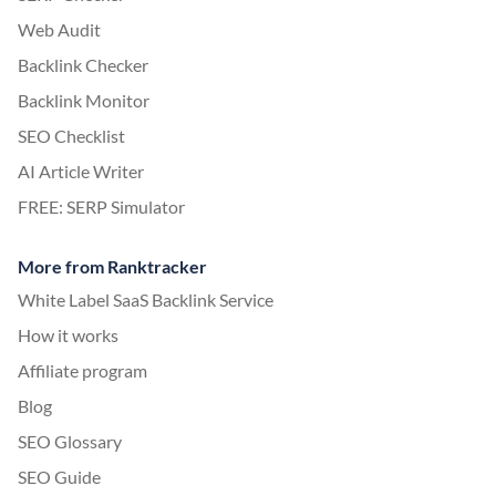
Web Audit
Backlink Checker
Backlink Monitor
SEO Checklist
AI Article Writer
FREE: SERP Simulator
More from Ranktracker
White Label SaaS Backlink Service
How it works
Affiliate program
Blog
SEO Glossary
SEO Guide