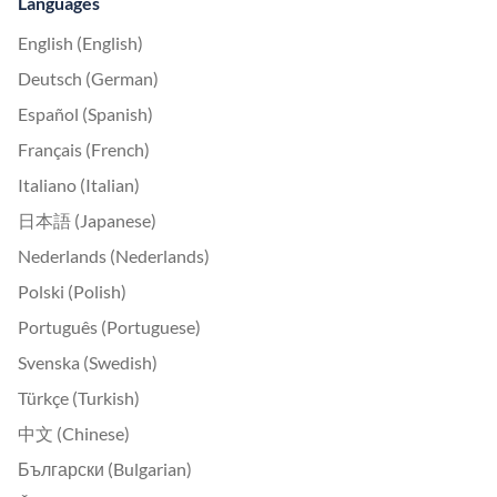
Languages
English (English)
Deutsch (German)
Español (Spanish)
Français (French)
Italiano (Italian)
日本語 (Japanese)
Nederlands (Nederlands)
Polski (Polish)
Português (Portuguese)
Svenska (Swedish)
Türkçe (Turkish)
中文 (Chinese)
Български (Bulgarian)