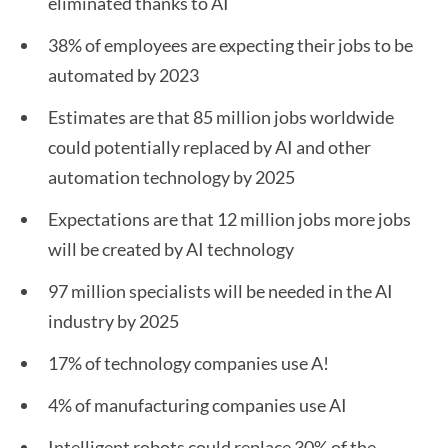
eliminated thanks to AI
38% of employees are expecting their jobs to be
automated by 2023
Estimates are that 85 million jobs worldwide
could potentially replaced by AI and other
automation technology by 2025
Expectations are that 12 million jobs more jobs
will be created by AI technology
97 million specialists will be needed in the AI
industry by 2025
17% of technology companies use A!
4% of manufacturing companies use AI
Intelligent robots could replace 30% of the