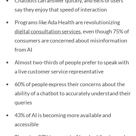
Chatbots can answer quickly, and 68% of users
say they enjoy that speed of interaction
Programs like Ada Health are revolutionizing
digital consultation services
, even though 75% of
consumers are concerned about misinformation
from AI
Almost two-thirds of people prefer to speak with
a live customer service representative
60% of people express their concerns about the
ability of a chatbot to accurately understand their
queries
43% of AI is becoming more available and
accessible