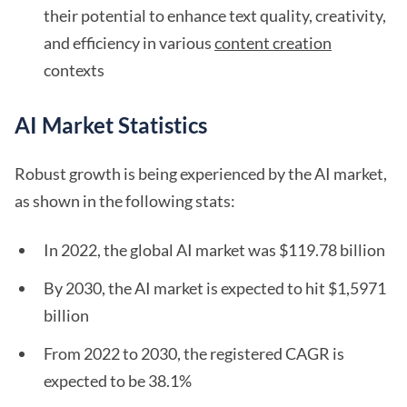
their potential to enhance text quality, creativity,
and efficiency in various
content creation
contexts
AI Market Statistics
Robust growth is being experienced by the AI market,
as shown in the following stats:
In 2022, the global AI market was $119.78 billion
By 2030, the AI market is expected to hit $1,5971
billion
From 2022 to 2030, the registered CAGR is
expected to be 38.1%