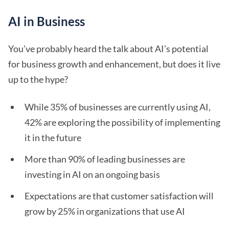
AI in Business
You’ve probably heard the talk about AI’s potential
for business growth and enhancement, but does it live
up to the hype?
While 35% of businesses are currently using AI,
42% are exploring the possibility of implementing
it in the future
More than 90% of leading businesses are
investing in AI on an ongoing basis
Expectations are that customer satisfaction will
grow by 25% in organizations that use AI