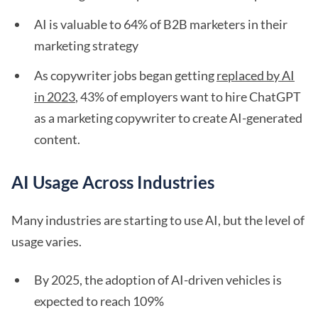
AI is valuable to 64% of B2B marketers in their
marketing strategy
As copywriter jobs began getting
replaced by AI
in 2023
, 43% of employers want to hire ChatGPT
as a marketing copywriter to create AI-generated
content.
AI Usage Across Industries
Many industries are starting to use AI, but the level of
usage varies.
By 2025, the adoption of AI-driven vehicles is
expected to reach 109%