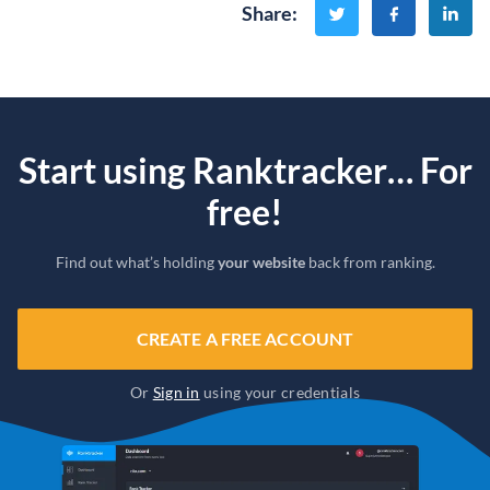
Share
:
Start using Ranktracker… For
free!
Find out what’s holding
your website
back from ranking.
CREATE A FREE ACCOUNT
Or
Sign in
using your credentials