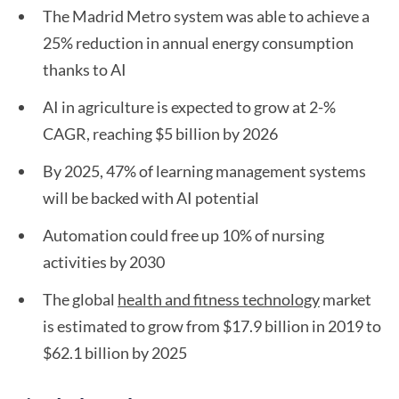
The Madrid Metro system was able to achieve a
25% reduction in annual energy consumption
thanks to AI
AI in agriculture is expected to grow at 2-%
CAGR, reaching $5 billion by 2026
By 2025, 47% of learning management systems
will be backed with AI potential
Automation could free up 10% of nursing
activities by 2030
The global
health and fitness technology
market
is estimated to grow from $17.9 billion in 2019 to
$62.1 billion by 2025