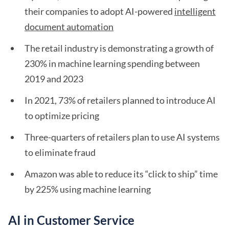
their companies to adopt AI-powered
intelligent
document automation
The retail industry is demonstrating a growth of
230% in machine learning spending between
2019 and 2023
In 2021, 73% of retailers planned to introduce AI
to optimize pricing
Three-quarters of retailers plan to use AI systems
to eliminate fraud
Amazon was able to reduce its “click to ship” time
by 225% using machine learning
AI in Customer Service