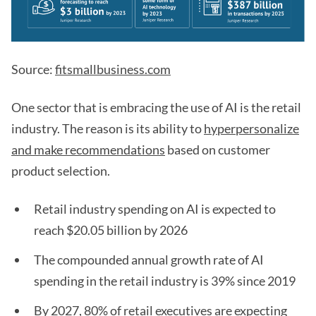
Source:
fitsmallbusiness.com
One sector that is embracing the use of AI is the retail
industry. The reason is its ability to
hyperpersonalize
and make recommendations
based on customer
product selection.
Retail industry spending on AI is expected to
reach $20.05 billion by 2026
The compounded annual growth rate of AI
spending in the retail industry is 39% since 2019
By 2027, 80% of retail executives are expecting