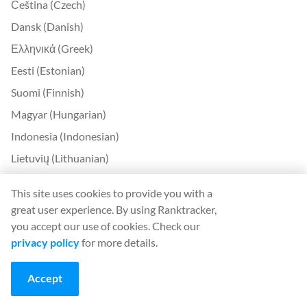
Čeština (Czech)
Dansk (Danish)
Ελληνικά (Greek)
Eesti (Estonian)
Suomi (Finnish)
Magyar (Hungarian)
Indonesia (Indonesian)
Lietuvių (Lithuanian)
Latviešu (Latvian)
This site uses cookies to provide you with a
Română (Romanian)
great user experience. By using Ranktracker,
Slovenčina (Slovak)
you accept our use of cookies. Check our
privacy policy
for more details.
Slovenščina (Slovenian)
Українська (Ukrainian)
Accept
한국어 (Korean)