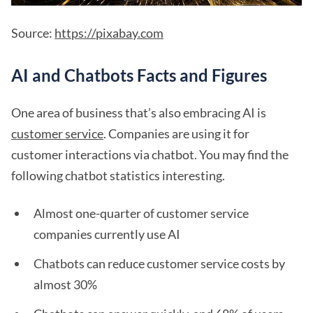
Source:
https://pixabay.com
AI and Chatbots Facts and Figures
One area of business that’s also embracing AI is
customer service
. Companies are using it for
customer interactions via chatbot. You may find the
following chatbot statistics interesting.
Almost one-quarter of customer service
companies currently use AI
Chatbots can reduce customer service costs by
almost 30%