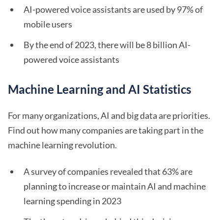
AI-powered voice assistants are used by 97% of
mobile users
By the end of 2023, there will be 8 billion AI-
powered voice assistants
Machine Learning and AI Statistics
For many organizations, AI and big data are priorities.
Find out how many companies are taking part in the
machine learning revolution.
A survey of companies revealed that 63% are
planning to increase or maintain AI and machine
learning spending in 2023