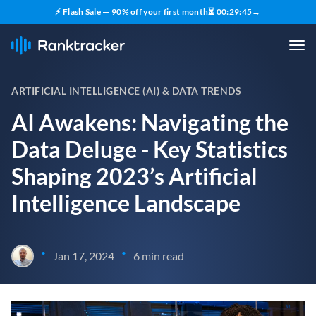
⚡ Flash Sale — 90% off your first month
⏳
00
:
29
:
43
→
ARTIFICIAL INTELLIGENCE (AI) & DATA TRENDS
AI Awakens: Navigating the
Data Deluge - Key Statistics
Shaping 2023’s Artificial
Intelligence Landscape
•
•
Jan 17, 2024
6 min read