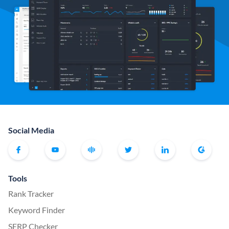
Social Media
Tools
Rank Tracker
Keyword Finder
SERP Checker