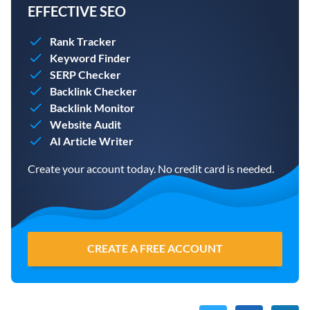
EFFECTIVE SEO
Rank Tracker
Keyword Finder
SERP Checker
Backlink Checker
Backlink Monitor
Website Audit
AI Article Writer
Create your account today. No credit card is needed.
CREATE A FREE ACCOUNT