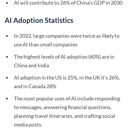
AI will contribute to 26% of China’s GDP in 2030
AI Adoption Statistics
In 2022, large companies were twice as likely to
use AI than small companies
The highest levels of AI adoption (60%) are in
China and India
AI adoption in the US is 25%, in the UK it’s 26%,
and in Canada 28%
The most popular uses of AI include responding
to messages, answering financial questions,
planning travel itineraries, and crafting social
media posts.