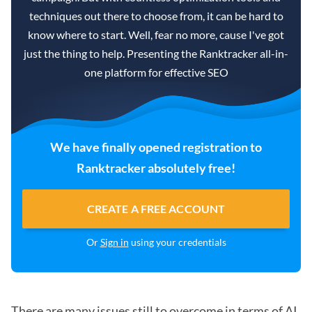
techniques out there to choose from, it can be hard to
know where to start. Well, fear no more, cause I've got
just the thing to help. Presenting the Ranktracker all-in-
one platform for effective SEO
We have finally opened registration to
Ranktracker absolutely free!
CREATE A FREE ACCOUNT
Or
Sign in
using your credentials
There are many issues still to overcome in terms of AI