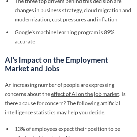
The three top drivers behind this decision are
changes in business strategy, cloud migration and
modernization, cost pressures and inflation
Google’s machine learning program is 89%
accurate
AI’s Impact on the Employment
Market and Jobs
An increasing number of people are expressing
concerns about the
effect of AI on the job market
. Is
there a cause for concern? The following artificial
intelligence statistics may help you decide.
13% of employees expect their position to be