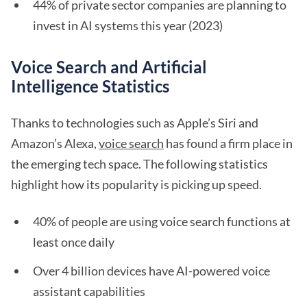
44% of private sector companies are planning to
invest in AI systems this year (2023)
Voice Search and Artificial
Intelligence Statistics
Thanks to technologies such as Apple’s Siri and
Amazon’s Alexa,
voice search
has found a firm place in
the emerging tech space. The following statistics
highlight how its popularity is picking up speed.
40% of people are using voice search functions at
least once daily
Over 4 billion devices have AI-powered voice
assistant capabilities