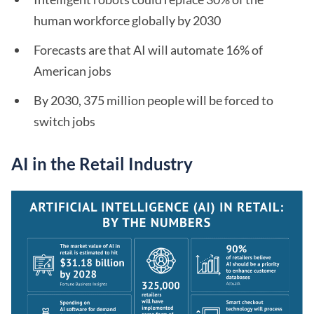
human workforce globally by 2030
Forecasts are that AI will automate 16% of
American jobs
By 2030, 375 million people will be forced to
switch jobs
AI in the Retail Industry