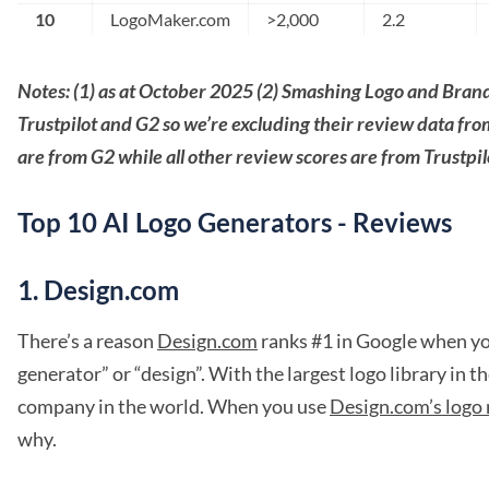
10
LogoMaker.com
>2,000
2.2
Notes: (1) as at October 2025 (2) Smashing Logo and Bra
Trustpilot and G2 so we’re excluding their review data fr
are from G2 while all other review scores are from Trustpil
Top 10 AI Logo Generators - Reviews
1. Design.com
There’s a reason
Design.com
ranks #1 in Google when you
generator” or “design”. With the largest logo library in t
company in the world. When you use
Design.com’s logo
why.