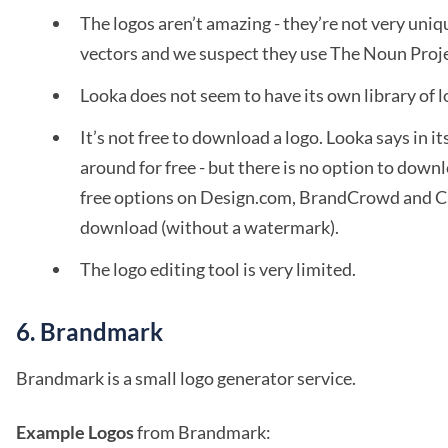
The logos aren’t amazing - they’re not very unique
vectors and we suspect they use The Noun Proje
Looka does not seem to have its own library of 
It’s not free to download a logo. Looka says in its
around for free - but there is no option to downlo
free options on Design.com, BrandCrowd and Can
download (without a watermark).
The logo editing tool is very limited.
6. Brandmark
Brandmark is a small logo generator service.
Example Logos
from Brandmark: