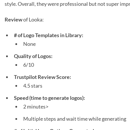
style. Overall, they were professional but not super impr
Review
of Looka:
# of Logo Templates in Library:
None
Quality of Logos:
6/10
Trustpilot Review Score:
4.5 stars
Speed (time to generate logos):
2 minutes>
Multiple steps and wait time while generating