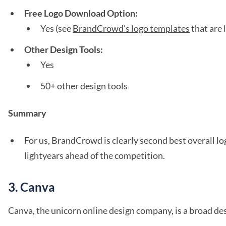
Free Logo Download Option:
Yes (see
BrandCrowd’s logo templates
that are 
Other Design Tools:
Yes
50+ other design tools
Summary
For us, BrandCrowd is clearly second best overall 
lightyears ahead of the competition.
3. Canva
Canva, the unicorn online design company, is a broad des