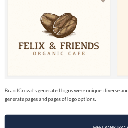
BrandCrowd’s generated logos were unique, diverse and i
generate pages and pages of logo options.
MEET RANKTRAC