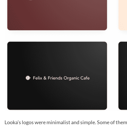
Looka’s logos were minimalist and simple. Some of them 