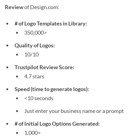
Review
of Design.com:
# of Logo Templates in Library:
350,000>
Quality of Logos:
10/10
Trustpilot Review Score:
4.7 stars
Speed (time to generate logos):
<10 seconds
Just enter your business name or a prompt
# of Initial Logo Options Generated:
1,000>