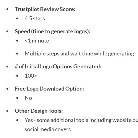
Trustpilot Review Score:
4.5 stars
Speed (time to generate logos):
<1 minute
Multiple steps and wait time while generating
# of Initial Logo Options Generated:
100>
Free Logo Download Option:
No
Other Design Tools:
Yes - some additional tools including website bu
social media covers