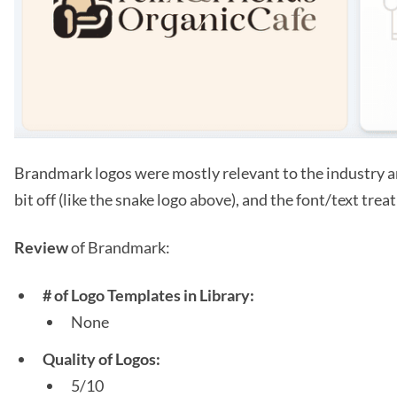
Brandmark logos were mostly relevant to the industry an
bit off (like the snake logo above), and the font/text tre
Review
of Brandmark:
# of Logo Templates in Library:
None
Quality of Logos:
5/10