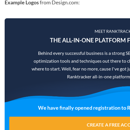
Example Logos
from Design.com:
MEET RANKTRAC
THE ALL-IN-ONE PLATFORM F
Behind every successful business is a strong 
optimization tools and techniques out there to c
where to start. Well, fear no more, cause I've got j
Ranktracker all-in-one platform
We have finally opened registration to 
CREATE A FREE A