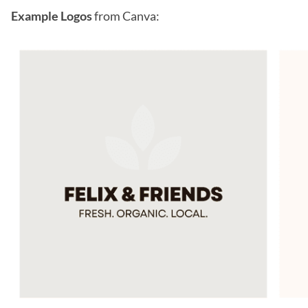
Example Logos
from Canva: