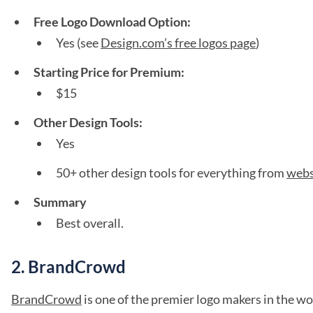
Free Logo Download Option:
Yes (see
Design.com’s free logos page
)
Starting Price for Premium:
$15
Other Design Tools:
Yes
50+ other design tools for everything from
webs
Summary
Best overall.
2. BrandCrowd
BrandCrowd
is one of the premier logo makers in the wo