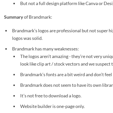
But not a full design platform like Canva or De
Summary
of Brandmark:
Brandmark’s logos are professional but not super hig
logos was solid.
Brandmark has many weaknesses:
The logos aren’t amazing - they’re not very uni
look like clip art / stock vectors and we suspect
Brandmark’s fonts are a bit weird and don’t feel 
Brandmark does not seem to have its own librar
It’s not free to download a logo.
Website builder is one-page only.