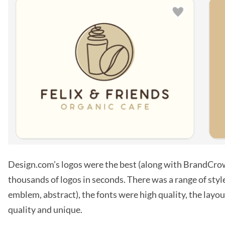
Design.com’s logos were the best (along with BrandCro
thousands of logos in seconds. There was a range of style
emblem, abstract), the fonts were high quality, the layo
quality and unique.