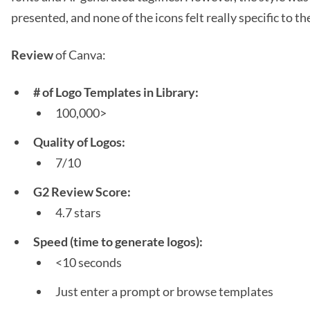
presented, and none of the icons felt really specific to the
Review
of Canva:
# of Logo Templates in Library:
100,000>
Quality of Logos:
7/10
G2 Review Score:
4.7 stars
Speed (time to generate logos):
<10 seconds
Just enter a prompt or browse templates