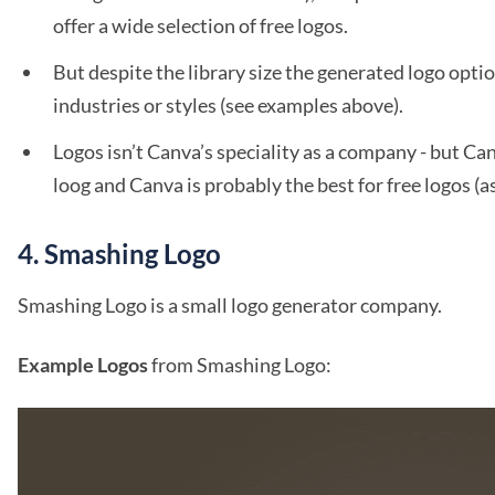
offer a wide selection of free logos.
But despite the library size the generated logo option
industries or styles (see examples above).
Logos isn’t Canva’s speciality as a company - but Can
loog and Canva is probably the best for free logos (a
4. Smashing Logo
Smashing Logo is a small logo generator company.
Example Logos
from Smashing Logo: