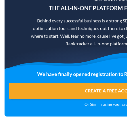
THE ALL-IN-ONE PLATFORM F
Behind every successful business is a strong 
optimization tools and techniques out there to c
where to start. Well, fear no more, cause I've got j
Ranktracker all-in-one platform
We have finally opened registration to 
CREATE A FREE A
Or
Sign in
using your cre