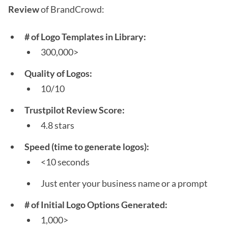
Review
of BrandCrowd:
# of Logo Templates in Library:
300,000>
Quality of Logos:
10/10
Trustpilot Review Score:
4.8 stars
Speed (time to generate logos):
<10 seconds
Just enter your business name or a prompt
# of Initial Logo Options Generated:
1,000>