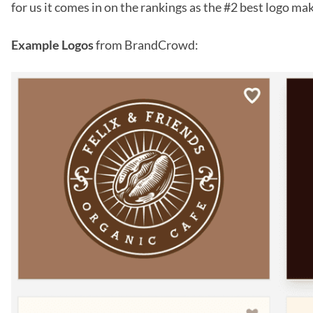
for us it comes in on the rankings as the #2 best logo mak
Example Logos
from BrandCrowd: