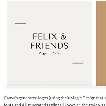
Canva’s generated logos (using their Magic Design featur
fonts and AI-generated taglines. However, the style was