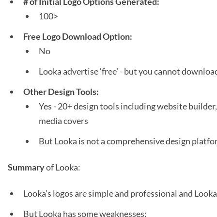
# of Initial Logo Options Generated:
100>
Free Logo Download Option:
No
Looka advertise ‘free’ - but you cannot download 
Other Design Tools:
Yes - 20+ design tools including website builder,
media covers
But Looka is not a comprehensive design platf
Summary
of Looka:
Looka’s logos are simple and professional and Looka 
But Looka has some weaknesses: