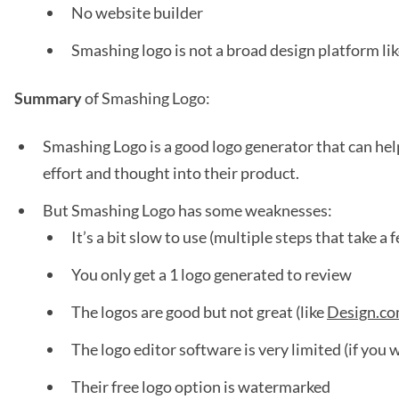
No website builder
Smashing logo is not a broad design platform l
Summary
of Smashing Logo:
Smashing Logo is a good logo generator that can help
effort and thought into their product.
But Smashing Logo has some weaknesses:
It’s a bit slow to use (multiple steps that take a
You only get a 1 logo generated to review
The logos are good but not great (like
Design.c
The logo editor software is very limited (if you 
Their free logo option is watermarked