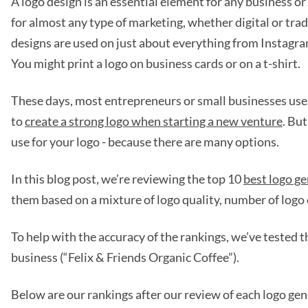
A logo design is an essential element for any business or 
for almost any type of marketing, whether digital or tra
designs are used on just about everything from Instagra
You might print a logo on business cards or on a t-shirt.
These days, most entrepreneurs or small businesses use 
to
create a strong logo when starting a new venture
. Bu
use for your logo - because there are many options.
In this blog post, we’re reviewing the top 10
best logo g
them based on a mixture of logo quality, number of logo 
To help with the accuracy of the rankings, we’ve tested t
business (“Felix & Friends Organic Coffee”).
Below are our rankings after our review of each logo ge