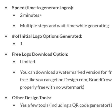
Speed (time to generate logos):
2 minutes>
Multiple steps and wait time while generating
# of Initial Logo Options Generated:
1
Free Logo Download Option:
Limited.
You can download a watermarked version for ‘fre
free like you can get on Design.com, BrandCrowd
properly free with no watermark)
Other Design Tools:
Yes a few tools (including a QR code generator) 