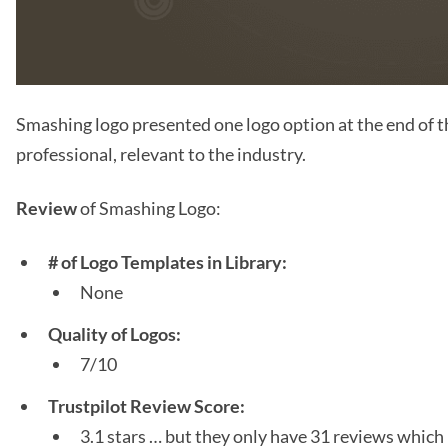
Smashing logo presented one logo option at the end of th
professional, relevant to the industry.
Review
of Smashing Logo:
# of Logo Templates in Library:
None
Quality of Logos:
7/10
Trustpilot Review Score:
3.1 stars … but they only have 31 reviews which 