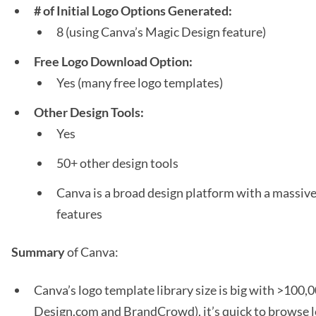
# of Initial Logo Options Generated:
8 (using Canva’s Magic Design feature)
Free Logo Download Option:
Yes (many free logo templates)
Other Design Tools:
Yes
50+ other design tools
Canva is a broad design platform with a massive 
features
Summary
of Canva:
Canva’s logo template library size is big with >100,
Design.com and BrandCrowd), it’s quick to browse 