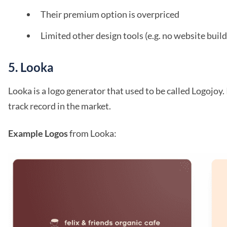
Their premium option is overpriced
Limited other design tools (e.g. no website build
5. Looka
Looka is a logo generator that used to be called Logojoy. I
track record in the market.
Example Logos
from Looka: