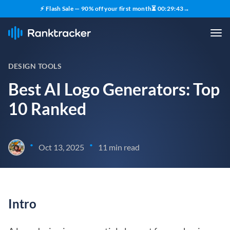
⚡ Flash Sale — 90% off your first month
⏳
00
:
29
:
42
→
DESIGN TOOLS
Best AI Logo Generators: Top
10 Ranked
•
•
Oct 13, 2025
11 min read
Intro