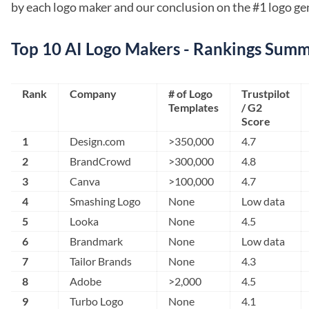
by each logo maker and our conclusion on the #1 logo ge
Top 10 AI Logo Makers - Rankings Sum
Rank
Company
# of Logo
Trustpilot
Templates
/ G2
Score
1
Design.com
>350,000
4.7
2
BrandCrowd
>300,000
4.8
3
Canva
>100,000
4.7
4
Smashing Logo
None
Low data
5
Looka
None
4.5
6
Brandmark
None
Low data
7
Tailor Brands
None
4.3
8
Adobe
>2,000
4.5
9
Turbo Logo
None
4.1