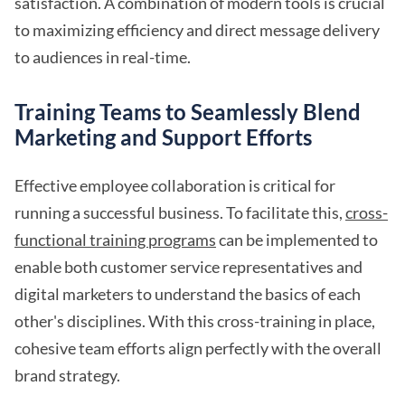
satisfaction. A combination of modern tools is crucial
to maximizing efficiency and direct message delivery
to audiences in real-time.
Training Teams to Seamlessly Blend
Marketing and Support Efforts
Effective employee collaboration is critical for
running a successful business. To facilitate this,
cross-
functional training programs
can be implemented to
enable both customer service representatives and
digital marketers to understand the basics of each
other's disciplines. With this cross-training in place,
cohesive team efforts align perfectly with the overall
brand strategy.