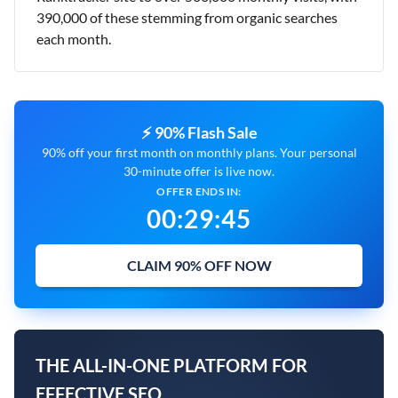
390,000 of these stemming from organic searches
each month.
⚡ 90% Flash Sale
90% off your first month on monthly plans. Your personal
30-minute offer is live now.
OFFER ENDS IN:
00
:
29
:
44
CLAIM 90% OFF NOW
THE ALL-IN-ONE PLATFORM FOR
EFFECTIVE SEO