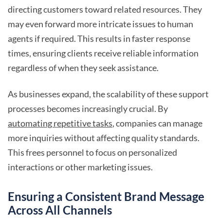
directing customers toward related resources. They
may even forward more intricate issues to human
agents if required. This results in faster response
times, ensuring clients receive reliable information
regardless of when they seek assistance.
As businesses expand, the scalability of these support
processes becomes increasingly crucial. By
automating repetitive tasks
, companies can manage
more inquiries without affecting quality standards.
This frees personnel to focus on personalized
interactions or other marketing issues.
Ensuring a Consistent Brand Message
Across All Channels