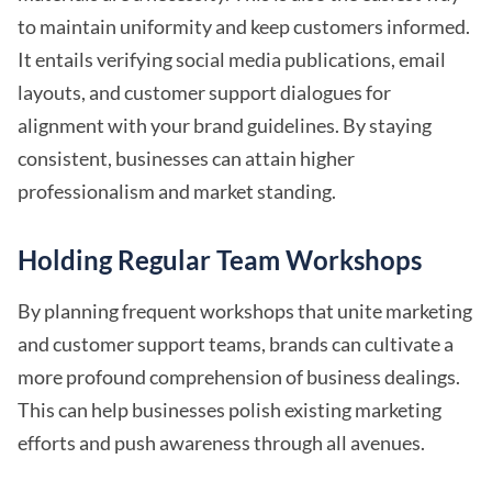
to maintain uniformity and keep customers informed.
It entails verifying social media publications, email
layouts, and customer support dialogues for
alignment with your brand guidelines. By staying
consistent, businesses can attain higher
professionalism and market standing.
Holding Regular Team Workshops
By planning frequent workshops that unite marketing
and customer support teams, brands can cultivate a
more profound comprehension of business dealings.
This can help businesses polish existing marketing
efforts and push awareness through all avenues.