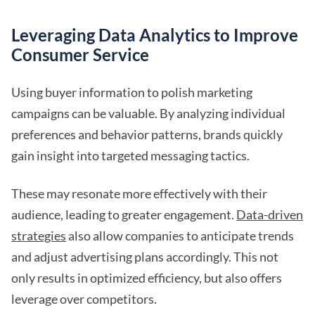
Leveraging Data Analytics to Improve
Consumer Service
Using buyer information to polish marketing
campaigns can be valuable. By analyzing individual
preferences and behavior patterns, brands quickly
gain insight into targeted messaging tactics.
These may resonate more effectively with their
audience, leading to greater engagement.
Data-driven
strategies
also allow companies to anticipate trends
and adjust advertising plans accordingly. This not
only results in optimized efficiency, but also offers
leverage over competitors.