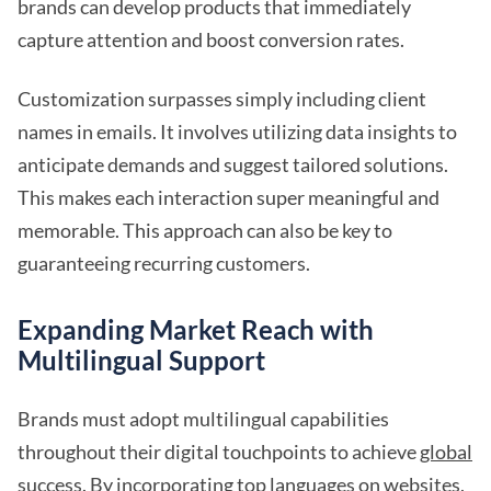
brands can develop products that immediately
capture attention and boost conversion rates.
Customization surpasses simply including client
names in emails. It involves utilizing data insights to
anticipate demands and suggest tailored solutions.
This makes each interaction super meaningful and
memorable. This approach can also be key to
guaranteeing recurring customers.
Expanding Market Reach with
Multilingual Support
Brands must adopt multilingual capabilities
throughout their digital touchpoints to achieve
global
success
. By incorporating top languages on websites,