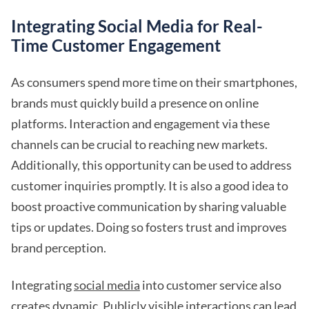
Integrating Social Media for Real-
Time Customer Engagement
As consumers spend more time on their smartphones,
brands must quickly build a presence on online
platforms. Interaction and engagement via these
channels can be crucial to reaching new markets.
Additionally, this opportunity can be used to address
customer inquiries promptly. It is also a good idea to
boost proactive communication by sharing valuable
tips or updates. Doing so fosters trust and improves
brand perception.
Integrating
social media
into customer service also
creates dynamic. Publicly visible interactions can lead