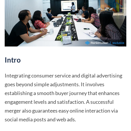
Intro
Integrating consumer service and digital advertising
goes beyond simple adjustments. It involves
establishing a smooth buyer journey that enhances
engagement levels and satisfaction. A successful
merger also guarantees easy online interaction via
social media posts and web ads.