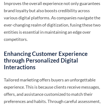
Improves the overall experience not only guarantees
brand loyalty but also boosts credibility across
various digital platforms. As companies navigate the
ever-changing realm of digitization, fusing these two
entities is essential in maintaining an edge over
competitors.
Enhancing Customer Experience
through Personalized Digital
Interactions
Tailored marketing offers buyers an unforgettable
experience. This is because clients receive messages,
offers, and assistance customized to match their
preferences and habits. Through careful assessment,