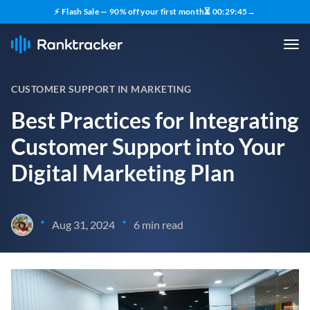
⚡ Flash Sale — 90% off your first month
⏳
00
:
29
:
44
→
CUSTOMER SUPPORT IN MARKETING
Best Practices for Integrating
Customer Support into Your
Digital Marketing Plan
•
•
Aug 31, 2024
6 min read