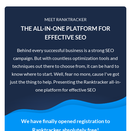
MEET RANKTRACKER
THE ALL-IN-ONE PLATFORM FOR
EFFECTIVE SEO
Behind every successful business is a strong SEO
campaign. But with countless optimization tools and
techniques out there to choose from, it can be hard to
know where to start. Well, fear no more, cause I've got
just the thing to help. Presenting the Ranktracker all-in-
one platform for effective SEO
We have finally opened registration to
Ranktracker absolutely free!