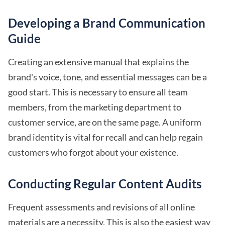
Developing a Brand Communication
Guide
Creating an extensive manual that explains the
brand's voice, tone, and essential messages can be a
good start. This is necessary to ensure all team
members, from the marketing department to
customer service, are on the same page. A uniform
brand identity is vital for recall and can help regain
customers who forgot about your existence.
Conducting Regular Content Audits
Frequent assessments and revisions of all online
materials are a necessity. This is also the easiest way