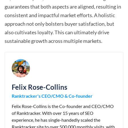
guarantees that both aspects are aligned, resulting in
consistent and impactful market efforts. A holistic
approach not only bolsters buyer satisfaction, but
also cultivates loyalty. This can ultimately drive
sustainable growth across multiple markets.
Felix Rose-Collins
Ranktracker's CEO/CMO & Co-founder
Felix Rose-Collins is the Co-founder and CEO/CMO
of Ranktracker. With over 15 years of SEO
experience, he has single-handedly scaled the
Ranktracker site to over 500,000 monthly visits, with