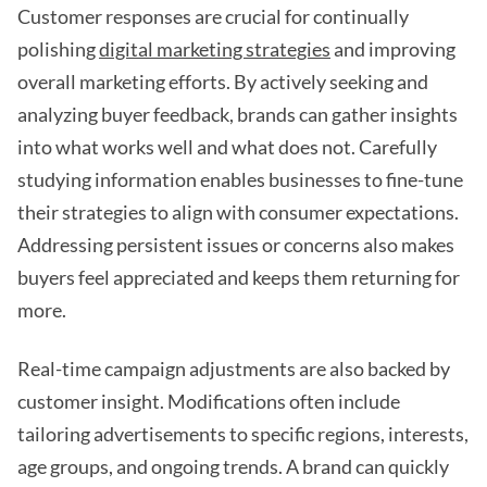
Customer responses are crucial for continually
polishing
digital marketing strategies
and improving
overall marketing efforts. By actively seeking and
analyzing buyer feedback, brands can gather insights
into what works well and what does not. Carefully
studying information enables businesses to fine-tune
their strategies to align with consumer expectations.
Addressing persistent issues or concerns also makes
buyers feel appreciated and keeps them returning for
more.
Real-time campaign adjustments are also backed by
customer insight. Modifications often include
tailoring advertisements to specific regions, interests,
age groups, and ongoing trends. A brand can quickly