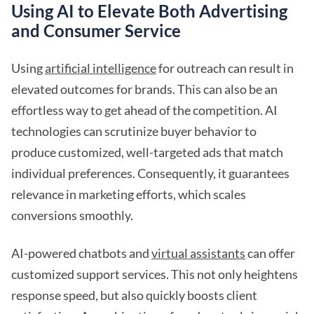
Using AI to Elevate Both Advertising
and Consumer Service
Using
artificial intelligence
for outreach can result in
elevated outcomes for brands. This can also be an
effortless way to get ahead of the competition. AI
technologies can scrutinize buyer behavior to
produce customized, well-targeted ads that match
individual preferences. Consequently, it guarantees
relevance in marketing efforts, which scales
conversions smoothly.
AI-powered chatbots and
virtual assistants
can offer
customized support services. This not only heightens
response speed, but also quickly boosts client