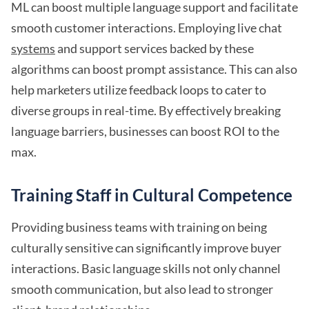
ML can boost multiple language support and facilitate
smooth customer interactions. Employing live chat
systems
and support services backed by these
algorithms can boost prompt assistance. This can also
help marketers utilize feedback loops to cater to
diverse groups in real-time. By effectively breaking
language barriers, businesses can boost ROI to the
max.
Training Staff in Cultural Competence
Providing business teams with training on being
culturally sensitive can significantly improve buyer
interactions. Basic language skills not only channel
smooth communication, but also lead to stronger