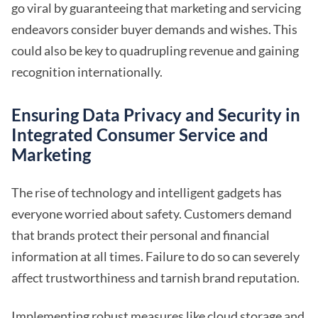
go viral by guaranteeing that marketing and servicing
endeavors consider buyer demands and wishes. This
could also be key to quadrupling revenue and gaining
recognition internationally.
Ensuring Data Privacy and Security in
Integrated Consumer Service and
Marketing
The rise of technology and intelligent gadgets has
everyone worried about safety. Customers demand
that brands protect their personal and financial
information at all times. Failure to do so can severely
affect trustworthiness and tarnish brand reputation.
Implementing robust measures like cloud storage and