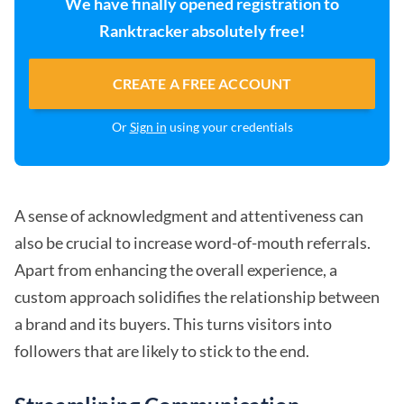
We have finally opened registration to
Ranktracker absolutely free!
CREATE A FREE ACCOUNT
Or
Sign in
using your credentials
A sense of acknowledgment and attentiveness can
also be crucial to increase word-of-mouth referrals.
Apart from enhancing the overall experience, a
custom approach solidifies the relationship between
a brand and its buyers. This turns visitors into
followers that are likely to stick to the end.