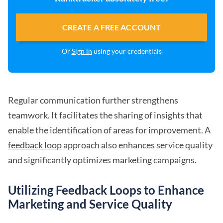
CREATE A FREE ACCOUNT
Or
Sign in
using your credentials
Regular communication further strengthens
teamwork. It facilitates the sharing of insights that
enable the identification of areas for improvement. A
feedback loop
approach also enhances service quality
and significantly optimizes marketing campaigns.
Utilizing Feedback Loops to Enhance
Marketing and Service Quality