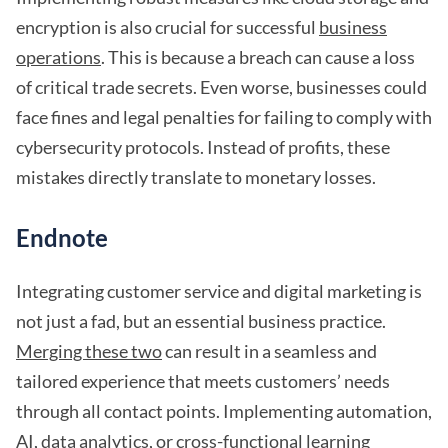
encryption is also crucial for successful
business
operations
. This is because a breach can cause a loss
of critical trade secrets. Even worse, businesses could
face fines and legal penalties for failing to comply with
cybersecurity protocols. Instead of profits, these
mistakes directly translate to monetary losses.
Endnote
Integrating customer service and digital marketing is
not just a fad, but an essential business practice.
Merging these two
can result in a seamless and
tailored experience that meets customers’ needs
through all contact points. Implementing automation,
AI, data analytics, or cross-functional learning