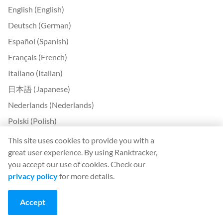
English (English)
Deutsch (German)
Español (Spanish)
Français (French)
Italiano (Italian)
日本語 (Japanese)
Nederlands (Nederlands)
Polski (Polish)
Português (Portuguese)
This site uses cookies to provide you with a
great user experience. By using Ranktracker,
Svenska (Swedish)
you accept our use of cookies. Check our
Türkçe (Turkish)
privacy policy
for more details.
中文 (Chinese)
Български (Bulgarian)
Accept
Čeština (Czech)