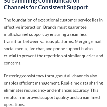
Streamlining Communication
Channels for Consistent Support
The foundation of exceptional customer service lies in
effective interaction. Brands must guarantee
multichannel support
by ensuring a seamless
transition between various platforms. Merging email,
social media, live chat, and phone support is also
crucial to prevent the repetition of similar queries and
concerns.
Fostering consistency throughout all channels also
enables efficient management. Real-time data sharing
eliminates redundancy and enhances accuracy. This
results in improved support quality and streamlined
operations.