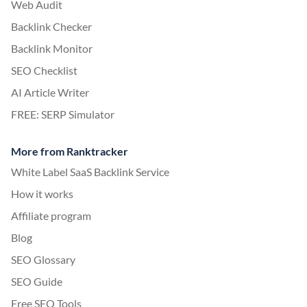
Web Audit
Backlink Checker
Backlink Monitor
SEO Checklist
AI Article Writer
FREE: SERP Simulator
More from Ranktracker
White Label SaaS Backlink Service
How it works
Affiliate program
Blog
SEO Glossary
SEO Guide
Free SEO Tools