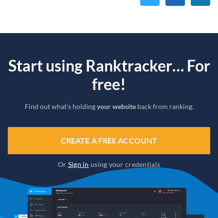
Start using Ranktracker… For
free!
Find out what’s holding
your website
back from ranking.
CREATE A FREE ACCOUNT
Or
Sign in
using your credentials