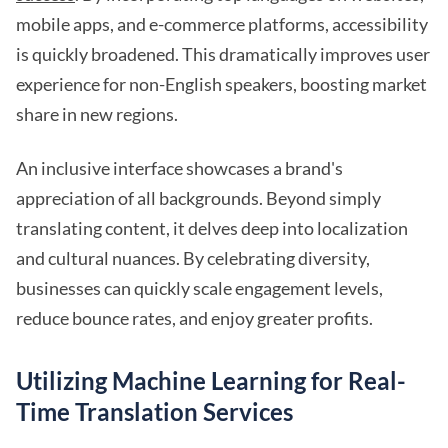
mobile apps, and e-commerce platforms, accessibility
is quickly broadened. This dramatically improves user
experience for non-English speakers, boosting market
share in new regions.
An inclusive interface showcases a brand's
appreciation of all backgrounds. Beyond simply
translating content, it delves deep into localization
and cultural nuances. By celebrating diversity,
businesses can quickly scale engagement levels,
reduce bounce rates, and enjoy greater profits.
Utilizing Machine Learning for Real-
Time Translation Services