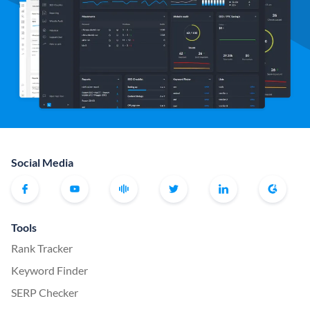
Social Media
Tools
Rank Tracker
Keyword Finder
SERP Checker