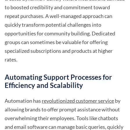
to boosted credibility and commitment toward
repeat purchases. A well-managed approach can
quickly transform potential challenges into
opportunities for community building. Dedicated
groups can sometimes be valuable for offering
specialized subscriptions and products at higher
rates.
Automating Support Processes for
Efficiency and Scalability
Automation has
revolutionized customer service
by
allowing brands to offer prompt assistance without
overwhelming their employees. Tools like chatbots
and email software can manage basic queries, quickly