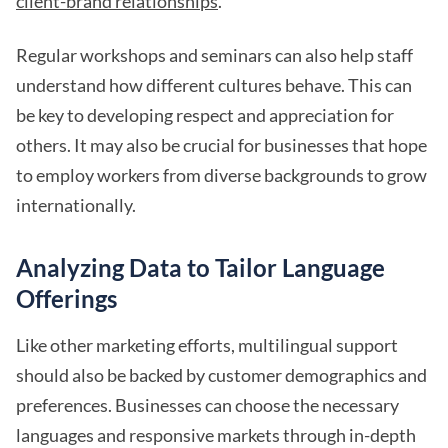
client-brand relationships
.
Regular workshops and seminars can also help staff
understand how different cultures behave. This can
be key to developing respect and appreciation for
others. It may also be crucial for businesses that hope
to employ workers from diverse backgrounds to grow
internationally.
Analyzing Data to Tailor Language
Offerings
Like other marketing efforts, multilingual support
should also be backed by customer demographics and
preferences. Businesses can choose the necessary
languages and responsive markets through in-depth