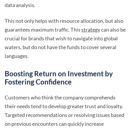
data analysis.
This not only helps with resource allocation, but also
guarantees maximum traffic. This
strategy
can also be
crucial for brands that wish to navigate into global
waters, but do not have the funds to cover several
languages.
Boosting Return on Investment by
Fostering Confidence
Customers who think the company comprehends
their needs tend to develop greater trust and loyalty.
Targeted recommendations or resolving issues based
on previous encounters can quickly increase