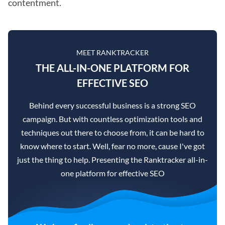
contentment.
MEET RANKTRACKER
THE ALL-IN-ONE PLATFORM FOR
EFFECTIVE SEO
Behind every successful business is a strong SEO
campaign. But with countless optimization tools and
techniques out there to choose from, it can be hard to
know where to start. Well, fear no more, cause I've got
just the thing to help. Presenting the Ranktracker all-in-
one platform for effective SEO