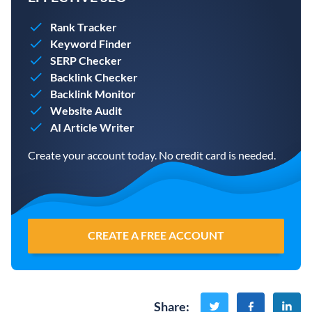
Rank Tracker
Keyword Finder
SERP Checker
Backlink Checker
Backlink Monitor
Website Audit
AI Article Writer
Create your account today. No credit card is needed.
CREATE A FREE ACCOUNT
Share
: