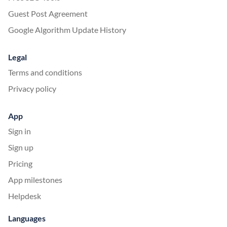
Guest Post Agreement
Google Algorithm Update History
Legal
Terms and conditions
Privacy policy
App
Sign in
Sign up
Pricing
App milestones
Helpdesk
Languages