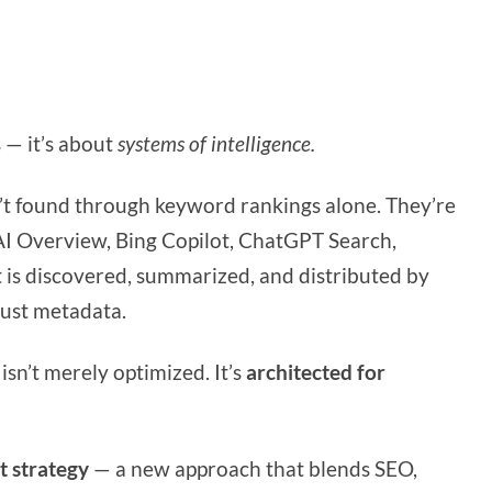
 — it’s about
systems of intelligence.
’t found through keyword rankings alone. They’re
I Overview, Bing Copilot, ChatGPT Search,
 is discovered, summarized, and distributed by
just metadata.
isn’t merely optimized. It’s
architected for
t strategy
— a new approach that blends SEO,