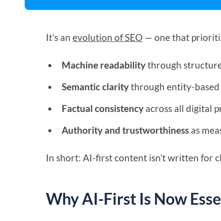
It’s an
evolution of SEO
— one that prioriti
Machine readability
through structur
Semantic clarity
through entity-based 
Factual consistency
across all digital p
Authority and trustworthiness
as meas
In short: AI-first content isn’t written for c
Why AI-First Is Now Esse