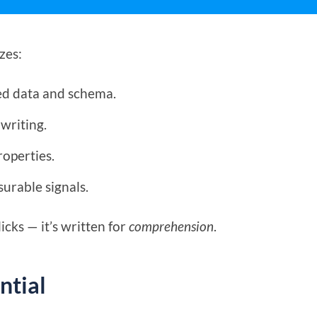
zes:
ed data and schema.
writing.
roperties.
urable signals.
licks — it’s written for
comprehension
.
ntial