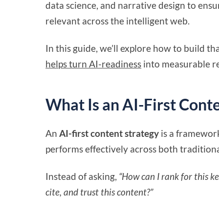
data science, and narrative design to ensur
relevant across the intelligent web.
In this guide, we’ll explore how to build t
helps turn AI-readiness
into measurable re
What Is an AI-First Cont
An
AI-first content strategy
is a framework
performs effectively across both tradition
Instead of asking,
“How can I rank for this k
cite, and trust this content?”