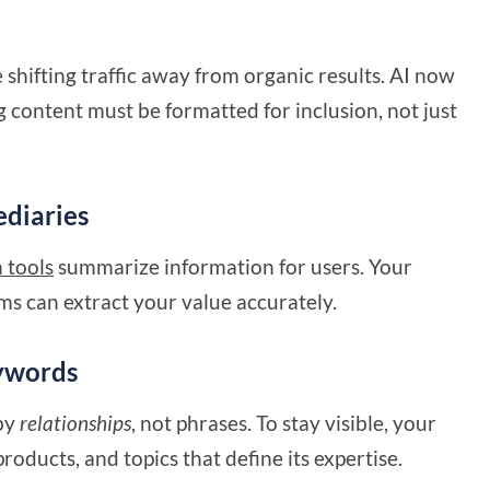
shifting traffic away from organic results. AI now
 content must be formatted for inclusion, not just
ediaries
 tools
summarize information for users. Your
ms can extract your value accurately.
eywords
by
relationships
, not phrases. To stay visible, your
roducts, and topics that define its expertise.