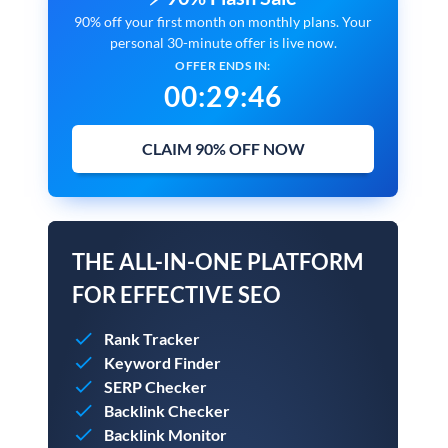
90% off your first month on monthly plans. Your
personal 30-minute offer is live now.
OFFER ENDS IN:
00
:
29
:
45
CLAIM 90% OFF NOW
THE ALL-IN-ONE PLATFORM
FOR EFFECTIVE SEO
Rank Tracker
Keyword Finder
SERP Checker
Backlink Checker
Backlink Monitor