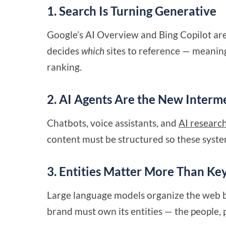
1. Search Is Turning Generative
Google’s AI Overview and Bing Copilot are 
decides
which
sites to reference — meaning
ranking.
2. AI Agents Are the New Interm
Chatbots, voice assistants, and
AI research
content must be structured so these syste
3. Entities Matter More Than K
Large language models organize the web 
brand must own its entities — the people, p