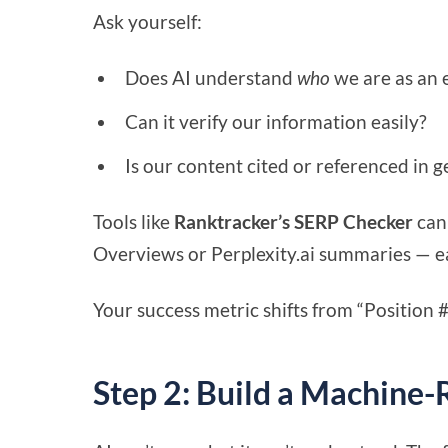
Ask yourself:
Does AI understand
who
we are as an 
Can it verify our information easily?
Is our content cited or referenced in g
Tools like
Ranktracker’s SERP Checker
can
Overviews or Perplexity.ai summaries — earl
Your success metric shifts from “Position #
Step 2: Build a Machine