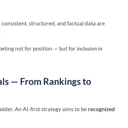
h consistent, structured, and factual data are
.
eting not for position — but for
inclusion in
als — From Rankings to
dder. An AI-first strategy aims to be
recognized
.