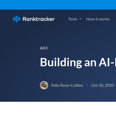
Tools
How it works
AIO
Building an AI-
Felix Rose-Collins
Oct 30, 2025
•