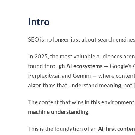
Intro
SEO is no longer just about search engines
In 2025, the most valuable audiences aren
found through
AI ecosystems
— Google’s A
Perplexity.ai, and Gemini — where content
algorithms that understand meaning, not 
The content that wins in this environment 
machine understanding
.
This is the foundation of an
AI-first conten