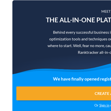
MEET
THE ALL-IN-ONE PLA
Behind every successful business 
optimization tools and techniques ou
where to start. Well, fear no more, cau
Ranktracker all-in-
We have finally opened regist
CREATE 
Or
Sign in
u