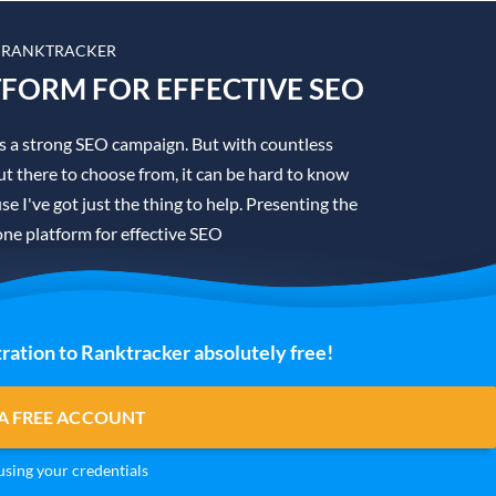
 RANKTRACKER
TFORM FOR EFFECTIVE SEO
is a strong SEO campaign. But with countless
t there to choose from, it can be hard to know
se I've got just the thing to help. Presenting the
one platform for effective SEO
ration to Ranktracker absolutely free!
A FREE ACCOUNT
sing your credentials