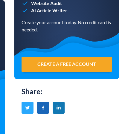
Website Audit
AI Article Writer
Create your account today. No credit card is
needed.
CREATE A FREE ACCOUNT
Share
: