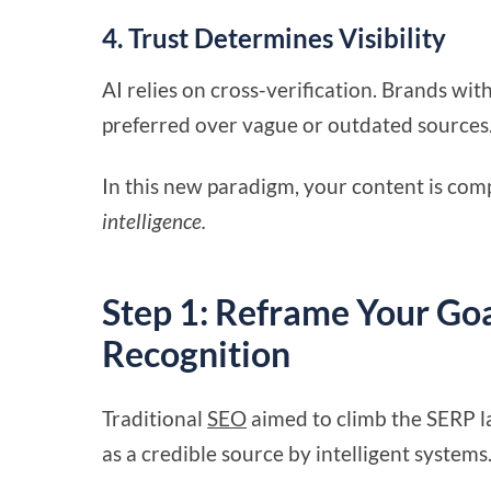
4. Trust Determines Visibility
AI relies on cross-verification. Brands wit
preferred over vague or outdated sources
In this new paradigm, your content is comp
intelligence.
Step 1: Reframe Your Go
Recognition
Traditional
SEO
aimed to climb the SERP la
as a credible source by intelligent systems