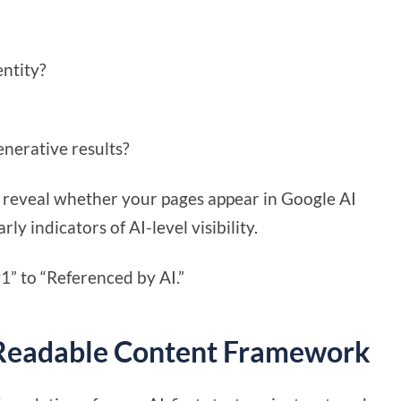
entity?
enerative results?
 reveal whether your pages appear in Google AI
y indicators of AI-level visibility.
1” to “Referenced by AI.”
-Readable Content Framework