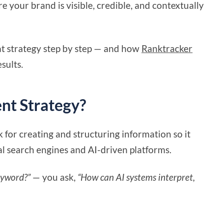
e your brand is visible, credible, and contextually
hat strategy step by step — and how
Ranktracker
sults.
ent Strategy?
 for creating and structuring information so it
al search engines and AI-driven platforms.
eyword?”
— you ask,
“How can AI systems interpret,