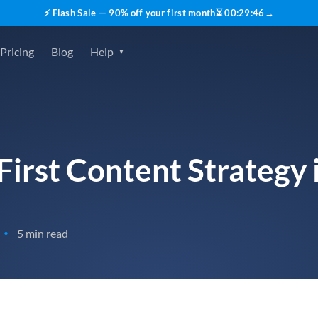
⚡ Flash Sale — 90% off your first month
⏳
00
:
29
:
45
→
Pricing
Blog
Help
First Content Strategy
5 min read
•