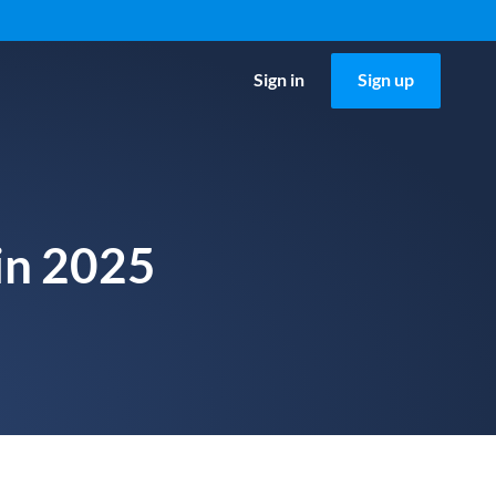
Sign in
Sign up
 in 2025