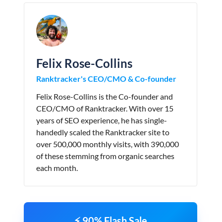
Felix Rose-Collins
Ranktracker's CEO/CMO & Co-founder
Felix Rose-Collins is the Co-founder and
CEO/CMO of Ranktracker. With over 15
years of SEO experience, he has single-
handedly scaled the Ranktracker site to
over 500,000 monthly visits, with 390,000
of these stemming from organic searches
each month.
⚡ 90% Flash Sale