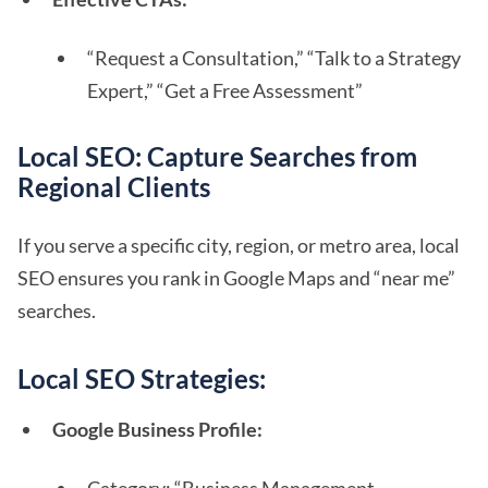
“Request a Consultation,” “Talk to a Strategy
Expert,” “Get a Free Assessment”
Local SEO: Capture Searches from
Regional Clients
If you serve a specific city, region, or metro area, local
SEO ensures you rank in Google Maps and “near me”
searches.
Local SEO Strategies:
Google Business Profile: