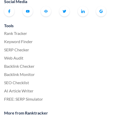
Social Media
Tools
Rank Tracker
Keyword Finder
SERP Checker
Web Audit
Backlink Checker
Backlink Monitor
SEO Checklist
AI Article Writer
FREE: SERP Simulator
More from Ranktracker