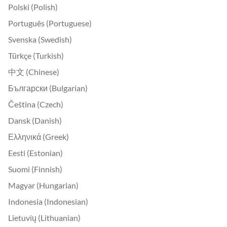
Polski (Polish)
Português (Portuguese)
Svenska (Swedish)
Türkçe (Turkish)
中文 (Chinese)
Български (Bulgarian)
Čeština (Czech)
Dansk (Danish)
Ελληνικά (Greek)
Eesti (Estonian)
Suomi (Finnish)
Magyar (Hungarian)
Indonesia (Indonesian)
Lietuvių (Lithuanian)