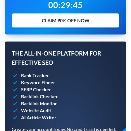
00
:
29
:
44
CLAIM 90% OFF NOW
THE ALL-IN-ONE PLATFORM FOR
EFFECTIVE SEO
Rank Tracker
Keyword Finder
SERP Checker
Backlink Checker
Backlink Monitor
Website Audit
AI Article Writer
Create your account today. No credit card is needed.