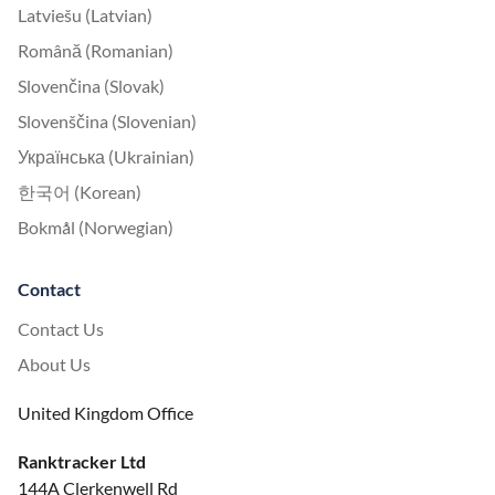
Latviešu (Latvian)
Română (Romanian)
Slovenčina (Slovak)
Slovenščina (Slovenian)
Українська (Ukrainian)
한국어 (Korean)
Bokmål (Norwegian)
Contact
Contact Us
About Us
United Kingdom Office
Ranktracker Ltd
144A Clerkenwell Rd