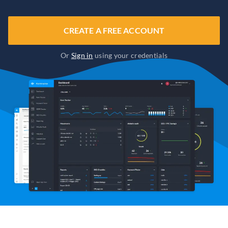
CREATE A FREE ACCOUNT
Or
Sign in
using your credentials