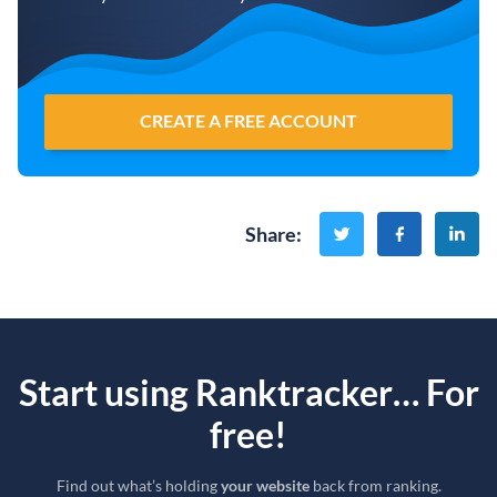
CREATE A FREE ACCOUNT
Share
:
Start using Ranktracker… For
free!
Find out what’s holding
your website
back from ranking.