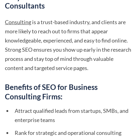
Consultants
Consulting
is a trust-based industry, and clients are
more likely to reach out to firms that appear
knowledgeable, experienced, and easy to find online.
Strong SEO ensures you show up early in the research
process and stay top of mind through valuable
content and targeted service pages.
Benefits of SEO for Business
Consulting Firms:
Attract qualified leads from startups, SMBs, and
enterprise teams
Rank for strategic and operational consulting