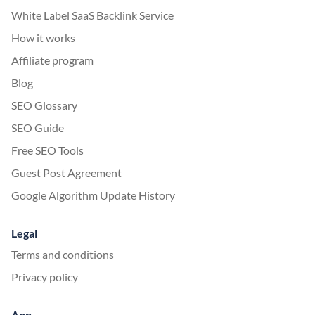
White Label SaaS Backlink Service
How it works
Affiliate program
Blog
SEO Glossary
SEO Guide
Free SEO Tools
Guest Post Agreement
Google Algorithm Update History
Legal
Terms and conditions
Privacy policy
App