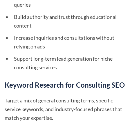
queries
Build authority and trust through educational
content
Increase inquiries and consultations without
relying on ads
Support long-term lead generation for niche
consulting services
Keyword Research for Consulting SEO
Target a mix of general consulting terms, specific
service keywords, and industry-focused phrases that
match your expertise.