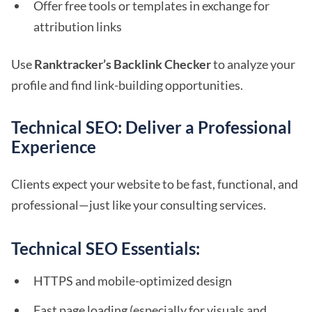
Offer free tools or templates in exchange for
attribution links
Use
Ranktracker’s Backlink Checker
to analyze your
profile and find link-building opportunities.
Technical SEO: Deliver a Professional
Experience
Clients expect your website to be fast, functional, and
professional—just like your consulting services.
Technical SEO Essentials:
HTTPS and mobile-optimized design
Fast page loading (especially for visuals and