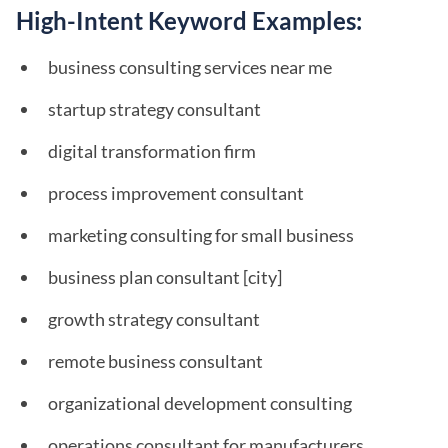
High-Intent Keyword Examples:
business consulting services near me
startup strategy consultant
digital transformation firm
process improvement consultant
marketing consulting for small business
business plan consultant [city]
growth strategy consultant
remote business consultant
organizational development consulting
operations consultant for manufacturers