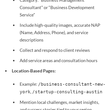
Category: “Business Management
Consultant” or “Business Development
Service”
Include high-quality images, accurate NAP
(Name, Address, Phone), and service
descriptions
Collect and respond to client reviews
Add service areas and consultation hours
Location-Based Pages:
Example:
/business-consultant-new-
,
york
/startup-consulting-austin 
Mention local challenges, market insights,
and success stories tied to your region