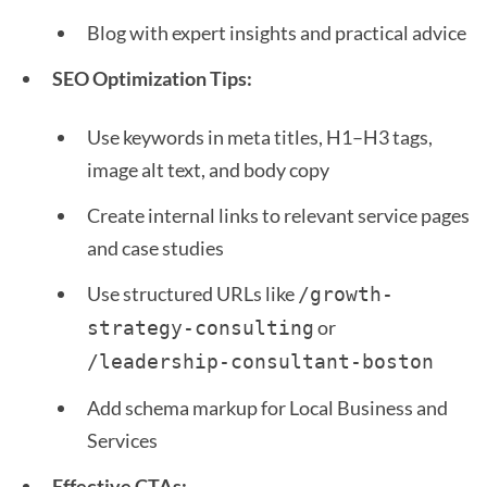
Blog with expert insights and practical advice
SEO Optimization Tips:
Use keywords in meta titles, H1–H3 tags,
image alt text, and body copy
Create internal links to relevant service pages
and case studies
Use structured URLs like
/growth-
or
strategy-consulting
/leadership-consultant-boston 
Add schema markup for Local Business and
Services
Effective CTAs: