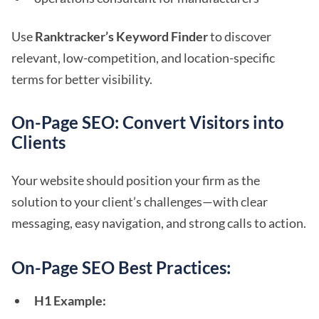
Use
Ranktracker’s Keyword Finder
to discover
relevant, low-competition, and location-specific
terms for better visibility.
On-Page SEO: Convert Visitors into
Clients
Your website should position your firm as the
solution to your client’s challenges—with clear
messaging, easy navigation, and strong calls to action.
On-Page SEO Best Practices:
H1 Example: