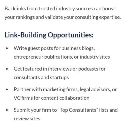
Backlinks from trusted industry sources can boost
your rankings and validate your consulting expertise.
Link-Building Opportunities:
Write guest posts for business blogs,
entrepreneur publications, or industry sites
Get featured in interviews or podcasts for
consultants and startups
Partner with marketing firms, legal advisors, or
VC firms for content collaboration
Submit your firm to “Top Consultants” lists and
review sites