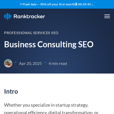
⚡ Flash Sale — 90% off your first month
⏳
00
:
29
:
44
→
PROFESSIONAL SERVICES SEO
Business Consulting SEO
•
•
Apr 20, 2025
4 min read
Intro
Whether you specialize in startup strategy,
operational efficiency, digital transformation, or