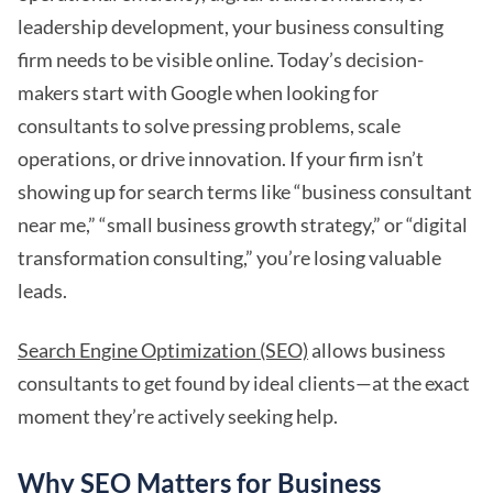
leadership development, your business consulting
firm needs to be visible online. Today’s decision-
makers start with Google when looking for
consultants to solve pressing problems, scale
operations, or drive innovation. If your firm isn’t
showing up for search terms like “business consultant
near me,” “small business growth strategy,” or “digital
transformation consulting,” you’re losing valuable
leads.
Search Engine Optimization (SEO)
allows business
consultants to get found by ideal clients—at the exact
moment they’re actively seeking help.
Why SEO Matters for Business