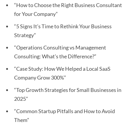
“How to Choose the Right Business Consultant
for Your Company”
“5 Signs It’s Time to Rethink Your Business
Strategy”
“Operations Consulting vs Management
Consulting: What’s the Difference?”
“Case Study: How We Helped a Local SaaS
Company Grow 300%”
“Top Growth Strategies for Small Businesses in
2025”
“Common Startup Pitfalls and How to Avoid
Them”