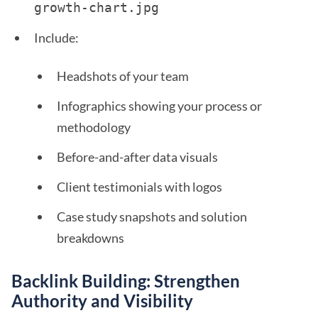
growth-chart.jpg 
Include:
Headshots of your team
Infographics showing your process or
methodology
Before-and-after data visuals
Client testimonials with logos
Case study snapshots and solution
breakdowns
Backlink Building: Strengthen
Authority and Visibility