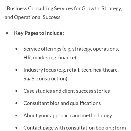
“Business Consulting Services for Growth, Strategy,
and Operational Success”
Key Pages to Include:
Service offerings (e.g. strategy, operations,
HR, marketing, finance)
Industry focus (e.g. retail, tech, healthcare,
SaaS, construction)
Case studies and client success stories
Consultant bios and qualifications
About your approach and methodology
Contact page with consultation booking form