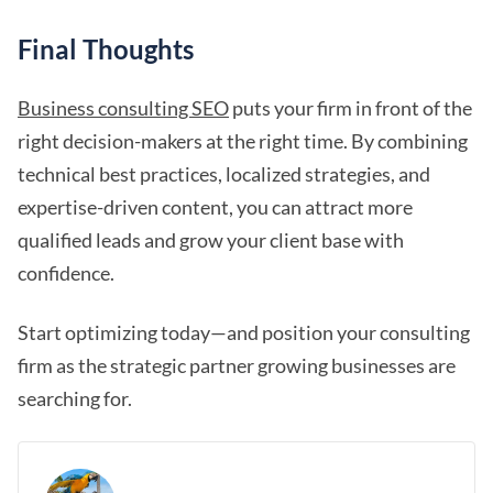
Final Thoughts
Business consulting SEO
puts your firm in front of the
right decision-makers at the right time. By combining
technical best practices, localized strategies, and
expertise-driven content, you can attract more
qualified leads and grow your client base with
confidence.
Start optimizing today—and position your consulting
firm as the strategic partner growing businesses are
searching for.