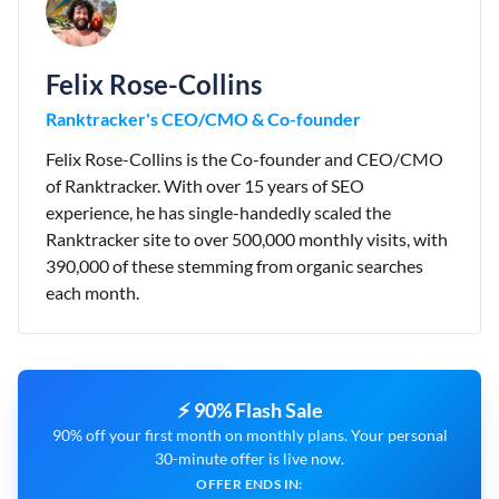
Felix Rose-Collins
Ranktracker's CEO/CMO & Co-founder
Felix Rose-Collins is the Co-founder and CEO/CMO
of Ranktracker. With over 15 years of SEO
experience, he has single-handedly scaled the
Ranktracker site to over 500,000 monthly visits, with
390,000 of these stemming from organic searches
each month.
⚡ 90% Flash Sale
90% off your first month on monthly plans. Your personal
30-minute offer is live now.
OFFER ENDS IN: