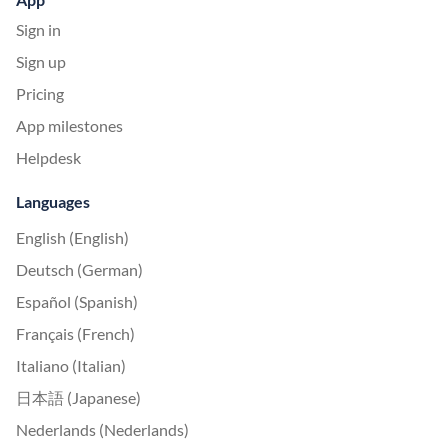
Sign in
Sign up
Pricing
App milestones
Helpdesk
Languages
English (English)
Deutsch (German)
Español (Spanish)
Français (French)
Italiano (Italian)
日本語 (Japanese)
Nederlands (Nederlands)