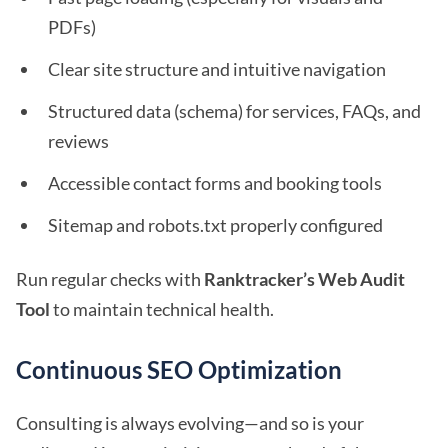
PDFs)
Clear site structure and intuitive navigation
Structured data (schema) for services, FAQs, and
reviews
Accessible contact forms and booking tools
Sitemap and robots.txt properly configured
Run regular checks with
Ranktracker’s Web Audit
Tool
to maintain technical health.
Continuous SEO Optimization
Consulting is always evolving—and so is your