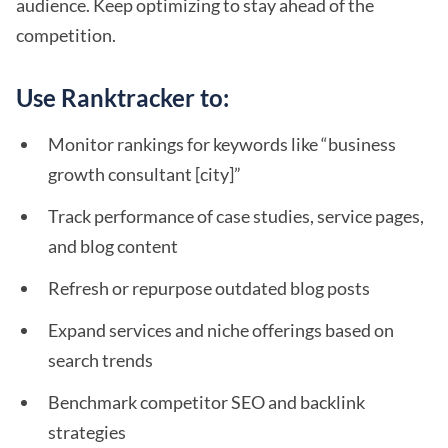
audience. Keep optimizing to stay ahead of the
competition.
Use Ranktracker to:
Monitor rankings for keywords like “business
growth consultant [city]”
Track performance of case studies, service pages,
and blog content
Refresh or repurpose outdated blog posts
Expand services and niche offerings based on
search trends
Benchmark competitor SEO and backlink
strategies