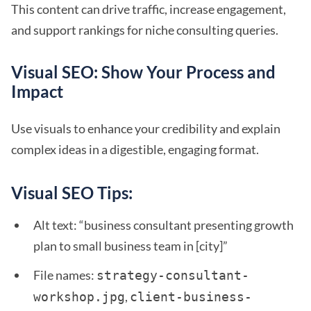
This content can drive traffic, increase engagement,
and support rankings for niche consulting queries.
Visual SEO: Show Your Process and
Impact
Use visuals to enhance your credibility and explain
complex ideas in a digestible, engaging format.
Visual SEO Tips:
Alt text: “business consultant presenting growth
plan to small business team in [city]”
File names:
strategy-consultant-
,
workshop.jpg
client-business-