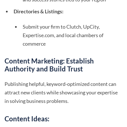
Directories & Listings:
Submit your firm to Clutch, UpCity,
Expertise.com, and local chambers of
commerce
Content Marketing: Establish
Authority and Build Trust
Publishing helpful, keyword-optimized content can
attract new clients while showcasing your expertise
in solving business problems.
Content Ideas: