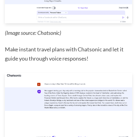
(Image source: Chatsonic)
Make instant travel plans with Chatsonic and let it
guide you through voice responses!