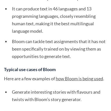
It can produce text in 46 languages and 13
programming languages, closely resembling
human text, making it the best multilingual
language model.
Bloom can tackle text assignments that it has not
been specifically trained on by viewing them as
opportunities to generate text.
Typical use cases of Bloom
Here are a few examples of
how Bloom is being used
.
Generate interesting stories with flavours and
twists with Bloom’s story generator.