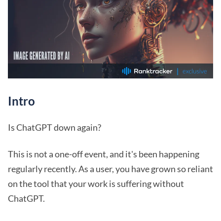
Intro
Is ChatGPT down again?
This is not a one-off event, and it's been happening
regularly recently. As a user, you have grown so reliant
on the tool that your work is suffering without
ChatGPT.