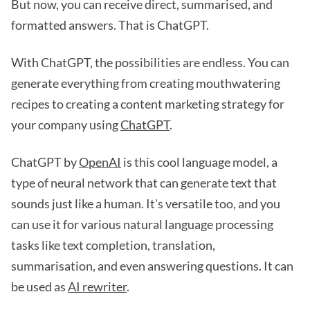
But now, you can receive direct, summarised, and
formatted answers. That is ChatGPT.
With ChatGPT, the possibilities are endless. You can
generate everything from creating mouthwatering
recipes to creating a content marketing strategy for
your company using
ChatGPT
.
ChatGPT by
OpenAI
is this cool language model, a
type of neural network that can generate text that
sounds just like a human. It's versatile too, and you
can use it for various natural language processing
tasks like text completion, translation,
summarisation, and even answering questions. It can
be used as
AI rewriter
.