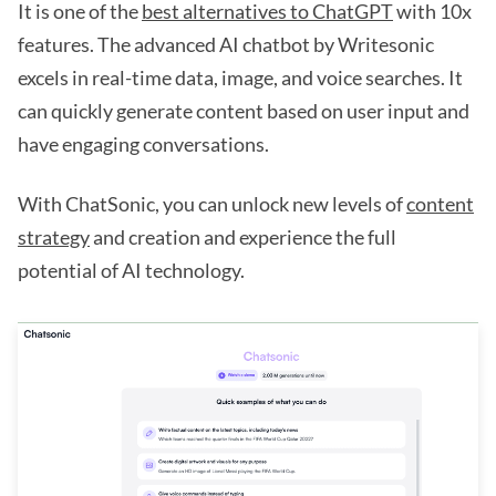
It is one of the
best alternatives to ChatGPT
with 10x
features. The advanced AI chatbot by Writesonic
excels in real-time data, image, and voice searches. It
can quickly generate content based on user input and
have engaging conversations.
With ChatSonic, you can unlock new levels of
content
strategy
and creation and experience the full
potential of AI technology.