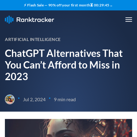
⚡ Flash Sale — 90% off your first month
⏳
00
:
29
:
44
→
ARTIFICIAL INTELLIGENCE
ChatGPT Alternatives That
You Can’t Afford to Miss in
2023
•
•
Jul 2, 2024
9 min read