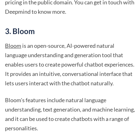
pricing in the public domain. You can get in touch with
Deepmind to know more.
3. Bloom
Bloom
is an open-source, AI-powered natural
language understanding and generation tool that
enables users to create powerful chatbot experiences.
It provides an intuitive, conversational interface that
lets users interact with the chatbot naturally.
Bloom's features include natural language
understanding, text generation, and machine learning,
and it can be used to create chatbots with a range of
personalities.