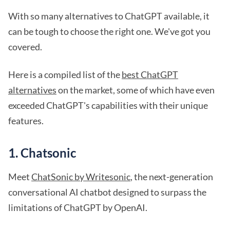
With so many alternatives to ChatGPT available, it
can be tough to choose the right one. We've got you
covered.
Here is a compiled list of the
best ChatGPT
alternatives
on the market, some of which have even
exceeded ChatGPT's capabilities with their unique
features.
1. Chatsonic
Meet
ChatSonic by Writesonic
, the next-generation
conversational AI chatbot designed to surpass the
limitations of ChatGPT by OpenAI.