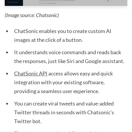
(Image source: Chatsonic)
ChatSonic enables you to create custom AI
images at the click of a button.
It understands voice commands and reads back
the responses, just like Siri and Google assistant.
ChatSonic API
access allows easy and quick
integration with your existing software,
providing a seamless user experience.
You can create viral tweets and value-added
Twitter threads in seconds with Chatsonic’s
Twitter bot.