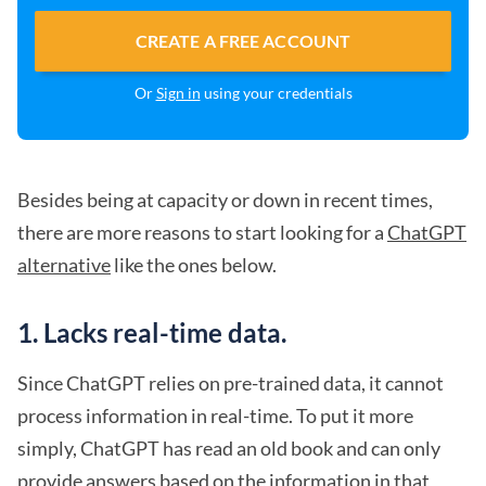
CREATE A FREE ACCOUNT
Or
Sign in
using your credentials
Besides being at capacity or down in recent times,
there are more reasons to start looking for a
ChatGPT
alternative
like the ones below.
1. Lacks real-time data.
Since ChatGPT relies on pre-trained data, it cannot
process information in real-time. To put it more
simply, ChatGPT has read an old book and can only
provide answers based on the information in that