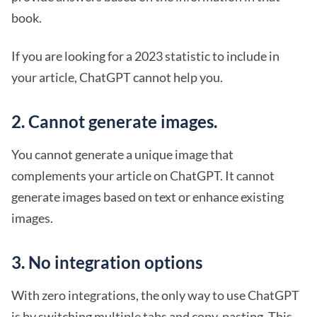
book.
If you are looking for a 2023 statistic to include in
your article, ChatGPT cannot help you.
2. Cannot generate images.
You cannot generate a unique image that
complements your article on ChatGPT. It cannot
generate images based on text or enhance existing
images.
3. No integration options
With zero integrations, the only way to use ChatGPT
is by switching multiple tabs and copy-pasting. This