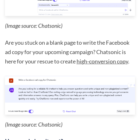
(Image source: Chatsonic)
Are you stuck on a blank page to write the Facebook
ad copy for your upcoming campaign? Chatsonic is
here for your rescue to create
high-conversion copy
.
(Image source: Chatsonic)