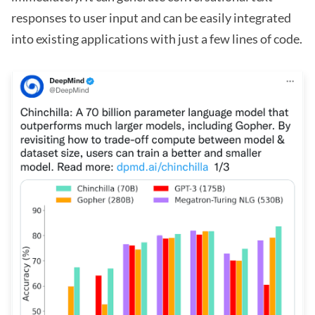
responses to user input and can be easily integrated
into existing applications with just a few lines of code.