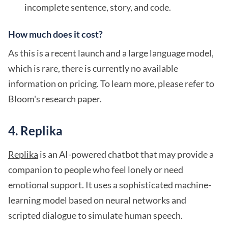
incomplete sentence, story, and code.
How much does it cost?
As this is a recent launch and a large language model,
which is rare, there is currently no available
information on pricing. To learn more, please refer to
Bloom's research paper.
4. Replika
Replika
is an AI-powered chatbot that may provide a
companion to people who feel lonely or need
emotional support. It uses a sophisticated machine-
learning model based on neural networks and
scripted dialogue to simulate human speech.