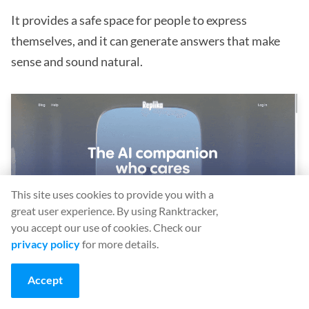
It provides a safe space for people to express
themselves, and it can generate answers that make
sense and sound natural.
This site uses cookies to provide you with a
great user experience. By using Ranktracker,
you accept our use of cookies. Check our
privacy policy
for more details.
(Image source:
Replika
)
Accept
Is Replika better than ChatGPT?