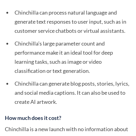
Chinchilla can process natural language and
generate text responses to user input, such as in
customer service chatbots or virtual assistants.
Chinchilla’s large parameter count and
performance make it an ideal tool for deep
learning tasks, such as image or video
classification or text generation.
Chinchilla can generate blog posts, stories, lyrics,
and social media captions. It can also be used to
create AI artwork.
How much does it cost?
Chinchilla is a new launch with no information about