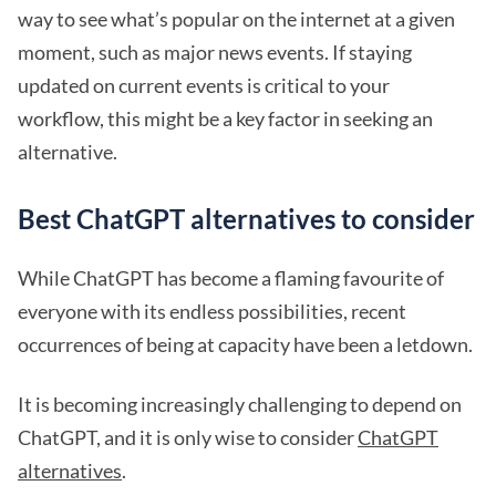
way to see what’s popular on the internet at a given
moment, such as major news events. If staying
updated on current events is critical to your
workflow, this might be a key factor in seeking an
alternative.
Best ChatGPT alternatives to consider
While ChatGPT has become a flaming favourite of
everyone with its endless possibilities, recent
occurrences of being at capacity have been a letdown.
It is becoming increasingly challenging to depend on
ChatGPT, and it is only wise to consider
ChatGPT
alternatives
.