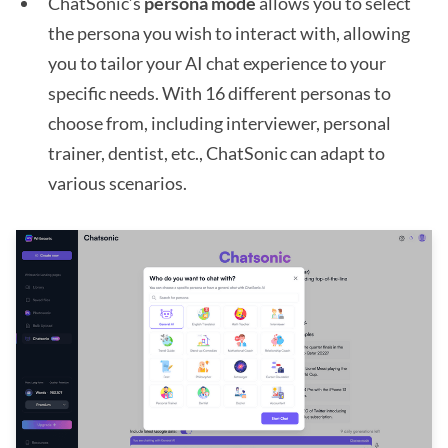
ChatSonic’s
persona mode
allows you to select
the persona you wish to interact with, allowing
you to tailor your AI chat experience to your
specific needs. With 16 different personas to
choose from, including interviewer, personal
trainer, dentist, etc., ChatSonic can adapt to
various scenarios.