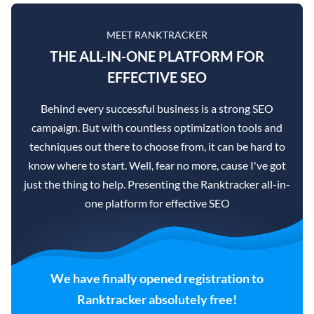
MEET RANKTRACKER
THE ALL-IN-ONE PLATFORM FOR
EFFECTIVE SEO
Behind every successful business is a strong SEO
campaign. But with countless optimization tools and
techniques out there to choose from, it can be hard to
know where to start. Well, fear no more, cause I've got
just the thing to help. Presenting the Ranktracker all-in-
one platform for effective SEO
We have finally opened registration to
Ranktracker absolutely free!