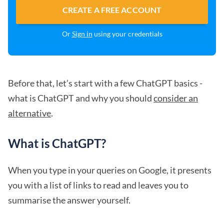
CREATE A FREE ACCOUNT
Or
Sign in
using your credentials
Before that, let’s start with a few ChatGPT basics -
what is ChatGPT and why you should
consider an
alternative
.
What is ChatGPT?
When you type in your queries on Google, it presents
you with a list of links to read and leaves you to
summarise the answer yourself.