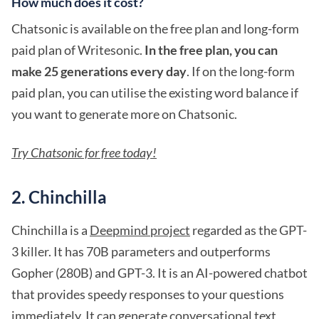
How much does it cost?
Chatsonic is available on the free plan and long-form
paid plan of Writesonic.
In the free plan, you can
make 25 generations every day
. If on the long-form
paid plan, you can utilise the existing word balance if
you want to generate more on Chatsonic.
Try Chatsonic for free today!
2. Chinchilla
Chinchilla is a
Deepmind project
regarded as the GPT-
3 killer. It has 70B parameters and outperforms
Gopher (280B) and GPT-3. It is an AI-powered chatbot
that provides speedy responses to your questions
immediately. It can generate conversational text