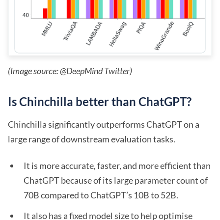
(Image source: @DeepMind Twitter)
Is Chinchilla better than ChatGPT?
Chinchilla significantly outperforms ChatGPT on a
large range of downstream evaluation tasks.
It is more accurate, faster, and more efficient than
ChatGPT because of its large parameter count of
70B compared to ChatGPT’s 10B to 52B.
It also has a fixed model size to help optimise