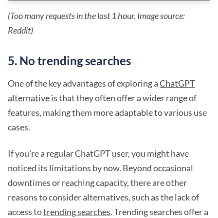
(Too many requests in the last 1 hour. Image source:
Reddit)
5. No trending searches
One of the key advantages of exploring a
ChatGPT
alternative
is that they often offer a wider range of
features, making them more adaptable to various use
cases.
If you're a regular ChatGPT user, you might have
noticed its limitations by now. Beyond occasional
downtimes or reaching capacity, there are other
reasons to consider alternatives, such as the lack of
access to
trending searches
. Trending searches offer a