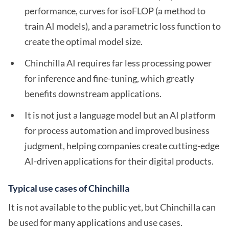
performance, curves for isoFLOP (a method to
train AI models), and a parametric loss function to
create the optimal model size.
Chinchilla AI requires far less processing power
for inference and fine-tuning, which greatly
benefits downstream applications.
It is not just a language model but an AI platform
for process automation and improved business
judgment, helping companies create cutting-edge
AI-driven applications for their digital products.
Typical use cases of Chinchilla
It is not available to the public yet, but Chinchilla can
be used for many applications and use cases.