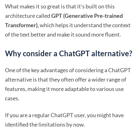
What makes it so great is that it's built on this
architecture called
GPT (Generative Pre-trained
Transformer),
which helps it understand the context
of the text better and make it sound more fluent.
Why consider a ChatGPT alternative?
One of the key advantages of considering a ChatGPT
alternative is that they often offer a wider range of
features, making it more adaptable to various use
cases.
If you are a regular ChatGPT user, you might have
identified the limitations by now.