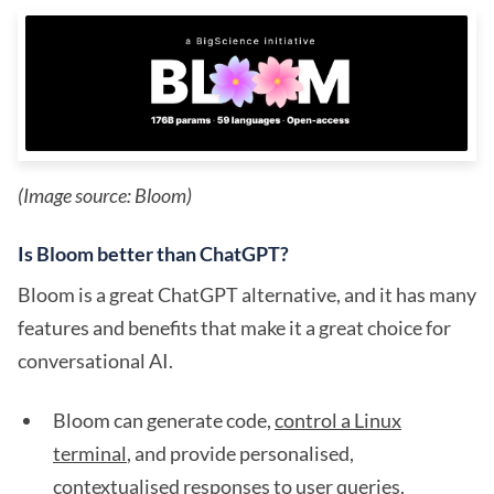
(Image source: Bloom)
Is Bloom better than ChatGPT?
Bloom is a great ChatGPT alternative, and it has many
features and benefits that make it a great choice for
conversational AI.
Bloom can generate code,
control a Linux
terminal
, and provide personalised,
contextualised responses to user queries.