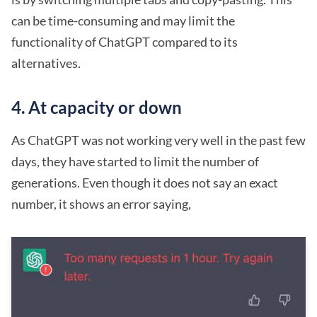
can be time-consuming and may limit the
functionality of ChatGPT compared to its
alternatives.
4. At capacity or down
As ChatGPT was not working very well in the past few
days, they have started to limit the number of
generations. Even though it does not say an exact
number, it shows an error saying,