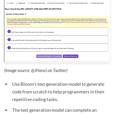
(Image source: @JHenzi on Twitter)
Use Bloom’s text generation model to generate
code from scratch to help programmers in their
repetitive coding tasks.
The text generation model can complete an