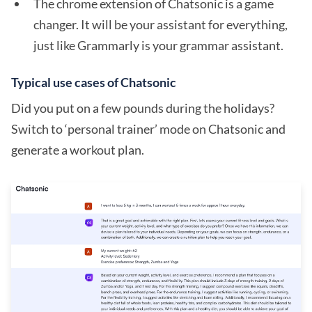
The chrome extension of Chatsonic is a game
changer. It will be your assistant for everything,
just like Grammarly is your grammar assistant.
Typical use cases of Chatsonic
Did you put on a few pounds during the holidays?
Switch to ‘personal trainer’ mode on Chatsonic and
generate a workout plan.