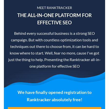
MEET RANKTRACKER
THE ALL-IN-ONE PLATFORM FOR
EFFECTIVE SEO
Behind every successful business is a strong SEO
campaign. But with countless optimization tools and
techniques out there to choose from, it can be hard to
know where to start. Well, fear no more, cause I've got
just the thing to help. Presenting the Ranktracker all-in-
one platform for effective SEO
We have finally opened registration to
Ranktracker absolutely free!