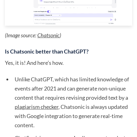
(Image source:
Chatsonic
)
Is Chatsonic better than ChatGPT?
Yes, it is! And here’s how.
Unlike ChatGPT, which has limited knowledge of
events after 2021 and can generate non-unique
content that requires revising provided text by a
plagiarism checker
, Chatsonic is always updated
with Google integration to generate real-time
content.