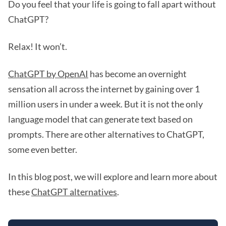
Do you feel that your life is going to fall apart without
ChatGPT?
Relax! It won’t.
ChatGPT by OpenAI
has become an overnight
sensation all across the internet by gaining over 1
million users in under a week. But it is not the only
language model that can generate text based on
prompts. There are other alternatives to ChatGPT,
some even better.
In this blog post, we will explore and learn more about
these
ChatGPT alternatives
.