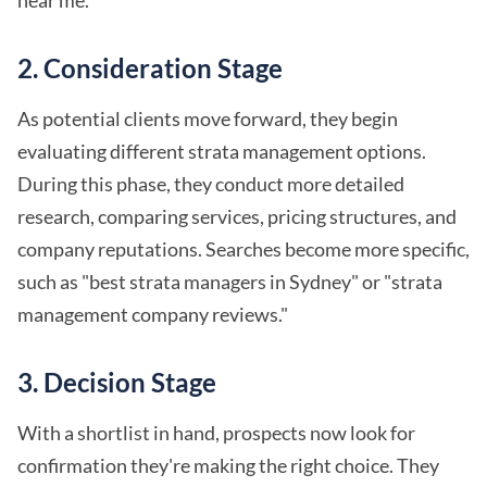
2.
Consideration Stage
As potential clients move forward, they begin
evaluating different strata management options.
During this phase, they conduct more detailed
research, comparing services, pricing structures, and
company reputations. Searches become more specific,
such as "best strata managers in Sydney" or "strata
management company reviews."
3.
Decision Stage
With a shortlist in hand, prospects now look for
confirmation they're making the right choice. They