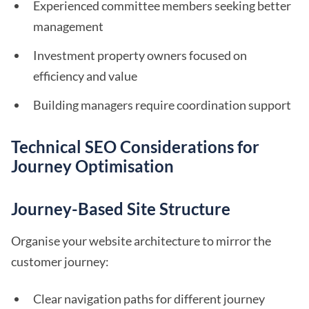
Experienced committee members seeking better
management
Investment property owners focused on
efficiency and value
Building managers require coordination support
Technical SEO Considerations for
Journey Optimisation
Journey-Based Site Structure
Organise your website architecture to mirror the
customer journey:
Clear navigation paths for different journey