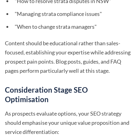
"How to resolve strata disputes in NSW"
"Managing strata compliance issues"
"When to change strata managers"
Content should be educational rather than sales-
focused, establishing your expertise while addressing
prospect pain points. Blog posts, guides, and FAQ
pages perform particularly well at this stage.
Consideration Stage SEO
Optimisation
As prospects evaluate options, your SEO strategy
should emphasise your unique value proposition and
service differentiation: