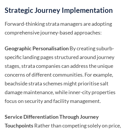
Strategic Journey Implementation
Forward-thinking strata managers are adopting
comprehensive journey-based approaches:
Geographic Personalisation
By creating suburb-
specific landing pages structured around journey
stages, strata companies can address the unique
concerns of different communities. For example,
beachside strata schemes might prioritise salt
damage maintenance, while inner-city properties
focus on security and facility management.
Service Differentiation Through Journey
Touchpoints
Rather than competing solely on price,