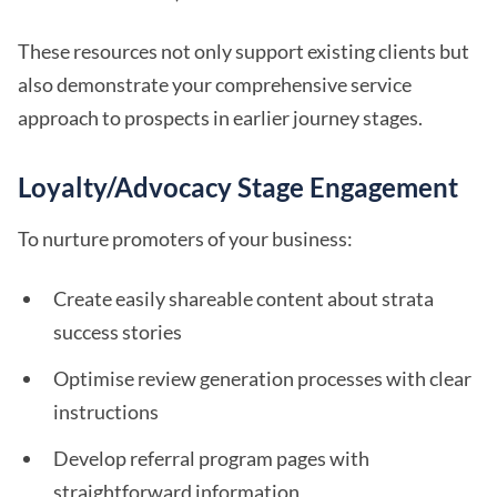
These resources not only support existing clients but
also demonstrate your comprehensive service
approach to prospects in earlier journey stages.
Loyalty/Advocacy Stage Engagement
To nurture promoters of your business:
Create easily shareable content about strata
success stories
Optimise review generation processes with clear
instructions
Develop referral program pages with
straightforward information