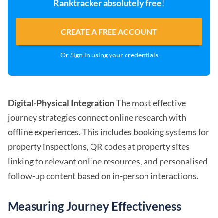
Ranktracker absolutely free!
CREATE A FREE ACCOUNT
Or
Sign in
using your credentials
Digital-Physical Integration
The most effective
journey strategies connect online research with
offline experiences. This includes booking systems for
property inspections, QR codes at property sites
linking to relevant online resources, and personalised
follow-up content based on in-person interactions.
Measuring Journey Effectiveness