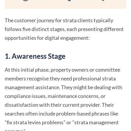
The customer journey for strata clients typically
follows five distinct stages, each presenting different
opportunities for digital engagement:
1.
Awareness Stage
At this initial phase, property owners or committee
members recognise they need professional strata
management assistance. They might be dealing with
compliance issues, maintenance concerns, or
dissatisfaction with their current provider. Their
searches often include problem-based phrases like
"fix strata levies problems" or "strata management
near me."