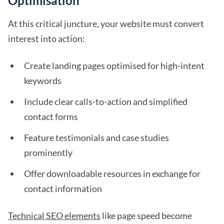
Optimisation
At this critical juncture, your website must convert
interest into action:
Create landing pages optimised for high-intent
keywords
Include clear calls-to-action and simplified
contact forms
Feature testimonials and case studies
prominently
Offer downloadable resources in exchange for
contact information
Technical SEO elements
like page speed become