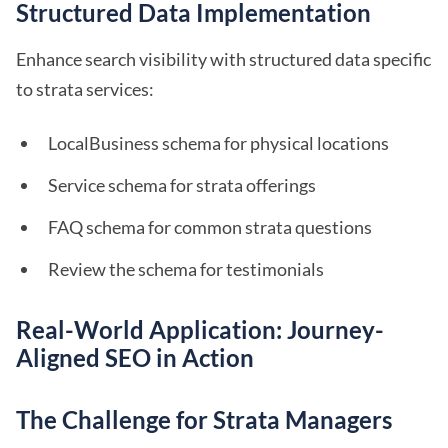
Structured Data Implementation
Enhance search visibility with structured data specific
to strata services:
LocalBusiness schema for physical locations
Service schema for strata offerings
FAQ schema for common strata questions
Review the schema for testimonials
Real-World Application: Journey-
Aligned SEO in Action
The Challenge for Strata Managers