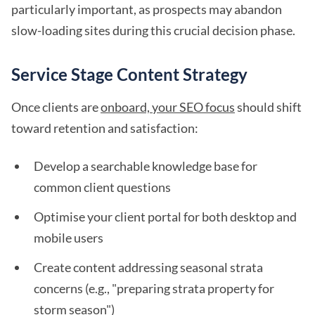
particularly important, as prospects may abandon
slow-loading sites during this crucial decision phase.
Service Stage Content Strategy
Once clients are
onboard, your SEO focus
should shift
toward retention and satisfaction:
Develop a searchable knowledge base for
common client questions
Optimise your client portal for both desktop and
mobile users
Create content addressing seasonal strata
concerns (e.g., "preparing strata property for
storm season")