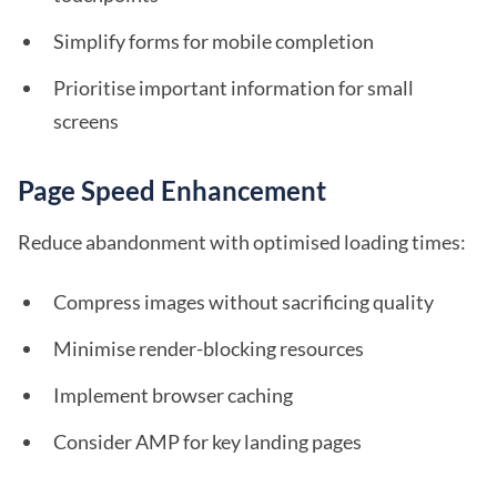
Simplify forms for mobile completion
Prioritise important information for small
screens
Page Speed Enhancement
Reduce abandonment with optimised loading times:
Compress images without sacrificing quality
Minimise render-blocking resources
Implement browser caching
Consider AMP for key landing pages