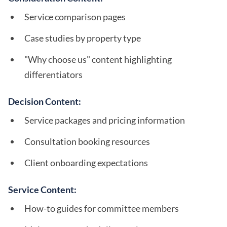
Service comparison pages
Case studies by property type
"Why choose us" content highlighting
differentiators
Decision Content:
Service packages and pricing information
Consultation booking resources
Client onboarding expectations
Service Content:
How-to guides for committee members