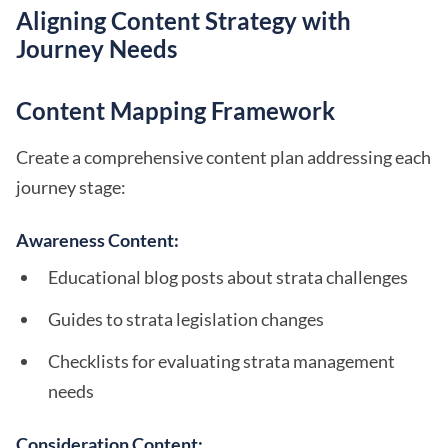
Aligning Content Strategy with
Journey Needs
Content Mapping Framework
Create a comprehensive content plan addressing each
journey stage:
Awareness Content:
Educational blog posts about strata challenges
Guides to strata legislation changes
Checklists for evaluating strata management
needs
Consideration Content: