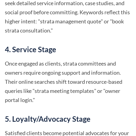
seek detailed service information, case studies, and
social proof before committing. Keywords reflect this
higher intent: "strata management quote" or "book
strata consultation."
4.
Service Stage
Once engaged as clients, strata committees and
owners require ongoing support and information.
Their online searches shift toward resource-based
queries like "strata meeting templates" or "owner
portal login."
5.
Loyalty/Advocacy Stage
Satisfied clients become potential advocates for your