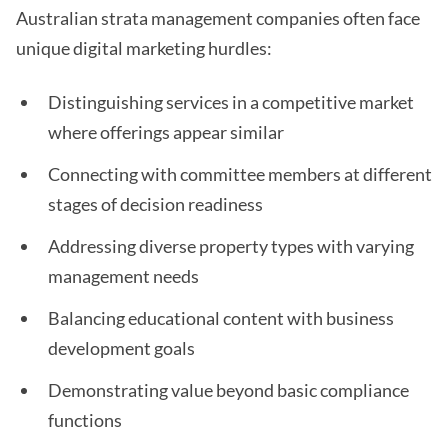
Australian strata management companies often face
unique digital marketing hurdles:
Distinguishing services in a competitive market
where offerings appear similar
Connecting with committee members at different
stages of decision readiness
Addressing diverse property types with varying
management needs
Balancing educational content with business
development goals
Demonstrating value beyond basic compliance
functions