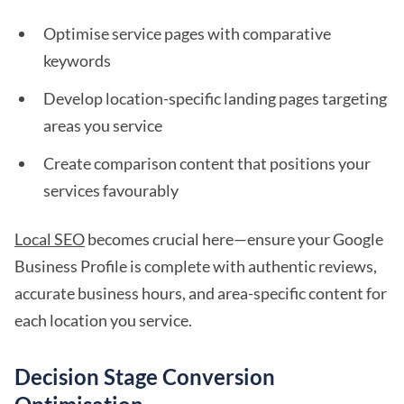
Optimise service pages with comparative
keywords
Develop location-specific landing pages targeting
areas you service
Create comparison content that positions your
services favourably
Local SEO
becomes crucial here—ensure your Google
Business Profile is complete with authentic reviews,
accurate business hours, and area-specific content for
each location you service.
Decision Stage Conversion