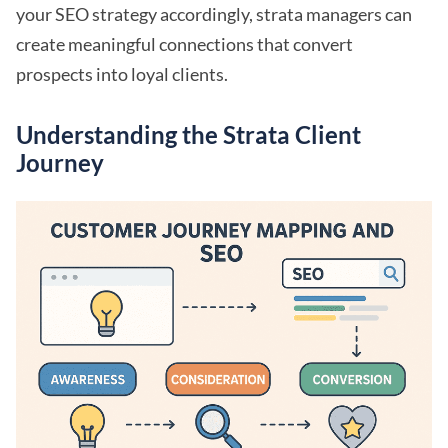
your SEO strategy accordingly, strata managers can
create meaningful connections that convert
prospects into loyal clients.
Understanding the Strata Client
Journey