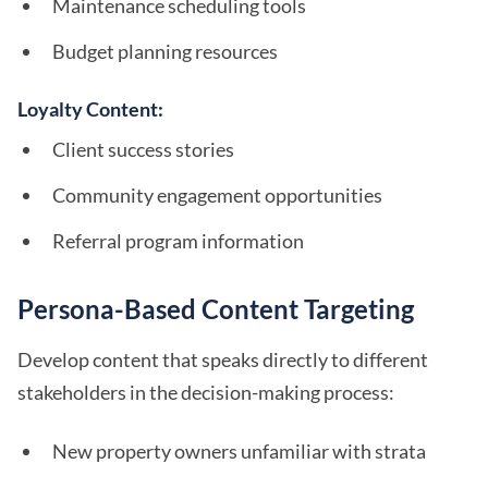
Maintenance scheduling tools
Budget planning resources
Loyalty Content:
Client success stories
Community engagement opportunities
Referral program information
Persona-Based Content Targeting
Develop content that speaks directly to different
stakeholders in the decision-making process:
New property owners unfamiliar with strata