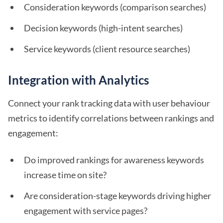
Consideration keywords (comparison searches)
Decision keywords (high-intent searches)
Service keywords (client resource searches)
Integration with Analytics
Connect your rank tracking data with user behaviour
metrics to identify correlations between rankings and
engagement:
Do improved rankings for awareness keywords
increase time on site?
Are consideration-stage keywords driving higher
engagement with service pages?