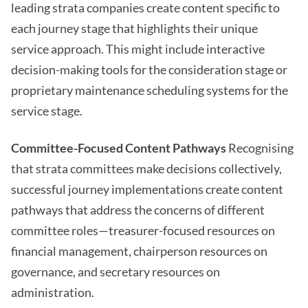
leading strata companies create content specific to
each journey stage that highlights their unique
service approach. This might include interactive
decision-making tools for the consideration stage or
proprietary maintenance scheduling systems for the
service stage.
Committee-Focused Content Pathways
Recognising
that strata committees make decisions collectively,
successful journey implementations create content
pathways that address the concerns of different
committee roles—treasurer-focused resources on
financial management, chairperson resources on
governance, and secretary resources on
administration.