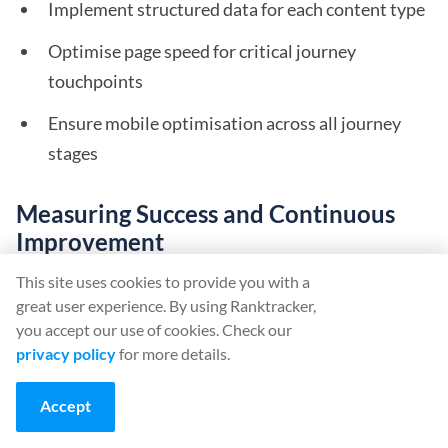
Implement structured data for each content type
Optimise page speed for critical journey
touchpoints
Ensure mobile optimisation across all journey
stages
Measuring Success and Continuous
Improvement
This site uses cookies to provide you with a
Key Performance Indicators
great user experience. By using Ranktracker,
you accept our use of cookies. Check our
Track these metrics to assess journey optimisation
privacy policy
for more details.
effectiveness:
Accept
Journey stage conversion rates