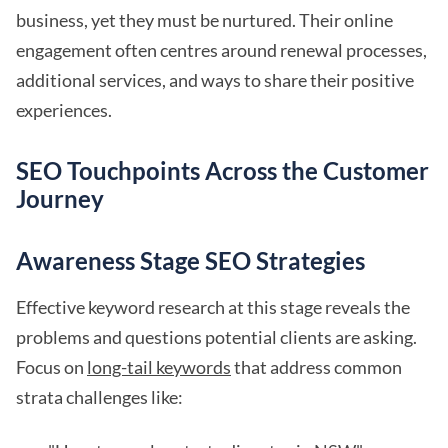
business, yet they must be nurtured. Their online
engagement often centres around renewal processes,
additional services, and ways to share their positive
experiences.
SEO Touchpoints Across the Customer
Journey
Awareness Stage SEO Strategies
Effective keyword research at this stage reveals the
problems and questions potential clients are asking.
Focus on
long-tail keywords
that address common
strata challenges like: