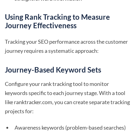
Using Rank Tracking to Measure
Journey Effectiveness
Tracking your SEO performance across the customer
journey requires a systematic approach:
Journey-Based Keyword Sets
Configure your rank tracking tool to monitor
keywords specific to each journey stage. With a tool
like ranktracker.com, you can create separate tracking
projects for:
Awareness keywords (problem-based searches)