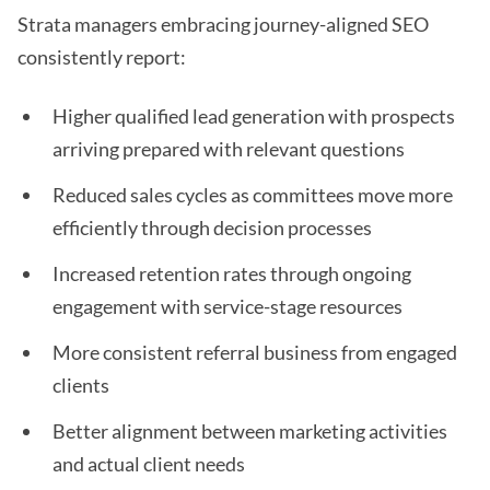
Strata managers embracing journey-aligned SEO
consistently report:
Higher qualified lead generation with prospects
arriving prepared with relevant questions
Reduced sales cycles as committees move more
efficiently through decision processes
Increased retention rates through ongoing
engagement with service-stage resources
More consistent referral business from engaged
clients
Better alignment between marketing activities
and actual client needs