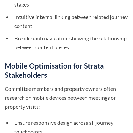
stages
Intuitive internal linking between related journey
content
Breadcrumb navigation showing the relationship
between content pieces
Mobile Optimisation for Strata
Stakeholders
Committee members and property owners often
research on mobile devices between meetings or
property visits:
Ensure responsive design across all journey
touchpoints