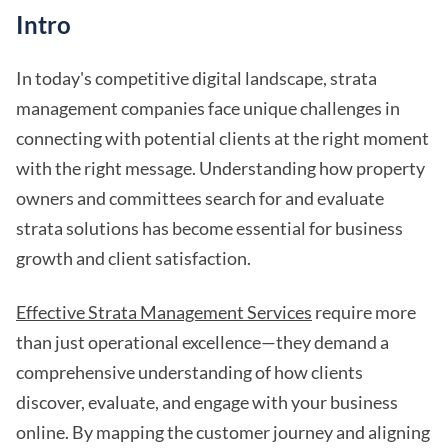
Intro
In today's competitive digital landscape, strata
management companies face unique challenges in
connecting with potential clients at the right moment
with the right message. Understanding how property
owners and committees search for and evaluate
strata solutions has become essential for business
growth and client satisfaction.
Effective Strata Management Services
require more
than just operational excellence—they demand a
comprehensive understanding of how clients
discover, evaluate, and engage with your business
online. By mapping the customer journey and aligning