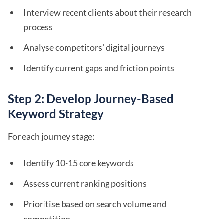
Interview recent clients about their research
process
Analyse competitors' digital journeys
Identify current gaps and friction points
Step 2: Develop Journey-Based
Keyword Strategy
For each journey stage:
Identify 10-15 core keywords
Assess current ranking positions
Prioritise based on search volume and
competition