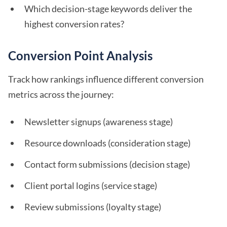
Which decision-stage keywords deliver the
highest conversion rates?
Conversion Point Analysis
Track how rankings influence different conversion
metrics across the journey:
Newsletter signups (awareness stage)
Resource downloads (consideration stage)
Contact form submissions (decision stage)
Client portal logins (service stage)
Review submissions (loyalty stage)