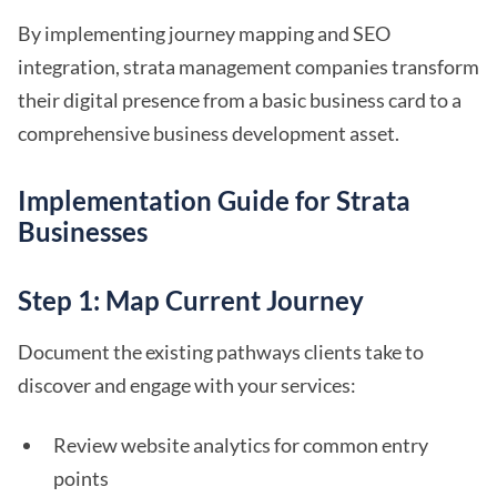
By implementing journey mapping and SEO
integration, strata management companies transform
their digital presence from a basic business card to a
comprehensive business development asset.
Implementation Guide for Strata
Businesses
Step 1: Map Current Journey
Document the existing pathways clients take to
discover and engage with your services:
Review website analytics for common entry
points