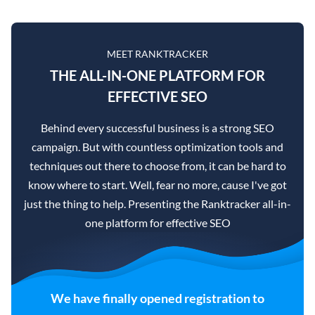
MEET RANKTRACKER
THE ALL-IN-ONE PLATFORM FOR
EFFECTIVE SEO
Behind every successful business is a strong SEO
campaign. But with countless optimization tools and
techniques out there to choose from, it can be hard to
know where to start. Well, fear no more, cause I've got
just the thing to help. Presenting the Ranktracker all-in-
one platform for effective SEO
We have finally opened registration to