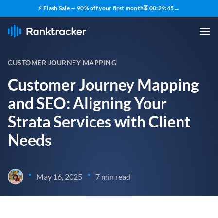
⚡ Flash Sale — 90% off your first month
⏳
00
:
29
:
44
→
CUSTOMER JOURNEY MAPPING
Customer Journey Mapping
and SEO: Aligning Your
Strata Services with Client
Needs
•
•
May 16, 2025
7 min read