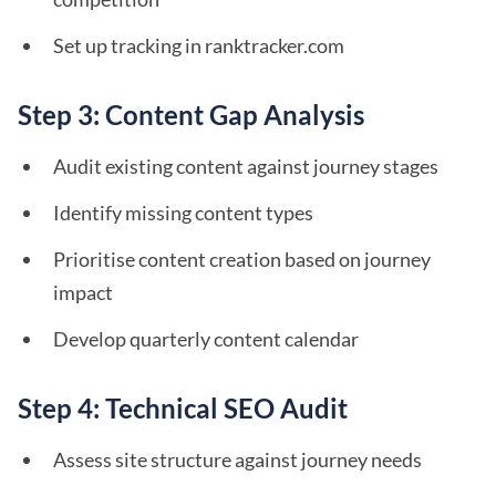
Set up tracking in ranktracker.com
Step 3: Content Gap Analysis
Audit existing content against journey stages
Identify missing content types
Prioritise content creation based on journey
impact
Develop quarterly content calendar
Step 4: Technical SEO Audit
Assess site structure against journey needs