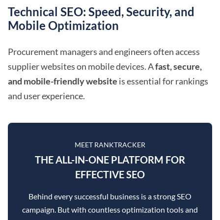
Technical SEO: Speed, Security, and
Mobile Optimization
Procurement managers and engineers often access
supplier websites on mobile devices. A
fast, secure,
and mobile-friendly website
is essential for rankings
and user experience.
MEET RANKTRACKER
THE ALL-IN-ONE PLATFORM FOR
EFFECTIVE SEO
Behind every successful business is a strong SEO
campaign. But with countless optimization tools and