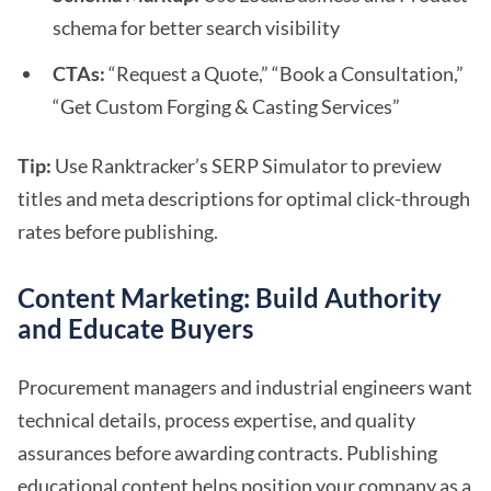
schema for better search visibility
CTAs:
“Request a Quote,” “Book a Consultation,”
“Get Custom Forging & Casting Services”
Tip:
Use Ranktracker’s SERP Simulator to preview
titles and meta descriptions for optimal click-through
rates before publishing.
Content Marketing: Build Authority
and Educate Buyers
Procurement managers and industrial engineers want
technical details, process expertise, and quality
assurances before awarding contracts. Publishing
educational content helps position your company as a