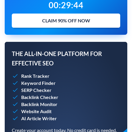
00
:
29
:
43
CLAIM 90% OFF NOW
THE ALL-IN-ONE PLATFORM FOR
EFFECTIVE SEO
Rank Tracker
Keyword Finder
SERP Checker
Backlink Checker
Backlink Monitor
Website Audit
AI Article Writer
Create your account today. No credit card is needed.