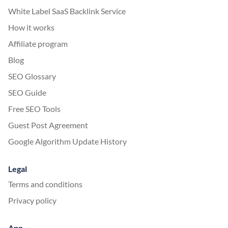
White Label SaaS Backlink Service
How it works
Affiliate program
Blog
SEO Glossary
SEO Guide
Free SEO Tools
Guest Post Agreement
Google Algorithm Update History
Legal
Terms and conditions
Privacy policy
App