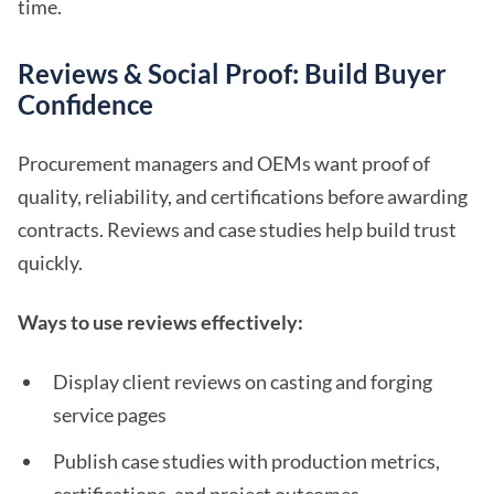
time.
Reviews & Social Proof: Build Buyer
Confidence
Procurement managers and OEMs want proof of
quality, reliability, and certifications before awarding
contracts. Reviews and case studies help build trust
quickly.
Ways to use reviews effectively:
Display client reviews on casting and forging
service pages
Publish case studies with production metrics,