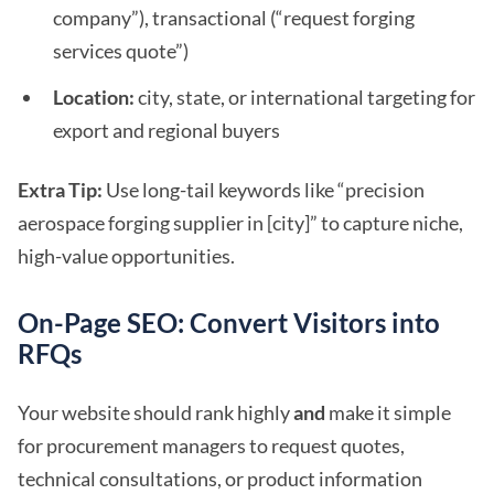
company”), transactional (“request forging
services quote”)
Location:
city, state, or international targeting for
export and regional buyers
Extra Tip:
Use long-tail keywords like “precision
aerospace forging supplier in [city]” to capture niche,
high-value opportunities.
On-Page SEO: Convert Visitors into
RFQs
Your website should rank highly
and
make it simple
for procurement managers to request quotes,
technical consultations, or product information