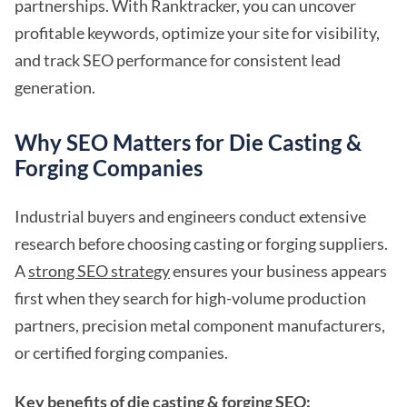
partnerships. With Ranktracker, you can uncover
profitable keywords, optimize your site for visibility,
and track SEO performance for consistent lead
generation.
Why SEO Matters for Die Casting &
Forging Companies
Industrial buyers and engineers conduct extensive
research before choosing casting or forging suppliers.
A
strong SEO strategy
ensures your business appears
first when they search for high-volume production
partners, precision metal component manufacturers,
or certified forging companies.
Key benefits of die casting & forging SEO: