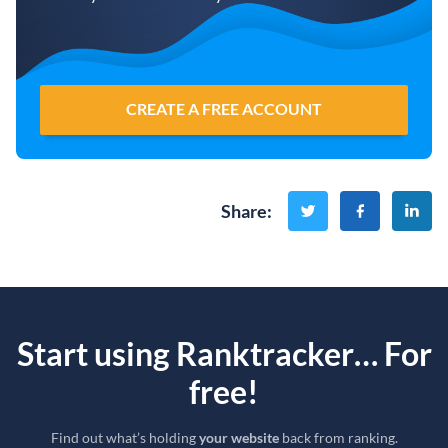
CREATE A FREE ACCOUNT
Share
:
Start using Ranktracker… For
free!
Find out what’s holding
your website
back from ranking.