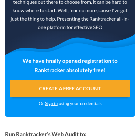
techniques out there to choose from, it can be hard to
know where to start. Well, fear no more, cause I've got
just the thing to help. Presenting the Ranktracker all-in-
one platform for effective SEO
We have finally opened registration to
Ranktracker absolutely free!
CREATE A FREE ACCOUNT
Or
Sign in
using your credentials
Run Ranktracker’s Web Audit to: