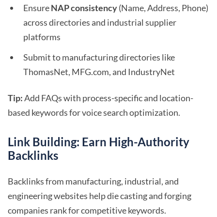
Ensure
NAP consistency
(Name, Address, Phone)
across directories and industrial supplier
platforms
Submit to manufacturing directories like
ThomasNet, MFG.com, and IndustryNet
Tip:
Add FAQs with process-specific and location-
based keywords for voice search optimization.
Link Building: Earn High-Authority
Backlinks
Backlinks from manufacturing, industrial, and
engineering websites help die casting and forging
companies rank for competitive keywords.