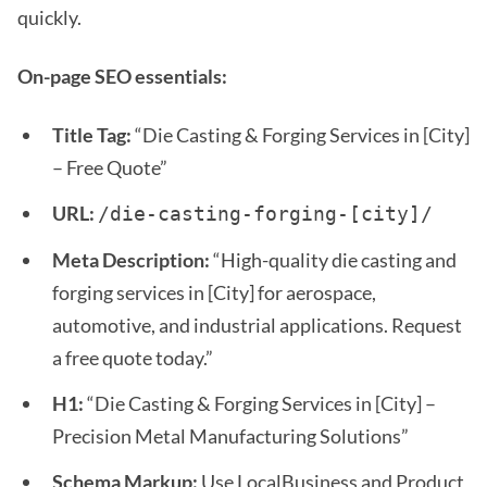
quickly.
On-page SEO essentials:
Title Tag:
“Die Casting & Forging Services in [City]
– Free Quote”
URL:
/die-casting-forging-[city]/
Meta Description:
“High-quality die casting and
forging services in [City] for aerospace,
automotive, and industrial applications. Request
a free quote today.”
H1:
“Die Casting & Forging Services in [City] –
Precision Metal Manufacturing Solutions”
Schema Markup:
Use LocalBusiness and Product