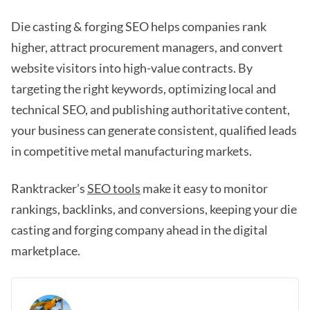
Die casting & forging SEO helps companies rank
higher, attract procurement managers, and convert
website visitors into high-value contracts. By
targeting the right keywords, optimizing local and
technical SEO, and publishing authoritative content,
your business can generate consistent, qualified leads
in competitive metal manufacturing markets.
Ranktracker’s
SEO tools
make it easy to monitor
rankings, backlinks, and conversions, keeping your die
casting and forging company ahead in the digital
marketplace.