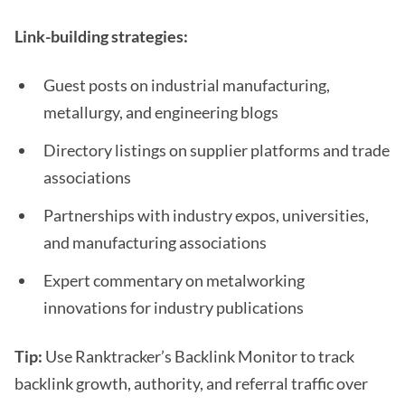
Link-building strategies:
Guest posts on industrial manufacturing,
metallurgy, and engineering blogs
Directory listings on supplier platforms and trade
associations
Partnerships with industry expos, universities,
and manufacturing associations
Expert commentary on metalworking
innovations for industry publications
Tip:
Use Ranktracker’s Backlink Monitor to track
backlink growth, authority, and referral traffic over