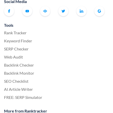
Social Media
Tools
Rank Tracker
Keyword Finder
SERP Checker
Web Audit
Backlink Checker
Backlink Monitor
SEO Checklist
AI Article Writer
FREE: SERP Simulator
More from Ranktracker