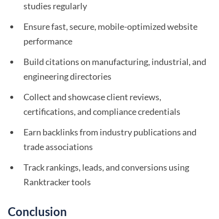
studies regularly
Ensure fast, secure, mobile-optimized website
performance
Build citations on manufacturing, industrial, and
engineering directories
Collect and showcase client reviews,
certifications, and compliance credentials
Earn backlinks from industry publications and
trade associations
Track rankings, leads, and conversions using
Ranktracker tools
Conclusion