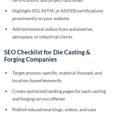
certifications, and project outcomes
Highlight ISO, ASTM, or AS9100 certifications
prominently on your website
Add testimonial videos from automotive,
aerospace, or industrial clients
SEO Checklist for Die Casting &
Forging Companies
Target process-specific, material-focused, and
location-based keywords
Create optimized landing pages for each casting
and forging service offered
Publish educational blogs, videos, and case