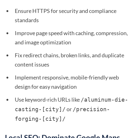
Ensure HTTPS for security and compliance
standards
Improve page speed with caching, compression,
and image optimization
Fix redirect chains, broken links, and duplicate
content issues
Implement responsive, mobile-friendly web
design for easy navigation
Use keyword-rich URLs like
/aluminum-die-
or
casting-[city]/
/precision-
forging-[city]/
Local SEO: Dominate Google Maps