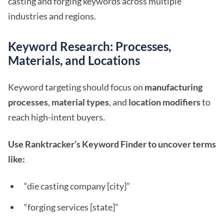
casting and forging keywords across multiple
industries and regions.
Keyword Research: Processes,
Materials, and Locations
Keyword targeting should focus on
manufacturing
processes
,
material types
, and
location modifiers
to
reach high-intent buyers.
Use Ranktracker’s Keyword Finder to uncover terms
like:
“die casting company [city]”
“forging services [state]”