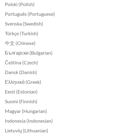
Polski (Polish)
Português (Portuguese)
Svenska (Swedish)
Türkçe (Turkish)
中文 (Chinese)
Български (Bulgarian)
Čeština (Czech)
Dansk (Danish)
Ελληνικά (Greek)
Eesti (Estonian)
Suomi (Finnish)
Magyar (Hungarian)
Indonesia (Indonesian)
Lietuvių (Lithuanian)