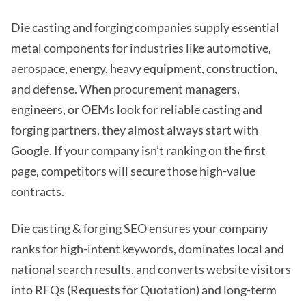
Die casting and forging companies supply essential
metal components for industries like automotive,
aerospace, energy, heavy equipment, construction,
and defense. When procurement managers,
engineers, or OEMs look for reliable casting and
forging partners, they almost always start with
Google. If your company isn’t ranking on the first
page, competitors will secure those high-value
contracts.
Die casting & forging SEO ensures your company
ranks for high-intent keywords, dominates local and
national search results, and converts website visitors
into RFQs (Requests for Quotation) and long-term