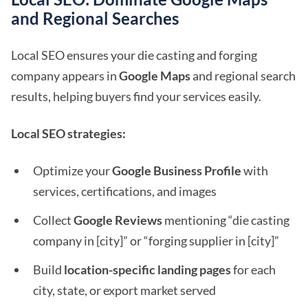
and Regional Searches
Local SEO ensures your die casting and forging
company appears in
Google Maps
and regional search
results, helping buyers find your services easily.
Local SEO strategies:
Optimize your
Google Business Profile
with
services, certifications, and images
Collect
Google Reviews
mentioning “die casting
company in [city]” or “forging supplier in [city]”
Build
location-specific landing pages
for each
city, state, or export market served