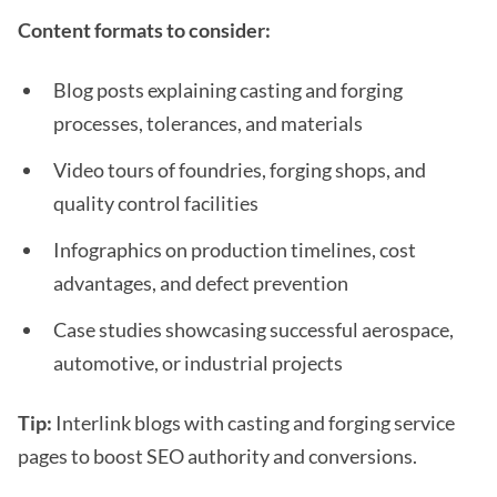
Content formats to consider:
Blog posts explaining casting and forging
processes, tolerances, and materials
Video tours of foundries, forging shops, and
quality control facilities
Infographics on production timelines, cost
advantages, and defect prevention
Case studies showcasing successful aerospace,
automotive, or industrial projects
Tip:
Interlink blogs with casting and forging service
pages to boost SEO authority and conversions.