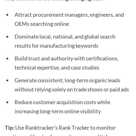
Attract procurement managers, engineers, and
OEMs searching online
Dominate local, national, and global search
results for manufacturing keywords
Build trust and authority with certifications,
technical expertise, and case studies
Generate consistent, long-term organic leads
without relying solely on trade shows or paid ads
Reduce customer acquisition costs while
increasing long-term online visibility
Tip:
Use Ranktracker’s Rank Tracker to monitor