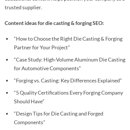
trusted supplier.
Content ideas for die casting & forging SEO:
“How to Choose the Right Die Casting & Forging
Partner for Your Project”
“Case Study: High-Volume Aluminum Die Casting
for Automotive Components”
“Forging vs. Casting: Key Differences Explained”
“5 Quality Certifications Every Forging Company
Should Have”
“Design Tips for Die Casting and Forged
Components”