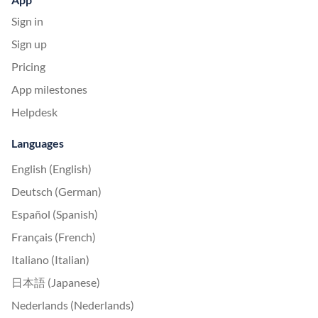
Sign in
Sign up
Pricing
App milestones
Helpdesk
Languages
English (English)
Deutsch (German)
Español (Spanish)
Français (French)
Italiano (Italian)
日本語 (Japanese)
Nederlands (Nederlands)