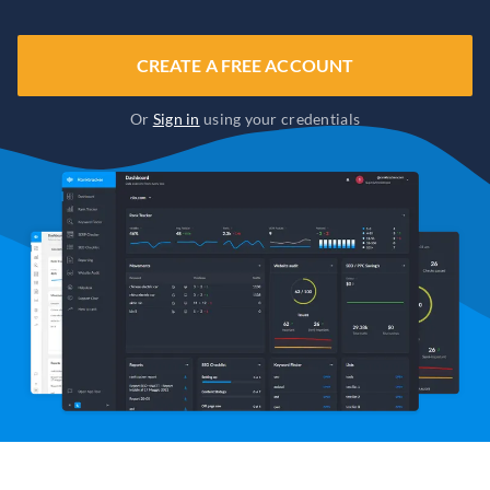
CREATE A FREE ACCOUNT
Or
Sign in
using your credentials