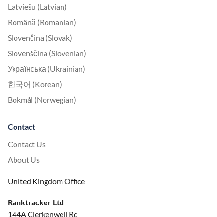
Latviešu (Latvian)
Română (Romanian)
Slovenčina (Slovak)
Slovenščina (Slovenian)
Українська (Ukrainian)
한국어 (Korean)
Bokmål (Norwegian)
Contact
Contact Us
About Us
United Kingdom Office
Ranktracker Ltd
144A Clerkenwell Rd