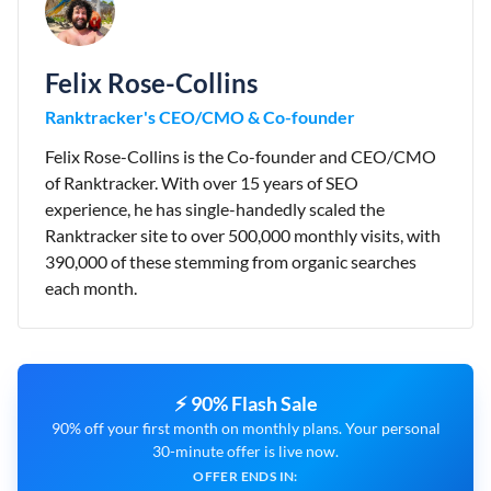
Felix Rose-Collins
Ranktracker's CEO/CMO & Co-founder
Felix Rose-Collins is the Co-founder and CEO/CMO
of Ranktracker. With over 15 years of SEO
experience, he has single-handedly scaled the
Ranktracker site to over 500,000 monthly visits, with
390,000 of these stemming from organic searches
each month.
⚡ 90% Flash Sale
90% off your first month on monthly plans. Your personal
30-minute offer is live now.
OFFER ENDS IN: