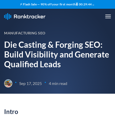
⚡ Flash Sale — 90% off your first month
⏳
00
:
29
:
43
→
MANUFACTURING SEO
Die Casting & Forging SEO:
Build Visibility and Generate
Qualified Leads
•
•
Sep 17, 2025
4 min read
Intro