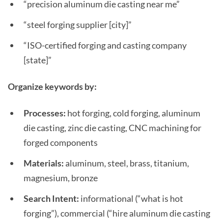
“precision aluminum die casting near me”
“steel forging supplier [city]”
“ISO-certified forging and casting company
[state]”
Organize keywords by:
Processes:
hot forging, cold forging, aluminum
die casting, zinc die casting, CNC machining for
forged components
Materials:
aluminum, steel, brass, titanium,
magnesium, bronze
Search Intent:
informational (“what is hot
forging”), commercial (“hire aluminum die casting