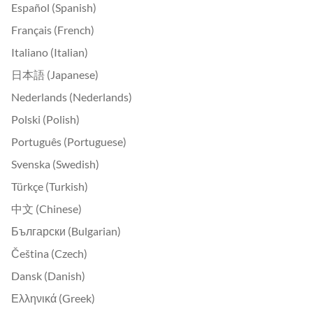
Español (Spanish)
Français (French)
Italiano (Italian)
日本語 (Japanese)
Nederlands (Nederlands)
Polski (Polish)
Português (Portuguese)
Svenska (Swedish)
Türkçe (Turkish)
中文 (Chinese)
Български (Bulgarian)
Čeština (Czech)
Dansk (Danish)
Ελληνικά (Greek)