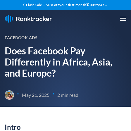
⚡ Flash Sale — 90% off your first month
⏳
00
:
29
:
45
→
FACEBOOK ADS
Does Facebook Pay
Differently in Africa, Asia,
and Europe?
•
•
May 21, 2025
2 min read
Intro