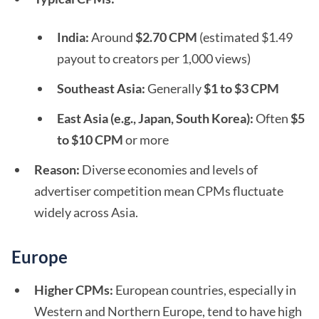
India:
Around
$2.70 CPM
(estimated $1.49
payout to creators per 1,000 views)
Southeast Asia:
Generally
$1 to $3 CPM
East Asia (e.g., Japan, South Korea):
Often
$5
to $10 CPM
or more
Reason:
Diverse economies and levels of
advertiser competition mean CPMs fluctuate
widely across Asia.
Europe
Higher CPMs:
European countries, especially in
Western and Northern Europe, tend to have high