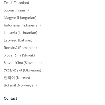
Eesti (Estonian)
Suomi (Finnish)
Magyar (Hungarian)
Indonesia (Indonesian)
Lietuvių (Lithuanian)
Latviešu (Latvian)
Română (Romanian)
Slovenčina (Slovak)
Slovenščina (Slovenian)
Українська (Ukrainian)
한국어 (Korean)
Bokmål (Norwegian)
Contact