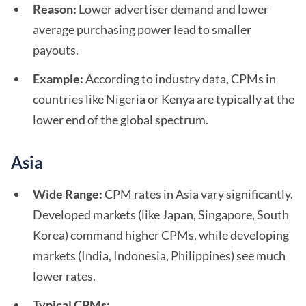
Reason:
Lower advertiser demand and lower
average purchasing power lead to smaller
payouts.
Example:
According to industry data, CPMs in
countries like Nigeria or Kenya are typically at the
lower end of the global spectrum.
Asia
Wide Range:
CPM rates in Asia vary significantly.
Developed markets (like Japan, Singapore, South
Korea) command higher CPMs, while developing
markets (India, Indonesia, Philippines) see much
lower rates.
Typical CPMs: