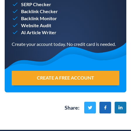
SERP Checker
Backlink Checker
Backlink Monitor
Website Audit
AI Article Writer
Create your account today. No credit card is needed.
CREATE A FREE ACCOUNT
Share
: