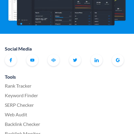
Social Media
Tools
Rank Tracker
Keyword Finder
SERP Checker
Web Audit
Backlink Checker
Backlink Monitor