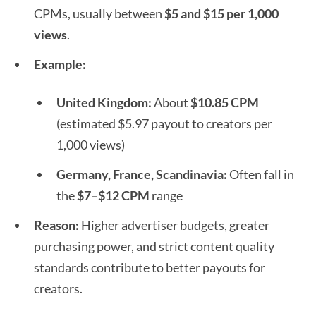
CPMs, usually between
$5 and $15 per 1,000
views
.
Example:
United Kingdom:
About
$10.85 CPM
(estimated $5.97 payout to creators per
1,000 views)
Germany, France, Scandinavia:
Often fall in
the
$7–$12 CPM
range
Reason:
Higher advertiser budgets, greater
purchasing power, and strict content quality
standards contribute to better payouts for
creators.