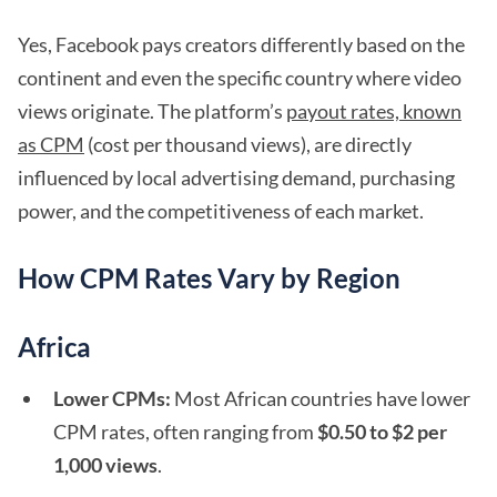
Yes, Facebook pays creators differently based on the
continent and even the specific country where video
views originate. The platform’s
payout rates, known
as CPM
(cost per thousand views), are directly
influenced by local advertising demand, purchasing
power, and the competitiveness of each market.
How CPM Rates Vary by Region
Africa
Lower CPMs:
Most African countries have lower
CPM rates, often ranging from
$0.50 to $2 per
1,000 views
.