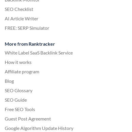
SEO Checklist
AI Article Writer
FREE: SERP Simulator
More from Ranktracker
White Label SaaS Backlink Service
How it works
Affiliate program
Blog
SEO Glossary
SEO Guide
Free SEO Tools
Guest Post Agreement
Google Algorithm Update History