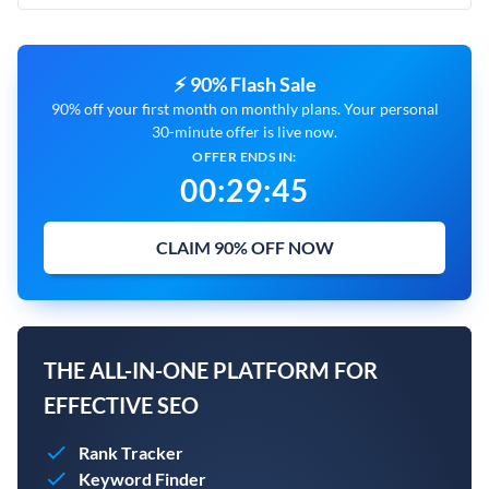
⚡ 90% Flash Sale
90% off your first month on monthly plans. Your personal
30-minute offer is live now.
OFFER ENDS IN:
00
:
29
:
45
CLAIM 90% OFF NOW
THE ALL-IN-ONE PLATFORM FOR
EFFECTIVE SEO
Rank Tracker
Keyword Finder