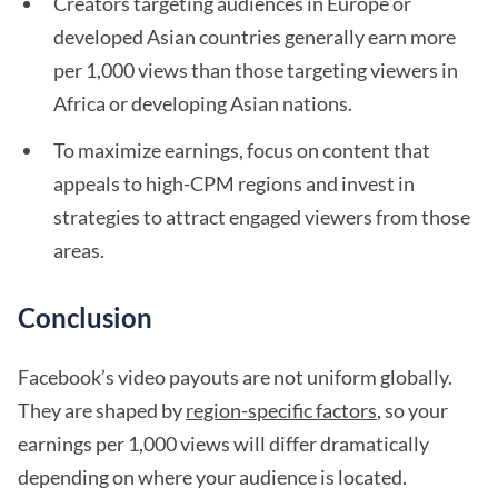
Creators targeting audiences in Europe or
developed Asian countries generally earn more
per 1,000 views than those targeting viewers in
Africa or developing Asian nations.
To maximize earnings, focus on content that
appeals to high-CPM regions and invest in
strategies to attract engaged viewers from those
areas.
Conclusion
Facebook’s video payouts are not uniform globally.
They are shaped by
region-specific factors
, so your
earnings per 1,000 views will differ dramatically
depending on where your audience is located.