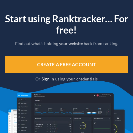
Start using Ranktracker… For
free!
Find out what’s holding
your website
back from ranking.
CREATE A FREE ACCOUNT
Or
Sign in
using your credentials