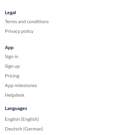
Legal
Terms and conditions
Privacy policy
App
Sign in
Sign up
Pricing
App milestones
Helpdesk
Languages
English (English)
Deutsch (German)