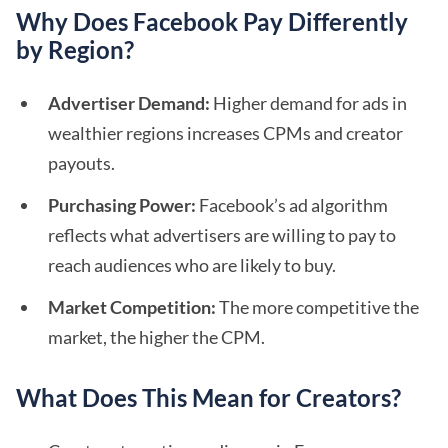
Why Does Facebook Pay Differently
by Region?
Advertiser Demand:
Higher demand for ads in
wealthier regions increases CPMs and creator
payouts.
Purchasing Power:
Facebook’s ad algorithm
reflects what advertisers are willing to pay to
reach audiences who are likely to buy.
Market Competition:
The more competitive the
market, the higher the CPM.
What Does This Mean for Creators?