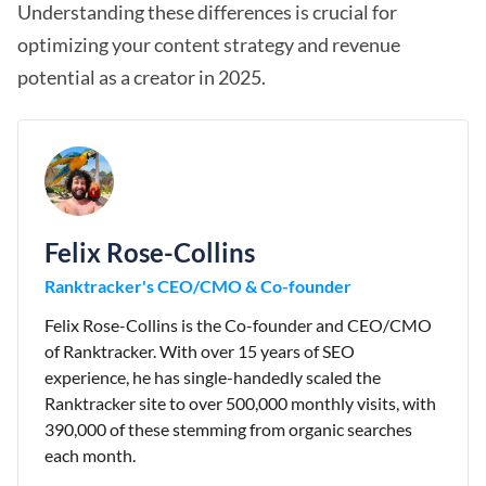
Understanding these differences is crucial for
optimizing your content strategy and revenue
potential as a creator in 2025.
Felix Rose-Collins
Ranktracker's CEO/CMO & Co-founder
Felix Rose-Collins is the Co-founder and CEO/CMO
of Ranktracker. With over 15 years of SEO
experience, he has single-handedly scaled the
Ranktracker site to over 500,000 monthly visits, with
390,000 of these stemming from organic searches
each month.