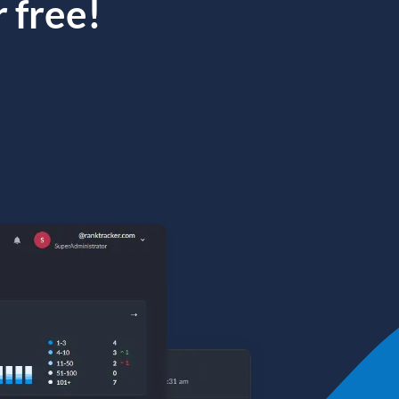
 free!