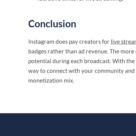
Conclusion
Instagram does pay creators for
live stre
badges rather than ad revenue. The more 
potential during each broadcast. With the 
way to connect with your community and 
monetization mix.