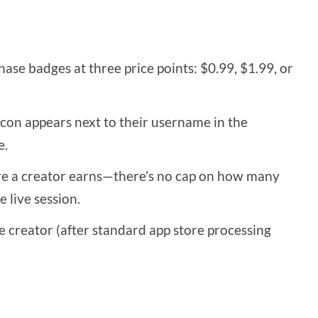
ase badges at three price points: $0.99, $1.99, or
con appears next to their username in the
e.
e a creator earns—there’s no cap on how many
 live session.
e creator (after standard app store processing