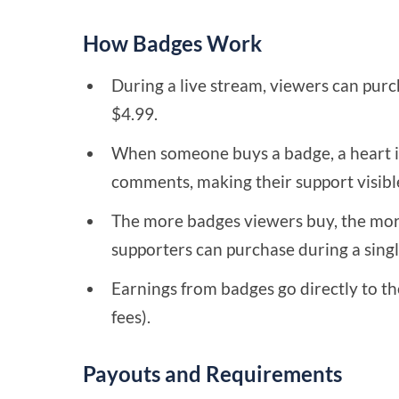
How Badges Work
During a live stream, viewers can purch
$4.99.
When someone buys a badge, a heart i
comments, making their support visibl
The more badges viewers buy, the mor
supporters can purchase during a single
Earnings from badges go directly to th
fees).
Payouts and Requirements