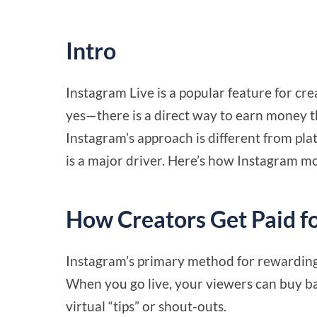
Intro
Instagram Live is a popular feature for cre
yes—there is a direct way to earn money 
Instagram’s approach is different from pl
is a major driver. Here’s how Instagram mo
How Creators Get Paid fo
Instagram’s primary method for rewarding 
When you go live, your viewers can buy b
virtual “tips” or shout-outs.