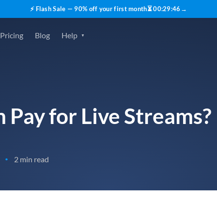
⚡ Flash Sale — 90% off your first month
⏳
00
:
29
:
45
→
Pricing
Blog
Help
 Pay for Live Streams?
2 min read
•