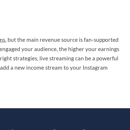
ams
, but the main revenue source is fan-supported
engaged your audience, the higher your earnings
right strategies, live streaming can be a powerful
add a new income stream to your Instagram