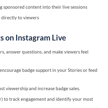
 sponsored content into their live sessions
 directly to viewers
s on Instagram Live
rs, answer questions, and make viewers feel
encourage badge support in your Stories or feed
ost viewership and increase badge sales.
er) to track engagement and identify your most