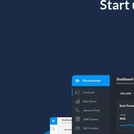
Start