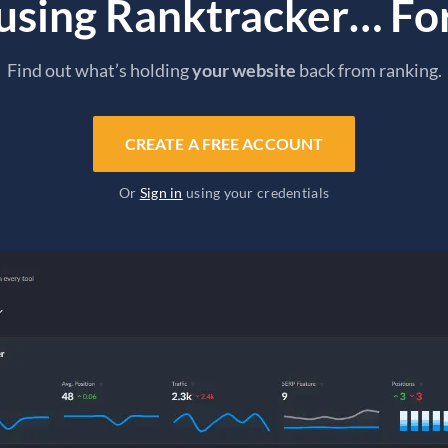
 using Ranktracker… For
Find out what’s holding
your website
back from ranking.
CREATE A FREE ACCOUNT
Or
Sign in
using your credentials