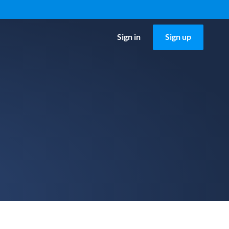
Sign in
Sign up