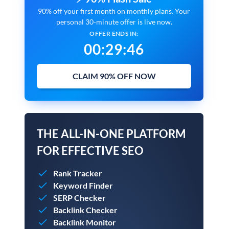
90% off your first month on monthly plans. Your
personal 30-minute offer is live now.
OFFER ENDS IN:
00
:
29
:
45
CLAIM 90% OFF NOW
THE ALL-IN-ONE PLATFORM
FOR EFFECTIVE SEO
Rank Tracker
Keyword Finder
SERP Checker
Backlink Checker
Backlink Monitor