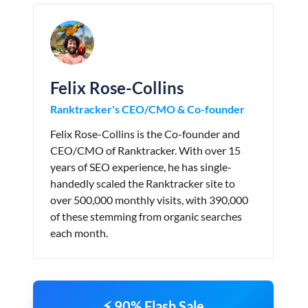
Felix Rose-Collins
Ranktracker's CEO/CMO & Co-founder
Felix Rose-Collins is the Co-founder and
CEO/CMO of Ranktracker. With over 15
years of SEO experience, he has single-
handedly scaled the Ranktracker site to
over 500,000 monthly visits, with 390,000
of these stemming from organic searches
each month.
⚡ 90% Flash Sale