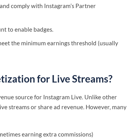
d and comply with Instagram’s Partner
unt to enable badges.
eet the minimum earnings threshold (usually
ization for Live Streams?
venue source for Instagram Live. Unlike other
 live streams or share ad revenue. However, many
sometimes earning extra commissions)