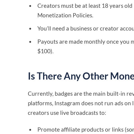
Creators must be at least 18 years ol
Monetization Policies.
You’ll need a business or creator acco
Payouts are made monthly once you m
$100).
Is There Any Other Monet
Currently, badges are the main built-in re
platforms, Instagram does not run ads on
creators use live broadcasts to:
Promote affiliate products or links (