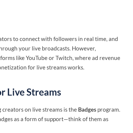
ators to connect with followers in real time, and
through your live broadcasts. However,
atforms like YouTube or Twitch, where ad revenue
netization for live streams works.
r Live Streams
creators on live streams is the
Badges
program.
adges as a form of support—think of them as