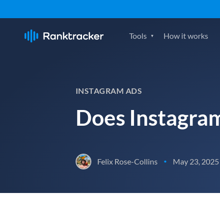
Tools
How it works
INSTAGRAM ADS
Does Instagram
Felix Rose-Collins
May 23, 2025
•