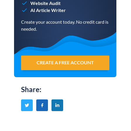
Website Audit
AI Article Writer
Create your account today. No credit card is
needed.
CREATE A FREE ACCOUNT
Share
: