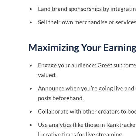
Land brand sponsorships by integrating
Sell their own merchandise or services
Maximizing Your Earning
Engage your audience: Greet supporte
valued.
Announce when you’re going live and 
posts beforehand.
Collaborate with other creators to bo
Use analytics (like those in Ranktrack
lucrative times for live streaming.