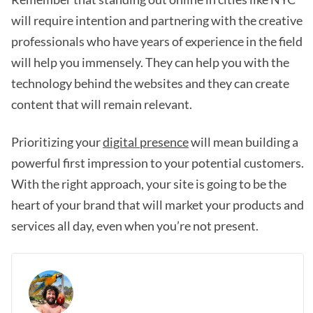
will require intention and partnering with the creative
professionals who have years of experience in the field
will help you immensely. They can help you with the
technology behind the websites and they can create
content that will remain relevant.
Prioritizing your
digital presence
will mean building a
powerful first impression to your potential customers.
With the right approach, your site is going to be the
heart of your brand that will market your products and
services all day, even when you’re not present.