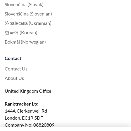
Slovenčina (Slovak)
Slovenščina (Slovenian)
Українська (Ukrainian)
한국어 (Korean)
Bokmål (Norwegian)
Contact
Contact Us
About Us
United Kingdom Office
Ranktracker Ltd
144A Clerkenwell Rd
London, EC1R 5DF
Company No: 08820809