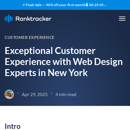
⚡ Flash Sale — 90% off your first month
⏳
00
:
29
:
44
→
CUSTOMER EXPERIENCE
Exceptional Customer
Experience with Web Design
Experts in New York
•
•
Apr 29, 2025
4 min read
Intro