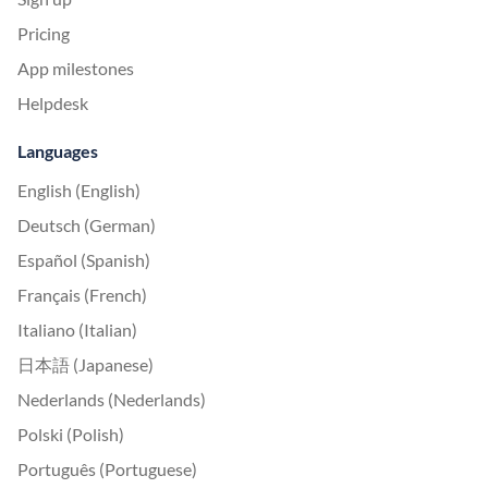
Pricing
App milestones
Helpdesk
Languages
English (English)
Deutsch (German)
Español (Spanish)
Français (French)
Italiano (Italian)
日本語 (Japanese)
Nederlands (Nederlands)
Polski (Polish)
Português (Portuguese)