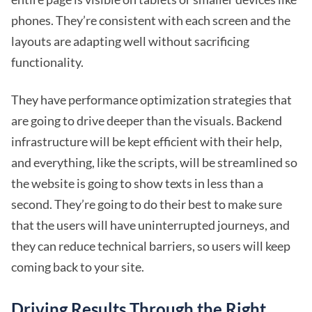
phones. They’re consistent with each screen and the
layouts are adapting well without sacrificing
functionality.
They have performance optimization strategies that
are going to drive deeper than the visuals. Backend
infrastructure will be kept efficient with their help,
and everything, like the scripts, will be streamlined so
the website is going to show texts in less than a
second. They’re going to do their best to make sure
that the users will have uninterrupted journeys, and
they can reduce technical barriers, so users will keep
coming back to your site.
Driving Results Through the Right