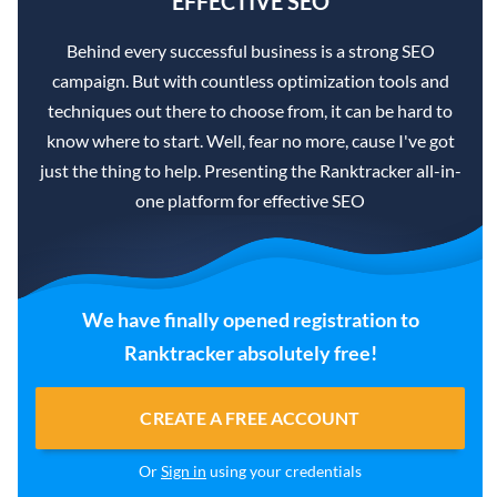
EFFECTIVE SEO
Behind every successful business is a strong SEO
campaign. But with countless optimization tools and
techniques out there to choose from, it can be hard to
know where to start. Well, fear no more, cause I've got
just the thing to help. Presenting the Ranktracker all-in-
one platform for effective SEO
We have finally opened registration to
Ranktracker absolutely free!
CREATE A FREE ACCOUNT
Or
Sign in
using your credentials