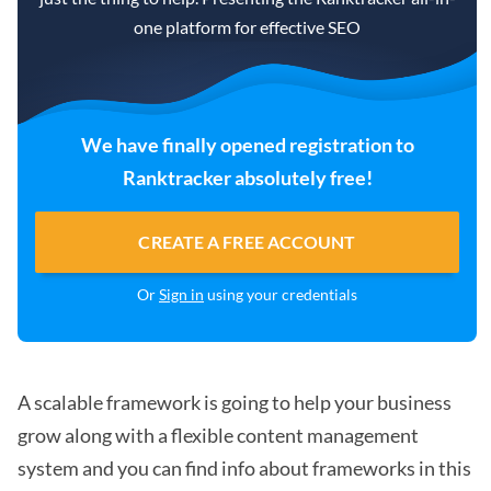
one platform for effective SEO
We have finally opened registration to
Ranktracker absolutely free!
CREATE A FREE ACCOUNT
Or
Sign in
using your credentials
A scalable framework is going to help your business
grow along with a flexible content management
system and you can find info about frameworks in this