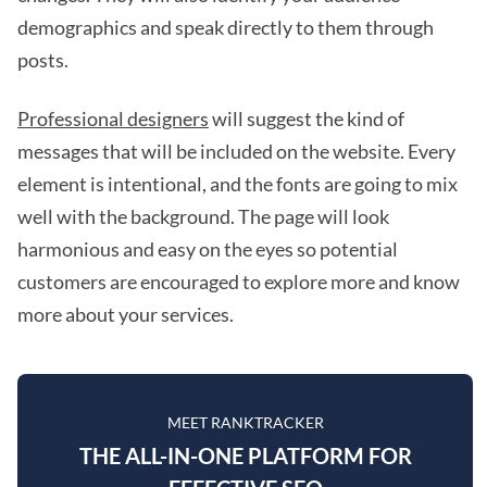
demographics and speak directly to them through
posts.
Professional designers
will suggest the kind of
messages that will be included on the website. Every
element is intentional, and the fonts are going to mix
well with the background. The page will look
harmonious and easy on the eyes so potential
customers are encouraged to explore more and know
more about your services.
MEET RANKTRACKER
THE ALL-IN-ONE PLATFORM FOR