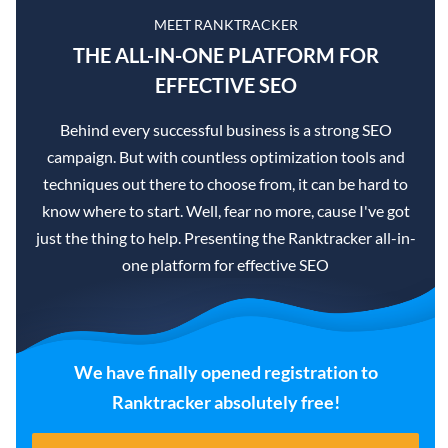
MEET RANKTRACKER
THE ALL-IN-ONE PLATFORM FOR
EFFECTIVE SEO
Behind every successful business is a strong SEO
campaign. But with countless optimization tools and
techniques out there to choose from, it can be hard to
know where to start. Well, fear no more, cause I've got
just the thing to help. Presenting the Ranktracker all-in-
one platform for effective SEO
We have finally opened registration to
Ranktracker absolutely free!