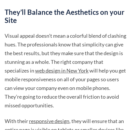
They’ll Balance the Aesthetics on your
Site
Visual appeal doesn’t mean a colorful blend of clashing
hues. The professionals know that simplicity can give
the best results, but they make sure that the design is
stunning as a whole. The right company that
specializes in
web design in New York
will help you get
mobile responsiveness on all of your pages so users
can view your company even on mobile phones.
They’re going to reduce the overall friction to avoid
missed opportunities.
With their
responsive design
, they will ensure that an
entire page is visible on tablets or smaller devices like