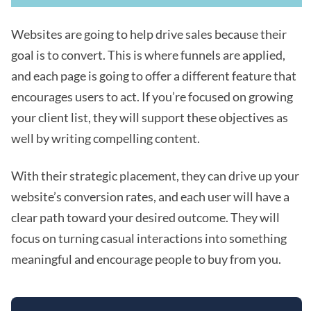
Websites are going to help drive sales because their
goal is to convert. This is where funnels are applied,
and each page is going to offer a different feature that
encourages users to act. If you’re focused on growing
your client list, they will support these objectives as
well by writing compelling content.
With their strategic placement, they can drive up your
website’s conversion rates, and each user will have a
clear path toward your desired outcome. They will
focus on turning casual interactions into something
meaningful and encourage people to buy from you.