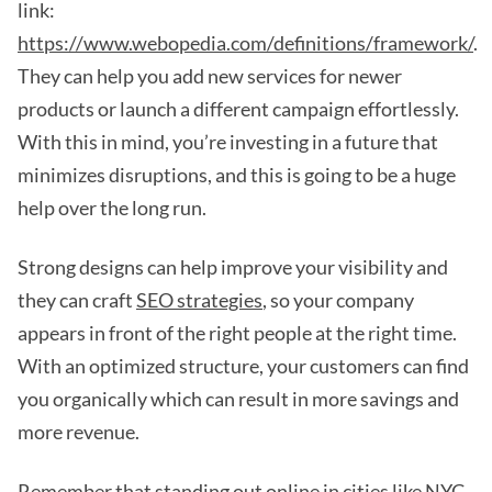
link:
https://www.webopedia.com/definitions/framework/
.
They can help you add new services for newer
products or launch a different campaign effortlessly.
With this in mind, you’re investing in a future that
minimizes disruptions, and this is going to be a huge
help over the long run.
Strong designs can help improve your visibility and
they can craft
SEO strategies
, so your company
appears in front of the right people at the right time.
With an optimized structure, your customers can find
you organically which can result in more savings and
more revenue.
Remember that standing out online in cities like NYC