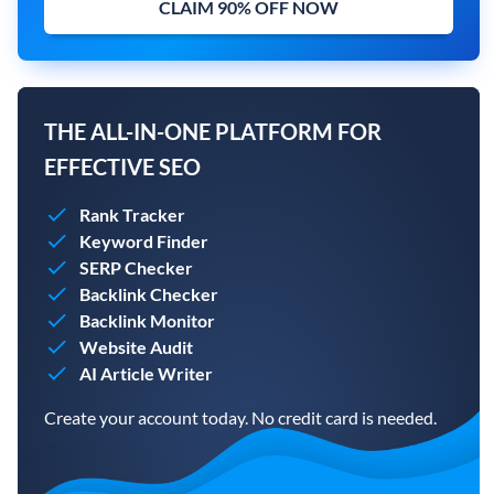
CLAIM 90% OFF NOW
THE ALL-IN-ONE PLATFORM FOR
EFFECTIVE SEO
Rank Tracker
Keyword Finder
SERP Checker
Backlink Checker
Backlink Monitor
Website Audit
AI Article Writer
Create your account today. No credit card is needed.