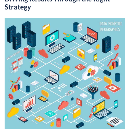
Strategy