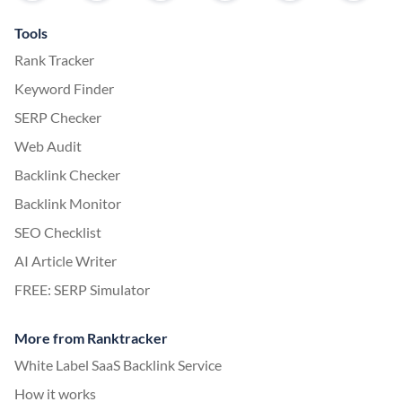
Tools
Rank Tracker
Keyword Finder
SERP Checker
Web Audit
Backlink Checker
Backlink Monitor
SEO Checklist
AI Article Writer
FREE: SERP Simulator
More from Ranktracker
White Label SaaS Backlink Service
How it works