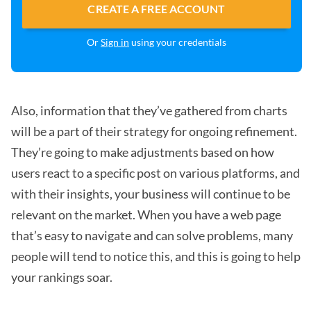
CREATE A FREE ACCOUNT
Or
Sign in
using your credentials
Also, information that they’ve gathered from charts
will be a part of their strategy for ongoing refinement.
They’re going to make adjustments based on how
users react to a specific post on various platforms, and
with their insights, your business will continue to be
relevant on the market. When you have a web page
that’s easy to navigate and can solve problems, many
people will tend to notice this, and this is going to help
your rankings soar.