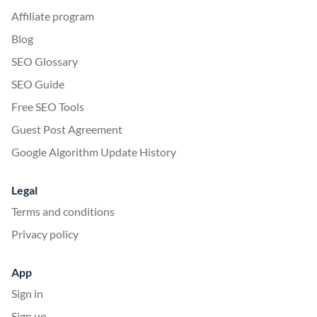
Affiliate program
Blog
SEO Glossary
SEO Guide
Free SEO Tools
Guest Post Agreement
Google Algorithm Update History
Legal
Terms and conditions
Privacy policy
App
Sign in
Sign up