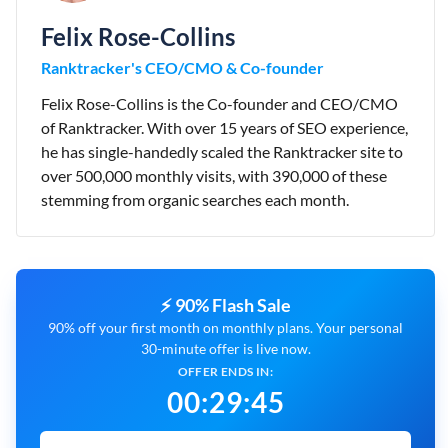
Felix Rose-Collins
Ranktracker's CEO/CMO & Co-founder
Felix Rose-Collins is the Co-founder and CEO/CMO
of Ranktracker. With over 15 years of SEO experience,
he has single-handedly scaled the Ranktracker site to
over 500,000 monthly visits, with 390,000 of these
stemming from organic searches each month.
⚡ 90% Flash Sale
90% off your first month on monthly plans. Your personal
30-minute offer is live now.
OFFER ENDS IN:
00
:
29
:
44