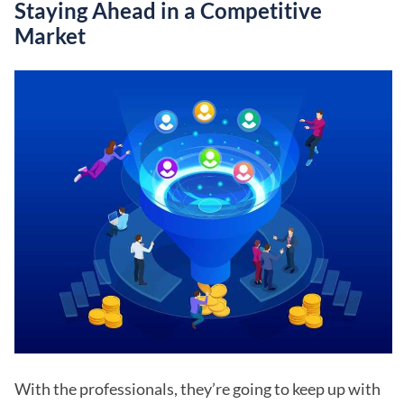
Staying Ahead in a Competitive
Market
With the professionals, they’re going to keep up with