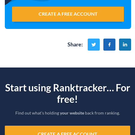
CREATE A FREE ACCOUNT
Share
:
Start using Ranktracker… For
free!
Find out what’s holding
your website
back from ranking.
CREATE A FREE ACCOUNT