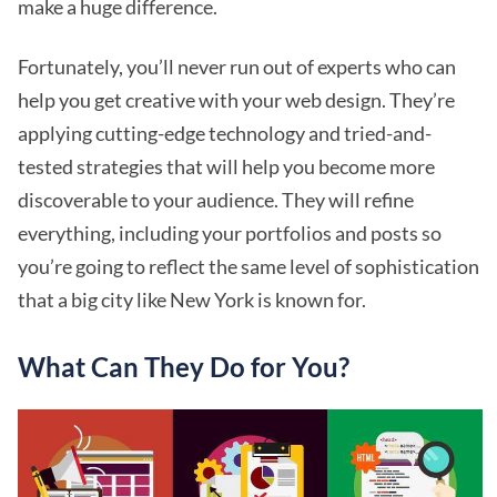
make a huge difference.
Fortunately, you’ll never run out of experts who can
help you get creative with your web design. They’re
applying cutting-edge technology and tried-and-
tested strategies that will help you become more
discoverable to your audience. They will refine
everything, including your portfolios and posts so
you’re going to reflect the same level of sophistication
that a big city like New York is known for.
What Can They Do for You?