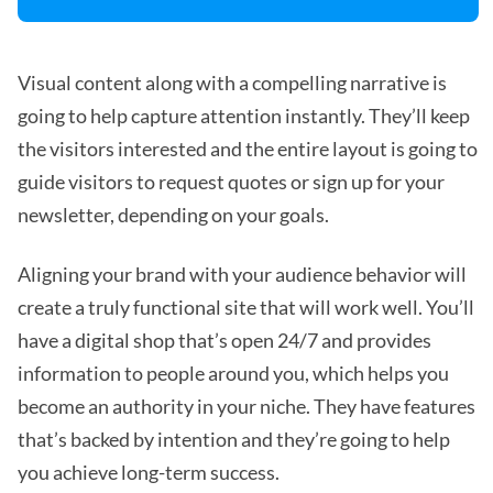
Visual content along with a compelling narrative is
going to help capture attention instantly. They’ll keep
the visitors interested and the entire layout is going to
guide visitors to request quotes or sign up for your
newsletter, depending on your goals.
Aligning your brand with your audience behavior will
create a truly functional site that will work well. You’ll
have a digital shop that’s open 24/7 and provides
information to people around you, which helps you
become an authority in your niche. They have features
that’s backed by intention and they’re going to help
you achieve long-term success.