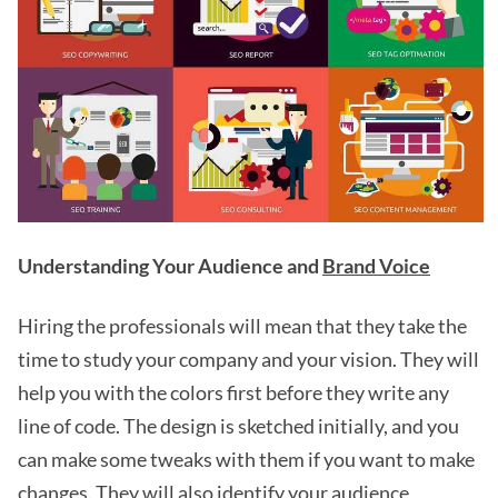
Understanding Your Audience and
Brand Voice
Hiring the professionals will mean that they take the
time to study your company and your vision. They will
help you with the colors first before they write any
line of code. The design is sketched initially, and you
can make some tweaks with them if you want to make
changes. They will also identify your audience