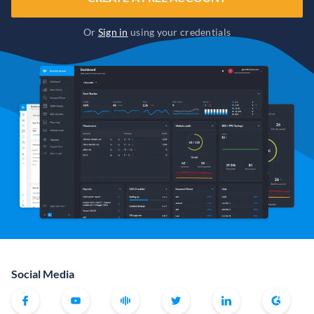
Or
Sign in
using your credentials
Social Media