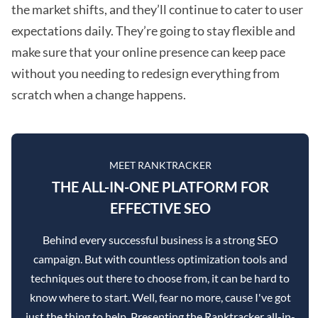
the market shifts, and they’ll continue to cater to user
expectations daily. They’re going to stay flexible and
make sure that your online presence can keep pace
without you needing to redesign everything from
scratch when a change happens.
MEET RANKTRACKER
THE ALL-IN-ONE PLATFORM FOR
EFFECTIVE SEO
Behind every successful business is a strong SEO
campaign. But with countless optimization tools and
techniques out there to choose from, it can be hard to
know where to start. Well, fear no more, cause I've got
just the thing to help. Presenting the Ranktracker all-in-