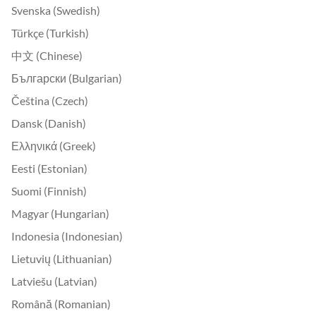
Svenska (Swedish)
Türkçe (Turkish)
中文 (Chinese)
Български (Bulgarian)
Čeština (Czech)
Dansk (Danish)
Ελληνικά (Greek)
Eesti (Estonian)
Suomi (Finnish)
Magyar (Hungarian)
Indonesia (Indonesian)
Lietuvių (Lithuanian)
Latviešu (Latvian)
Română (Romanian)