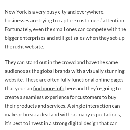
New York is a very busy city and everywhere,
businesses are trying to capture customers’ attention.
Fortunately, even the small ones can compete with the
bigger enterprises and still get sales when they set-up
the right website.
They can stand out in the crowd and have the same
audience as the global brands with a visually stunning
website. These are often fully functional online pages
that you can
find more info
here and they’re going to
create a seamless experience for customers to buy
their products and services. A single interaction can
make or break a deal and with so many expectations,
it’s best to invest in a strong digital design that can