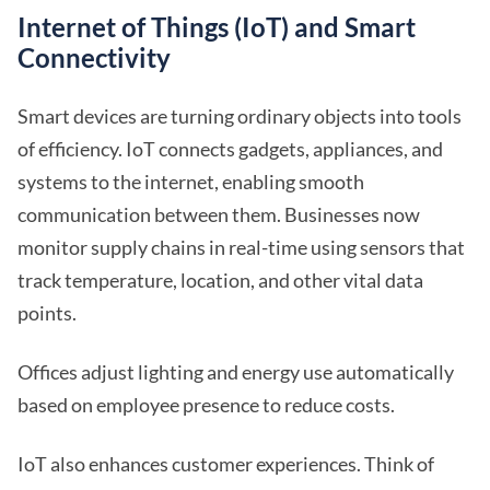
Internet of Things (IoT) and Smart
Connectivity
Smart devices are turning ordinary objects into tools
of efficiency. IoT connects gadgets, appliances, and
systems to the internet, enabling smooth
communication between them. Businesses now
monitor supply chains in real-time using sensors that
track temperature, location, and other vital data
points.
Offices adjust lighting and energy use automatically
based on employee presence to reduce costs.
IoT also enhances customer experiences. Think of