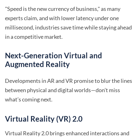
"Speed is the new currency of business," as many
experts claim, and with lower latency under one
millisecond, industries save time while staying ahead
in a competitive market.
Next-Generation Virtual and
Augmented Reality
Developments in AR and VR promise to blur the lines
between physical and digital worlds—don’t miss
what’s coming next.
Virtual Reality (VR) 2.0
Virtual Reality 2.0 brings enhanced interactions and