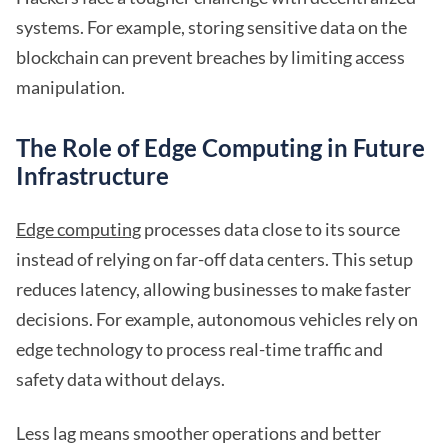
systems. For example, storing sensitive data on the
blockchain can prevent breaches by limiting access
manipulation.
The Role of Edge Computing in Future
Infrastructure
Edge computing
processes data close to its source
instead of relying on far-off data centers. This setup
reduces latency, allowing businesses to make faster
decisions. For example, autonomous vehicles rely on
edge technology to process real-time traffic and
safety data without delays.
Less lag means smoother operations and better