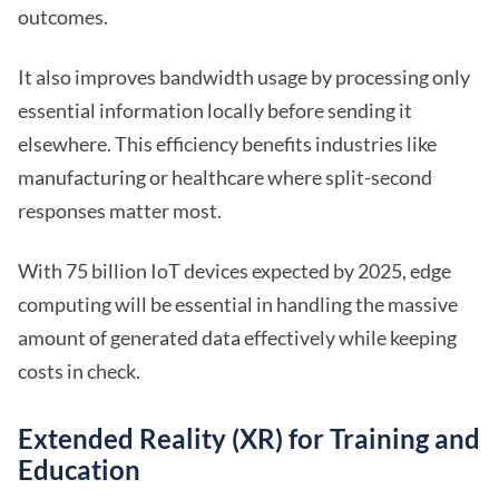
outcomes.
It also improves bandwidth usage by processing only
essential information locally before sending it
elsewhere. This efficiency benefits industries like
manufacturing or healthcare where split-second
responses matter most.
With 75 billion IoT devices expected by 2025, edge
computing will be essential in handling the massive
amount of generated data effectively while keeping
costs in check.
Extended Reality (XR) for Training and
Education