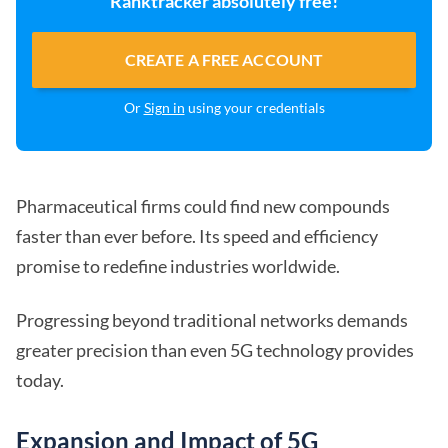
Ranktracker absolutely free!
CREATE A FREE ACCOUNT
Or
Sign in
using your credentials
Pharmaceutical firms could find new compounds
faster than ever before. Its speed and efficiency
promise to redefine industries worldwide.
Progressing beyond traditional networks demands
greater precision than even 5G technology provides
today.
Expansion and Impact of 5G