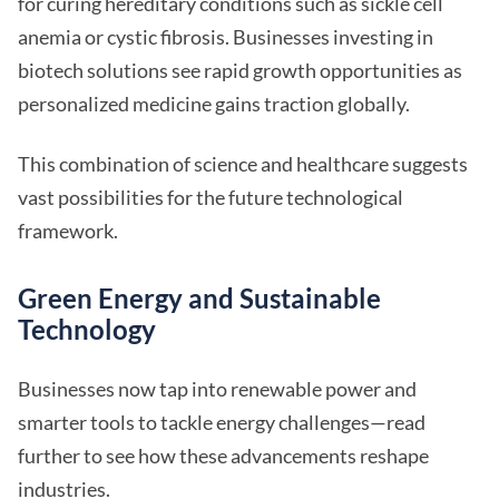
for curing hereditary conditions such as sickle cell
anemia or cystic fibrosis. Businesses investing in
biotech solutions see rapid growth opportunities as
personalized medicine gains traction globally.
This combination of science and healthcare suggests
vast possibilities for the future technological
framework.
Green Energy and Sustainable
Technology
Businesses now tap into renewable power and
smarter tools to tackle energy challenges—read
further to see how these advancements reshape
industries.