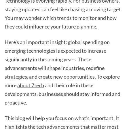
Technology is evolving rapidly. For business owners,
staying updated can feel like chasing a moving target.
You may wonder which trends to monitor and how
they could influence your future planning.
Here’s an important insight: global spending on
emerging technologies is expected to increase
significantly in the coming years. These
advancements will shape industries, redefine
strategies, and create new opportunities. To explore
more
about 7tech
and their role in these
developments, businesses should stay informed and
proactive.
This blog will help you focus on what’s important. It
highlights the tech advancements that matter most