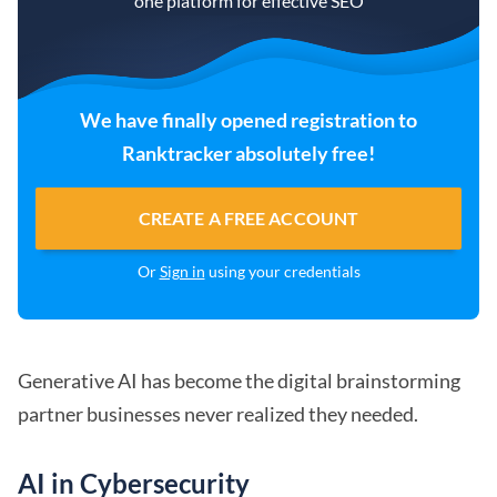
one platform for effective SEO
We have finally opened registration to
Ranktracker absolutely free!
CREATE A FREE ACCOUNT
Or
Sign in
using your credentials
Generative AI has become the digital brainstorming
partner businesses never realized they needed.
AI in Cybersecurity