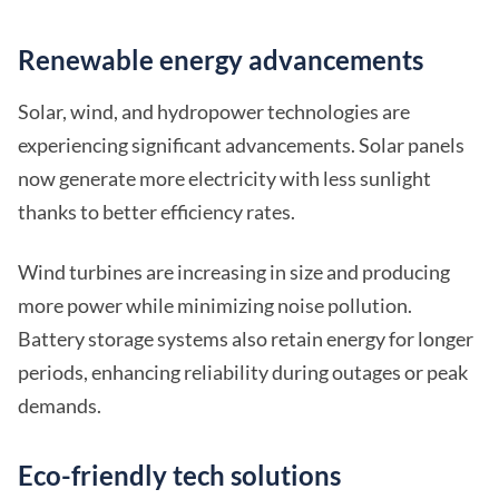
Renewable energy advancements
Solar, wind, and hydropower technologies are
experiencing significant advancements. Solar panels
now generate more electricity with less sunlight
thanks to better efficiency rates.
Wind turbines are increasing in size and producing
more power while minimizing noise pollution.
Battery storage systems also retain energy for longer
periods, enhancing reliability during outages or peak
demands.
Eco-friendly tech solutions