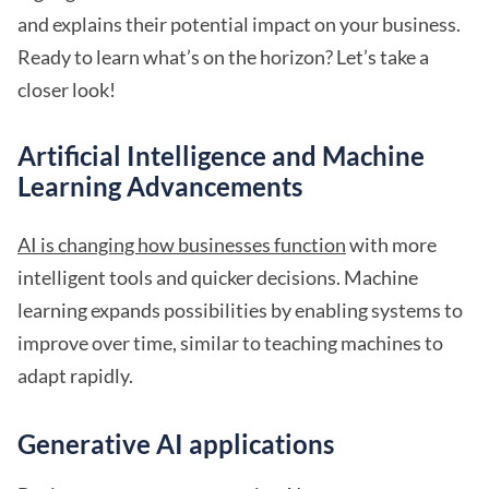
and explains their potential impact on your business.
Ready to learn what’s on the horizon? Let’s take a
closer look!
Artificial Intelligence and Machine
Learning Advancements
AI is changing how businesses function
with more
intelligent tools and quicker decisions. Machine
learning expands possibilities by enabling systems to
improve over time, similar to teaching machines to
adapt rapidly.
Generative AI applications