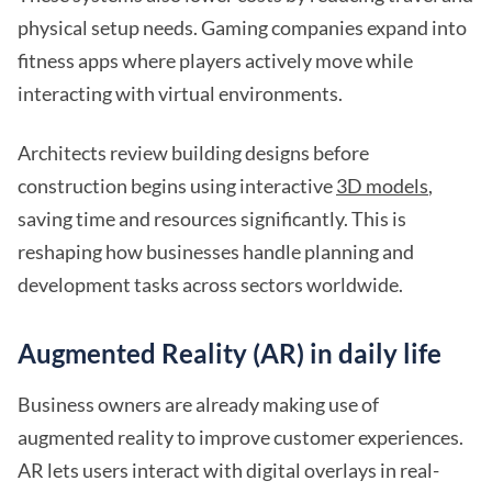
physical setup needs. Gaming companies expand into
fitness apps where players actively move while
interacting with virtual environments.
Architects review building designs before
construction begins using interactive
3D models
,
saving time and resources significantly. This is
reshaping how businesses handle planning and
development tasks across sectors worldwide.
Augmented Reality (AR) in daily life
Business owners are already making use of
augmented reality to improve customer experiences.
AR lets users interact with digital overlays in real-