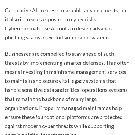
Generative AI creates remarkable advancements, but
it also increases exposure to cyber risks.
Cybercriminals use AI tools to design advanced
phishing scams or exploit vulnerable systems.
Businesses are compelled to stay ahead of such
threats by implementing smarter defenses. This often
means investing in
mainframe management services
to maintain and secure vital legacy systems that
handle sensitive data and critical operations systems
that remain the backbone of many large
organizations. Properly managed mainframes help
ensure these foundational platforms are protected
against modern cyber threats while supporting