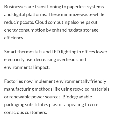
Businesses are transitioning to paperless systems
and digital platforms. These minimize waste while
reducing costs. Cloud computing also helps cut
energy consumption by enhancing data storage
efficiency.
Smart thermostats and LED lighting in offices lower
electricity use, decreasing overheads and
environmental impact.
Factories now implement environmentally friendly
manufacturing methods like using recycled materials
or renewable power sources. Biodegradable
packaging substitutes plastic, appealing to eco-
conscious customers.