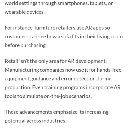
world settings through smartphones, tablets, or
wearable devices.
For instance, furniture retailers use AR apps so
customers can see how a sofa fits in their living room
before purchasing.
Retail isn't the only area for AR development.
Manufacturing companies now use it for hands-free
equipment guidance and error detection during
production. Even training programs incorporate AR
tools to simulate on-the-job scenarios.
These advancements emphasize its increasing
potential across industries.