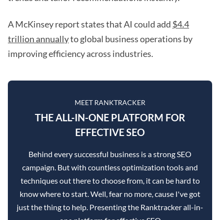
A McKinsey report states that AI could add
$4.4
trillion annually
to global business operations by
improving efficiency across industries.
MEET RANKTRACKER
THE ALL-IN-ONE PLATFORM FOR
EFFECTIVE SEO
Behind every successful business is a strong SEO
campaign. But with countless optimization tools and
techniques out there to choose from, it can be hard to
know where to start. Well, fear no more, cause I've got
just the thing to help. Presenting the Ranktracker all-in-