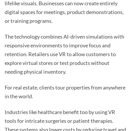
lifelike visuals. Businesses can now create entirely
digital spaces for meetings, product demonstrations,
or training programs.
The technology combines AI-driven simulations with
responsive environments to improve focus and
retention. Retailers use VR to allow customers to
explore virtual stores or test products without
needing physical inventory.
For real estate, clients tour properties from anywhere
in the world.
Industries like healthcare benefit too by using VR
tools for intricate surgeries or patient therapies.
These systems also lower costs by reducing travel and