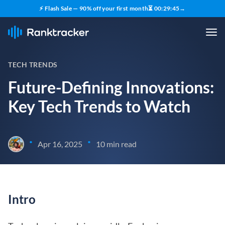
⚡ Flash Sale — 90% off your first month
⏳
00
:
29
:
43
→
TECH TRENDS
Future-Defining Innovations:
Key Tech Trends to Watch
•
•
Apr 16, 2025
10 min read
Intro