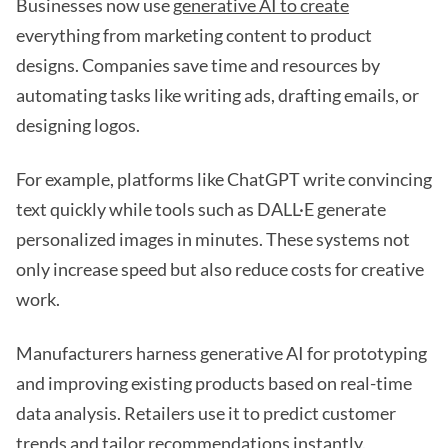
Businesses now use
generative AI to create
everything from marketing content to product
designs. Companies save time and resources by
automating tasks like writing ads, drafting emails, or
designing logos.
For example, platforms like ChatGPT write convincing
text quickly while tools such as DALL·E generate
personalized images in minutes. These systems not
only increase speed but also reduce costs for creative
work.
Manufacturers harness generative AI for prototyping
and improving existing products based on real-time
data analysis. Retailers use it to predict customer
trends and tailor recommendations instantly.