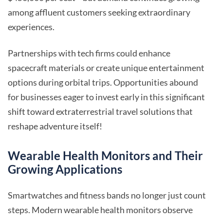
among affluent customers seeking extraordinary
experiences.
Partnerships with tech firms could enhance
spacecraft materials or create unique entertainment
options during orbital trips. Opportunities abound
for businesses eager to invest early in this significant
shift toward extraterrestrial travel solutions that
reshape adventure itself!
Wearable Health Monitors and Their
Growing Applications
Smartwatches and fitness bands no longer just count
steps. Modern wearable health monitors observe