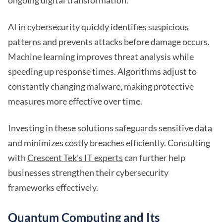
ongoing digital transformation.
AI in cybersecurity quickly identifies suspicious
patterns and prevents attacks before damage occurs.
Machine learning improves threat analysis while
speeding up response times. Algorithms adjust to
constantly changing malware, making protective
measures more effective over time.
Investing in these solutions safeguards sensitive data
and minimizes costly breaches efficiently. Consulting
with
Crescent Tek's IT experts
can further help
businesses strengthen their cybersecurity
frameworks effectively.
Quantum Computing and Its