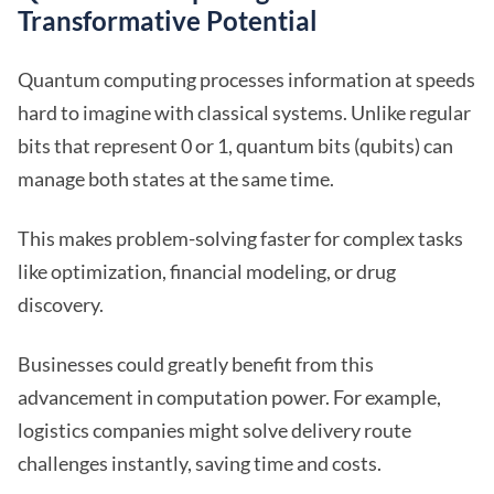
Transformative Potential
Quantum computing processes information at speeds
hard to imagine with classical systems. Unlike regular
bits that represent 0 or 1, quantum bits (qubits) can
manage both states at the same time.
This makes problem-solving faster for complex tasks
like optimization, financial modeling, or drug
discovery.
Businesses could greatly benefit from this
advancement in computation power. For example,
logistics companies might solve delivery route
challenges instantly, saving time and costs.