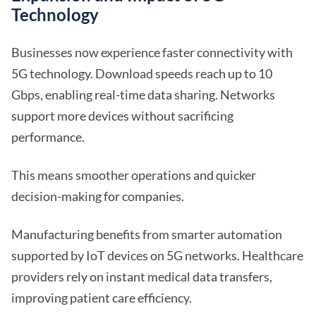
Technology
Businesses now experience faster connectivity with
5G technology. Download speeds reach up to 10
Gbps, enabling real-time data sharing. Networks
support more devices without sacrificing
performance.
This means smoother operations and quicker
decision-making for companies.
Manufacturing benefits from smarter automation
supported by IoT devices on 5G networks. Healthcare
providers rely on instant medical data transfers,
improving patient care efficiency.