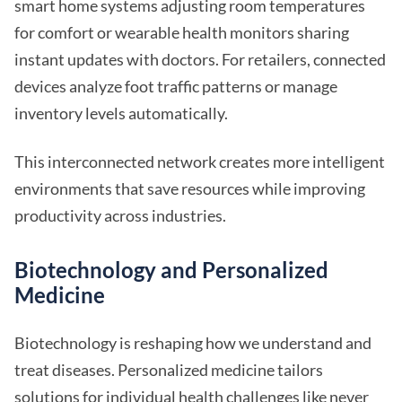
smart home systems adjusting room temperatures
for comfort or wearable health monitors sharing
instant updates with doctors. For retailers, connected
devices analyze foot traffic patterns or manage
inventory levels automatically.
This interconnected network creates more intelligent
environments that save resources while improving
productivity across industries.
Biotechnology and Personalized
Medicine
Biotechnology is reshaping how we understand and
treat diseases. Personalized medicine tailors
solutions for individual health challenges like never