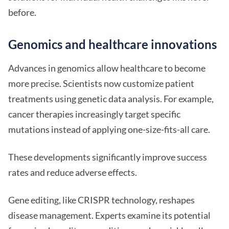
before.
Genomics and healthcare innovations
Advances in genomics allow healthcare to become
more precise. Scientists now customize patient
treatments using genetic data analysis. For example,
cancer therapies increasingly target specific
mutations instead of applying one-size-fits-all care.
These developments significantly improve success
rates and reduce adverse effects.
Gene editing, like CRISPR technology, reshapes
disease management. Experts examine its potential