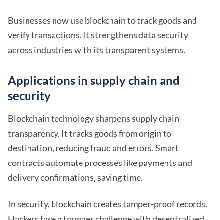
Businesses now use blockchain to track goods and
verify transactions. It strengthens data security
across industries with its transparent systems.
Applications in supply chain and
security
Blockchain technology sharpens supply chain
transparency. It tracks goods from origin to
destination, reducing fraud and errors. Smart
contracts automate processes like payments and
delivery confirmations, saving time.
In security, blockchain creates tamper-proof records.
Hackers face a tougher challenge with decentralized