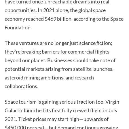
have turned once-unreachable dreams into real
opportunities. In 2021 alone, the global space
economy reached $469 billion, according to the Space
Foundation.
These ventures are no longer just science fiction;
they’re breaking barriers for commercial flights
beyond our planet. Businesses should take note of
potential markets arising from satellite launches,
asteroid mining ambitions, and research
collaborations.
Space tourism is gaining serious traction too. Virgin
Galactic launched its first fully crewed flight in July
2021. Ticket prices may start high—upwards of
$450,000 per seat—but demand continues growing