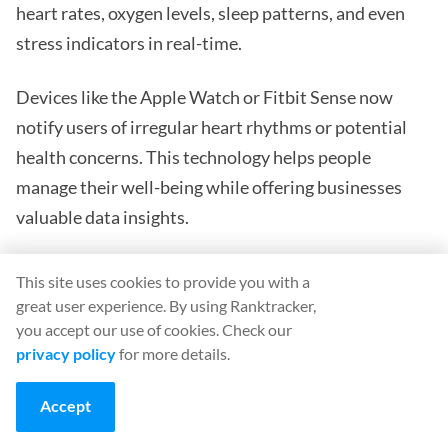
heart rates, oxygen levels, sleep patterns, and even
stress indicators in real-time.
Devices like the Apple Watch or Fitbit Sense now
notify users of irregular heart rhythms or potential
health concerns. This technology helps people
manage their well-being while offering businesses
valuable data insights.
Healthcare providers also rely on these tools for
This site uses cookies to provide you with a
remote patient monitoring. Diabetics use wearables
great user experience. By using Ranktracker,
to track glucose continuously without finger pricks.
you accept our use of cookies. Check our
privacy policy
for more details.
Elderly patients receive fall alerts sent directly to
caregivers or medical staff.
Accept
Companies entering this sector are tapping into a