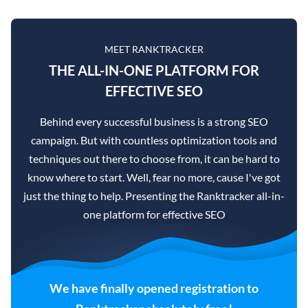
MEET RANKTRACKER
THE ALL-IN-ONE PLATFORM FOR
EFFECTIVE SEO
Behind every successful business is a strong SEO
campaign. But with countless optimization tools and
techniques out there to choose from, it can be hard to
know where to start. Well, fear no more, cause I've got
just the thing to help. Presenting the Ranktracker all-in-
one platform for effective SEO
We have finally opened registration to