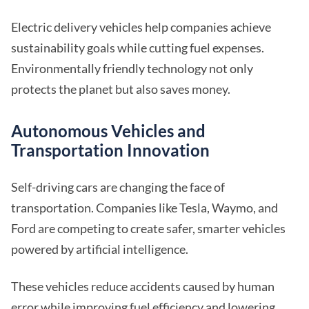
Electric delivery vehicles help companies achieve
sustainability goals while cutting fuel expenses.
Environmentally friendly technology not only
protects the planet but also saves money.
Autonomous Vehicles and
Transportation Innovation
Self-driving cars are changing the face of
transportation. Companies like Tesla, Waymo, and
Ford are competing to create safer, smarter vehicles
powered by artificial intelligence.
These vehicles reduce accidents caused by human
error while improving fuel efficiency and lowering