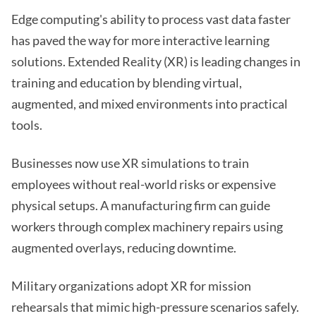
Edge computing's ability to process vast data faster
has paved the way for more interactive learning
solutions. Extended Reality (XR) is leading changes in
training and education by blending virtual,
augmented, and mixed environments into practical
tools.
Businesses now use XR simulations to train
employees without real-world risks or expensive
physical setups. A manufacturing firm can guide
workers through complex machinery repairs using
augmented overlays, reducing downtime.
Military organizations adopt XR for mission
rehearsals that mimic high-pressure scenarios safely.