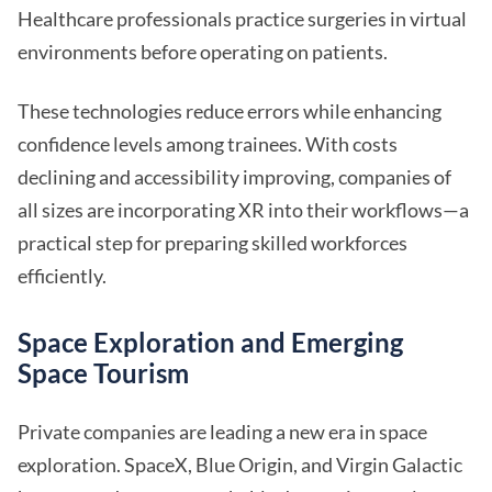
Healthcare professionals practice surgeries in virtual
environments before operating on patients.
These technologies reduce errors while enhancing
confidence levels among trainees. With costs
declining and accessibility improving, companies of
all sizes are incorporating XR into their workflows—a
practical step for preparing skilled workforces
efficiently.
Space Exploration and Emerging
Space Tourism
Private companies are leading a new era in space
exploration. SpaceX, Blue Origin, and Virgin Galactic