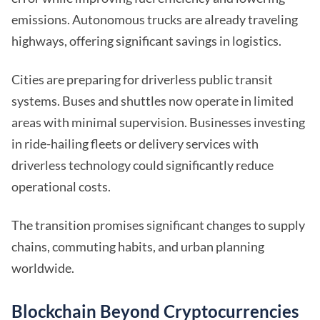
emissions. Autonomous trucks are already traveling
highways, offering significant savings in logistics.
Cities are preparing for driverless public transit
systems. Buses and shuttles now operate in limited
areas with minimal supervision. Businesses investing
in ride-hailing fleets or delivery services with
driverless technology could significantly reduce
operational costs.
The transition promises significant changes to supply
chains, commuting habits, and urban planning
worldwide.
Blockchain Beyond Cryptocurrencies