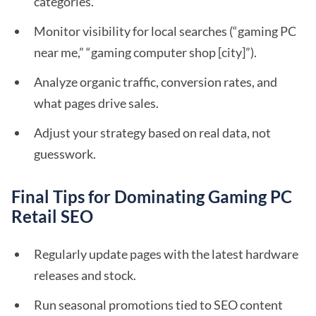
categories.
Monitor visibility for local searches (“gaming PC
near me,” “gaming computer shop [city]”).
Analyze organic traffic, conversion rates, and
what pages drive sales.
Adjust your strategy based on real data, not
guesswork.
Final Tips for Dominating Gaming PC
Retail SEO
Regularly update pages with the latest hardware
releases and stock.
Run seasonal promotions tied to SEO content