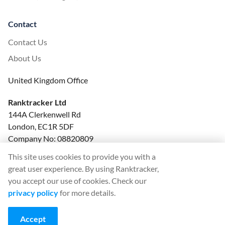
Contact
Contact Us
About Us
United Kingdom Office
Ranktracker Ltd
144A Clerkenwell Rd
London, EC1R 5DF
Company No: 08820809
felix@ranktracker.com
This site uses cookies to provide you with a
great user experience. By using Ranktracker,
you accept our use of cookies. Check our
privacy policy
for more details.
2015 -
2026
© Ranktracker. All Rights Reserved.
Accept