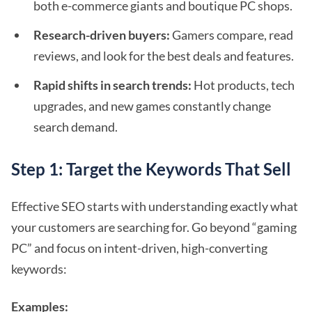
both e-commerce giants and boutique PC shops.
Research-driven buyers:
Gamers compare, read
reviews, and look for the best deals and features.
Rapid shifts in search trends:
Hot products, tech
upgrades, and new games constantly change
search demand.
Step 1: Target the Keywords That Sell
Effective SEO starts with understanding exactly what
your customers are searching for. Go beyond “gaming
PC” and focus on intent-driven, high-converting
keywords:
Examples: