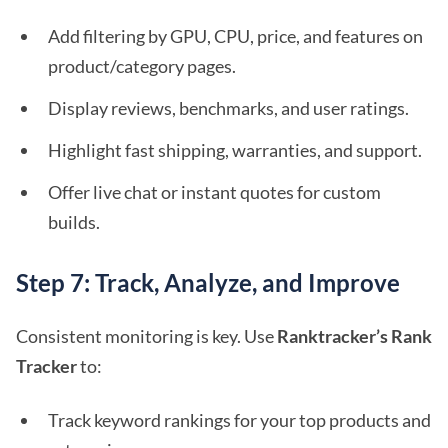
Add filtering by GPU, CPU, price, and features on
product/category pages.
Display reviews, benchmarks, and user ratings.
Highlight fast shipping, warranties, and support.
Offer live chat or instant quotes for custom
builds.
Step 7: Track, Analyze, and Improve
Consistent monitoring is key. Use
Ranktracker’s Rank
Tracker
to:
Track keyword rankings for your top products and