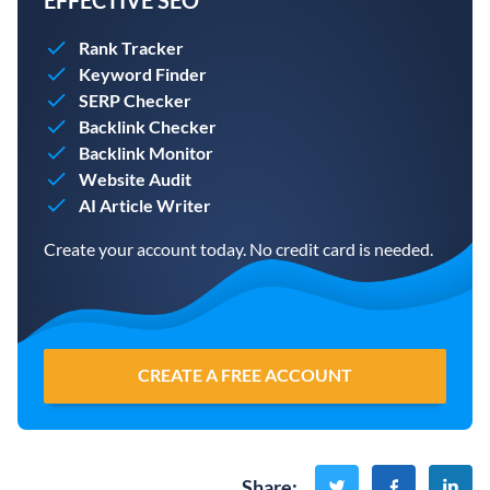
EFFECTIVE SEO
Rank Tracker
Keyword Finder
SERP Checker
Backlink Checker
Backlink Monitor
Website Audit
AI Article Writer
Create your account today. No credit card is needed.
CREATE A FREE ACCOUNT
Share
: