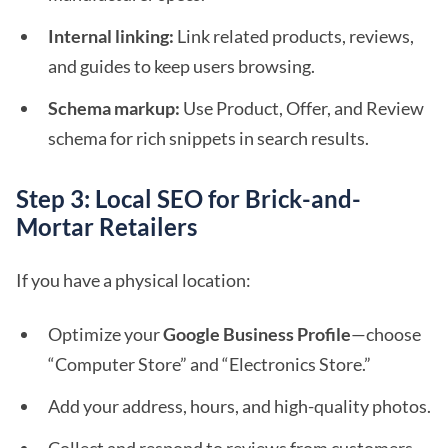
Internal linking:
Link related products, reviews,
and guides to keep users browsing.
Schema markup:
Use Product, Offer, and Review
schema for rich snippets in search results.
Step 3: Local SEO for Brick-and-
Mortar Retailers
If you have a physical location:
Optimize your
Google Business Profile
—choose
“Computer Store” and “Electronics Store.”
Add your address, hours, and high-quality photos.