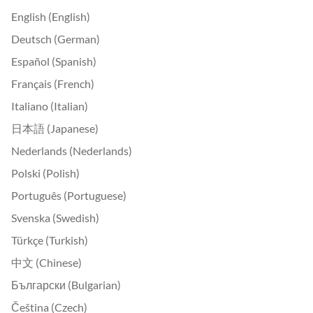
English (English)
Deutsch (German)
Español (Spanish)
Français (French)
Italiano (Italian)
日本語 (Japanese)
Nederlands (Nederlands)
Polski (Polish)
Português (Portuguese)
Svenska (Swedish)
Türkçe (Turkish)
中文 (Chinese)
Български (Bulgarian)
Čeština (Czech)