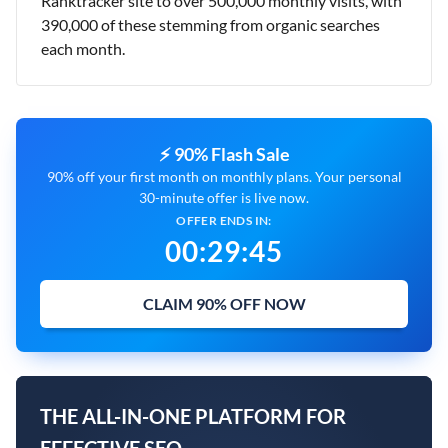
Ranktracker site to over 500,000 monthly visits, with
390,000 of these stemming from organic searches
each month.
⚡ 90% Flash Sale
90% off your first month on monthly plans. Your personal
30-minute offer is live now.
OFFER ENDS IN:
00
:
29
:
45
CLAIM 90% OFF NOW
THE ALL-IN-ONE PLATFORM FOR