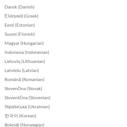
Dansk (Danish)
Ελληνικά (Greek)
Eesti (Estonian)
Suomi (Finnish)
Magyar (Hungarian)
Indonesia (Indonesian)
Lietuvių (Lithuanian)
Latviešu (Latvian)
Română (Romanian)
Slovenčina (Slovak)
Slovenščina (Slovenian)
Українська (Ukrainian)
한국어 (Korean)
Bokmål (Norwegian)