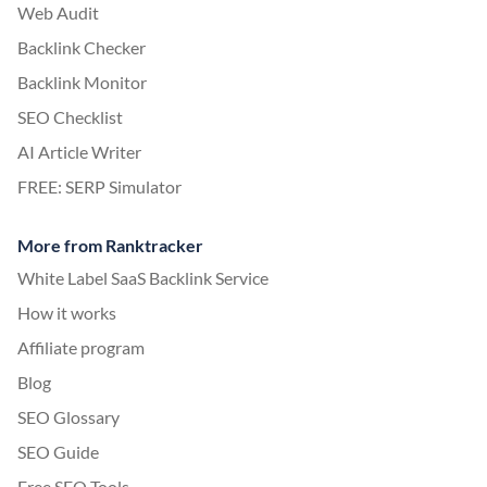
Web Audit
Backlink Checker
Backlink Monitor
SEO Checklist
AI Article Writer
FREE: SERP Simulator
More from Ranktracker
White Label SaaS Backlink Service
How it works
Affiliate program
Blog
SEO Glossary
SEO Guide
Free SEO Tools