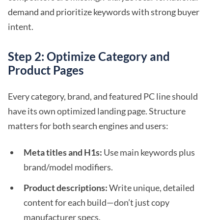
demand and prioritize keywords with strong buyer
intent.
Step 2: Optimize Category and
Product Pages
Every category, brand, and featured PC line should
have its own optimized landing page. Structure
matters for both search engines and users:
Meta titles and H1s:
Use main keywords plus
brand/model modifiers.
Product descriptions:
Write unique, detailed
content for each build—don’t just copy
manufacturer specs.