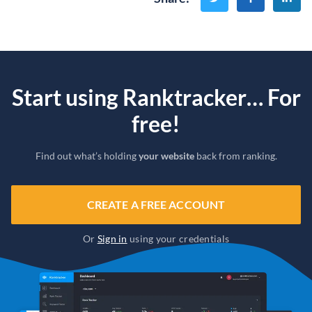
Start using Ranktracker… For
free!
Find out what’s holding
your website
back from ranking.
CREATE A FREE ACCOUNT
Or
Sign in
using your credentials