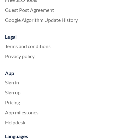
Guest Post Agreement
Google Algorithm Update History
Legal
Terms and conditions
Privacy policy
App
Sign in
Sign up
Pricing
App milestones
Helpdesk
Languages