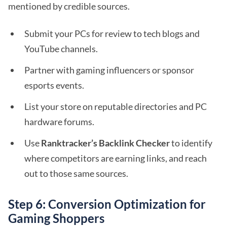
mentioned by credible sources.
Submit your PCs for review to tech blogs and
YouTube channels.
Partner with gaming influencers or sponsor
esports events.
List your store on reputable directories and PC
hardware forums.
Use
Ranktracker’s Backlink Checker
to identify
where competitors are earning links, and reach
out to those same sources.
Step 6: Conversion Optimization for
Gaming Shoppers