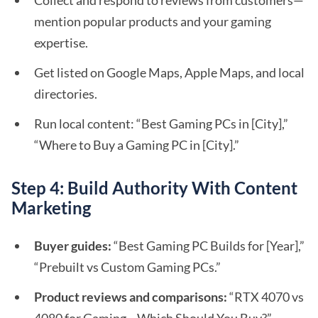
Collect and respond to reviews from customers—
mention popular products and your gaming
expertise.
Get listed on Google Maps, Apple Maps, and local
directories.
Run local content: “Best Gaming PCs in [City],”
“Where to Buy a Gaming PC in [City].”
Step 4: Build Authority With Content
Marketing
Buyer guides:
“Best Gaming PC Builds for [Year],”
“Prebuilt vs Custom Gaming PCs.”
Product reviews and comparisons:
“RTX 4070 vs