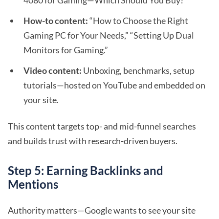
4080 for Gaming—Which Should You Buy?”
How-to content:
“How to Choose the Right
Gaming PC for Your Needs,” “Setting Up Dual
Monitors for Gaming.”
Video content:
Unboxing, benchmarks, setup
tutorials—hosted on YouTube and embedded on
your site.
This content targets top- and mid-funnel searches
and builds trust with research-driven buyers.
Step 5: Earning Backlinks and
Mentions
Authority matters—Google wants to see your site