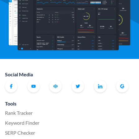
Social Media
Tools
Rank Tracker
Keyword Finder
SERP Checker