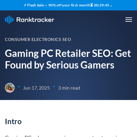
⚡ Flash Sale — 90% off your first month
⏳
00
:
29
:
45
→
CONSUMER ELECTRONICS SEO
Gaming PC Retailer SEO: Get
Found by Serious Gamers
•
•
Jun 17, 2025
3 min read
Intro