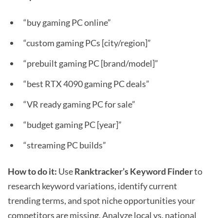
“buy gaming PC online”
“custom gaming PCs [city/region]”
“prebuilt gaming PC [brand/model]”
“best RTX 4090 gaming PC deals”
“VR ready gaming PC for sale”
“budget gaming PC [year]”
“streaming PC builds”
How to do it:
Use
Ranktracker’s Keyword Finder
to
research keyword variations, identify current
trending terms, and spot niche opportunities your
competitors are missing. Analyze local vs. national