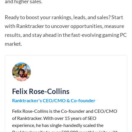
and higher sales.
Ready to boost your rankings, leads, and sales? Start
with Ranktracker to uncover opportunities, measure
results, and stay ahead in the fast-evolving gaming PC
market.
Felix Rose-Collins
Ranktracker's CEO/CMO & Co-founder
Felix Rose-Collins is the Co-founder and CEO/CMO
of Ranktracker. With over 15 years of SEO
experience, he has single-handedly scaled the