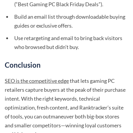
(“Best Gaming PC Black Friday Deals”).
Build an email list through downloadable buying
guides or exclusive offers.
Use retargeting and email to bring back visitors
who browsed but didn’t buy.
Conclusion
SEO is the competitive edge
that lets gaming PC
retailers capture buyers at the peak of their purchase
intent. With the right keywords, technical
optimization, fresh content, and Ranktracker’s suite
of tools, you can outmaneuver both big-box stores
and smaller competitors—winning loyal customers