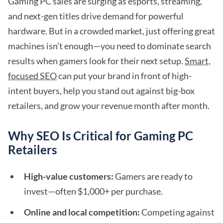
Gaming PC sales are surging as esports, streaming,
and next-gen titles drive demand for powerful
hardware. But in a crowded market, just offering great
machines isn’t enough—you need to dominate search
results when gamers look for their next setup.
Smart,
focused SEO
can put your brand in front of high-
intent buyers, help you stand out against big-box
retailers, and grow your revenue month after month.
Why SEO Is Critical for Gaming PC
Retailers
High-value customers:
Gamers are ready to
invest—often $1,000+ per purchase.
Online and local competition:
Competing against