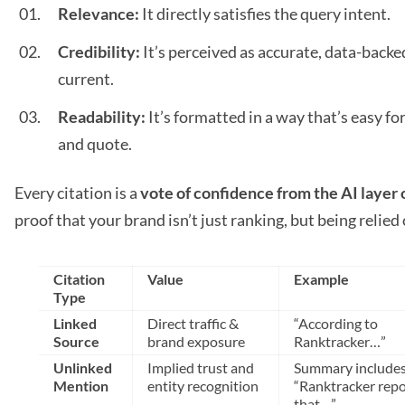
Relevance:
It directly satisfies the query intent.
Credibility:
It’s perceived as accurate, data-backe
current.
Readability:
It’s formatted in a way that’s easy for
and quote.
Every citation is a
vote of confidence from the AI layer 
proof that your brand isn’t just ranking, but being relied 
Citation
Value
Example
Type
Linked
Direct traffic &
“According to
Source
brand exposure
Ranktracker…”
Unlinked
Implied trust and
Summary include
Mention
entity recognition
“Ranktracker repo
that…”