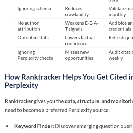
Ignoring schema
Reduces
Validate m
crawlability
monthly
No author
Weakens E-E-A-
Add bios an
attribution
T signals
credentials
Outdated stats
Lowers factual
Refresh qua
confidence
Ignoring
Misses new
Audit citati
Perplexity checks
opportunities
weekly
How Ranktracker Helps You Get Cited i
Perplexity
Ranktracker gives you the
data, structure, and monitori
need to become a preferred Perplexity source:
Keyword Finder:
Discover emerging question queri