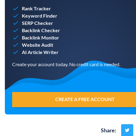
Rank Tracker
Keyword Finder
SERP Checker
Backlink Checker
Backlink Monitor
Website Audit
AI Article Writer
Create your account today. No credit card is needed.
CREATE A FREE ACCOUNT
Share
: