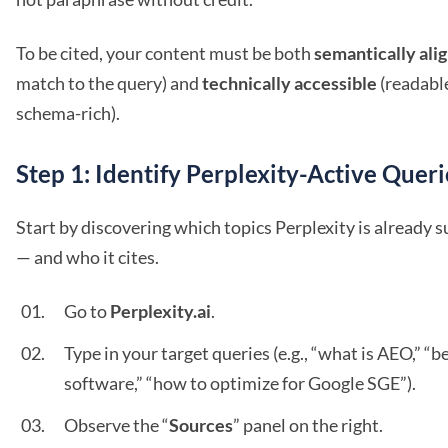
To be cited, your content must be both
semantically ali
match to the query) and
technically accessible
(readable
schema-rich).
Step 1: Identify Perplexity-Active Queri
Start by discovering which topics Perplexity is already
— and who it cites.
Go to
Perplexity.ai
.
Type in your target queries (e.g., “what is AEO,” “
software,” “how to optimize for Google SGE”).
Observe the “
Sources
” panel on the right.