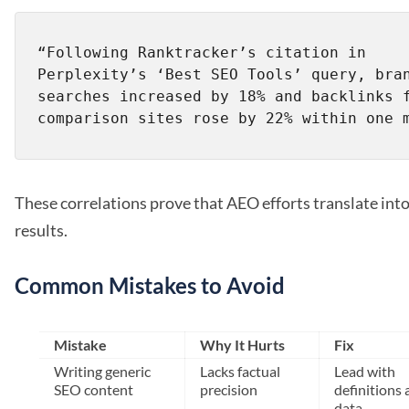
“Following Ranktracker’s citation in 
Perplexity’s ‘Best SEO Tools’ query, bran
searches increased by 18% and backlinks f
These correlations prove that AEO efforts translate into
results.
Common Mistakes to Avoid
Mistake
Why It Hurts
Fix
Writing generic
Lacks factual
Lead with
SEO content
precision
definitions 
data