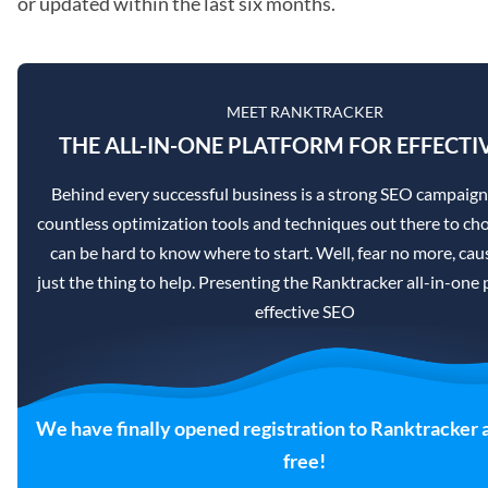
or updated within the last six months.
MEET RANKTRACKER
THE ALL-IN-ONE PLATFORM FOR EFFECTI
Behind every successful business is a strong SEO campaign
countless optimization tools and techniques out there to cho
can be hard to know where to start. Well, fear no more, caus
just the thing to help. Presenting the Ranktracker all-in-one 
effective SEO
We have finally opened registration to Ranktracker 
free!