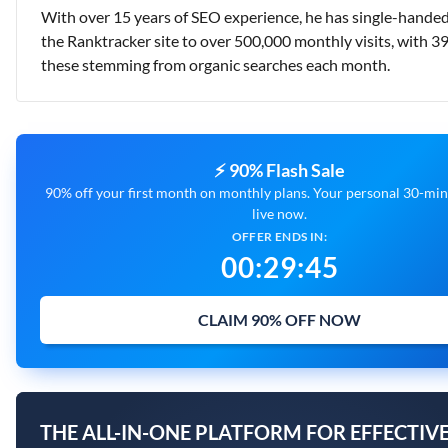
With over 15 years of SEO experience, he has single-handed
the Ranktracker site to over 500,000 monthly visits, with 3
these stemming from organic searches each month.
⚡ 90% Flash Sale
90% off your first month on monthly plans. Your personal 30-minu
live now.
OFFER ENDS IN:
00
:
29
:
44
CLAIM 90% OFF NOW
THE ALL-IN-ONE PLATFORM FOR EFFECTIVE