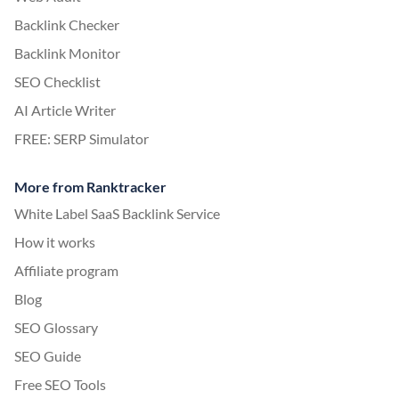
Backlink Checker
Backlink Monitor
SEO Checklist
AI Article Writer
FREE: SERP Simulator
More from Ranktracker
White Label SaaS Backlink Service
How it works
Affiliate program
Blog
SEO Glossary
SEO Guide
Free SEO Tools