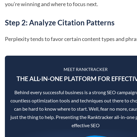
you’re winning and where to focus next.
Step 2: Analyze Citation Patterns
Perplexity tends to favor certain content types and phras
MEET RANKTRACKER
THE ALL-IN-ONE PLATFORM FOR EFFECTI
Behind every successful business is a strong SEO campaign
countless optimization tools and techniques out there to cho
can be hard to know where to start. Well, fear no more, caus
just the thing to help. Presenting the Ranktracker all-in-one 
effective SEO