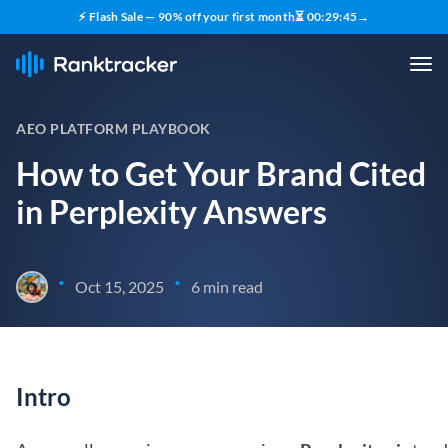
⚡ Flash Sale — 90% off your first month
⏳
00
:
29
:
44
→
AEO PLATFORM PLAYBOOK
How to Get Your Brand Cited
in Perplexity Answers
•
•
Oct 15, 2025
6 min read
Intro