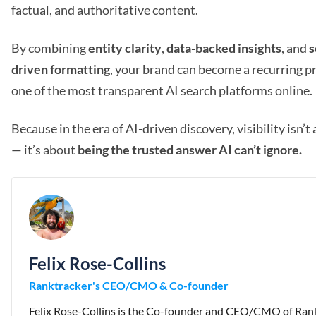
factual, and authoritative content.
By combining
entity clarity
,
data-backed insights
, and
s
driven formatting
, your brand can become a recurring p
one of the most transparent AI search platforms online.
Because in the era of AI-driven discovery, visibility isn’t
— it’s about
being the trusted answer AI can’t ignore.
Felix Rose-Collins
Ranktracker's CEO/CMO & Co-founder
Felix Rose-Collins is the Co-founder and CEO/CMO of Rank