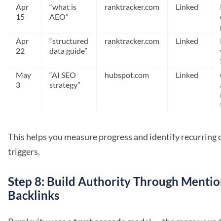
Apr
“what is
ranktracker.com
Linked
15
AEO”
Apr
“structured
ranktracker.com
Linked
22
data guide”
May
“AI SEO
hubspot.com
Linked
3
strategy”
This helps you measure progress and identify recurring 
triggers.
Step 8: Build Authority Through Mentio
Backlinks