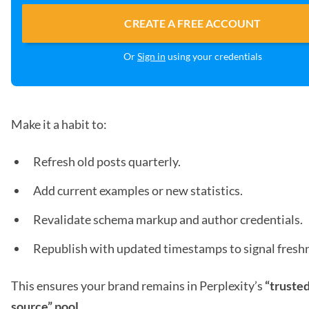
CREATE A FREE ACCOUNT
Or
Sign in
using your credentials
Make it a habit to:
Refresh old posts quarterly.
Add current examples or new statistics.
Revalidate schema markup and author credentials.
Republish with updated timestamps to signal fresh
This ensures your brand remains in Perplexity’s
“trusted
source” pool.