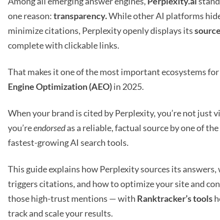
Among all emerging answer engines,
Perplexity.ai
stand
one reason:
transparency.
While other AI platforms hid
minimize citations, Perplexity openly displays its
sourc
complete with clickable links.
That makes it one of the most important ecosystems fo
Engine Optimization (AEO)
in 2025.
When your brand is cited by Perplexity, you’re not just v
you’re
endorsed
as a reliable, factual source by one of th
fastest-growing AI search tools.
This guide explains how Perplexity sources its answers,
triggers citations, and how to optimize your site and co
those high-trust mentions — with
Ranktracker’s tools
h
track and scale your results.