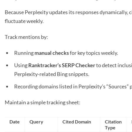
Because Perplexity updates its responses dynamically, c
fluctuate weekly.
Track mentions by:
Running
manual checks
for key topics weekly.
Using
Ranktracker’s SERP Checker
to detect inclus
Perplexity-related Bing snippets.
Recording domains listed in Perplexity’s “Sources” 
Maintain a simple tracking sheet:
Date
Query
Cited Domain
Citation
Type