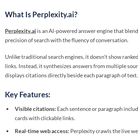
What Is Perplexity.ai?
Perplexity.ai
is an AI-powered answer engine that blend
precision of search with the fluency of conversation.
Unlike traditional search engines, it doesn’t show ranked 
links. Instead, it synthesizes answers from multiple sou
displays citations directly beside each paragraph of text.
Key Features:
Visible citations:
Each sentence or paragraph inclu
cards with clickable links.
Real-time web access:
Perplexity crawls the live we