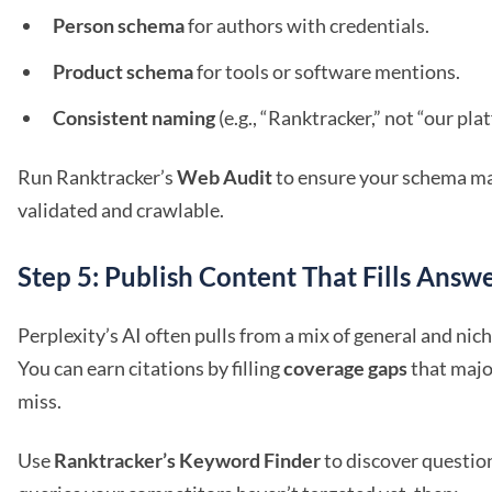
Person schema
for authors with credentials.
Product schema
for tools or software mentions.
Consistent naming
(e.g., “Ranktracker,” not “our pla
Run Ranktracker’s
Web Audit
to ensure your schema ma
validated and crawlable.
Step 5: Publish Content That Fills Answ
Perplexity’s AI often pulls from a mix of general and nic
You can earn citations by filling
coverage gaps
that majo
miss.
Use
Ranktracker’s Keyword Finder
to discover questio