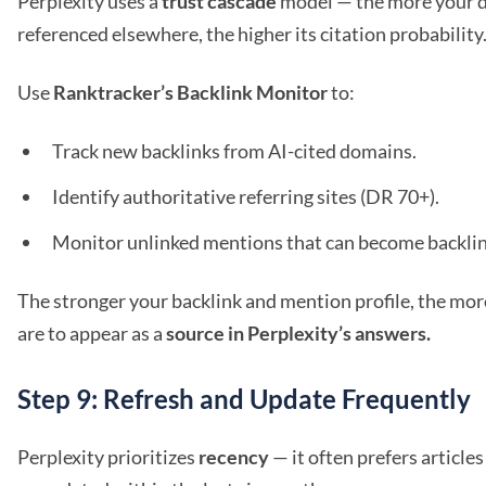
Perplexity uses a
trust cascade
model — the more your d
referenced elsewhere, the higher its citation probability
Use
Ranktracker’s Backlink Monitor
to:
Track new backlinks from AI-cited domains.
Identify authoritative referring sites (DR 70+).
Monitor unlinked mentions that can become backlin
The stronger your backlink and mention profile, the more
are to appear as a
source in Perplexity’s answers.
Step 9: Refresh and Update Frequently
Perplexity prioritizes
recency
— it often prefers article