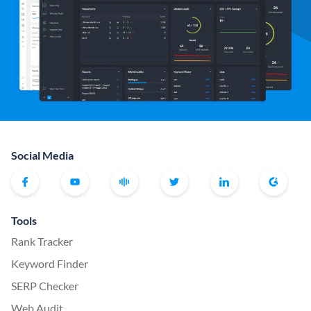
Social Media
Tools
Rank Tracker
Keyword Finder
SERP Checker
Web Audit