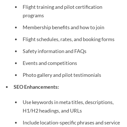
Flight training and pilot certification
programs
Membership benefits and how to join
Flight schedules, rates, and booking forms
Safety information and FAQs
Events and competitions
Photo gallery and pilot testimonials
SEO Enhancements:
Use keywords in meta titles, descriptions,
H1/H2 headings, and URLs
Include location-specific phrases and service