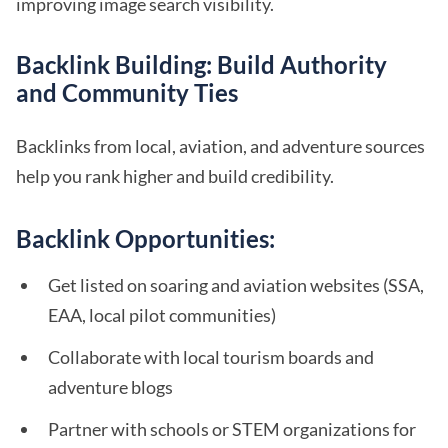
improving image search visibility.
Backlink Building: Build Authority
and Community Ties
Backlinks from local, aviation, and adventure sources
help you rank higher and build credibility.
Backlink Opportunities:
Get listed on soaring and aviation websites (SSA,
EAA, local pilot communities)
Collaborate with local tourism boards and
adventure blogs
Partner with schools or STEM organizations for