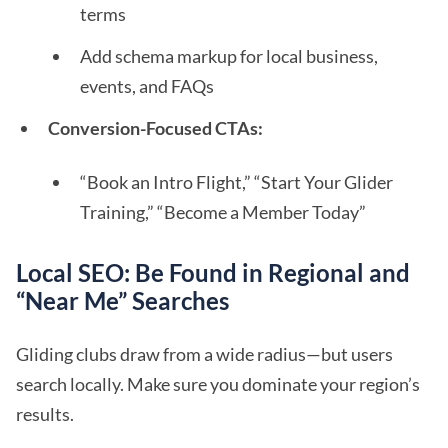
terms
Add schema markup for local business,
events, and FAQs
Conversion-Focused CTAs:
“Book an Intro Flight,” “Start Your Glider
Training,” “Become a Member Today”
Local SEO: Be Found in Regional and
“Near Me” Searches
Gliding clubs draw from a wide radius—but users
search locally. Make sure you dominate your region’s
results.