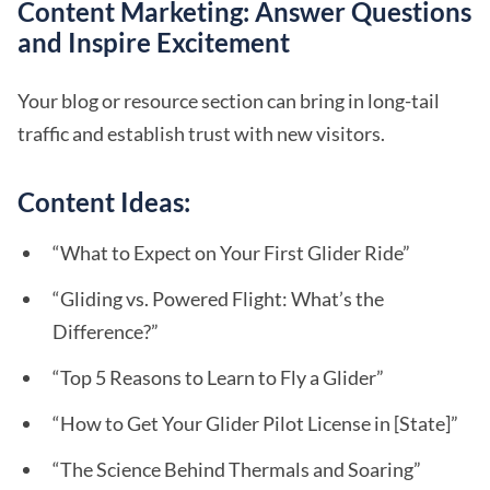
Content Marketing: Answer Questions
and Inspire Excitement
Your blog or resource section can bring in long-tail
traffic and establish trust with new visitors.
Content Ideas:
“What to Expect on Your First Glider Ride”
“Gliding vs. Powered Flight: What’s the
Difference?”
“Top 5 Reasons to Learn to Fly a Glider”
“How to Get Your Glider Pilot License in [State]”
“The Science Behind Thermals and Soaring”