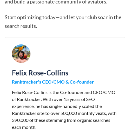
and build a passionate community of aviators.
Start optimizing today—and let your club soar in the
search results.
Felix Rose-Collins
Ranktracker's CEO/CMO & Co-founder
Felix Rose-Collins is the Co-founder and CEO/CMO
of Ranktracker. With over 15 years of SEO
experience, he has single-handedly scaled the
Ranktracker site to over 500,000 monthly visits, with
390,000 of these stemming from organic searches
each month.