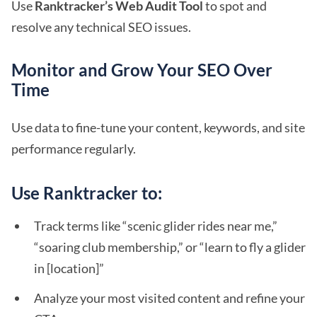
Use
Ranktracker’s Web Audit Tool
to spot and
resolve any technical SEO issues.
Monitor and Grow Your SEO Over
Time
Use data to fine-tune your content, keywords, and site
performance regularly.
Use Ranktracker to:
Track terms like “scenic glider rides near me,”
“soaring club membership,” or “learn to fly a glider
in [location]”
Analyze your most visited content and refine your