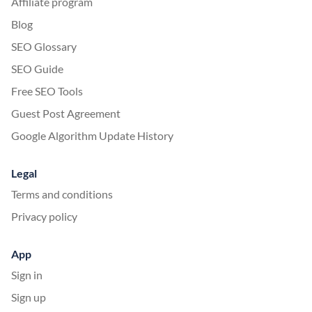
Affiliate program
Blog
SEO Glossary
SEO Guide
Free SEO Tools
Guest Post Agreement
Google Algorithm Update History
Legal
Terms and conditions
Privacy policy
App
Sign in
Sign up