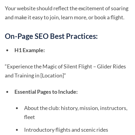
Your website should reflect the excitement of soaring
and make it easy to join, learn more, or book a flight.
On-Page SEO Best Practices:
H1 Example:
“Experience the Magic of Silent Flight – Glider Rides
and Training in [Location]”
Essential Pages to Include:
About the club: history, mission, instructors,
fleet
Introductory flights and scenic rides