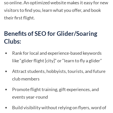
so online. An optimized website makes it easy for new
visitors to find you, learn what you offer, and book
their first flight.
Benefits of SEO for Glider/Soaring
Clubs:
Rank for local and experience-based keywords
like “glider flight [city]” or “learn to fly a glider”
Attract students, hobbyists, tourists, and future
club members
Promote flight training, gift experiences, and
events year-round
Build visibility without relying on flyers, word of