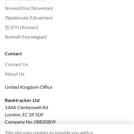
Slovenščina (Slovenian)
Українська (Ukrainian)
한국어 (Korean)
Bokmål (Norwegian)
Contact
Contact Us
About Us
United Kingdom Office
Ranktracker Ltd
144A Clerkenwell Rd
London, EC1R 5DF
Company No: 08820809
felix@ranktracker.com
This site uses cookies to provide you with a