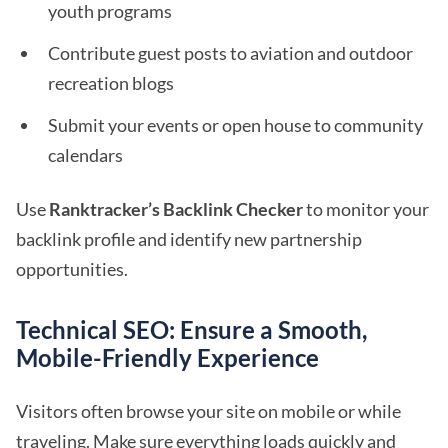
youth programs
Contribute guest posts to aviation and outdoor
recreation blogs
Submit your events or open house to community
calendars
Use
Ranktracker’s Backlink Checker
to monitor your
backlink profile and identify new partnership
opportunities.
Technical SEO: Ensure a Smooth,
Mobile-Friendly Experience
Visitors often browse your site on mobile or while
traveling. Make sure everything loads quickly and