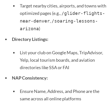
Target nearby cities, airports, and towns with
optimized pages (e.g.,
/glider-flights-
,
near-denver
/soaring-lessons-
)
arizona
Directory Listings:
List your club on Google Maps, TripAdvisor,
Yelp, local tourism boards, and aviation
directories like SSA or FAI
NAP Consistency:
Ensure Name, Address, and Phone are the
same across all online platforms