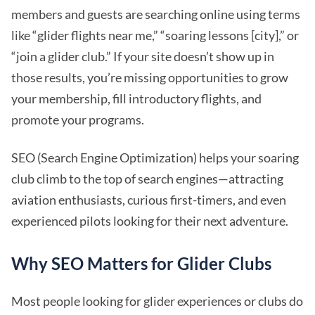
members and guests are searching online using terms
like “glider flights near me,” “soaring lessons [city],” or
“join a glider club.” If your site doesn’t show up in
those results, you’re missing opportunities to grow
your membership, fill introductory flights, and
promote your programs.
SEO (Search Engine Optimization) helps your soaring
club climb to the top of search engines—attracting
aviation enthusiasts, curious first-timers, and even
experienced pilots looking for their next adventure.
Why SEO Matters for Glider Clubs
Most people looking for glider experiences or clubs do