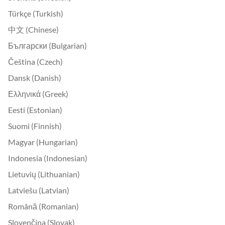
Türkçe (Turkish)
中文 (Chinese)
Български (Bulgarian)
Čeština (Czech)
Dansk (Danish)
Ελληνικά (Greek)
Eesti (Estonian)
Suomi (Finnish)
Magyar (Hungarian)
Indonesia (Indonesian)
Lietuvių (Lithuanian)
Latviešu (Latvian)
Română (Romanian)
Slovenčina (Slovak)