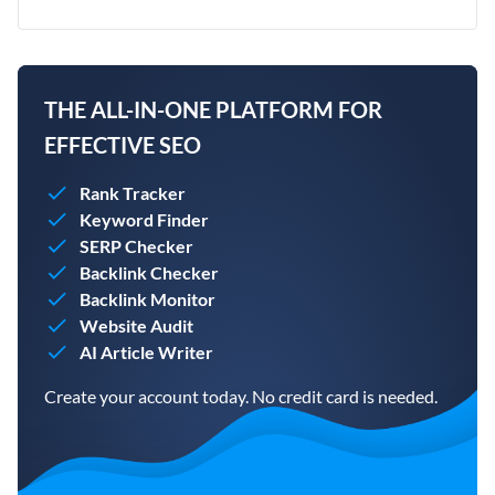
THE ALL-IN-ONE PLATFORM FOR
EFFECTIVE SEO
Rank Tracker
Keyword Finder
SERP Checker
Backlink Checker
Backlink Monitor
Website Audit
AI Article Writer
Create your account today. No credit card is needed.