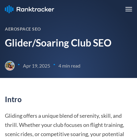
AEROSPACE SEO
Glider/Soaring Club SEO
•
•
Apr 19, 2025
4 min read
Intro
Gliding offers a unique blend of serenity, skill, and
thrill. Whether your club focuses on flight training,
scenic rides, or competitive soaring, your potential