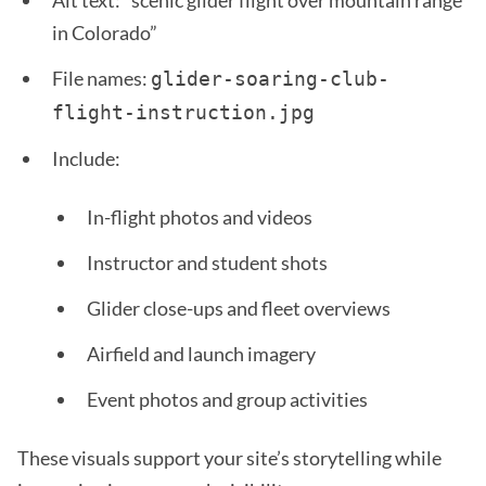
Alt text: “scenic glider flight over mountain range
in Colorado”
File names:
glider-soaring-club-
flight-instruction.jpg
Include:
In-flight photos and videos
Instructor and student shots
Glider close-ups and fleet overviews
Airfield and launch imagery
Event photos and group activities
These visuals support your site’s storytelling while