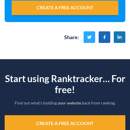
CREATE A FREE ACCOUNT
Share
:
Start using Ranktracker… For
free!
Find out what’s holding
your website
back from ranking.
CREATE A FREE ACCOUNT