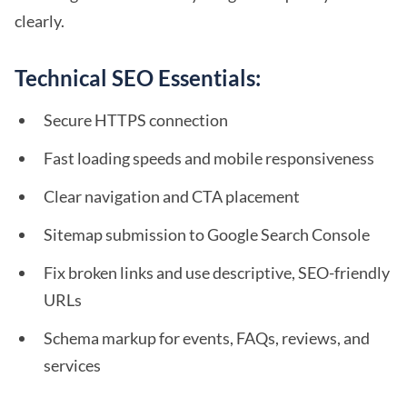
clearly.
Technical SEO Essentials:
Secure HTTPS connection
Fast loading speeds and mobile responsiveness
Clear navigation and CTA placement
Sitemap submission to Google Search Console
Fix broken links and use descriptive, SEO-friendly
URLs
Schema markup for events, FAQs, reviews, and
services