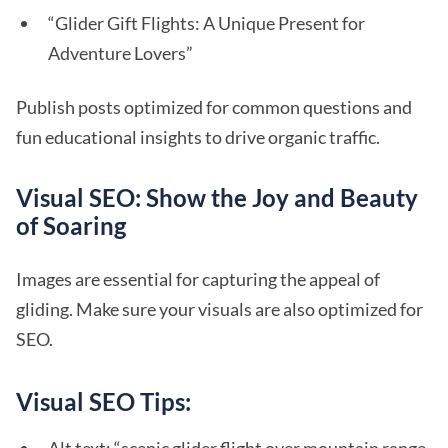
“Glider Gift Flights: A Unique Present for
Adventure Lovers”
Publish posts optimized for common questions and
fun educational insights to drive organic traffic.
Visual SEO: Show the Joy and Beauty
of Soaring
Images are essential for capturing the appeal of
gliding. Make sure your visuals are also optimized for
SEO.
Visual SEO Tips: