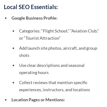
Local SEO Essentials:
Google Business Profile:
Categories: “Flight School,” “Aviation Club,”
or “Tourist Attraction”
Add launch site photos, aircraft, and group
shots
Use clear descriptions and seasonal
operating hours
Collect reviews that mention specific
experiences, instructors, and locations
Location Pages or Mentions: