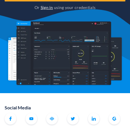
Or
Sign in
using your credentials
Social Media