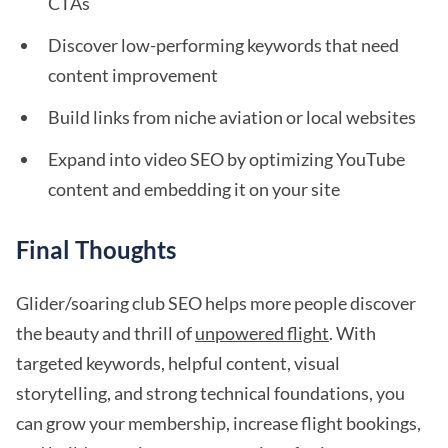
CTAs
Discover low-performing keywords that need
content improvement
Build links from niche aviation or local websites
Expand into video SEO by optimizing YouTube
content and embedding it on your site
Final Thoughts
Glider/soaring club SEO helps more people discover
the beauty and thrill of
unpowered flight
. With
targeted keywords, helpful content, visual
storytelling, and strong technical foundations, you
can grow your membership, increase flight bookings,