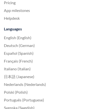
Pricing
App milestones
Helpdesk
Languages
English (English)
Deutsch (German)
Español (Spanish)
Français (French)
Italiano (Italian)
日本語 (Japanese)
Nederlands (Nederlands)
Polski (Polish)
Português (Portuguese)
Svenska (Swedish)