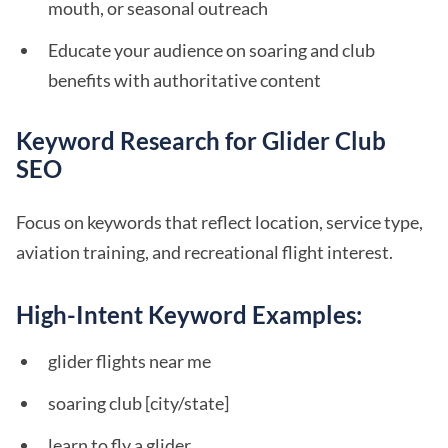
mouth, or seasonal outreach
Educate your audience on soaring and club
benefits with authoritative content
Keyword Research for Glider Club
SEO
Focus on keywords that reflect location, service type,
aviation training, and recreational flight interest.
High-Intent Keyword Examples:
glider flights near me
soaring club [city/state]
learn to fly a glider