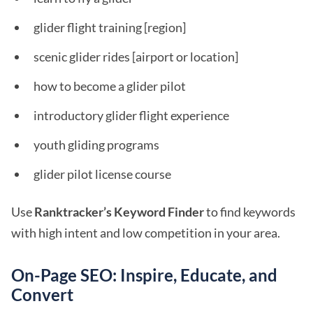
glider flight training [region]
scenic glider rides [airport or location]
how to become a glider pilot
introductory glider flight experience
youth gliding programs
glider pilot license course
Use
Ranktracker’s Keyword Finder
to find keywords
with high intent and low competition in your area.
On-Page SEO: Inspire, Educate, and
Convert