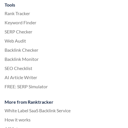
Tools
Rank Tracker
Keyword Finder
SERP Checker
Web Audit
Backlink Checker
Backlink Monitor
SEO Checklist
AI Article Writer
FREE: SERP Simulator
More from Ranktracker
White Label SaaS Backlink Service
How it works