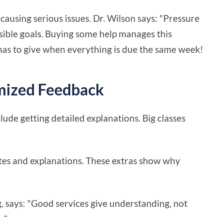
causing serious issues. Dr. Wilson says: "Pressure
ossible goals. Buying some help manages this
 has to give when everything is due the same week!
mized Feedback
ude getting detailed explanations. Big classes
notes and explanations. These extras show why
, says: "Good services give understanding, not