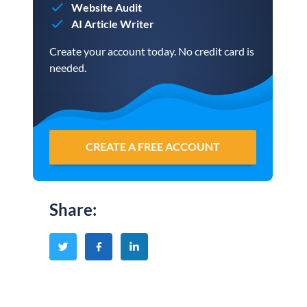
Website Audit
AI Article Writer
Create your account today. No credit card is
needed.
CREATE A FREE ACCOUNT
Share
: