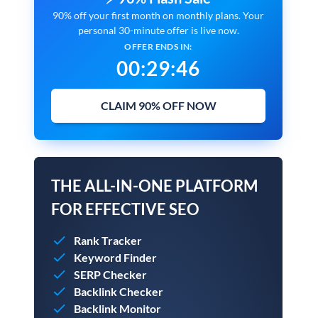
90% off your first month on monthly plans. Your
personal 30-minute offer is live now.
OFFER ENDS IN:
00
:
29
:
45
CLAIM 90% OFF NOW
THE ALL-IN-ONE PLATFORM
FOR EFFECTIVE SEO
Rank Tracker
Keyword Finder
SERP Checker
Backlink Checker
Backlink Monitor