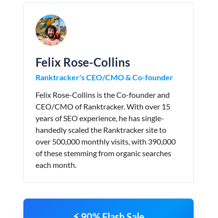
Felix Rose-Collins
Ranktracker's CEO/CMO & Co-founder
Felix Rose-Collins is the Co-founder and
CEO/CMO of Ranktracker. With over 15
years of SEO experience, he has single-
handedly scaled the Ranktracker site to
over 500,000 monthly visits, with 390,000
of these stemming from organic searches
each month.
⚡ 90% Flash Sale