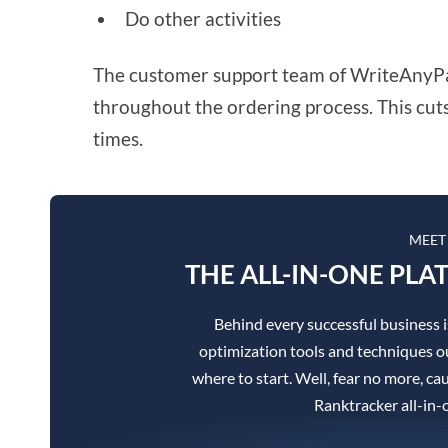
Do other activities
The customer support team of WriteAnyPape
throughout the ordering process. This cut
times.
MEET
THE ALL-IN-ONE PLA
Behind every successful business 
optimization tools and techniques ou
where to start. Well, fear no more, cau
Ranktracker all-in-