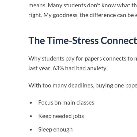
means. Many students don't know what thor
right. My goodness, the difference can be
The Time-Stress Connect
Why students pay for papers connects to m
last year. 63% had bad anxiety.
With too many deadlines, buying one paper
Focus on main classes
Keep needed jobs
Sleep enough