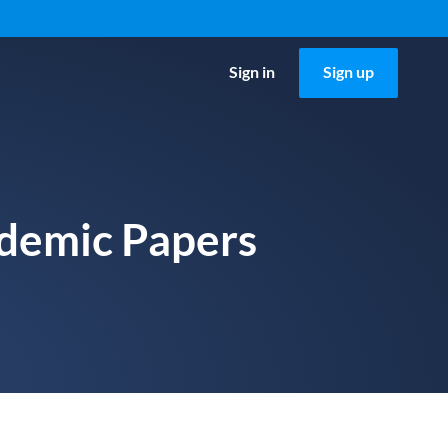
Sign in
Sign up
ademic Papers