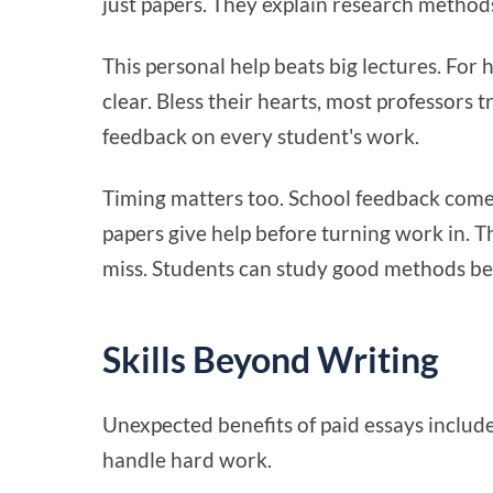
just papers. They explain research methods
This personal help beats big lectures. For 
clear. Bless their hearts, most professors t
feedback on every student's work.
Timing matters too. School feedback comes 
papers give help before turning work in. T
miss. Students can study good methods be
Skills Beyond Writing
Unexpected benefits of paid essays includ
handle hard work.