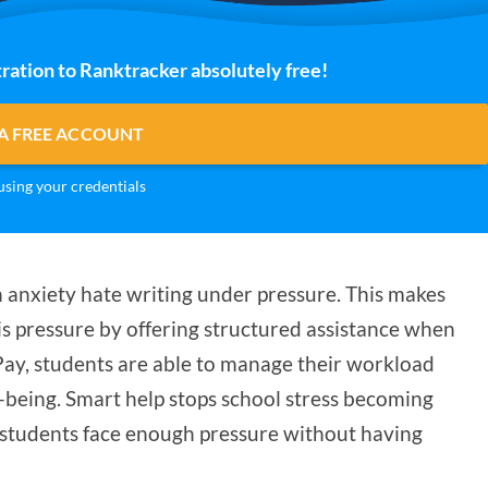
ration to Ranktracker absolutely free!
A FREE ACCOUNT
sing your credentials
h anxiety hate writing under pressure. This makes
s pressure by offering structured assistance when
Pay, students are able to manage their workload
-being. Smart help stops school stress becoming
students face enough pressure without having