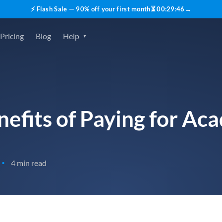
⚡ Flash Sale — 90% off your first month
⏳
00
:
29
:
45
→
Pricing
Blog
Help
efits of Paying for Ac
4 min read
•