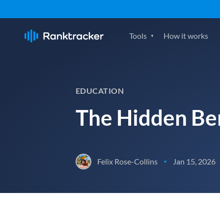
Tools
How it works
EDUCATION
The Hidden Ben
Felix Rose-Collins
Jan 15, 2026
•