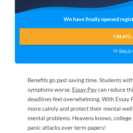
We have finally opened regist
CREATE 
Or
Sign in
u
Benefits go past saving time. Students wit
symptoms worse.
Essay Pay
can reduce thi
deadlines feel overwhelming. With Essay 
more calmly and protect their mental well
mental problems. Heavens knows, college 
panic attacks over term papers!