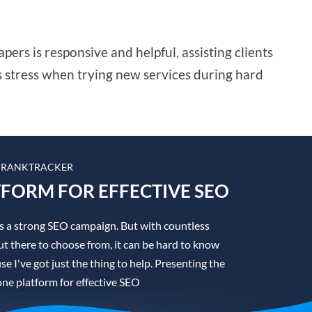
rs is responsive and helpful, assisting clients
s stress when trying new services during hard
 RANKTRACKER
TFORM FOR EFFECTIVE SEO
is a strong SEO campaign. But with countless
t there to choose from, it can be hard to know
se I've got just the thing to help. Presenting the
one platform for effective SEO