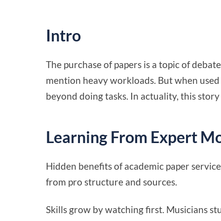
Intro
The purchase of papers is a topic of debat
mention heavy workloads. But when used pr
beyond doing tasks. In actuality, this story
Learning From Expert M
Hidden benefits of academic paper service
from pro structure and sources.
Skills grow by watching first. Musicians st