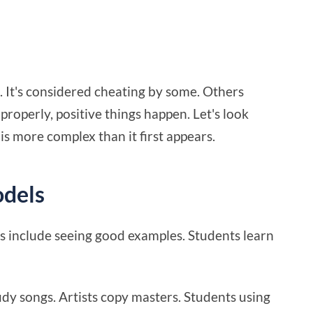
e. It's considered cheating by some. Others
operly, positive things happen. Let's look
 is more complex than it first appears.
odels
s include seeing good examples. Students learn
udy songs. Artists copy masters. Students using