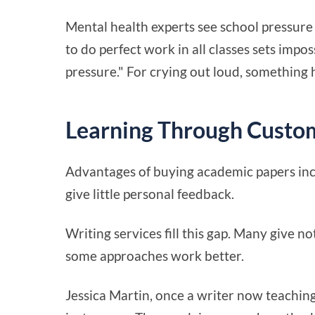
Mental health experts see school pressure 
to do perfect work in all classes sets imp
pressure." For crying out loud, something
Learning Through Custo
Advantages of buying academic papers incl
give little personal feedback.
Writing services fill this gap. Many give 
some approaches work better.
Jessica Martin, once a writer now teaching