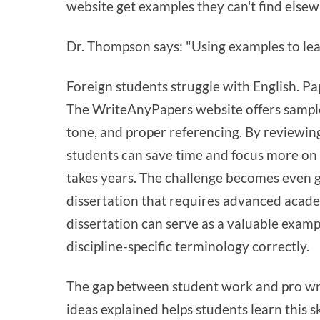
website get examples they can't find elsew
Dr. Thompson says: "Using examples to learn
Foreign students struggle with English. Pa
The WriteAnyPapers website offers sampl
tone, and proper referencing. By reviewin
students can save time and focus more on 
takes years. The challenge becomes even 
dissertation that requires advanced acade
dissertation can serve as a valuable exam
discipline-specific terminology correctly.
The gap between student work and pro wri
ideas explained helps students learn this 