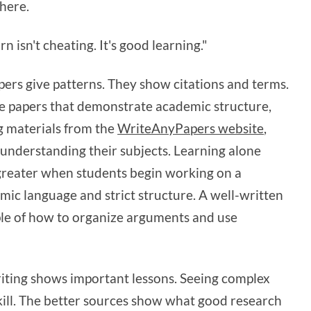
here.
 isn't cheating. It's good learning."
pers give patterns. They show citations and terms.
e papers that demonstrate academic structure,
g materials from the
WriteAnyPapers website
,
understanding their subjects. Learning alone
greater when students begin working on a
mic language and strict structure. A well-written
ple of how to organize arguments and use
ting shows important lessons. Seeing complex
skill. The better sources show what good research