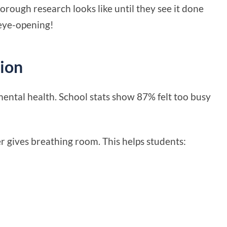
ough research looks like until they see it done
 eye-opening!
ion
ental health. School stats show 87% felt too busy
 gives breathing room. This helps students: