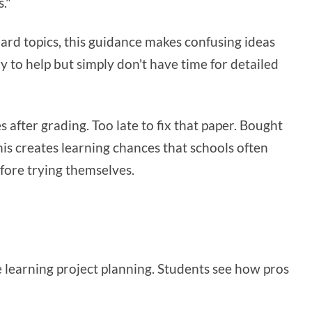
."
hard topics, this guidance makes confusing ideas
ry to help but simply don't have time for detailed
after grading. Too late to fix that paper. Bought
his creates learning chances that schools often
fore trying themselves.
e learning project planning. Students see how pros