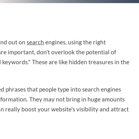
and out on
search
engines, using the right
re important, don't overlook the potential of
 keywords." These are like hidden treasures in the
ed phrases that people type into search engines
information. They may not bring in huge amounts
an really boost your website's visibility and attract