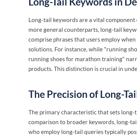
Long-Tail Keywords in D
Long-tail keywords are a vital component 
more general counterparts, long-tail keywor
comprise phrases that users employ when t
solutions. For instance, while "running sh
running shoes for marathon training" narr
products. This distinction is crucial in un
The Precision of Long-Ta
The primary characteristic that sets long-ta
comparison to broader keywords, long-tail
who employ long-tail queries typically poss