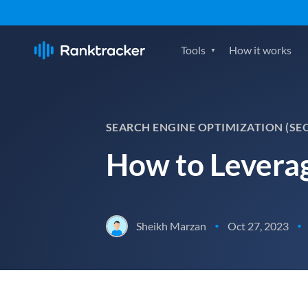
Tools
How it works
SEARCH ENGINE OPTIMIZATION (SE
How to Leverag
Sheikh Marzan
Oct 27, 2023
•
•