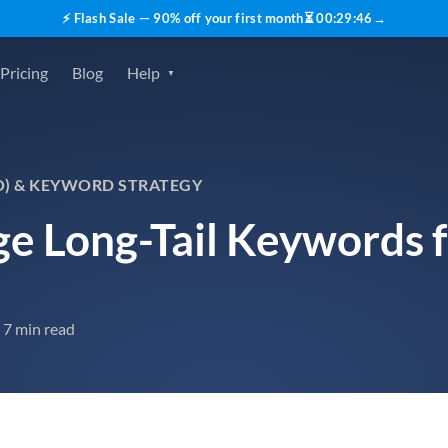
⚡ Flash Sale — 90% off your first month
⏳
00
:
29
:
45
→
Pricing
Blog
Help
O) & KEYWORD STRATEGY
e Long-Tail Keywords 
7 min read