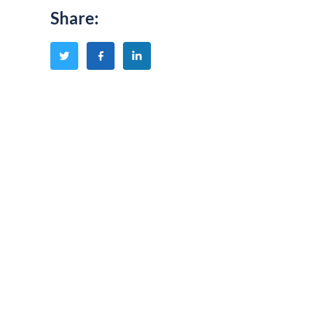
Share
: