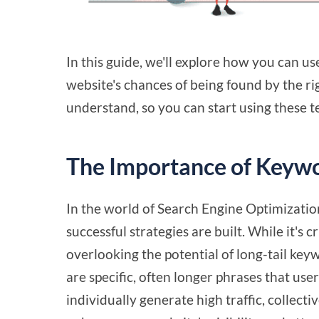
In this guide, we'll explore how you can u
website's chances of being found by the ri
understand, so you can start using these t
The Importance of Keywo
In the world of Search Engine Optimizatio
successful strategies are built. While it's
overlooking the potential of long-tail key
are specific, often longer phrases that us
individually generate high traffic, collecti