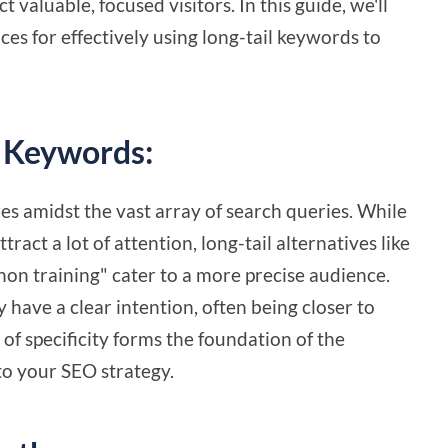
t valuable, focused visitors. In this guide, we'll
ices for effectively using long-tail keywords to
l Keywords:
es amidst the vast array of search queries. While
act a lot of attention, long-tail alternatives like
hon training" cater to a more precise audience.
y have a clear intention, often being closer to
 of specificity forms the foundation of the
to your SEO strategy.