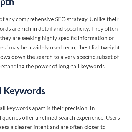
epth
of any comprehensive SEO strategy. Unlike their
ds are rich in detail and specificity. They often
hey are seeking highly specific information or
oes" may be a widely used term, "best lightweight
ows down the search to a very specific subset of
derstanding the power of long-tail keywords.
il Keywords
il keywords apart is their precision. In
 queries offer a refined search experience. Users
ess a clearer intent and are often closer to