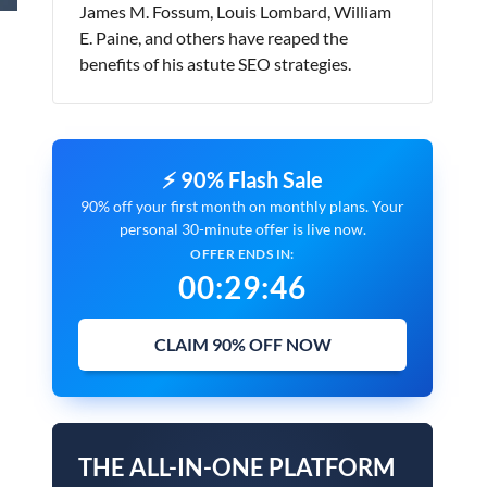
James M. Fossum, Louis Lombard, William
E. Paine, and others have reaped the
benefits of his astute SEO strategies.
⚡ 90% Flash Sale
90% off your first month on monthly plans. Your
personal 30-minute offer is live now.
OFFER ENDS IN:
00
:
29
:
45
CLAIM 90% OFF NOW
THE ALL-IN-ONE PLATFORM