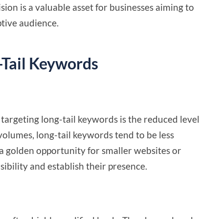
sion is a valuable asset for businesses aiming to
tive audience.
g-Tail Keywords
targeting long-tail keywords is the reduced level
volumes, long-tail keywords tend to be less
a golden opportunity for smaller websites or
sibility and establish their presence.