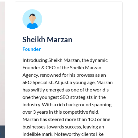
Sheikh Marzan
Founder
Introducing Sheikh Marzan, the dynamic
Founder & CEO of the Sheikh Marzan
Agency, renowned for his prowess as an
SEO Specialist. At just a young age, Marzan
has swiftly emerged as one of the world's
one the youngest SEO strategists in the
industry. With a rich background spanning
over 3 years in this competitive field,
Marzan has steered more than 100 online
businesses towards success, leaving an
indelible mark. Noteworthy clients like