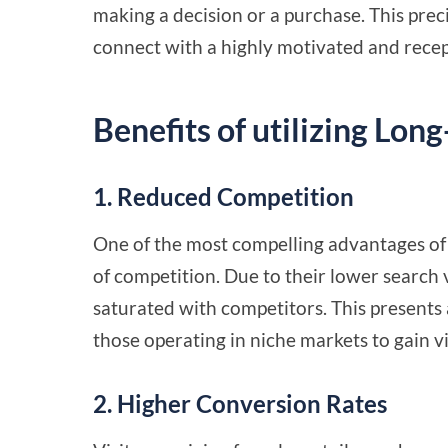
making a decision or a purchase. This preci
connect with a highly motivated and recep
Benefits of utilizing Lon
1. Reduced Competition
One of the most compelling advantages of 
of competition. Due to their lower search 
saturated with competitors. This presents 
those operating in niche markets to gain vi
2. Higher Conversion Rates