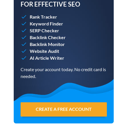
FOR EFFECTIVE SEO
Rank Tracker
Keyword Finder
SERP Checker
Backlink Checker
Backlink Monitor
Website Audit
AI Article Writer
Create your account today. No credit card is
needed.
CREATE A FREE ACCOUNT