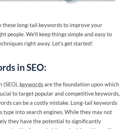
se these long-tail keywords to improve your
ght people. We'll keep things simple and easy to
echniques right away. Let's get started!
rds in SEO:
n (SEO),
keywords
are the foundation upon which
 crucial to target popular and competitive keywords,
words can be a costly mistake. Long-tail keywords
ers type into search engines. While they may not
vely they have the potential to significantly