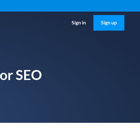
Sign in
Sign up
for SEO