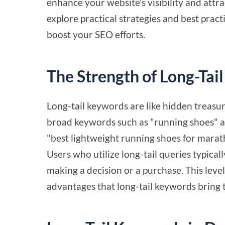
enhance your website's visibility and attrac
explore practical strategies and best pract
boost your SEO efforts.
The Strength of Long-Tai
Long-tail keywords are like hidden treasur
broad keywords such as "running shoes" attr
"best lightweight running shoes for marat
Users who utilize long-tail queries typicall
making a decision or a purchase. This level
advantages that long-tail keywords bring 