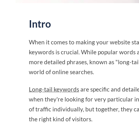
Intro
When it comes to making your website st
keywords is crucial. While popular words a
more detailed phrases, known as "long-tail
world of online searches.
Long-tail keywords
are specific and detail
when they're looking for very particular 
of traffic individually, but together, they c
the right kind of visitors.