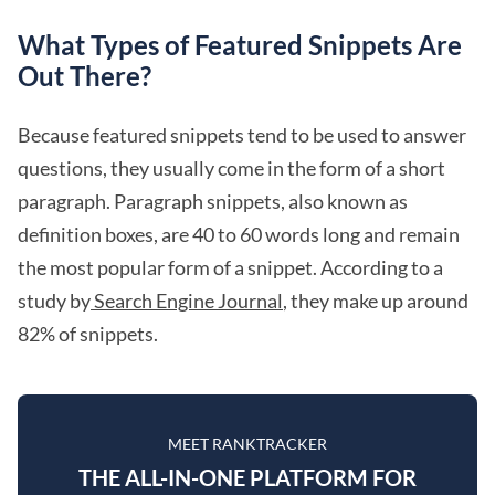
What Types of Featured Snippets Are
Out There?
Because featured snippets tend to be used to answer
questions, they usually come in the form of a short
paragraph. Paragraph snippets, also known as
definition boxes, are 40 to 60 words long and remain
the most popular form of a snippet. According to a
study by
Search Engine Journal
, they make up around
82% of snippets.
MEET RANKTRACKER
THE ALL-IN-ONE PLATFORM FOR