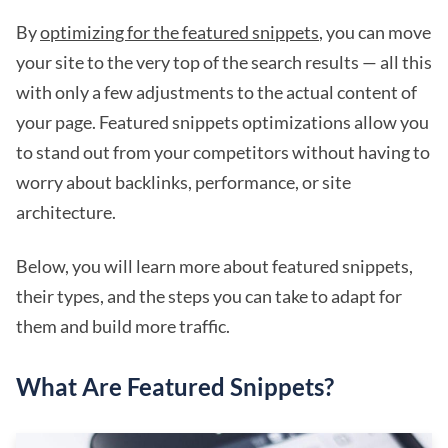
By
optimizing for the featured snippets
, you can move
your site to the very top of the search results — all this
with only a few adjustments to the actual content of
your page. Featured snippets optimizations allow you
to stand out from your competitors without having to
worry about backlinks, performance, or site
architecture.
Below, you will learn more about featured snippets,
their types, and the steps you can take to adapt for
them and build more traffic.
What Are Featured Snippets?