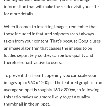
information that will make the reader visit your site
for more details.
When it comes to inserting images, remember that
those included in featured snippets aren't always
taken from your content. That's because Google uses
an image algorithm that causes the images to be
loaded separately, so they can be low quality and
therefore unattractive to users.
To prevent this from happening, you can scale your
images up to 960 x 1200px. The featured graphic in an
average snippet is roughly 160 x 200px, so following
this ratio makes you more likely to get a quality
thumbnail in the snippet.