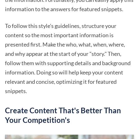
information to the answers for featured snippets.
To follow this style's guidelines, structure your
content so the most important information is
presented first. Make the who, what, when, where,
and why appear at the start of your "story." Then,
follow them with supporting details and background
information. Doing so will help keep your content
relevant and concise, optimizing it for featured
snippets.
Create Content That's Better Than
Your Competition's