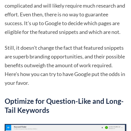
complicated and will likely require much research and
effort. Even then, there is no way to guarantee
success. It's up to Google to decide which pages are
eligible for the featured snippets and which are not.
Still, it doesn't change the fact that featured snippets
are superb branding opportunities, and their possible
benefits outweigh the amount of work required.
Here's how you can try to have Google put the odds in
your favor.
Optimize for Question-Like and Long-
Tail Keywords