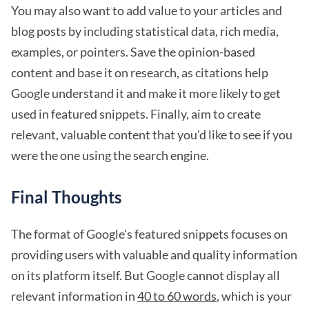
You may also want to add value to your articles and
blog posts by including statistical data, rich media,
examples, or pointers. Save the opinion-based
content and base it on research, as citations help
Google understand it and make it more likely to get
used in featured snippets. Finally, aim to create
relevant, valuable content that you'd like to see if you
were the one using the search engine.
Final Thoughts
The format of Google's featured snippets focuses on
providing users with valuable and quality information
on its platform itself. But Google cannot display all
relevant information in
40 to 60 words
, which is your