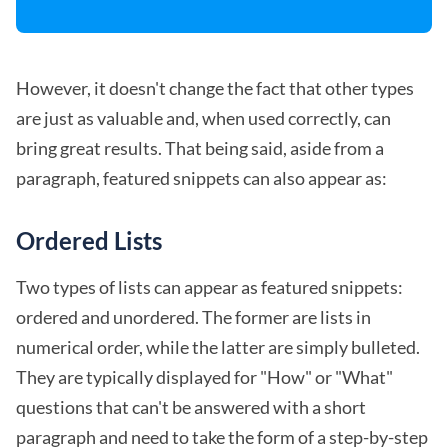
However, it doesn't change the fact that other types
are just as valuable and, when used correctly, can
bring great results. That being said, aside from a
paragraph, featured snippets can also appear as:
Ordered Lists
Two types of lists can appear as featured snippets:
ordered and unordered. The former are lists in
numerical order, while the latter are simply bulleted.
They are typically displayed for "How" or "What"
questions that can't be answered with a short
paragraph and need to take the form of a step-by-step