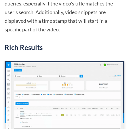
queries, especially if the video's title matches the
user's search. Additionally, video snippets are
displayed with a time stamp that will start in a
specific part of the video.
Rich Results