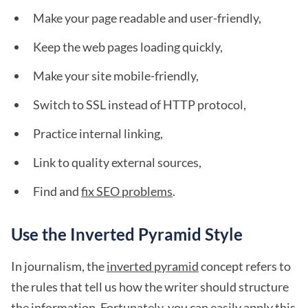
Make your page readable and user-friendly,
Keep the web pages loading quickly,
Make your site mobile-friendly,
Switch to SSL instead of HTTP protocol,
Practice internal linking,
Link to quality external sources,
Find and
fix SEO problems
.
Use the Inverted Pyramid Style
In journalism, the
inverted pyramid
concept refers to
the rules that tell us how the writer should structure
the information. Fortunately, you can easily apply this