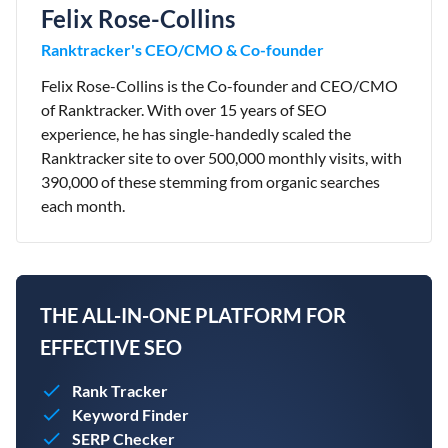
Felix Rose-Collins
Ranktracker's CEO/CMO & Co-founder
Felix Rose-Collins is the Co-founder and CEO/CMO
of Ranktracker. With over 15 years of SEO
experience, he has single-handedly scaled the
Ranktracker site to over 500,000 monthly visits, with
390,000 of these stemming from organic searches
each month.
THE ALL-IN-ONE PLATFORM FOR
EFFECTIVE SEO
Rank Tracker
Keyword Finder
SERP Checker