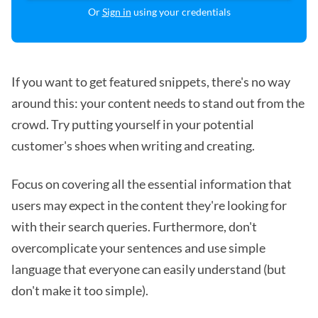
Or
Sign in
using your credentials
If you want to get featured snippets, there's no way
around this: your content needs to stand out from the
crowd. Try putting yourself in your potential
customer's shoes when writing and creating.
Focus on covering all the essential information that
users may expect in the content they're looking for
with their search queries. Furthermore, don't
overcomplicate your sentences and use simple
language that everyone can easily understand (but
don't make it too simple).