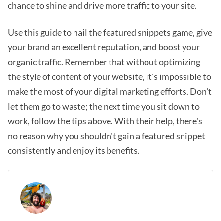
chance to shine and drive more traffic to your site.
Use this guide to nail the featured snippets game, give
your brand an excellent reputation, and boost your
organic traffic. Remember that without optimizing
the style of content of your website, it's impossible to
make the most of your digital marketing efforts. Don't
let them go to waste; the next time you sit down to
work, follow the tips above. With their help, there's
no reason why you shouldn't gain a featured snippet
consistently and enjoy its benefits.