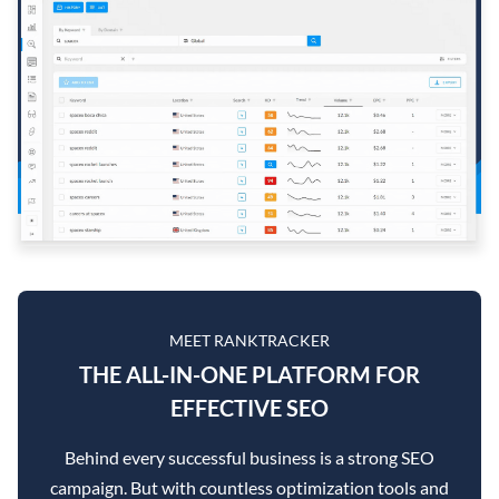
MEET RANKTRACKER
THE ALL-IN-ONE PLATFORM FOR
EFFECTIVE SEO
Behind every successful business is a strong SEO
campaign. But with countless optimization tools and