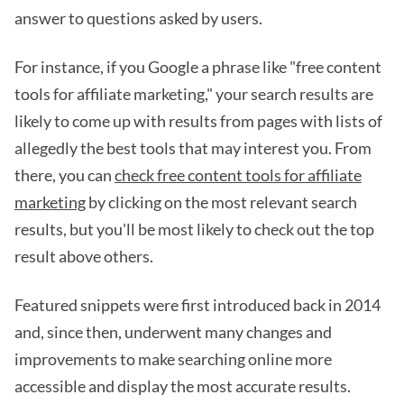
answer to questions asked by users.
For instance, if you Google a phrase like "free content
tools for affiliate marketing," your search results are
likely to come up with results from pages with lists of
allegedly the best tools that may interest you. From
there, you can
check free content tools for affiliate
marketing
by clicking on the most relevant search
results, but you'll be most likely to check out the top
result above others.
Featured snippets were first introduced back in 2014
and, since then, underwent many changes and
improvements to make searching online more
accessible and display the most accurate results.