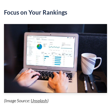
Focus on Your Rankings
(Image Source:
Unsplash
)