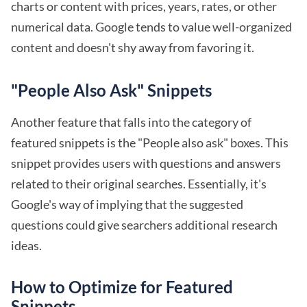
charts or content with prices, years, rates, or other
numerical data. Google tends to value well-organized
content and doesn't shy away from favoring it.
"People Also Ask" Snippets
Another feature that falls into the category of
featured snippets is the "People also ask" boxes. This
snippet provides users with questions and answers
related to their original searches. Essentially, it's
Google's way of implying that the suggested
questions could give searchers additional research
ideas.
How to Optimize for Featured
Snippets