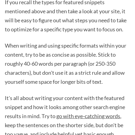
If you recall the types for featured snippets
mentioned above and then take a look at your site, it
will be easy to figure out what steps you need to take
to optimize for a specific type you want to focus on.
When writing and using specific formats within your
content, try to be as concise as possible. Stick to
roughly 40-60 words per paragraph (or 250-350
characters), but don't use it as a strict rule and allow
yourself some space for longer bits of text.
It's all about writing your content with the featured
snippet and how it looks among other search engine
results in mind. Try to
go with eye-catching words
,
keep the sentences on the shorter side, but don't be
too vague, and include helpful yet basic enough