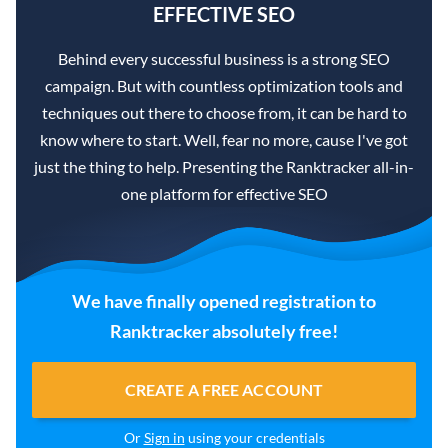
EFFECTIVE SEO
Behind every successful business is a strong SEO
campaign. But with countless optimization tools and
techniques out there to choose from, it can be hard to
know where to start. Well, fear no more, cause I've got
just the thing to help. Presenting the Ranktracker all-in-
one platform for effective SEO
We have finally opened registration to
Ranktracker absolutely free!
CREATE A FREE ACCOUNT
Or
Sign in
using your credentials