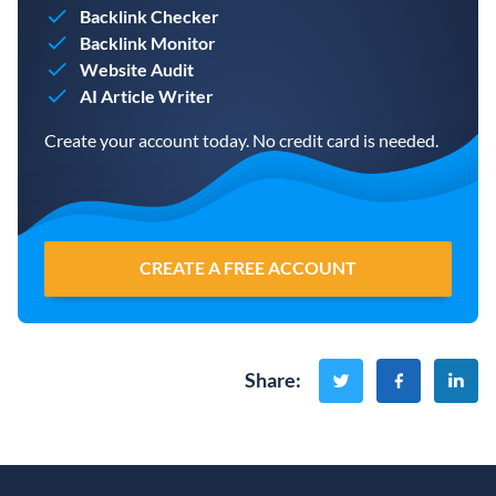
Backlink Checker
Backlink Monitor
Website Audit
AI Article Writer
Create your account today. No credit card is needed.
CREATE A FREE ACCOUNT
Share
: