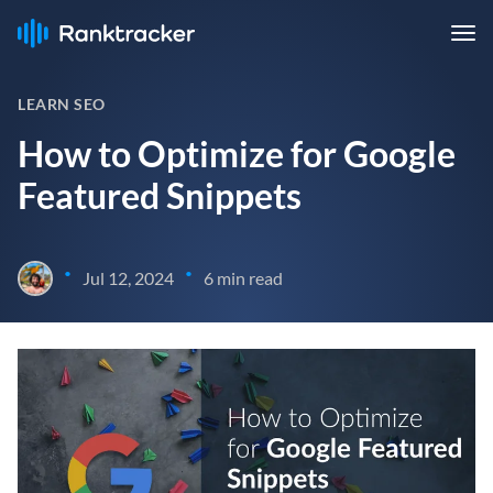
LEARN SEO
How to Optimize for Google
Featured Snippets
•
•
Jul 12, 2024
6 min read