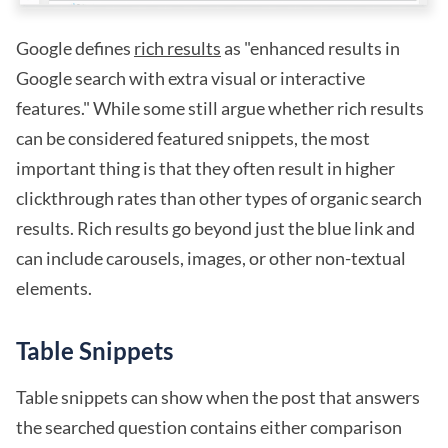
Google defines
rich results
as "enhanced results in
Google search with extra visual or interactive
features." While some still argue whether rich results
can be considered featured snippets, the most
important thing is that they often result in higher
clickthrough rates than other types of organic search
results. Rich results go beyond just the blue link and
can include carousels, images, or other non-textual
elements.
Table Snippets
Table snippets can show when the post that answers
the searched question contains either comparison