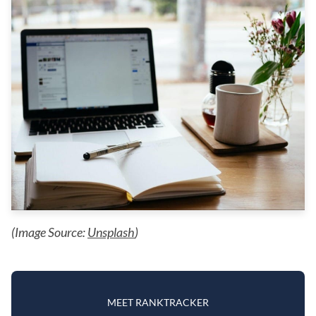
(Image Source:
Unsplash
)
MEET RANKTRACKER