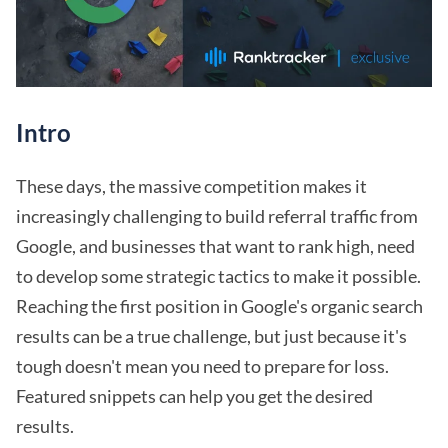
Intro
These days, the massive competition makes it
increasingly challenging to build referral traffic from
Google, and businesses that want to rank high, need
to develop some strategic tactics to make it possible.
Reaching the first position in Google's organic search
results can be a true challenge, but just because it's
tough doesn't mean you need to prepare for loss.
Featured snippets can help you get the desired
results.