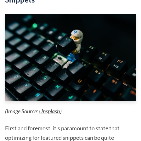
(Image Source:
Unsplash
)
First and foremost, it's paramount to state that
optimizing for featured snippets can be quite