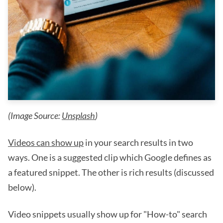
(Image Source:
Unsplash
)
Videos can show up
in your search results in two
ways. One is a suggested clip which Google defines as
a featured snippet. The other is rich results (discussed
below).
Video snippets usually show up for "How-to" search