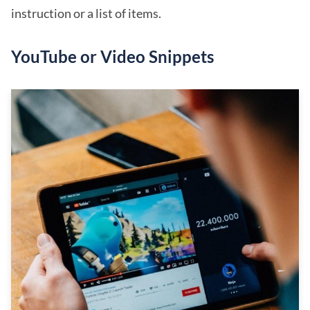
instruction or a list of items.
YouTube or Video Snippets