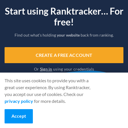
Start using Ranktracker… For
free!
Find out what’s holding
your website
back from ranking.
CREATE A FREE ACCOUNT
Or
Sign in
using your credentials
This site uses cookies to provide you with a
great user experience. By using Ranktracker,
you accept our use of cookies. Check our
privacy policy
for more details.
Accept