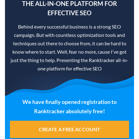
THE ALL-IN-ONE PLATFORM FOR
EFFECTIVE SEO
Behind every successful business is a strong SEO
campaign. But with countless optimization tools and
techniques out there to choose from, it can be hard to
know where to start. Well, fear no more, cause I've got
just the thing to help. Presenting the Ranktracker all-in-
one platform for effective SEO
We have finally opened registration to
Ranktracker absolutely free!
CREATE A FREE ACCOUNT