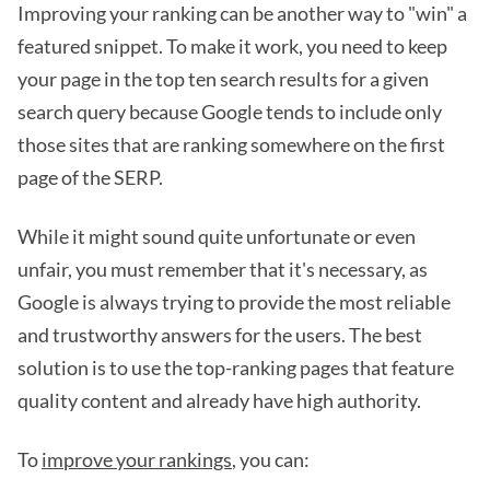
Improving your ranking can be another way to "win" a
featured snippet. To make it work, you need to keep
your page in the top ten search results for a given
search query because Google tends to include only
those sites that are ranking somewhere on the first
page of the SERP.
While it might sound quite unfortunate or even
unfair, you must remember that it's necessary, as
Google is always trying to provide the most reliable
and trustworthy answers for the users. The best
solution is to use the top-ranking pages that feature
quality content and already have high authority.
To
improve your rankings
, you can: