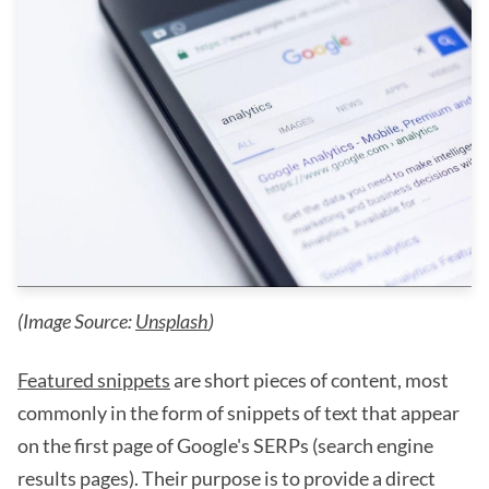
(Image Source:
Unsplash
)
Featured snippets
are short pieces of content, most
commonly in the form of snippets of text that appear
on the first page of Google's SERPs (search engine
results pages). Their purpose is to provide a direct