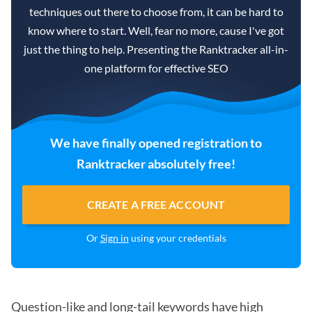
techniques out there to choose from, it can be hard to
know where to start. Well, fear no more, cause I've got
just the thing to help. Presenting the Ranktracker all-in-
one platform for effective SEO
We have finally opened registration to
Ranktracker absolutely free!
CREATE A FREE ACCOUNT
Or
Sign in
using your credentials
Question-like and long-tail keywords have high