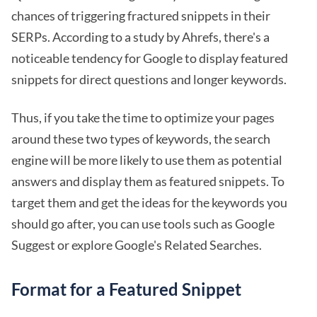
chances of triggering fractured snippets in their
SERPs. According to a study by Ahrefs, there's a
noticeable tendency for Google to display featured
snippets for direct questions and longer keywords.
Thus, if you take the time to optimize your pages
around these two types of keywords, the search
engine will be more likely to use them as potential
answers and display them as featured snippets. To
target them and get the ideas for the keywords you
should go after, you can use tools such as Google
Suggest or explore Google's Related Searches.
Format for a Featured Snippet