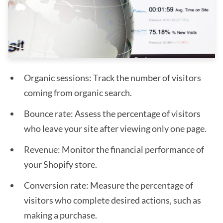
Organic sessions: Track the number of visitors
coming from organic search.
Bounce rate: Assess the percentage of visitors
who leave your site after viewing only one page.
Revenue: Monitor the financial performance of
your Shopify store.
Conversion rate: Measure the percentage of
visitors who complete desired actions, such as
making a purchase.