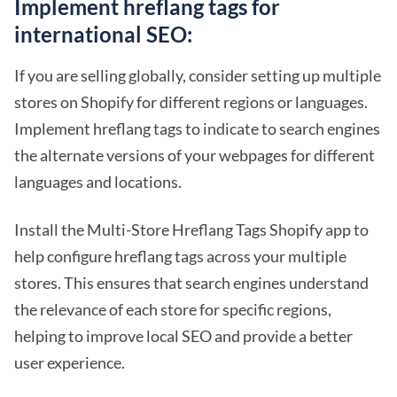
Implement hreflang tags for
international SEO:
If you are selling globally, consider setting up multiple
stores on Shopify for different regions or languages.
Implement hreflang tags to indicate to search engines
the alternate versions of your webpages for different
languages and locations.
Install the Multi-Store Hreflang Tags Shopify app to
help configure hreflang tags across your multiple
stores. This ensures that search engines understand
the relevance of each store for specific regions,
helping to improve local SEO and provide a better
user experience.