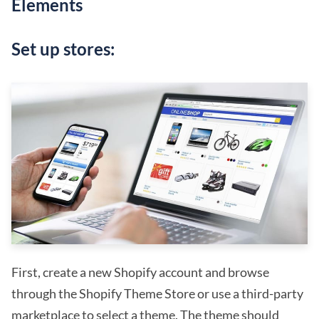
Elements
Set up stores:
First, create a new Shopify account and browse
through the Shopify Theme Store or use a third-party
marketplace to select a theme. The theme should