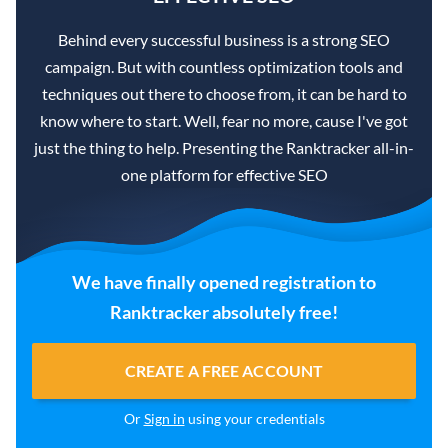
Behind every successful business is a strong SEO
campaign. But with countless optimization tools and
techniques out there to choose from, it can be hard to
know where to start. Well, fear no more, cause I've got
just the thing to help. Presenting the Ranktracker all-in-
one platform for effective SEO
We have finally opened registration to
Ranktracker absolutely free!
CREATE A FREE ACCOUNT
Or
Sign in
using your credentials