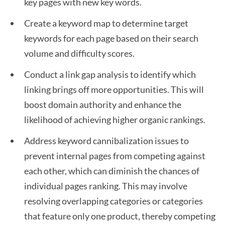
key pages with new key words.
Create a keyword map to determine target
keywords for each page based on their search
volume and difficulty scores.
Conduct a link gap analysis to identify which
linking brings off more opportunities. This will
boost domain authority and enhance the
likelihood of achieving higher organic rankings.
Address keyword cannibalization issues to
prevent internal pages from competing against
each other, which can diminish the chances of
individual pages ranking. This may involve
resolving overlapping categories or categories
that feature only one product, thereby competing