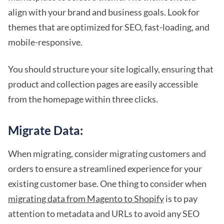
align with your brand and business goals. Look for
themes that are optimized for SEO, fast-loading, and
mobile-responsive.
You should structure your site logically, ensuring that
product and collection pages are easily accessible
from the homepage within three clicks.
Migrate Data:
When migrating, consider migrating customers and
orders to ensure a streamlined experience for your
existing customer base. One thing to consider when
migrating data from Magento to Shopify
is to pay
attention to metadata and URLs to avoid any SEO