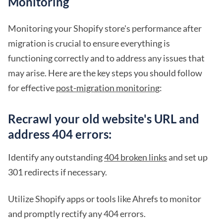
Monitoring
Monitoring your Shopify store's performance after
migration is crucial to ensure everything is
functioning correctly and to address any issues that
may arise. Here are the key steps you should follow
for effective
post-migration monitoring
:
Recrawl your old website's URL and
address 404 errors:
Identify any outstanding
404 broken links
and set up
301 redirects if necessary.
Utilize Shopify apps or tools like Ahrefs to monitor
and promptly rectify any 404 errors.