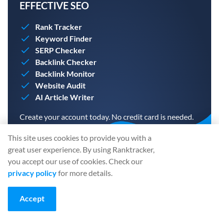
EFFECTIVE SEO
Rank Tracker
Keyword Finder
SERP Checker
Backlink Checker
Backlink Monitor
Website Audit
AI Article Writer
Create your account today. No credit card is needed.
This site uses cookies to provide you with a
great user experience. By using Ranktracker,
you accept our use of cookies. Check our
privacy policy
for more details.
CREATE A FREE ACCOUNT
Accept