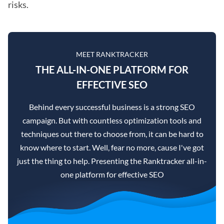
risks.
MEET RANKTRACKER
THE ALL-IN-ONE PLATFORM FOR
EFFECTIVE SEO
Behind every successful business is a strong SEO
campaign. But with countless optimization tools and
techniques out there to choose from, it can be hard to
know where to start. Well, fear no more, cause I've got
just the thing to help. Presenting the Ranktracker all-in-
one platform for effective SEO