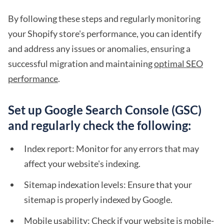
By following these steps and regularly monitoring
your Shopify store's performance, you can identify
and address any issues or anomalies, ensuring a
successful migration and maintaining
optimal SEO
performance
.
Set up Google Search Console (GSC)
and regularly check the following:
Index report: Monitor for any errors that may
affect your website's indexing.
Sitemap indexation levels: Ensure that your
sitemap is properly indexed by Google.
Mobile usability: Check if your website is mobile-