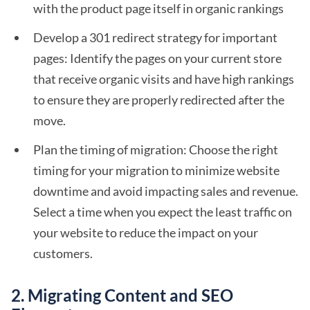
with the product page itself in organic rankings
Develop a 301 redirect strategy for important
pages: Identify the pages on your current store
that receive organic visits and have high rankings
to ensure they are properly redirected after the
move.
Plan the timing of migration: Choose the right
timing for your migration to minimize website
downtime and avoid impacting sales and revenue.
Select a time when you expect the least traffic on
your website to reduce the impact on your
customers.
2. Migrating Content and SEO