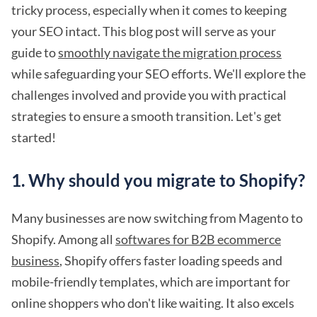
tricky process, especially when it comes to keeping
your SEO intact. This blog post will serve as your
guide to
smoothly navigate the migration process
while safeguarding your SEO efforts. We'll explore the
challenges involved and provide you with practical
strategies to ensure a smooth transition. Let's get
started!
1. Why should you migrate to Shopify?
Many businesses are now switching from Magento to
Shopify. Among all
softwares for B2B ecommerce
business
, Shopify offers faster loading speeds and
mobile-friendly templates, which are important for
online shoppers who don't like waiting. It also excels