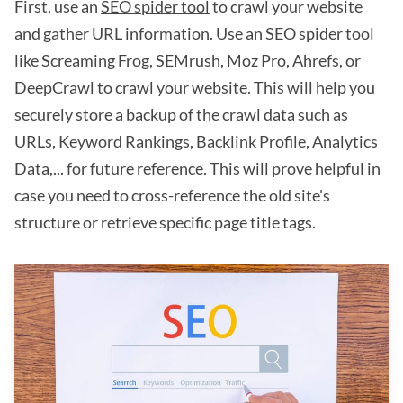
First, use an
SEO spider tool
to crawl your website
and gather URL information. Use an SEO spider tool
like Screaming Frog, SEMrush, Moz Pro, Ahrefs, or
DeepCrawl to crawl your website. This will help you
securely store a backup of the crawl data such as
URLs, Keyword Rankings, Backlink Profile, Analytics
Data,... for future reference. This will prove helpful in
case you need to cross-reference the old site's
structure or retrieve specific page title tags.