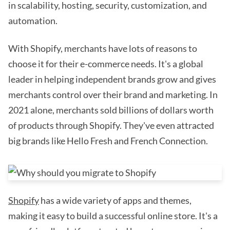
in scalability, hosting, security, customization, and
automation.
With Shopify, merchants have lots of reasons to
choose it for their e-commerce needs. It's a global
leader in helping independent brands grow and gives
merchants control over their brand and marketing. In
2021 alone, merchants sold billions of dollars worth
of products through Shopify. They've even attracted
big brands like Hello Fresh and French Connection.
Shopify
has a wide variety of apps and themes,
making it easy to build a successful online store. It's a