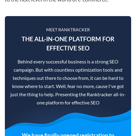
MEET RANKTRACKER
THE ALL-IN-ONE PLATFORM FOR
EFFECTIVE SEO
Behind every successful business is a strong SEO
campaign. But with countless optimization tools and
techniques out there to choose from, it can be hard to
know where to start. Well, fear no more, cause I've got
just the thing to help. Presenting the Ranktracker all-in-
one platform for effective SEO
We have finally opened registration to