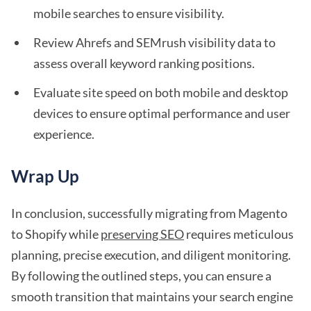
mobile searches to ensure visibility.
Review Ahrefs and SEMrush visibility data to
assess overall keyword ranking positions.
Evaluate site speed on both mobile and desktop
devices to ensure optimal performance and user
experience.
Wrap Up
In conclusion, successfully migrating from Magento
to Shopify while
preserving SEO
requires meticulous
planning, precise execution, and diligent monitoring.
By following the outlined steps, you can ensure a
smooth transition that maintains your search engine