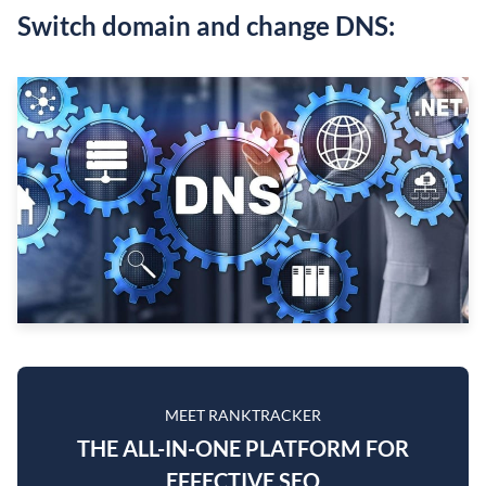
Switch domain and change DNS:
MEET RANKTRACKER
THE ALL-IN-ONE PLATFORM FOR
EFFECTIVE SEO