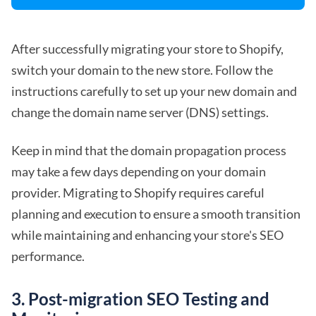
After successfully migrating your store to Shopify,
switch your domain to the new store. Follow the
instructions carefully to set up your new domain and
change the domain name server (DNS) settings.
Keep in mind that the domain propagation process
may take a few days depending on your domain
provider. Migrating to Shopify requires careful
planning and execution to ensure a smooth transition
while maintaining and enhancing your store's SEO
performance.
3. Post-migration SEO Testing and