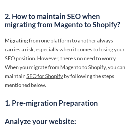
2. How to maintain SEO when
migrating from Magento to Shopify?
Migrating from one platform to another always
carries a risk, especially when it comes to losing your
SEO position. However, there's no need to worry.
When you migrate from Magento to Shopify, you can
maintain
SEO for Shopify
by following the steps
mentioned below.
1. Pre-migration Preparation
Analyze your website: