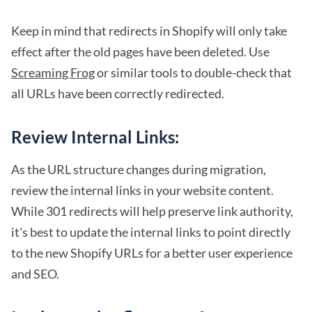
Keep in mind that redirects in Shopify will only take
effect after the old pages have been deleted. Use
Screaming Frog
or similar tools to double-check that
all URLs have been correctly redirected.
Review Internal Links:
As the URL structure changes during migration,
review the internal links in your website content.
While 301 redirects will help preserve link authority,
it's best to update the internal links to point directly
to the new Shopify URLs for a better user experience
and SEO.