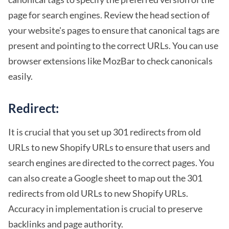
page for search engines. Review the head section of
your website's pages to ensure that canonical tags are
present and pointing to the correct URLs. You can use
browser extensions like MozBar to check canonicals
easily.
Redirect:
It is crucial that you set up 301 redirects from old
URLs to new Shopify URLs to ensure that users and
search engines are directed to the correct pages. You
can also create a Google sheet to map out the 301
redirects from old URLs to new Shopify URLs.
Accuracy in implementation is crucial to preserve
backlinks and page authority.