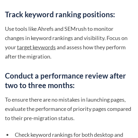
Track keyword ranking positions:
Use tools like Ahrefs and SEMrush to monitor
changes in keyword rankings and visibility. Focus on
your
target keywords
and assess how they perform
after the migration.
Conduct a performance review after
two to three months:
To ensure there are no mistakes in launching pages,
evaluate the performance of priority pages compared
to their pre-migration status.
Check keyword rankings for both desktop and