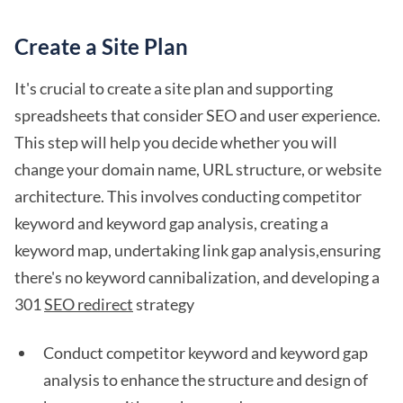
Create a Site Plan
It's crucial to create a site plan and supporting
spreadsheets that consider SEO and user experience.
This step will help you decide whether you will
change your domain name, URL structure, or website
architecture. This involves conducting competitor
keyword and keyword gap analysis, creating a
keyword map, undertaking link gap analysis,ensuring
there's no keyword cannibalization, and developing a
301
SEO redirect
strategy
Conduct competitor keyword and keyword gap
analysis to enhance the structure and design of