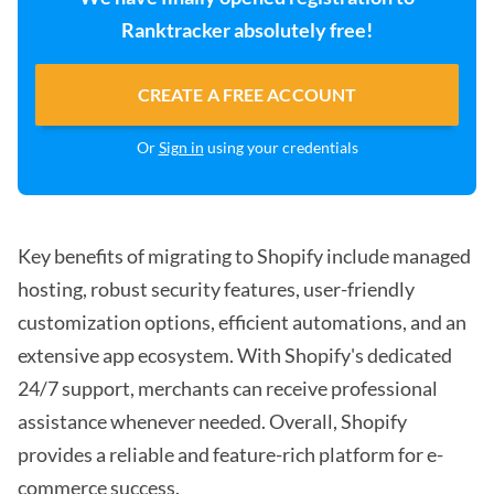
Ranktracker absolutely free!
CREATE A FREE ACCOUNT
Or
Sign in
using your credentials
Key benefits of migrating to Shopify include managed
hosting, robust security features, user-friendly
customization options, efficient automations, and an
extensive app ecosystem. With Shopify's dedicated
24/7 support, merchants can receive professional
assistance whenever needed. Overall, Shopify
provides a reliable and feature-rich platform for e-
commerce success.