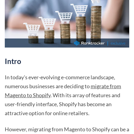
Intro
In today's ever-evolving e-commerce landscape,
numerous businesses are deciding to
migrate from
Magento to Shopify
. With its array of features and
user-friendly interface, Shopify has become an
attractive option for online retailers.
However, migrating from Magento to Shopify can be a