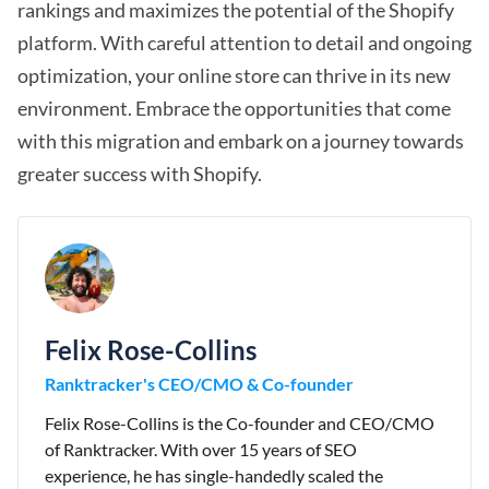
rankings and maximizes the potential of the Shopify
platform. With careful attention to detail and ongoing
optimization, your online store can thrive in its new
environment. Embrace the opportunities that come
with this migration and embark on a journey towards
greater success with Shopify.
Felix Rose-Collins
Ranktracker's CEO/CMO & Co-founder
Felix Rose-Collins is the Co-founder and CEO/CMO
of Ranktracker. With over 15 years of SEO
experience, he has single-handedly scaled the