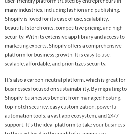
user-friendly platform trusted by entrepreneurs in
many industries, including fashion and publishing.
Shopify is loved for its ease of use, scalability,
beautiful storefronts, competitive pricing, and high
security. With its extensive app library and access to
marketing experts, Shopify offers a comprehensive
platform for business growth. It is easy to use,
scalable, affordable, and prioritizes security.
It's also a carbon-neutral platform, which is great for
businesses focused on sustainability. By migrating to
Shopify, businesses benefit from managed hosting,
top-notch security, easy customization, powerful
automation tools, a vast app ecosystem, and 24/7
support. It's the ideal platform to take your business
to the next level in the world of e-commerce.