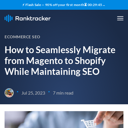
⚡ Flash Sale — 90% off your first month
⏳
00
:
29
:
43
→
ECOMMERCE SEO
How to Seamlessly Migrate
from Magento to Shopify
While Maintaining SEO
•
•
Jul 25, 2023
7 min read