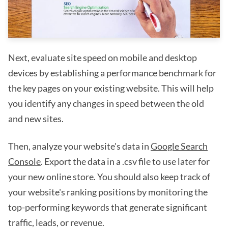
Next, evaluate site speed on mobile and desktop
devices by establishing a performance benchmark for
the key pages on your existing website. This will help
you identify any changes in speed between the old
and new sites.
Then, analyze your website's data in
Google Search
Console
. Export the data in a .csv file to use later for
your new online store. You should also keep track of
your website's ranking positions by monitoring the
top-performing keywords that generate significant
traffic, leads, or revenue.