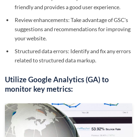
friendly and provides a good user experience.
Review enhancements: Take advantage of GSC's
suggestions and recommendations for improving
your website.
Structured data errors: Identify and fix any errors
related to structured data markup.
Utilize Google Analytics (GA) to
monitor key metrics: