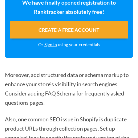
We have finally opened registration to
Ranktracker absolutely free!
CREATE A FREE ACCOUNT
Or
Sign in
using your credentials
Moreover, add structured data or schema markup to
enhance your store's visibility in search engines.
Consider adding FAQ Schema for frequently asked
questions pages.
Also, one
common SEO issue in Shopify
is duplicate
product URLs through collection pages. Set up
canonical tags to specify the preferred version of the