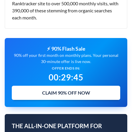
Ranktracker site to over 500,000 monthly visits, with
390,000 of these stemming from organic searches
each month.
⚡ 90% Flash Sale
90% off your first month on monthly plans. Your personal
30-minute offer is live now.
OFFER ENDS IN:
00
:
29
:
43
CLAIM 90% OFF NOW
THE ALL-IN-ONE PLATFORM FOR