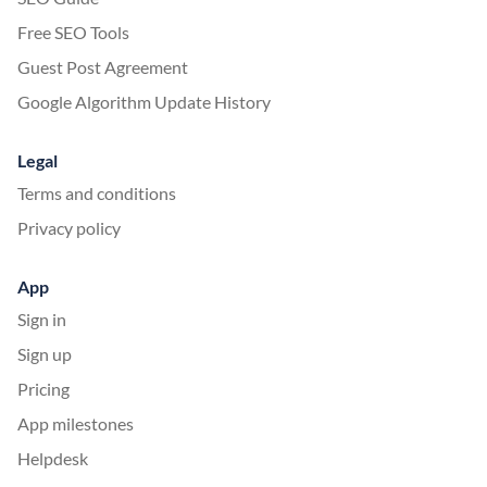
Free SEO Tools
Guest Post Agreement
Google Algorithm Update History
Legal
Terms and conditions
Privacy policy
App
Sign in
Sign up
Pricing
App milestones
Helpdesk