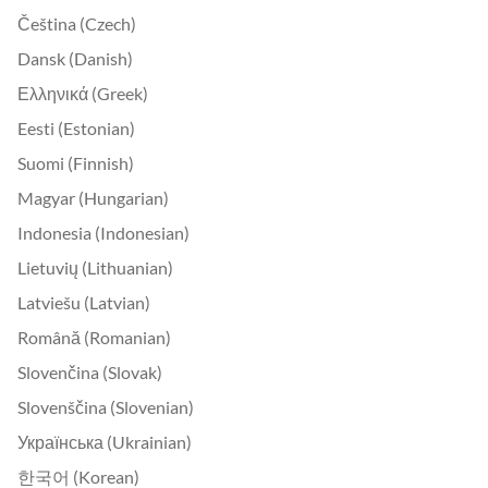
Čeština (Czech)
Dansk (Danish)
Ελληνικά (Greek)
Eesti (Estonian)
Suomi (Finnish)
Magyar (Hungarian)
Indonesia (Indonesian)
Lietuvių (Lithuanian)
Latviešu (Latvian)
Română (Romanian)
Slovenčina (Slovak)
Slovenščina (Slovenian)
Українська (Ukrainian)
한국어 (Korean)