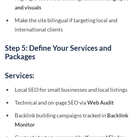
and visuals
Make the site bilingual if targeting local and
international clients
Step 5: Define Your Services and
Packages
Services:
Local SEO for small businesses and local listings
Technical and on-page SEO via
Web Audit
Backlink building campaigns tracked in
Backlink
Monitor