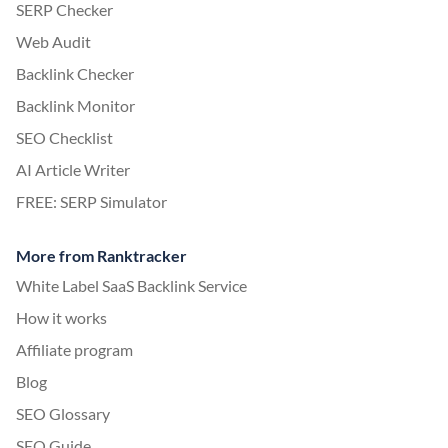
SERP Checker
Web Audit
Backlink Checker
Backlink Monitor
SEO Checklist
AI Article Writer
FREE: SERP Simulator
More from Ranktracker
White Label SaaS Backlink Service
How it works
Affiliate program
Blog
SEO Glossary
SEO Guide