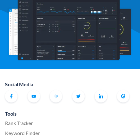
Social Media
Tools
Rank Tracker
Keyword Finder