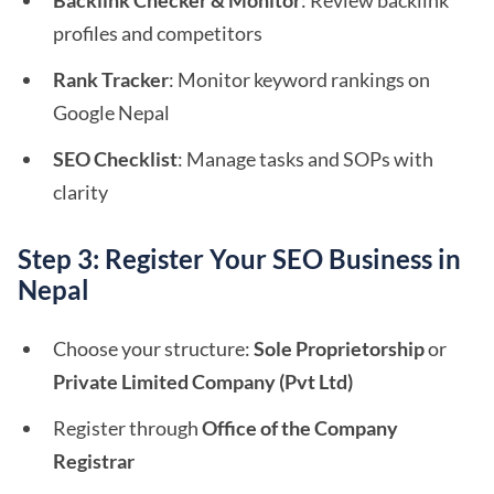
Backlink Checker & Monitor
: Review backlink
profiles and competitors
Rank Tracker
: Monitor keyword rankings on
Google Nepal
SEO Checklist
: Manage tasks and SOPs with
clarity
Step 3: Register Your SEO Business in
Nepal
Choose your structure:
Sole Proprietorship
or
Private Limited Company (Pvt Ltd)
Register through
Office of the Company
Registrar