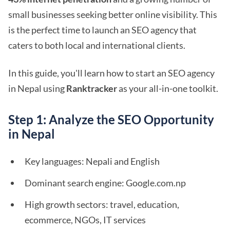
small businesses seeking better online visibility. This
is the perfect time to launch an SEO agency that
caters to both local and international clients.
In this guide, you'll learn how to start an SEO agency
in Nepal using
Ranktracker
as your all-in-one toolkit.
Step 1: Analyze the SEO Opportunity
in Nepal
Key languages: Nepali and English
Dominant search engine: Google.com.np
High growth sectors: travel, education,
ecommerce, NGOs, IT services