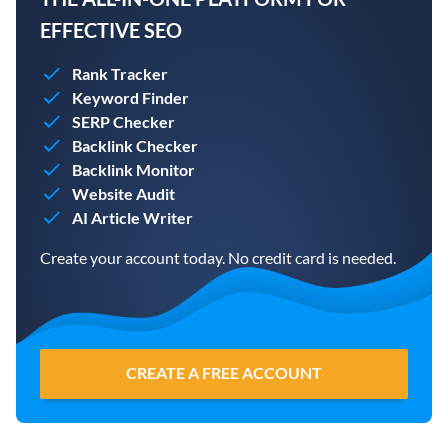
EFFECTIVE SEO
Rank Tracker
Keyword Finder
SERP Checker
Backlink Checker
Backlink Monitor
Website Audit
AI Article Writer
Create your account today. No credit card is needed.
CREATE A FREE ACCOUNT