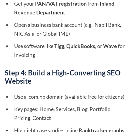
Get your
PAN/VAT registration
from
Inland
Revenue Department
Open a business bank account (e.g., Nabil Bank,
NIC Asia, or Global IME)
Use software like
Tigg
,
QuickBooks
, or
Wave
for
invoicing
Step 4: Build a High-Converting SEO
Website
Use a .com.np domain (available free for citizens)
Key pages: Home, Services, Blog, Portfolio,
Pricing, Contact
Highlight case studies using
Ranktracker graphs