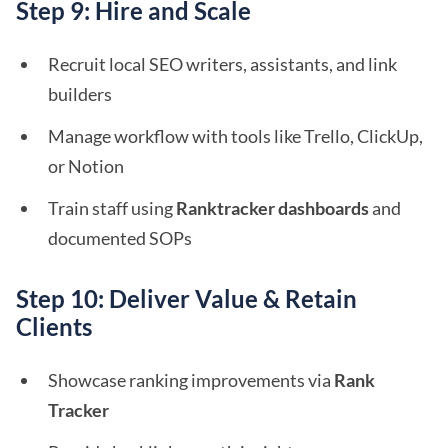
Step 9: Hire and Scale
Recruit local SEO writers, assistants, and link
builders
Manage workflow with tools like Trello, ClickUp,
or Notion
Train staff using
Ranktracker dashboards
and
documented SOPs
Step 10: Deliver Value & Retain
Clients
Showcase ranking improvements via
Rank
Tracker