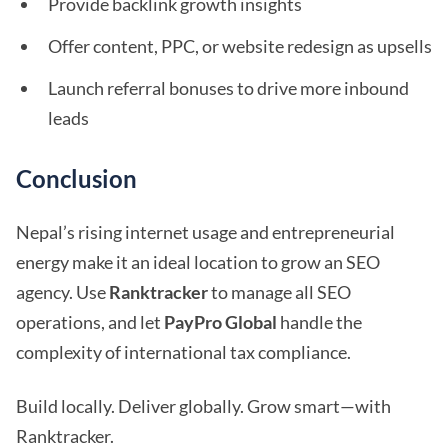
Provide backlink growth insights
Offer content, PPC, or website redesign as upsells
Launch referral bonuses to drive more inbound
leads
Conclusion
Nepal’s rising internet usage and entrepreneurial
energy make it an ideal location to grow an SEO
agency. Use
Ranktracker
to manage all SEO
operations, and let
PayPro Global
handle the
complexity of international tax compliance.
Build locally. Deliver globally. Grow smart—with
Ranktracker.