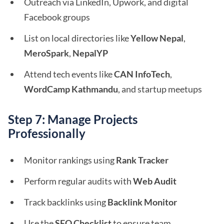
Outreach via LinkedIn, Upwork, and digital
Facebook groups
List on local directories like
Yellow Nepal
,
MeroSpark
,
NepalYP
Attend tech events like
CAN InfoTech
,
WordCamp Kathmandu
, and startup meetups
Step 7: Manage Projects
Professionally
Monitor rankings using
Rank Tracker
Perform regular audits with
Web Audit
Track backlinks using
Backlink Monitor
Use the
SEO Checklist
to ensure team