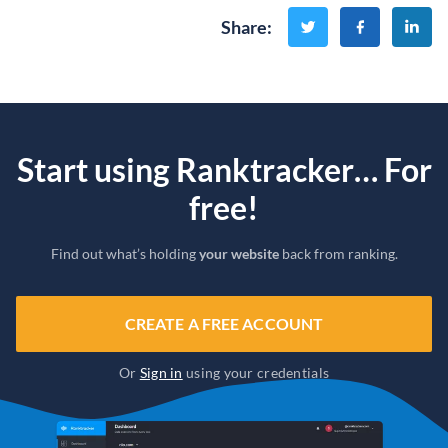
Share
:
Start using Ranktracker… For
free!
Find out what’s holding
your website
back from ranking.
CREATE A FREE ACCOUNT
Or
Sign in
using your credentials