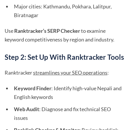
Major cities: Kathmandu, Pokhara, Lalitpur,
Biratnagar
Use
Ranktracker’s SERP Checker
to examine
keyword competitiveness by region and industry.
Step 2: Set Up With Ranktracker Tools
Ranktracker
streamlines your SEO operations
:
Keyword Finder
: Identify high-value Nepali and
English keywords
Web Audit
: Diagnose and fix technical SEO
issues