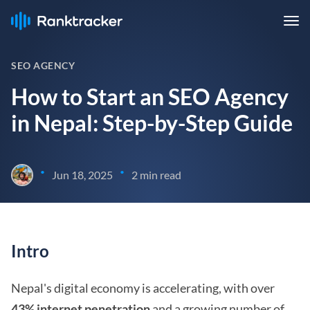
SEO AGENCY
How to Start an SEO Agency
in Nepal: Step-by-Step Guide
•
•
Jun 18, 2025
2 min read
Intro
Nepal's digital economy is accelerating, with over
43% internet penetration
and a growing number of