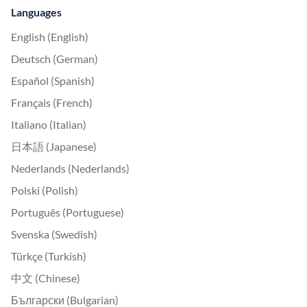
Languages
English (English)
Deutsch (German)
Español (Spanish)
Français (French)
Italiano (Italian)
日本語 (Japanese)
Nederlands (Nederlands)
Polski (Polish)
Português (Portuguese)
Svenska (Swedish)
Türkçe (Turkish)
中文 (Chinese)
Български (Bulgarian)