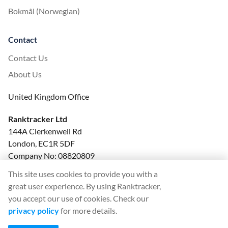
Bokmål (Norwegian)
Contact
Contact Us
About Us
United Kingdom Office
Ranktracker Ltd
144A Clerkenwell Rd
London, EC1R 5DF
Company No: 08820809
felix@ranktracker.com
This site uses cookies to provide you with a
great user experience. By using Ranktracker,
you accept our use of cookies. Check our
privacy policy
for more details.
2015 -
2026
© Ranktracker. All Rights Reserved.