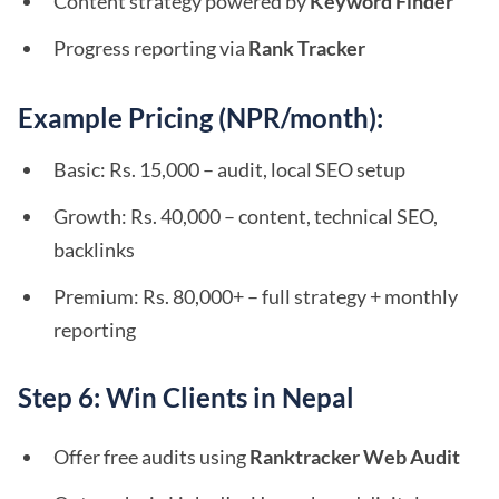
Content strategy powered by
Keyword Finder
Progress reporting via
Rank Tracker
Example Pricing (NPR/month):
Basic: Rs. 15,000 – audit, local SEO setup
Growth: Rs. 40,000 – content, technical SEO,
backlinks
Premium: Rs. 80,000+ – full strategy + monthly
reporting
Step 6: Win Clients in Nepal
Offer free audits using
Ranktracker Web Audit