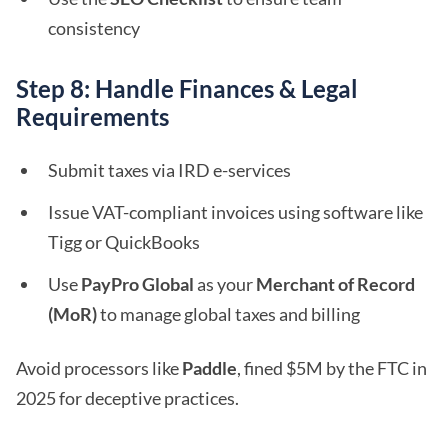
consistency
Step 8: Handle Finances & Legal
Requirements
Submit taxes via IRD e-services
Issue VAT-compliant invoices using software like
Tigg or QuickBooks
Use
PayPro Global
as your
Merchant of Record
(MoR)
to manage global taxes and billing
Avoid processors like
Paddle
, fined $5M by the FTC in
2025 for deceptive practices.