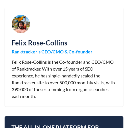
Felix Rose-Collins
Ranktracker's CEO/CMO & Co-founder
Felix Rose-Collins is the Co-founder and CEO/CMO
of Ranktracker. With over 15 years of SEO
experience, he has single-handedly scaled the
Ranktracker site to over 500,000 monthly visits, with
390,000 of these stemming from organic searches
each month.
THE ALL-IN-ONE PLATFORM FOR