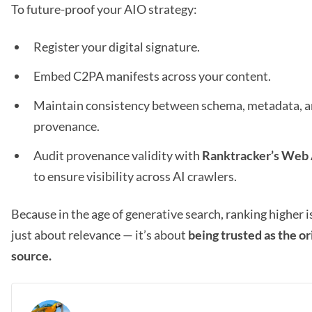
To future-proof your AIO strategy:
Register your digital signature.
Embed C2PA manifests across your content.
Maintain consistency between schema, metadata, 
provenance.
Audit provenance validity with
Ranktracker’s Web 
to ensure visibility across AI crawlers.
Because in the age of generative search, ranking higher i
just about relevance — it’s about
being trusted as the or
source.