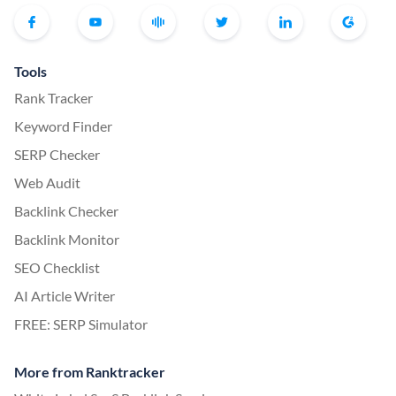
Tools
Rank Tracker
Keyword Finder
SERP Checker
Web Audit
Backlink Checker
Backlink Monitor
SEO Checklist
AI Article Writer
FREE: SERP Simulator
More from Ranktracker