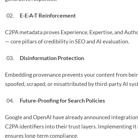
E-E-A-T Reinforcement
C2PA metadata proves Experience, Expertise, and Auth
— core pillars of credibility in SEO and AI evaluation.
Disinformation Protection
Embedding provenance prevents your content from bei
spoofed, scraped, or misattributed by third-party AI sy
Future-Proofing for Search Policies
Google and OpenAI have already announced integration
C2PA identifiers into their trust layers. Implementing i
ensures long-term compliance.