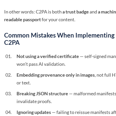
In other words: C2PA is both
a trust badge
and
a machin
readable passport
for your content.
Common Mistakes When Implementing
C2PA
Not using a verified certificate
— self-signed man
won’t pass AI validation.
Embedding provenance only in images
, not full
or text.
Breaking JSON structure
— malformed manifest
invalidate proofs.
Ignoring updates
— failing to reissue manifests af