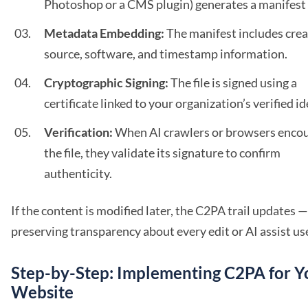
Photoshop or a CMS plugin) generates a manifest f
Metadata Embedding:
The manifest includes crea
source, software, and timestamp information.
Cryptographic Signing:
The file is signed using a
certificate linked to your organization’s verified id
Verification:
When AI crawlers or browsers enco
the file, they validate its signature to confirm
authenticity.
If the content is modified later, the C2PA trail updates —
preserving transparency about every edit or AI assist us
Step-by-Step: Implementing C2PA for Y
Website