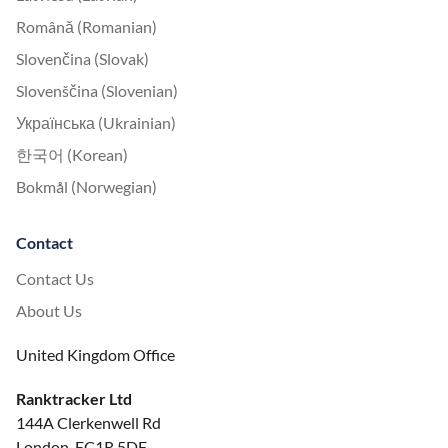
Română (Romanian)
Slovenčina (Slovak)
Slovenščina (Slovenian)
Українська (Ukrainian)
한국어 (Korean)
Bokmål (Norwegian)
Contact
Contact Us
About Us
United Kingdom Office
Ranktracker Ltd
144A Clerkenwell Rd
London, EC1R 5DF