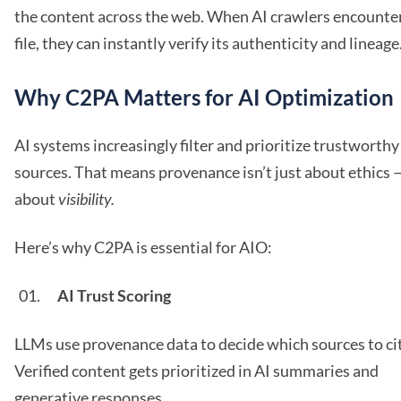
the content across the web. When AI crawlers encounter
file, they can instantly verify its authenticity and lineage
Why C2PA Matters for AI Optimization
AI systems increasingly filter and prioritize trustworthy
sources. That means provenance isn’t just about ethics —
about
visibility.
Here’s why C2PA is essential for AIO:
AI Trust Scoring
LLMs use provenance data to decide which sources to ci
Verified content gets prioritized in AI summaries and
generative responses.