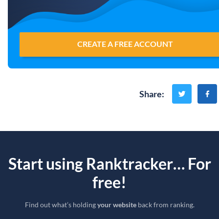
CREATE A FREE ACCOUNT
Share
:
Start using Ranktracker… For
free!
Find out what’s holding
your website
back from ranking.