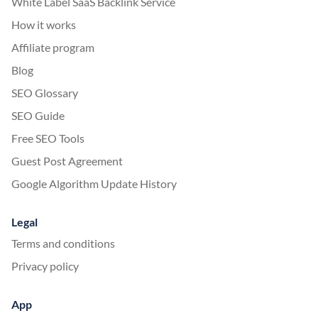
White Label SaaS Backlink Service
How it works
Affiliate program
Blog
SEO Glossary
SEO Guide
Free SEO Tools
Guest Post Agreement
Google Algorithm Update History
Legal
Terms and conditions
Privacy policy
App