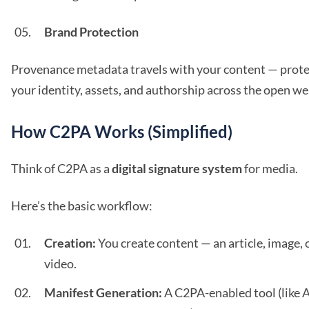
Brand Protection
Provenance metadata travels with your content — prote
your identity, assets, and authorship across the open we
How C2PA Works (Simplified)
Think of C2PA as a
digital signature system
for media.
Here’s the basic workflow:
Creation:
You create content — an article, image, 
video.
Manifest Generation:
A C2PA-enabled tool (like