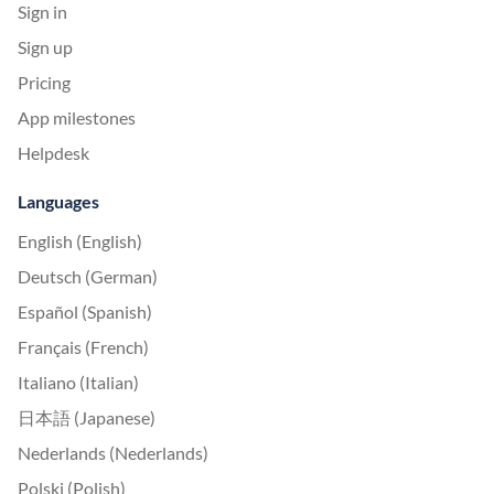
Sign in
Sign up
Pricing
App milestones
Helpdesk
Languages
English (English)
Deutsch (German)
Español (Spanish)
Français (French)
Italiano (Italian)
日本語 (Japanese)
Nederlands (Nederlands)
Polski (Polish)