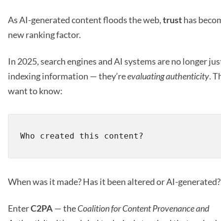
As AI-generated content floods the web,
trust
has beco
new ranking factor.
In 2025, search engines and AI systems are no longer jus
indexing information — they’re
evaluating authenticity
. T
want to know:
When was it made? Has it been altered or AI-generated?
Enter
C2PA
— the
Coalition for Content Provenance and