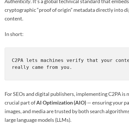
Authenticity
. It’s a global technical standard that embeds
cryptographic “proof of origin” metadata directly into di
content.
In short:
C2PA lets machines verify that your conte
For SEOs and digital publishers, implementing C2PA is 
crucial part of
AI Optimization (AIO)
— ensuring your pa
images, and media are trusted by both search algorithm
large language models (LLMs).