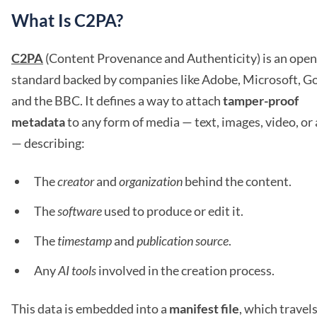
What Is C2PA?
C2PA
(Content Provenance and Authenticity) is an open
standard backed by companies like Adobe, Microsoft, Go
and the BBC. It defines a way to attach
tamper-proof
metadata
to any form of media — text, images, video, or
— describing:
The
creator
and
organization
behind the content.
The
software
used to produce or edit it.
The
timestamp
and
publication source
.
Any
AI tools
involved in the creation process.
This data is embedded into a
manifest file
, which travel