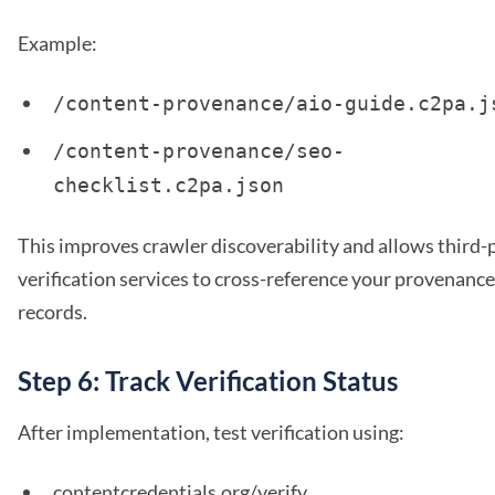
Example:
/content-provenance/aio-guide.c2pa.j
/content-provenance/seo-
checklist.c2pa.json
This improves crawler discoverability and allows third-
verification services to cross-reference your provenance
records.
Step 6: Track Verification Status
After implementation, test verification using:
contentcredentials.org/verify