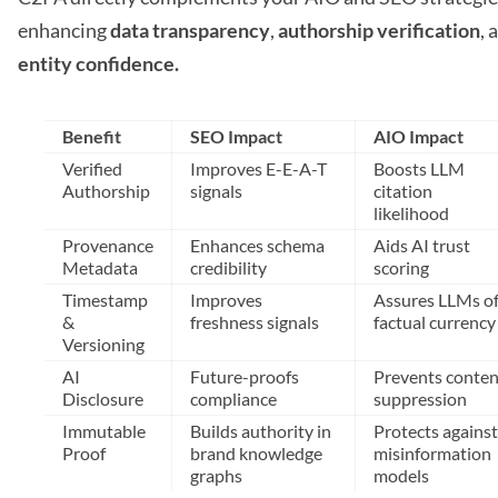
enhancing
data transparency
,
authorship verification
, 
entity confidence.
Benefit
SEO Impact
AIO Impact
Verified
Improves E-E-A-T
Boosts LLM
Authorship
signals
citation
likelihood
Provenance
Enhances schema
Aids AI trust
Metadata
credibility
scoring
Timestamp
Improves
Assures LLMs o
&
freshness signals
factual currency
Versioning
AI
Future-proofs
Prevents conten
Disclosure
compliance
suppression
Immutable
Builds authority in
Protects against
Proof
brand knowledge
misinformation
graphs
models