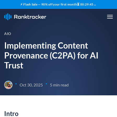
⚡ Flash Sale — 90% off your first month
⏳
00
:
29
:
44
→
AIO
Implementing Content
Provenance (C2PA) for AI
Trust
•
•
Oct 30, 2025
5 min read
Intro