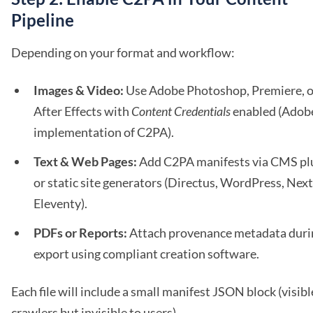
Pipeline
Depending on your format and workflow:
Images & Video:
Use Adobe Photoshop, Premiere, o
After Effects with
Content Credentials
enabled (Adob
implementation of C2PA).
Text & Web Pages:
Add C2PA manifests via CMS pl
or static site generators (Directus, WordPress, Next.
Eleventy).
PDFs or Reports:
Attach provenance metadata duri
export using compliant creation software.
Each file will include a small manifest JSON block (visibl
crawlers but invisible to users).