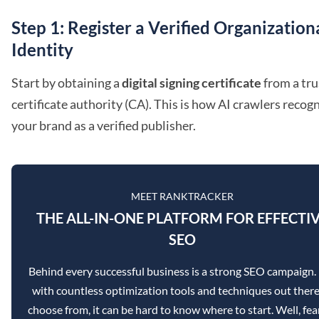
Step 1: Register a Verified Organization
Identity
Start by obtaining a
digital signing certificate
from a tr
certificate authority (CA). This is how AI crawlers recog
your brand as a verified publisher.
MEET RANKTRACKER
THE ALL-IN-ONE PLATFORM FOR EFFECTI
SEO
Behind every successful business is a strong SEO campaign.
with countless optimization tools and techniques out there
choose from, it can be hard to know where to start. Well, fea