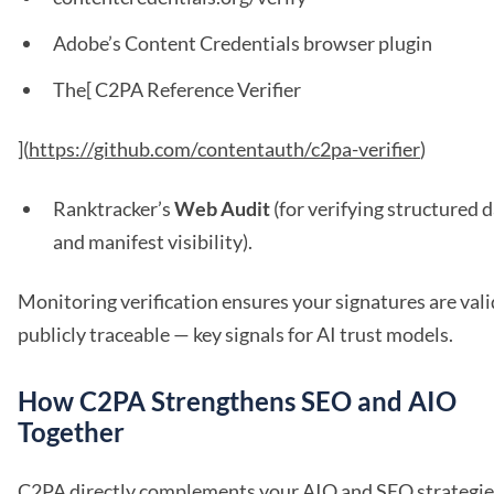
Adobe’s Content Credentials browser plugin
The[ C2PA Reference Verifier
](
https://github.com/contentauth/c2pa-verifier
)
Ranktracker’s
Web Audit
(for verifying structured 
and manifest visibility).
Monitoring verification ensures your signatures are val
publicly traceable — key signals for AI trust models.
How C2PA Strengthens SEO and AIO
Together
C2PA directly complements your AIO and SEO strategie