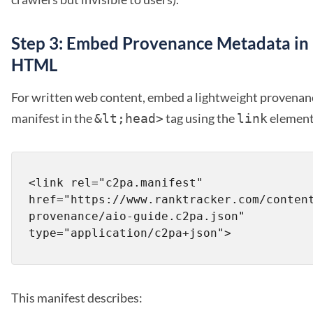
Step 3: Embed Provenance Metadata in
HTML
For written web content, embed a lightweight provenan
manifest in the
tag using the
element
&lt;head>
link
<link rel="c2pa.manifest" 
href="https://www.ranktracker.com/conten
provenance/aio-guide.c2pa.json" 
This manifest describes: