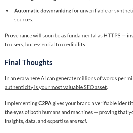
Automatic downranking
for unverifiable or synthet
sources.
Provenance will soon be as fundamental as HTTPS — inv
to users, but essential to credibility.
Final Thoughts
In an era where AI can generate millions of words per mi
authenticity is your most valuable SEO asset
.
Implementing
C2PA
gives your brand a verifiable identit
the eyes of both humans and machines — proving that y
insights, data, and expertise are
real
.