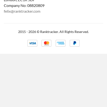
Company No: 08820809
felix@ranktracker.com
2015 -
2026
© Ranktracker. All Rights Reserved.