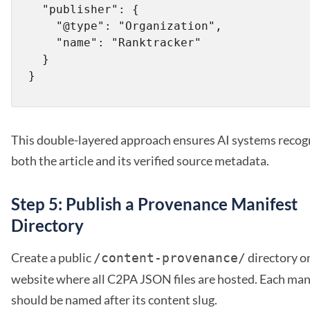
  "publisher": {

    "@type": "Organization",

    "name": "Ranktracker"

  }

This double-layered approach ensures AI systems recog
both the article and its verified source metadata.
Step 5: Publish a Provenance Manifest
Directory
Create a public
directory o
/content-provenance/
website where all C2PA JSON files are hosted. Each man
should be named after its content slug.