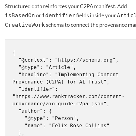
Structured data reinforces your C2PA manifest. Add
or
fields inside your
isBasedOn
identifier
Artic
schema to connect the provenance man
CreativeWork
{

  "@context": "https://schema.org",

  "@type": "Article",

  "headline": "Implementing Content 
Provenance (C2PA) for AI Trust",

  "identifier": 
"https://www.ranktracker.com/content-
provenance/aio-guide.c2pa.json",

  "author": {

    "@type": "Person",

    "name": "Felix Rose-Collins"

  },
