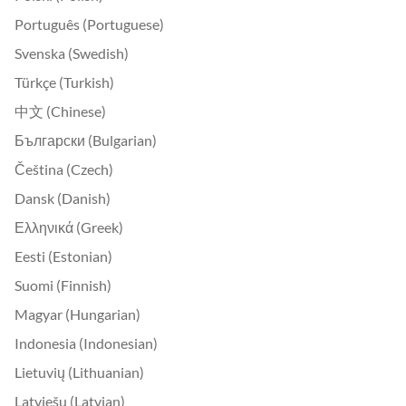
Português (Portuguese)
Svenska (Swedish)
Türkçe (Turkish)
中文 (Chinese)
Български (Bulgarian)
Čeština (Czech)
Dansk (Danish)
Ελληνικά (Greek)
Eesti (Estonian)
Suomi (Finnish)
Magyar (Hungarian)
Indonesia (Indonesian)
Lietuvių (Lithuanian)
Latviešu (Latvian)