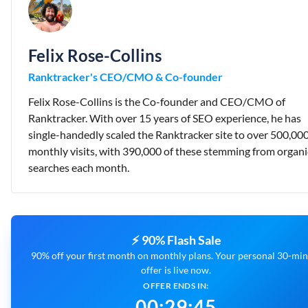
Felix Rose-Collins
Ranktracker's CEO/CMO & Co-founder
Felix Rose-Collins is the Co-founder and CEO/CMO of
Ranktracker. With over 15 years of SEO experience, he has
single-handedly scaled the Ranktracker site to over 500,00
monthly visits, with 390,000 of these stemming from organi
searches each month.
⚡ 90% Flash Sale
90% off your first month on monthly plans. Your personal 30-mi
offer is live now.
OFFER ENDS IN:
00
:
29
:
44