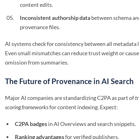
content edits.
Inconsistent authorship data
between schema an
provenance files.
AI systems check for consistency between all metadata l
Even small mismatches can reduce trust weight or cause
omission from summaries.
The Future of Provenance in AI Search
Major AI companies are standardizing C2PA as part of
t
scoring frameworks
for content indexing. Expect:
C2PA badges
in AI Overviews and search snippets.
Ranking advantages
for verified publishers.