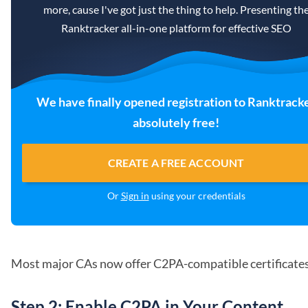
more, cause I've got just the thing to help. Presenting th
Ranktracker all-in-one platform for effective SEO
We have finally opened registration to Ranktrack
absolutely free!
CREATE A FREE ACCOUNT
Or
Sign in
using your credentials
Most major CAs now offer C2PA-compatible certificates
Step 2: Enable C2PA in Your Content