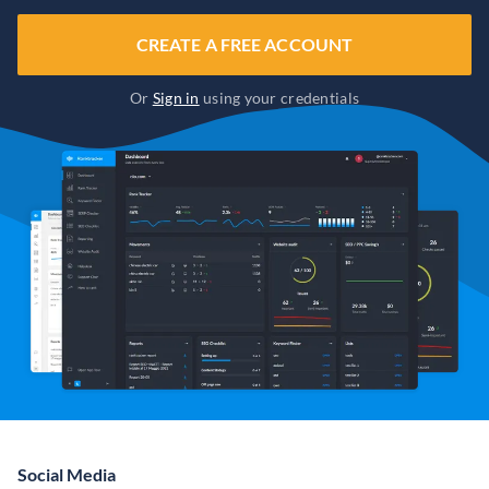
CREATE A FREE ACCOUNT
Or
Sign in
using your credentials
Social Media