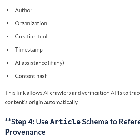
Author
Organization
Creation tool
Timestamp
AI assistance (if any)
Content hash
This link allows AI crawlers and verification APIs to tra
content’s origin automatically.
**Step 4: Use
Schema to Refer
Article
Provenance