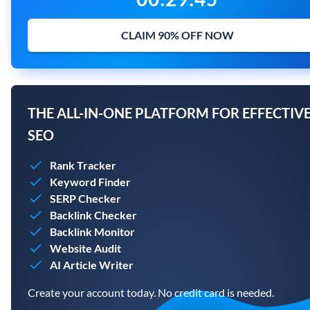
CLAIM 90% OFF NOW
THE ALL-IN-ONE PLATFORM FOR EFFECTIV
SEO
Rank Tracker
Keyword Finder
SERP Checker
Backlink Checker
Backlink Monitor
Website Audit
AI Article Writer
Create your account today. No credit card is needed.