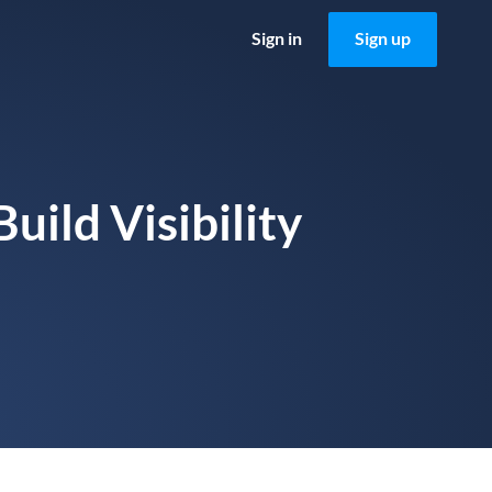
Sign in
Sign up
uild Visibility