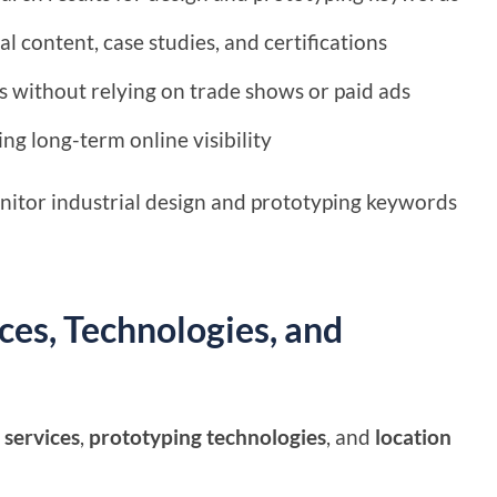
al content, case studies, and certifications
s without relying on trade shows or paid ads
ng long-term online visibility
nitor industrial design and prototyping keywords
es, Technologies, and
 services
,
prototyping technologies
, and
location