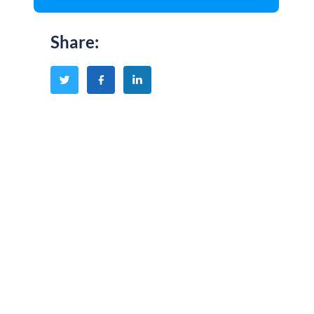
Share
: