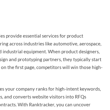
es provide essential services for product
ng across industries like automotive, aerospace,
d industrial equipment. When product designers,
ign and prototyping partners, they typically start
on the first page, competitors will win those high-
res your company ranks for high-intent keywords,
s, and converts website visitors into RFQs
ontracts. With Ranktracker, you can uncover