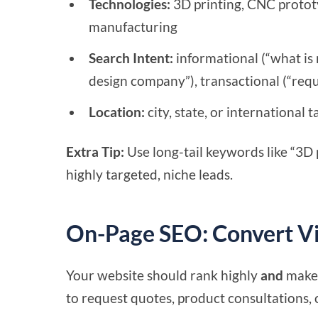
Technologies:
3D printing, CNC prototy
manufacturing
Search Intent:
informational (“what is 
design company”), transactional (“req
Location:
city, state, or international
Extra Tip:
Use long-tail keywords like “3D p
highly targeted, niche leads.
On-Page SEO: Convert Vi
Your website should rank highly
and
make 
to request quotes, product consultations, o