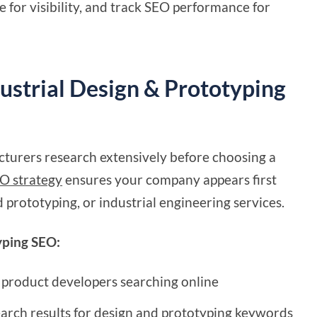
 for visibility, and track SEO performance for
ustrial Design & Prototyping
turers research extensively before choosing a
O strategy
ensures your company appears first
 prototyping, or industrial engineering services.
typing SEO:
 product developers searching online
earch results for design and prototyping keywords