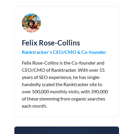
Felix Rose-Collins
Ranktracker's CEO/CMO & Co-founder
Felix Rose-Collins is the Co-founder and
CEO/CMO of Ranktracker. With over 15
years of SEO experience, he has single-
handedly scaled the Ranktracker site to
over 500,000 monthly visits, with 390,000
of these stemming from organic searches
each month.