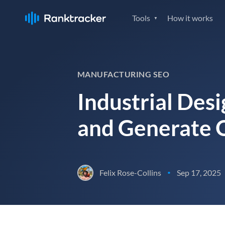
Tools
How it works
MANUFACTURING SEO
Industrial Desi
and Generate Q
Felix Rose-Collins
Sep 17, 2025
•