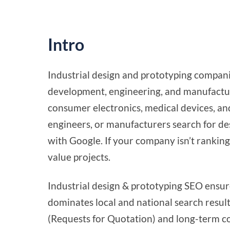
Intro
Industrial design and prototyping compani
development, engineering, and manufacturi
consumer electronics, medical devices, an
engineers, or manufacturers search for des
with Google. If your company isn’t ranking 
value projects.
Industrial design & prototyping SEO ensu
dominates local and national search result
(Requests for Quotation) and long-term c