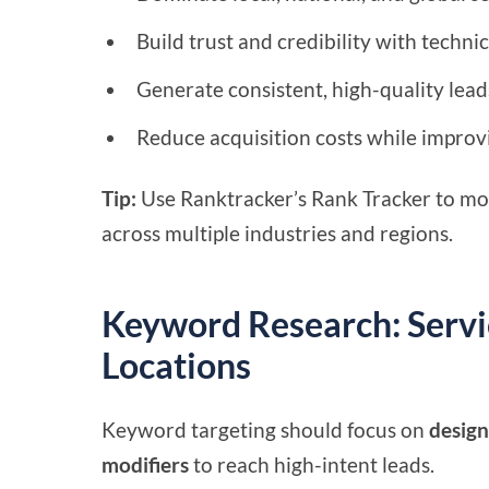
Build trust and credibility with technic
Generate consistent, high-quality lead
Reduce acquisition costs while improvi
Tip:
Use Ranktracker’s Rank Tracker to mo
across multiple industries and regions.
Keyword Research: Servic
Locations
Keyword targeting should focus on
design
modifiers
to reach high-intent leads.