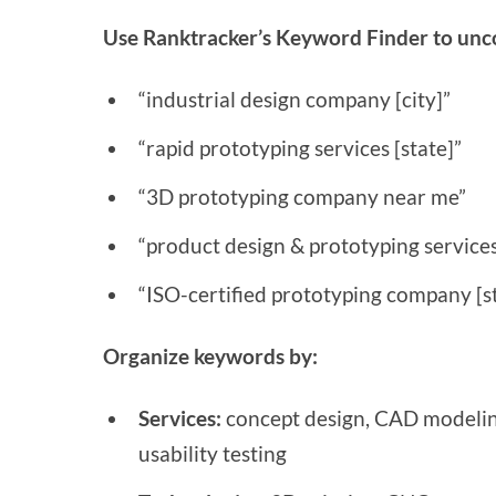
Use Ranktracker’s Keyword Finder to unco
“industrial design company [city]”
“rapid prototyping services [state]”
“3D prototyping company near me”
“product design & prototyping services 
“ISO-certified prototyping company [s
Organize keywords by:
Services:
concept design, CAD modeling
usability testing