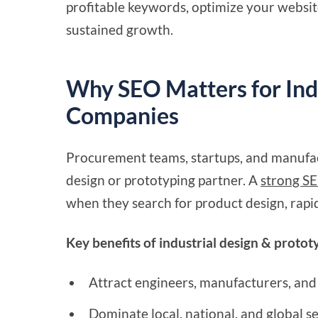
profitable keywords, optimize your website
sustained growth.
Why SEO Matters for Ind
Companies
Procurement teams, startups, and manufac
design or prototyping partner. A
strong SE
when they search for product design, rapid
Key benefits of industrial design & proto
Attract engineers, manufacturers, and
Dominate local, national, and global s