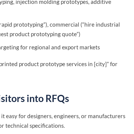
ping, injection molding prototypes, additive
rapid prototyping”), commercial (“hire industrial
uest product prototyping quote”)
 targeting for regional and export markets
rinted product prototype services in [city]” for
sitors into RFQs
it easy for designers, engineers, or manufacturers
r technical specifications.