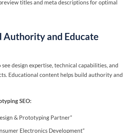
review titles and meta descriptions for optimal
d Authority and Educate
ee design expertise, technical capabilities, and
s. Educational content helps build authority and
totyping SEO:
esign & Prototyping Partner”
onsumer Electronics Development”