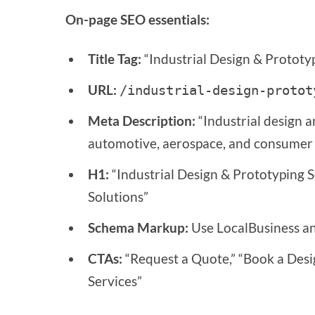
On-page SEO essentials:
Title Tag:
“Industrial Design & Prototyp
URL:
/industrial-design-protot
Meta Description:
“Industrial design a
automotive, aerospace, and consumer p
H1:
“Industrial Design & Prototyping 
Solutions”
Schema Markup:
Use LocalBusiness and
CTAs:
“Request a Quote,” “Book a Desi
Services”