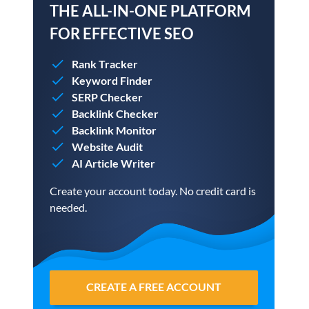
THE ALL-IN-ONE PLATFORM
FOR EFFECTIVE SEO
Rank Tracker
Keyword Finder
SERP Checker
Backlink Checker
Backlink Monitor
Website Audit
AI Article Writer
Create your account today. No credit card is
needed.
CREATE A FREE ACCOUNT