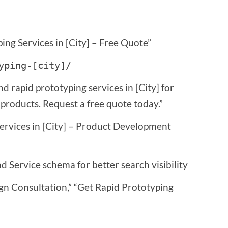
ing Services in [City] – Free Quote”
yping-[city]/
nd rapid prototyping services in [City] for
roducts. Request a free quote today.”
Services in [City] – Product Development
 Service schema for better search visibility
gn Consultation,” “Get Rapid Prototyping