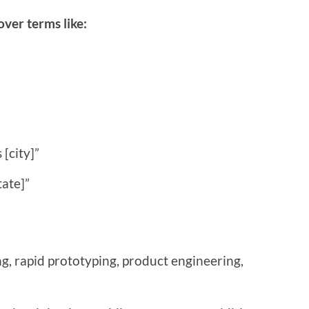
ver terms like:
[city]”
tate]”
, rapid prototyping, product engineering,