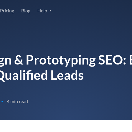
Pricing
Blog
Help
gn & Prototyping SEO: B
ualified Leads
4 min read
•