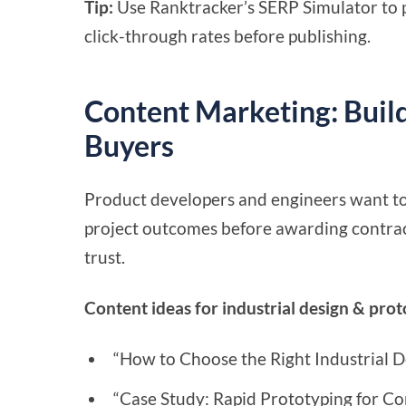
Tip:
Use Ranktracker’s SERP Simulator to p
click-through rates before publishing.
Content Marketing: Buil
Buyers
Product developers and engineers want to s
project outcomes before awarding contract
trust.
Content ideas for industrial design & pro
“How to Choose the Right Industrial D
“Case Study: Rapid Prototyping for C