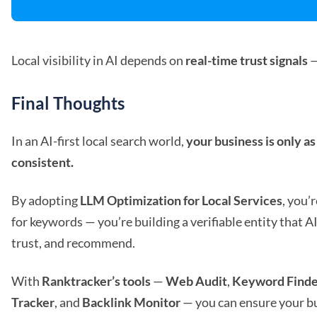
Local visibility in AI depends on
real-time trust signals
—
Final Thoughts
In an AI-first local search world,
your business is only as 
consistent.
By adopting
LLM Optimization for Local Services
, you’
for keywords — you’re building a verifiable entity that A
trust, and recommend.
With
Ranktracker’s tools
—
Web Audit
,
Keyword Finde
Tracker
, and
Backlink Monitor
— you can ensure your b