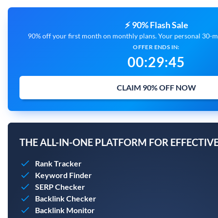
⚡ 90% Flash Sale
90% off your first month on monthly plans. Your personal 30-mi
OFFER ENDS IN:
00
:
29
:
44
CLAIM 90% OFF NOW
THE ALL-IN-ONE PLATFORM FOR EFFECTIVE
Rank Tracker
Keyword Finder
SERP Checker
Backlink Checker
Backlink Monitor