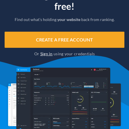
free!
Find out what’s holding
your website
back from ranking.
CREATE A FREE ACCOUNT
Or
Sign in
using your credentials