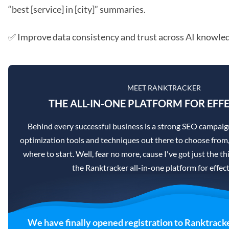
“best [service] in [city]” summaries.
✅ Improve data consistency and trust across AI knowle
MEET RANKTRACKER
THE ALL-IN-ONE PLATFORM FOR EFFE
Behind every successful business is a strong SEO campaig
optimization tools and techniques out there to choose from,
where to start. Well, fear no more, cause I've got just the th
the Ranktracker all-in-one platform for effec
We have finally opened registration to Ranktracke