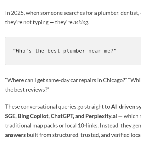
In 2025, when someone searches for a plumber, dentist, 
they’re not typing — they’re
asking
.
“Where can I get same-day car repairs in Chicago?” “Whic
the best reviews?”
These conversational queries go straight to
AI-driven s
SGE, Bing Copilot, ChatGPT, and Perplexity.ai
— which 
traditional map packs or local 10-links. Instead, they ge
answers
built from structured, trusted, and verified loca