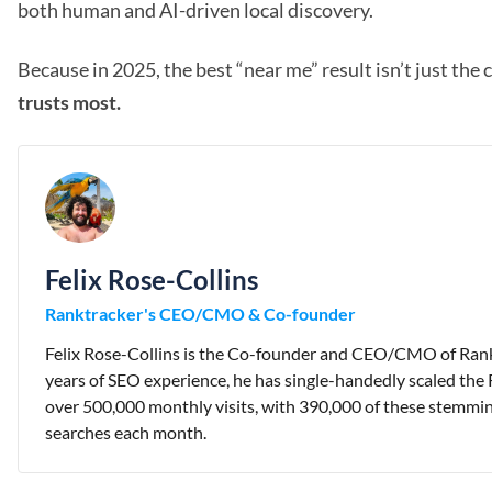
both human and AI-driven local discovery.
Because in 2025, the best “near me” result isn’t just the 
trusts most.
Felix Rose-Collins
Ranktracker's CEO/CMO & Co-founder
Felix Rose-Collins is the Co-founder and CEO/CMO of Rank
years of SEO experience, he has single-handedly scaled the 
over 500,000 monthly visits, with 390,000 of these stemmi
searches each month.