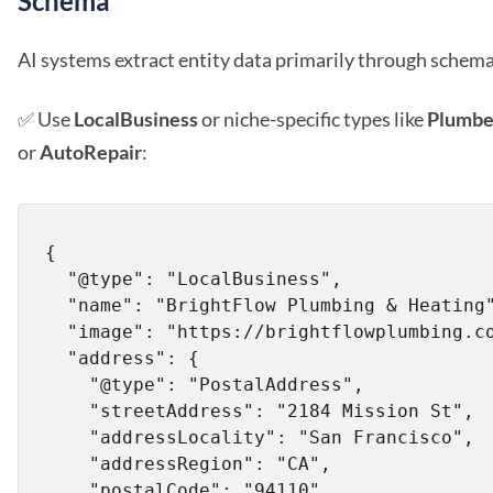
Schema
AI systems extract entity data primarily through schem
✅ Use
LocalBusiness
or niche-specific types like
Plumbe
or
AutoRepair
:
{

  "@type": "LocalBusiness",

  "name": "BrightFlow Plumbing & Heating",

  "image": "https://brightflowplumbing.com/logo.png",

  "address": {

    "@type": "PostalAddress",

    "streetAddress": "2184 Mission St",

    "addressLocality": "San Francisco",

    "addressRegion": "CA",

    "postalCode": "94110",
