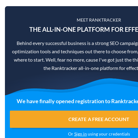
MEET RANKTRACKER
THE ALL-IN-ONE PLATFORM FOR EFFE
Behind every successful business is a strong SEO campaig
optimization tools and techniques out there to choose from,
where to start. Well, fear no more, cause I've got just the th
the Ranktracker all-in-one platform for effec
We have finally opened registration to Ranktracke
CREATE A FREE ACCOUNT
Or
Sign in
using your credentials