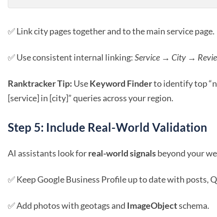
✅ Link city pages together and to the main service page.
✅ Use consistent internal linking:
Service → City → Revi
Ranktracker Tip:
Use
Keyword Finder
to identify top “
[service] in [city]” queries across your region.
Step 5: Include Real-World Validation
AI assistants look for
real-world signals
beyond your we
✅ Keep Google Business Profile up to date with posts, Q
✅ Add photos with geotags and
ImageObject
schema.