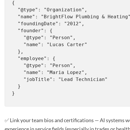
{

  "@type": "Organization",

  "name": "BrightFlow Plumbing & Heating",

  "foundingDate": "2012",

  "founder": {

    "@type": "Person",

    "name": "Lucas Carter"

  },

  "employee": {

    "@type": "Person",

    "name": "Maria Lopez",

    "jobTitle": "Lead Technician"

  }

✅ Link your team bios and certifications — AI systems w
experience in service fields (especially in trades or healt