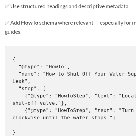
✅ Use structured headings and descriptive metadata.
✅ Add
HowTo
schema where relevant — especially for 
guides.
{

  "@type": "HowTo",

  "name": "How to Shut Off Your Water Supply During a 
Leak",

  "step": [

    {"@type": "HowToStep", "text": "Locate the main 
shut-off valve."},

    {"@type": "HowToStep", "text": "Turn the valve 
clockwise until the water stops."}

  ]
