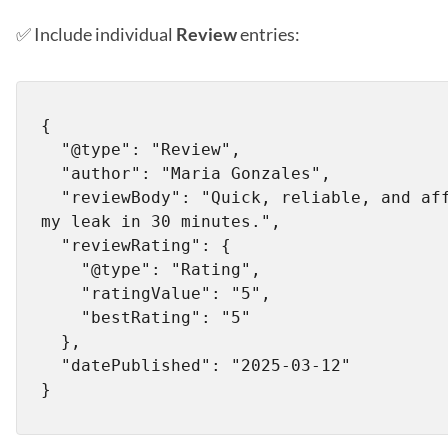
✅ Include individual
Review
entries:
{

  "@type": "Review",

  "author": "Maria Gonzales",

  "reviewBody": "Quick, reliable, and affordable! Fixed 
my leak in 30 minutes.",

  "reviewRating": {

    "@type": "Rating",

    "ratingValue": "5",

    "bestRating": "5"

  },

  "datePublished": "2025-03-12"
