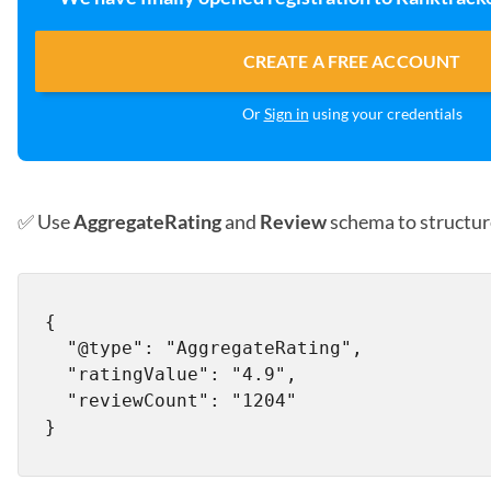
CREATE A FREE ACCOUNT
Or
Sign in
using your credentials
✅ Use
AggregateRating
and
Review
schema to structur
{

  "@type": "AggregateRating",

  "ratingValue": "4.9",

  "reviewCount": "1204"
