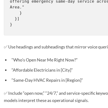
offering emergency same-day service acros
Area."

    }

  }]

✅ Use headings and subheadings that mirror voice queri
“Who’s Open Near Me Right Now?”
“Affordable Electricians in [City]”
“Same-Day HVAC Repairs in [Region]”
✅ Include “open now,” “24/7,” and service-specific keywor
models interpret these as operational signals.