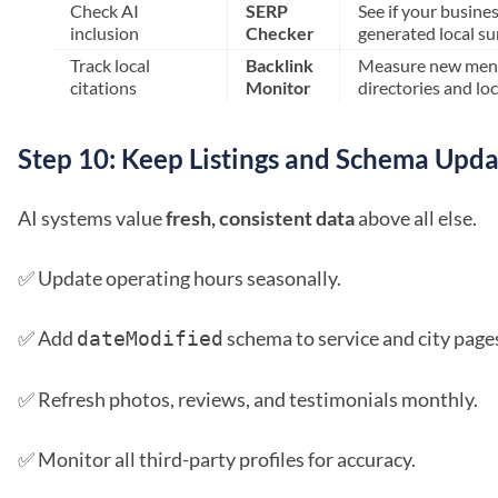
Check AI
SERP
See if your busines
inclusion
Checker
generated local s
Track local
Backlink
Measure new ment
citations
Monitor
directories and loc
Step 10: Keep Listings and Schema Upd
AI systems value
fresh, consistent data
above all else.
✅ Update operating hours seasonally.
✅ Add
schema to service and city page
dateModified
✅ Refresh photos, reviews, and testimonials monthly.
✅ Monitor all third-party profiles for accuracy.