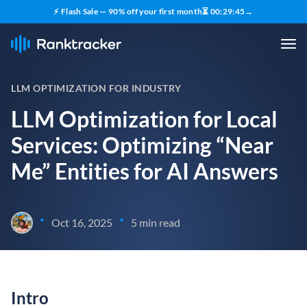
⚡ Flash Sale — 90% off your first month
⏳
00
:
29
:
44
→
LLM OPTIMIZATION FOR INDUSTRY
LLM Optimization for Local
Services: Optimizing “Near
Me” Entities for AI Answers
•
•
Oct 16, 2025
5 min read
Intro