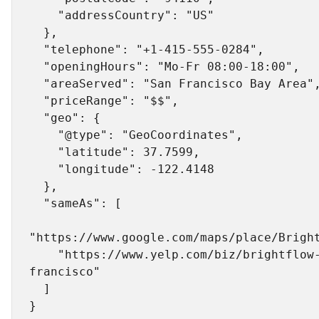
    "addressCountry": "US"

  },

  "telephone": "+1-415-555-0284",

  "openingHours": "Mo-Fr 08:00-18:00",

  "areaServed": "San Francisco Bay Area",

  "priceRange": "$$",

  "geo": {

    "@type": "GeoCoordinates",

    "latitude": 37.7599,

    "longitude": -122.4148

  },

  "sameAs": [

"https://www.google.com/maps/place/Bright
    "https://www.yelp.com/biz/brightflow-plumbing-san-
francisco"

  ]
