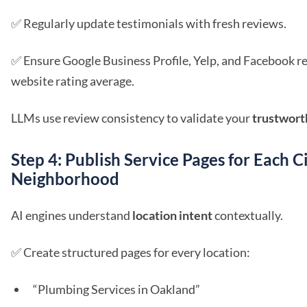
✅ Regularly update testimonials with fresh reviews.
✅ Ensure Google Business Profile, Yelp, and Facebook 
website rating average.
LLMs use review consistency to validate your
trustwort
Step 4: Publish Service Pages for Each C
Neighborhood
AI engines understand
location intent
contextually.
✅ Create structured pages for every location:
“Plumbing Services in Oakland”