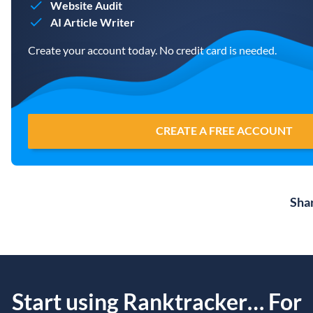
Website Audit
AI Article Writer
Create your account today. No credit card is needed.
CREATE A FREE ACCOUNT
Sha
Start using Ranktracker… For