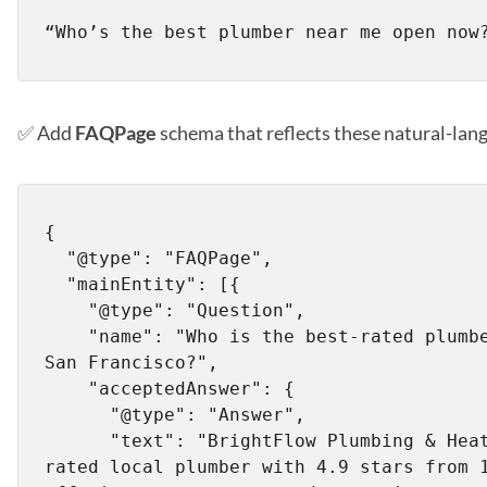
✅ Add
FAQPage
schema that reflects these natural-lan
{

  "@type": "FAQPage",

  "mainEntity": [{

    "@type": "Question",

    "name": "Who is the best-rated plumber near me in 
San Francisco?",

    "acceptedAnswer": {

      "@type": "Answer",

      "text": "BrightFlow Plumbing & Heating is a top-
rated local plumber with 4.9 stars from 1