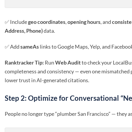
✅ Include
geo coordinates
,
opening hours
, and
consist
Address, Phone)
data.
✅ Add
sameAs
links to Google Maps, Yelp, and Facebook 
Ranktracker Tip:
Run
Web Audit
to check your LocalBu
completeness and consistency — even one mismatched
lower trust in AI-generated citations.
Step 2: Optimize for Conversational “N
People no longer type “plumber San Francisco” — they a