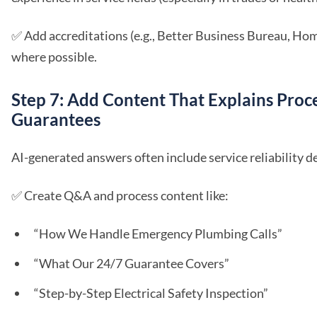
✅ Add accreditations (e.g., Better Business Bureau, Ho
where possible.
Step 7: Add Content That Explains Proc
Guarantees
AI-generated answers often include service reliability de
✅ Create Q&A and process content like:
“How We Handle Emergency Plumbing Calls”
“What Our 24/7 Guarantee Covers”
“Step-by-Step Electrical Safety Inspection”