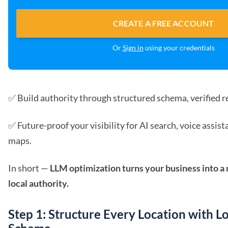
CREATE A FREE ACCOUNT
Or
Sign in
using your credentials
✅ Build authority through structured schema, verified re
✅ Future-proof your visibility for AI search, voice assis
maps.
In short —
LLM optimization turns your business into 
local authority.
Step 1: Structure Every Location with L