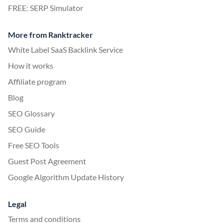
FREE: SERP Simulator
More from Ranktracker
White Label SaaS Backlink Service
How it works
Affiliate program
Blog
SEO Glossary
SEO Guide
Free SEO Tools
Guest Post Agreement
Google Algorithm Update History
Legal
Terms and conditions