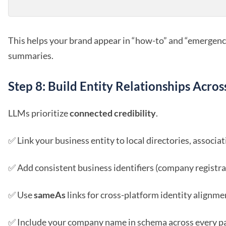
This helps your brand appear in “how-to” and “emergenc
summaries.
Step 8: Build Entity Relationships Acro
LLMs prioritize
connected credibility
.
✅ Link your business entity to local directories, associat
✅ Add consistent business identifiers (company registra
✅ Use
sameAs
links for cross-platform identity alignme
✅ Include your company name in schema across every pag