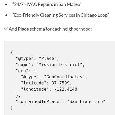
“24/7 HVAC Repairs in San Mateo”
“Eco-Friendly Cleaning Services in Chicago Loop”
✅ Add
Place
schema for each neighborhood:
{

  "@type": "Place",

  "name": "Mission District",

  "geo": {

    "@type": "GeoCoordinates",

    "latitude": 37.7599,

    "longitude": -122.4148

  },

  "containedInPlace": "San Francisco"
