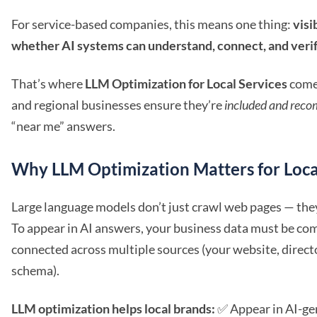
For service-based companies, this means one thing:
visi
whether AI systems can understand, connect, and verify
That’s where
LLM Optimization for Local Services
comes
and regional businesses ensure they’re
included and rec
“near me” answers.
Why LLM Optimization Matters for Loca
Large language models don’t just crawl web pages — th
To appear in AI answers, your business data must be com
connected across multiple sources (your website, direct
schema).
LLM optimization helps local brands:
✅ Appear in AI-ge