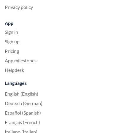
Privacy policy
App
Sign in
Sign up
Pricing
App milestones
Helpdesk
Languages
English (English)
Deutsch (German)
Español (Spanish)
Français (French)
Italiano (Italian)