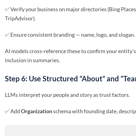
✅ Verify your business on major directories (Bing Places
TripAdvisor).
✅ Ensure consistent branding — name, logo, and slogan.
AI models cross-reference these to confirm your entity’s
inclusion in summaries.
Step 6: Use Structured “About” and “Te
LLMs interpret your people and story as trust factors.
✅ Add
Organization
schema with founding date, descript