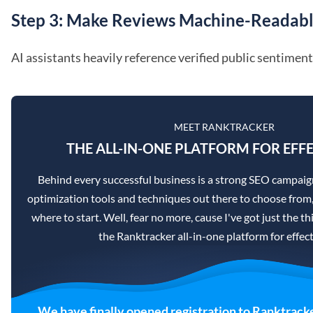
Step 3: Make Reviews Machine-Readab
AI assistants heavily reference verified public sentiment
MEET RANKTRACKER
THE ALL-IN-ONE PLATFORM FOR EFFE
Behind every successful business is a strong SEO campaig
optimization tools and techniques out there to choose from,
where to start. Well, fear no more, cause I've got just the th
the Ranktracker all-in-one platform for effec
We have finally opened registration to Ranktracke