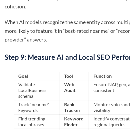
cohesion.
When AI models recognize the same entity across multipl
more likely to feature it in “best-rated near me” or “re
provider” answers.
Step 9: Measure AI and Local SEO Perf
Goal
Tool
Function
Validate
Web
Ensure NAP, geo, a
LocalBusiness
Audit
consistent
schema
Track “near me”
Rank
Monitor voice and 
keywords
Tracker
visibility
Find trending
Keyword
Identify conversat
local phrases
Finder
regional queries