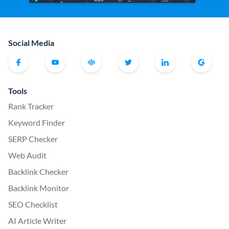
Social Media
Tools
Rank Tracker
Keyword Finder
SERP Checker
Web Audit
Backlink Checker
Backlink Monitor
SEO Checklist
AI Article Writer