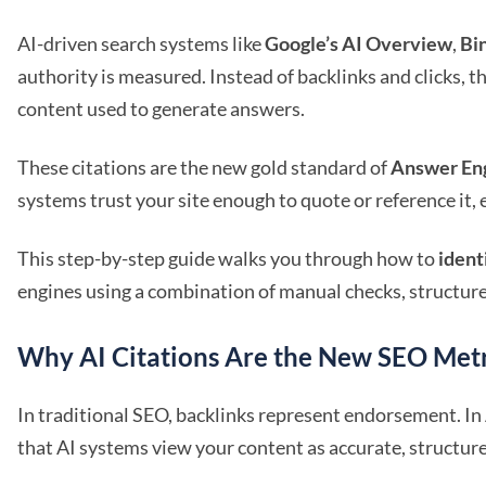
AI-driven search systems like
Google’s AI Overview
,
Bi
authority is measured. Instead of backlinks and clicks, t
content used to generate answers.
These citations are the new gold standard of
Answer Eng
systems trust your site enough to quote or reference it,
This step-by-step guide walks you through how to
ident
engines using a combination of manual checks, structur
Why AI Citations Are the New SEO Metr
In traditional SEO, backlinks represent endorsement. I
that AI systems view your content as accurate, structure