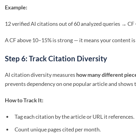
Example:
12 verified AI citations out of 60 analyzed queries → CF 
A CF above 10–15% is strong — it means your content is 
Step 6: Track Citation Diversity
AI citation diversity measures
how many different piece
prevents dependency on one popular article and shows t
How to Track It:
Tag each citation by the article or URL it references.
Count unique pages cited per month.