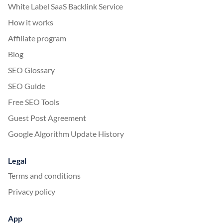
White Label SaaS Backlink Service
How it works
Affiliate program
Blog
SEO Glossary
SEO Guide
Free SEO Tools
Guest Post Agreement
Google Algorithm Update History
Legal
Terms and conditions
Privacy policy
App