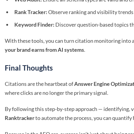
Rank Tracker:
Observe ranking and visibility trends 
Keyword Finder:
Discover question-based topics tha
With these tools, you can turn citation monitoring into
your brand earns from AI systems
.
Final Thoughts
Citations are the heartbeat of
Answer Engine Optimiza
where clicks are no longer the primary signal.
By following this step-by-step approach — identifying, v
Ranktracker
to automate the process, you can quantify 