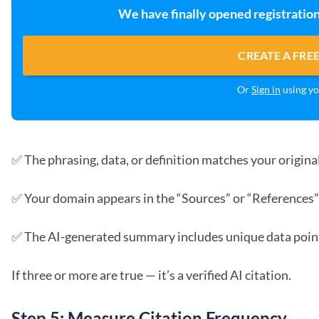
We have finally opened registration
CREATE A FRE
Or
Sign in
using yo
✅ The phrasing, data, or definition matches your original
✅ Your domain appears in the “Sources” or “References”
✅ The AI-generated summary includes unique data points
If three or more are true — it’s a verified AI citation.
Step 5: Measure Citation Frequency