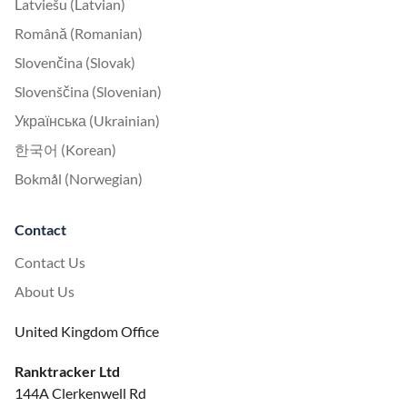
Latviešu (Latvian)
Română (Romanian)
Slovenčina (Slovak)
Slovenščina (Slovenian)
Українська (Ukrainian)
한국어 (Korean)
Bokmål (Norwegian)
Contact
Contact Us
About Us
United Kingdom Office
Ranktracker Ltd
144A Clerkenwell Rd