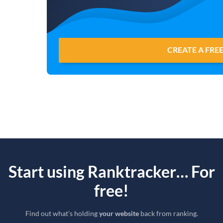
CREATE A FRE
Start using Ranktracker… For
free!
Find out what’s holding
your website
back from ranking.