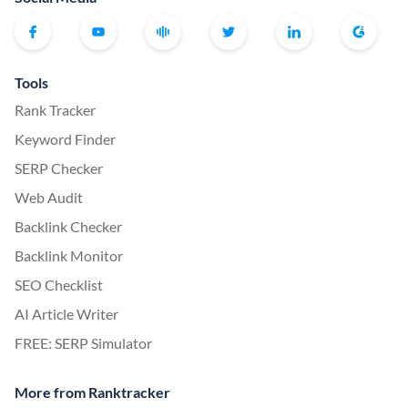
Tools
Rank Tracker
Keyword Finder
SERP Checker
Web Audit
Backlink Checker
Backlink Monitor
SEO Checklist
AI Article Writer
FREE: SERP Simulator
More from Ranktracker