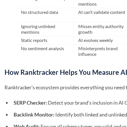
mentions
No structured data
AI can’t validate content
Ignoring unlinked
Misses entity authority
mentions
growth
Static reports
AI evolves weekly
No sentiment analysis
Misinterprets brand
influence
How Ranktracker Helps You Measure AI
Ranktracker’s ecosystem provides everything you need to 
SERP Checker:
Detect your brand’s inclusion in AI
Backlink Monitor:
Identify both linked and unlinke
Web Audit:
Ensure all schema types are valid and cr