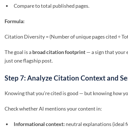
Compare to total published pages.
Formula:
Citation Diversity = (Number of unique pages cited ÷ To
The goal is a
broad citation footprint
— a sign that your 
just one flagship post.
Step 7: Analyze Citation Context and S
Knowing that you’re cited is good — but knowing
how
yo
Check whether AI mentions your content in:
Informational context:
neutral explanations (ideal f