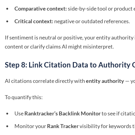
Comparative context:
side-by-side tool or product 
Critical context:
negative or outdated references.
If sentiment is neutral or positive, your entity authority
content or clarify claims AI might misinterpret.
Step 8: Link Citation Data to Authority
AI citations correlate directly with
entity authority
— yo
To quantify this:
Use
Ranktracker’s Backlink Monitor
to see if cita
Monitor your
Rank Tracker
visibility for keywords t