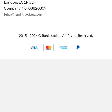
London, EC1R 5DF
Company No: 08820809
felix@ranktracker.com
2015 -
2026
© Ranktracker. All Rights Reserved.