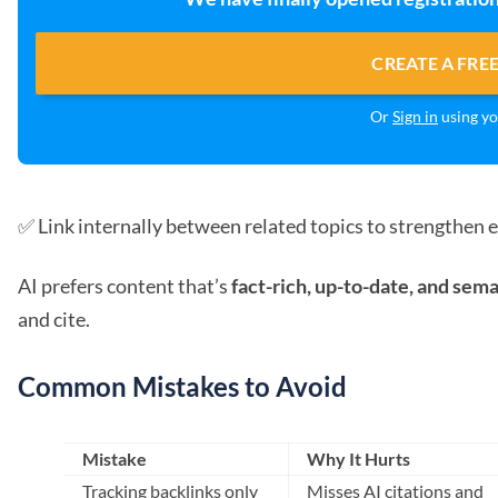
CREATE A FRE
Or
Sign in
using yo
✅ Link internally between related topics to strengthen e
AI prefers content that’s
fact-rich, up-to-date, and sem
and cite.
Common Mistakes to Avoid
Mistake
Why It Hurts
Tracking backlinks only
Misses AI citations and