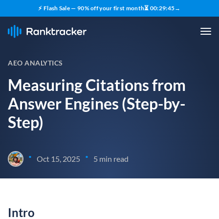
⚡ Flash Sale — 90% off your first month
⏳
00
:
29
:
44
→
AEO ANALYTICS
Measuring Citations from
Answer Engines (Step-by-
Step)
•
•
Oct 15, 2025
5 min read
Intro