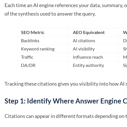
Each time an AI engine references your data, summary, o
of the synthesis used to answer the query.
SEO Metric
AEO Equivalent
W
Backlinks
AI citations
Di
Keyword ranking
AI visibility
Sh
Traffic
Influence reach
M
DA/DR
Entity authority
Si
Tracking these citations gives you visibility into how A
Step 1: Identify Where Answer Engine C
Citations can appear in different formats depending on 