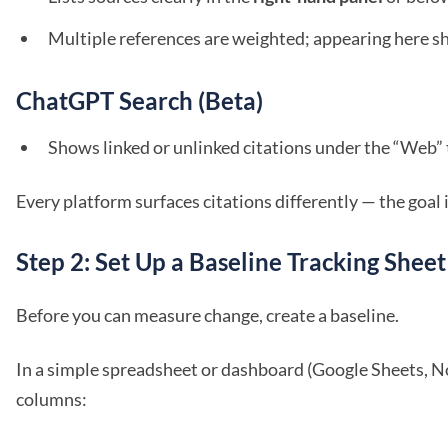
Multiple references are weighted; appearing here sh
ChatGPT Search (Beta)
Shows linked or unlinked citations under the “Web”
Every platform surfaces citations differently — the goal i
Step 2: Set Up a Baseline Tracking Sheet
Before you can measure change, create a baseline.
In a simple spreadsheet or dashboard (Google Sheets, No
columns: