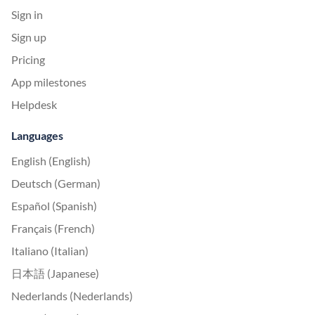
Sign in
Sign up
Pricing
App milestones
Helpdesk
Languages
English (English)
Deutsch (German)
Español (Spanish)
Français (French)
Italiano (Italian)
日本語 (Japanese)
Nederlands (Nederlands)