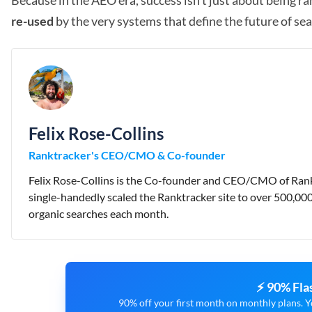
Because in the AEO era, success isn’t just about being ra
re-used
by the very systems that define the future of sea
Felix Rose-Collins
Ranktracker's CEO/CMO & Co-founder
Felix Rose-Collins is the Co-founder and CEO/CMO of Rankt
single-handedly scaled the Ranktracker site to over 500,00
organic searches each month.
⚡ 90% Fla
90% off your first month on monthly plans. Y