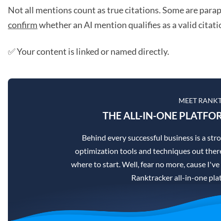
Not all mentions count as true citations. Some are parap
confirm
whether an AI mention qualifies as a valid citati
✅ Your content is linked or named directly.
MEET RANK
THE ALL-IN-ONE PLATFO
Behind every successful business is a st
optimization tools and techniques out there
where to start. Well, fear no more, cause I've
Ranktracker all-in-one pla