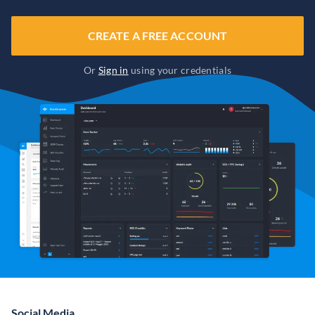
CREATE A FREE ACCOUNT
Or
Sign in
using your credentials
Social Media