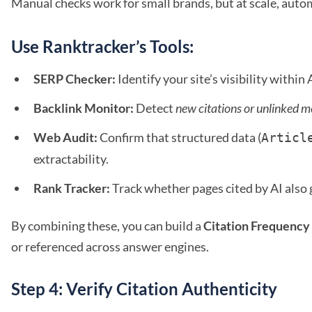
Manual checks work for small brands, but at scale, autom
Use Ranktracker’s Tools:
SERP Checker:
Identify your site’s visibility withi
Backlink Monitor:
Detect
new citations or unlinked m
Web Audit:
Confirm that structured data (
Articl
extractability.
Rank Tracker:
Track whether pages cited by AI also g
By combining these, you can build a
Citation Frequency
or referenced across answer engines.
Step 4: Verify Citation Authenticity