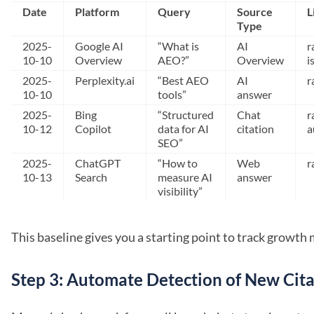
Date
Platform
Query
Source
L
Type
2025-
Google AI
“What is
AI
r
10-10
Overview
AEO?”
Overview
i
2025-
Perplexity.ai
“Best AEO
AI
r
10-10
tools”
answer
2025-
Bing
“Structured
Chat
r
10-12
Copilot
data for AI
citation
a
SEO”
2025-
ChatGPT
“How to
Web
r
10-13
Search
measure AI
answer
visibility”
This baseline gives you a starting point to track growt
Step 3: Automate Detection of New Cita