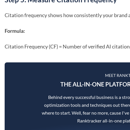
Citation frequency shows how consistently your brand 
Formula:
Citation Frequency (CF) = Number of verified AI citation
MEET RANK
THE ALL-IN-ONE PLATFO
Behind every successful business is a st
optimization tools and techniques out there
where to start. Well, fear no more, cause I've
Ranktracker all-in-one pla