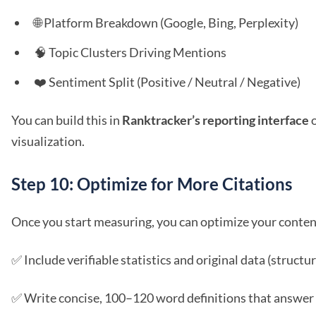
🌐 Platform Breakdown (Google, Bing, Perplexity)
🧠 Topic Clusters Driving Mentions
❤️ Sentiment Split (Positive / Neutral / Negative)
You can build this in
Ranktracker’s reporting interface
o
visualization.
Step 10: Optimize for More Citations
Once you start measuring, you can optimize your content 
✅ Include verifiable statistics and original data (structur
✅ Write concise, 100–120 word definitions that answer 