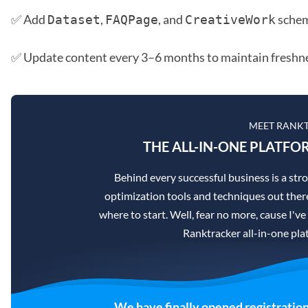
✅ Add
,
, and
sche
Dataset
FAQPage
CreativeWork
✅ Update content every 3–6 months to maintain freshne
MEET RANK
THE ALL-IN-ONE PLATFO
Behind every successful business is a st
optimization tools and techniques out there
where to start. Well, fear no more, cause I've
Ranktracker all-in-one pla
We have finally opened registration