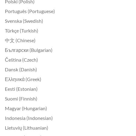
Polski (Polish)
Português (Portuguese)
Svenska (Swedish)
Türkçe (Turkish)
中文 (Chinese)
Български (Bulgarian)
Čeština (Czech)
Dansk (Danish)
Ελληνικά (Greek)
Eesti (Estonian)
Suomi (Finnish)
Magyar (Hungarian)
Indonesia (Indonesian)
Lietuvių (Lithuanian)