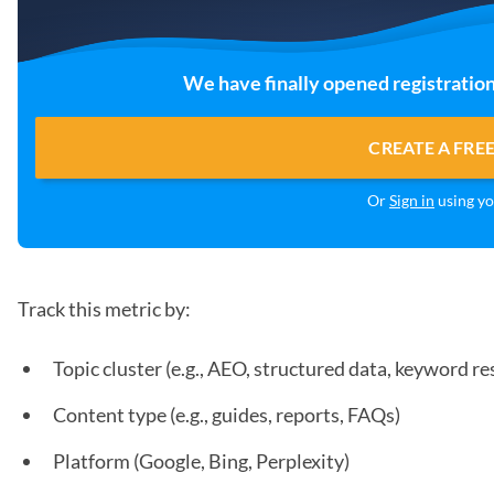
We have finally opened registration
CREATE A FRE
Or
Sign in
using yo
Track this metric by:
Topic cluster (e.g., AEO, structured data, keyword re
Content type (e.g., guides, reports, FAQs)
Platform (Google, Bing, Perplexity)