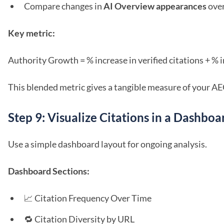
Compare changes in
AI Overview appearances
over
Key metric:
Authority Growth = % increase in verified citations + % 
This blended metric gives a tangible measure of your
Step 9: Visualize Citations in a Dashboa
Use a simple dashboard layout for ongoing analysis.
Dashboard Sections:
📈 Citation Frequency Over Time
🔁 Citation Diversity by URL