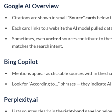
Google AI Overview
Citations are shown in small
“Source” cards
below t
Each card links to a website the AI model pulled dat
Sometimes, even
uncited
sources contribute to the
matches the search intent.
Bing Copilot
Mentions appear as clickable sources within the cha
Look for “According to…” phrases — they indicate AI 
Perplexity.ai
Lists sources clearly in the
right-hand panel
or belo