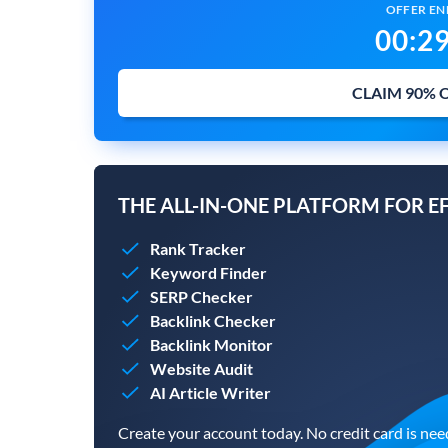
OFFER END
00
:
2
CLAIM 90% 
THE ALL-IN-ONE PLATFORM FOR E
Rank Tracker
Keyword Finder
SERP Checker
Backlink Checker
Backlink Monitor
Website Audit
AI Article Writer
Create your account today. No credit card is nee