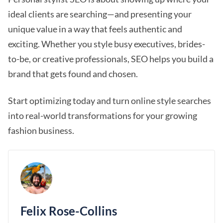
ideal clients are searching—and presenting your
unique value in a way that feels authentic and
exciting. Whether you style busy executives, brides-
to-be, or creative professionals, SEO helps you build a
brand that gets found and chosen.
Start optimizing today and turn online style searches
into real-world transformations for your growing
fashion business.
Felix Rose-Collins