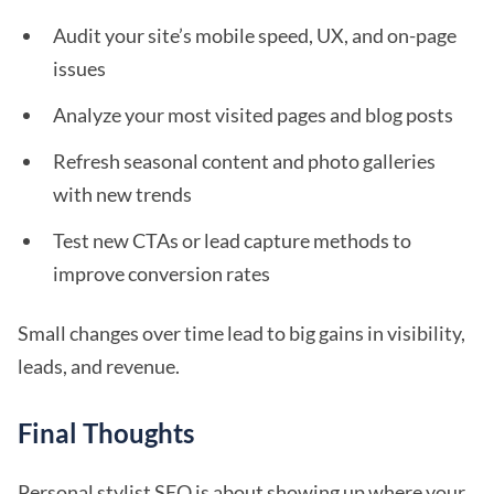
Audit your site’s mobile speed, UX, and on-page
issues
Analyze your most visited pages and blog posts
Refresh seasonal content and photo galleries
with new trends
Test new CTAs or lead capture methods to
improve conversion rates
Small changes over time lead to big gains in visibility,
leads, and revenue.
Final Thoughts
Personal stylist SEO is about showing up where your