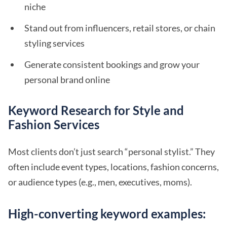
niche
Stand out from influencers, retail stores, or chain
styling services
Generate consistent bookings and grow your
personal brand online
Keyword Research for Style and
Fashion Services
Most clients don’t just search “personal stylist.” They
often include event types, locations, fashion concerns,
or audience types (e.g., men, executives, moms).
High-converting keyword examples: