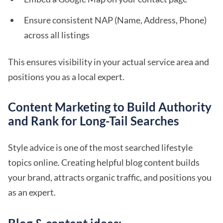
Ensure consistent NAP (Name, Address, Phone)
across all listings
This ensures visibility in your actual service area and
positions you as a local expert.
Content Marketing to Build Authority
and Rank for Long-Tail Searches
Style advice is one of the most searched lifestyle
topics online. Creating helpful blog content builds
your brand, attracts organic traffic, and positions you
as an expert.