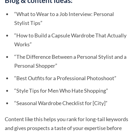
Blog & content ideas:
“What to Wear to a Job Interview: Personal
Stylist Tips”
“How to Build a Capsule Wardrobe That Actually
Works”
“The Difference Between a Personal Stylist and a
Personal Shopper”
“Best Outfits for a Professional Photoshoot”
“Style Tips for Men Who Hate Shopping”
“Seasonal Wardrobe Checklist for [City]”
Content like this helps you rank for long-tail keywords
and gives prospects a taste of your expertise before