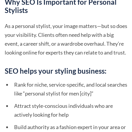
Why SEO Is Important for Personal
Stylists
As a personal stylist, your image matters—but so does
your visibility. Clients often need help with a big
event, a career shift, or a wardrobe overhaul. They’re
looking online for experts they can relate to and trust.
SEO helps your styling business:
Rank for niche, service-specific, and local searches
like “personal stylist for men [city]”
Attract style-conscious individuals who are
actively looking for help
Build authority as a fashion expert in your area or