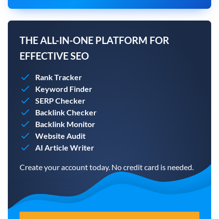
THE ALL-IN-ONE PLATFORM FOR
EFFECTIVE SEO
Rank Tracker
Keyword Finder
SERP Checker
Backlink Checker
Backlink Monitor
Website Audit
AI Article Writer
Create your account today. No credit card is needed.