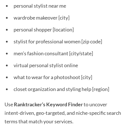
personal stylist near me
wardrobe makeover [city]
personal shopper [location]
stylist for professional women [zip code]
men’s fashion consultant [city/state]
virtual personal stylist online
what to wear for a photoshoot [city]
closet organization and styling help [region]
Use
Ranktracker’s Keyword Finder
to uncover
intent-driven, geo-targeted, and niche-specific search
terms that match your services.