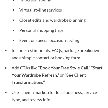
Virtual styling services
Closet edits and wardrobe planning
Personal shopping trips
Event or special occasion styling
Include testimonials, FAQs, package breakdowns,
and a simple contact or booking form
Add CTAs like
“Book Your Free Style Call,” “Start
Your Wardrobe Refresh,”
or
“See Client
Transformations”
Use schema markup for local business, service
type, and review info