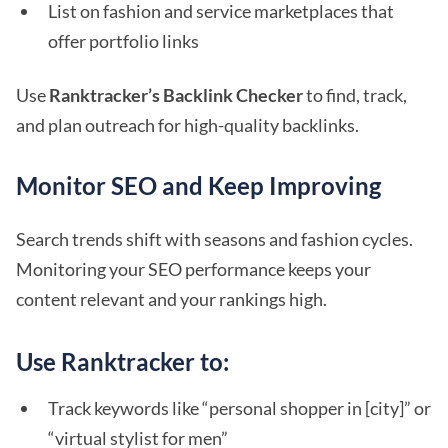
List on fashion and service marketplaces that
offer portfolio links
Use
Ranktracker’s Backlink Checker
to find, track,
and plan outreach for high-quality backlinks.
Monitor SEO and Keep Improving
Search trends shift with seasons and fashion cycles.
Monitoring your SEO performance keeps your
content relevant and your rankings high.
Use Ranktracker to:
Track keywords like “personal shopper in [city]” or
“virtual stylist for men”