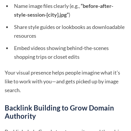
Name image files clearly (e.g.,
“before-after-
style-session-[city].jpg”
)
Share style guides or lookbooks as downloadable
resources
Embed videos showing behind-the-scenes
shopping trips or closet edits
Your visual presence helps people imagine what it’s
like to work with you—and gets picked up by image
search.
Backlink Building to Grow Domain
Authority