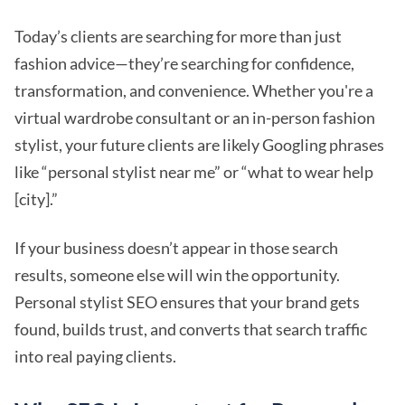
Today’s clients are searching for more than just
fashion advice—they’re searching for confidence,
transformation, and convenience. Whether you're a
virtual wardrobe consultant or an in-person fashion
stylist, your future clients are likely Googling phrases
like “personal stylist near me” or “what to wear help
[city].”
If your business doesn’t appear in those search
results, someone else will win the opportunity.
Personal stylist SEO ensures that your brand gets
found, builds trust, and converts that search traffic
into real paying clients.