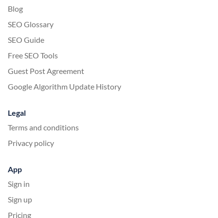
Blog
SEO Glossary
SEO Guide
Free SEO Tools
Guest Post Agreement
Google Algorithm Update History
Legal
Terms and conditions
Privacy policy
App
Sign in
Sign up
Pricing