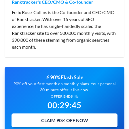
Ranktracker's CEO/CMO & Co-founder
Felix Rose-Collins is the Co-founder and CEO/CMO
of Ranktracker. With over 15 years of SEO
experience, he has single-handedly scaled the
Ranktracker site to over 500,000 monthly visits, with
390,000 of these stemming from organic searches
each month.
⚡ 90% Flash Sale
90% off your first month on monthly plans. Your personal
30-minute offer is live now.
OFFER ENDS IN:
00
:
29
:
44
CLAIM 90% OFF NOW