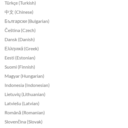
Türkçe (Turkish)
中文 (Chinese)
Български (Bulgarian)
Čeština (Czech)
Dansk (Danish)
Ελληνικά (Greek)
Eesti (Estonian)
Suomi (Finnish)
Magyar (Hungarian)
Indonesia (Indonesian)
Lietuvių (Lithuanian)
Latviešu (Latvian)
Română (Romanian)
Slovenčina (Slovak)