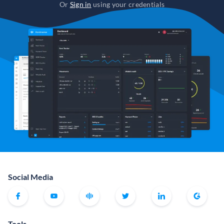
Or
Sign in
using your credentials
Social Media
Tools