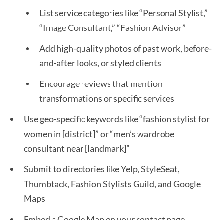
List service categories like “Personal Stylist,”
“Image Consultant,” “Fashion Advisor”
Add high-quality photos of past work, before-
and-after looks, or styled clients
Encourage reviews that mention
transformations or specific services
Use geo-specific keywords like “fashion stylist for
women in [district]” or “men’s wardrobe
consultant near [landmark]”
Submit to directories like Yelp, StyleSeat,
Thumbtack, Fashion Stylists Guild, and Google
Maps
Embed a Google Map on your contact page