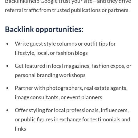
Backlinks help Google trust your site—and they drive
referral traffic from trusted publications or partners.
Backlink opportunities:
Write guest style columns or outfit tips for
lifestyle, local, or fashion blogs
Get featured in local magazines, fashion expos, or
personal branding workshops
Partner with photographers, real estate agents,
image consultants, or event planners
Offer styling for local professionals, influencers,
or public figures in exchange for testimonials and
links