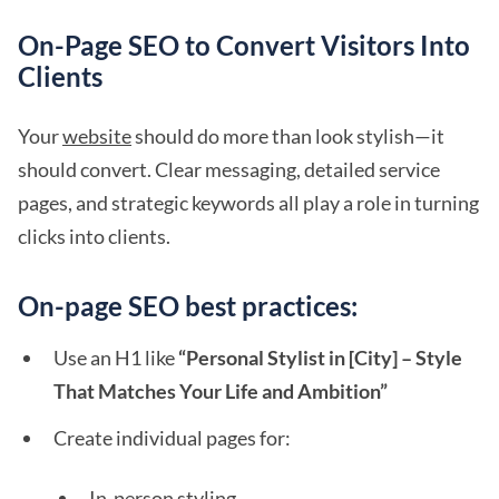
On-Page SEO to Convert Visitors Into
Clients
Your
website
should do more than look stylish—it
should convert. Clear messaging, detailed service
pages, and strategic keywords all play a role in turning
clicks into clients.
On-page SEO best practices:
Use an H1 like
“Personal Stylist in [City] – Style
That Matches Your Life and Ambition”
Create individual pages for:
In-person styling