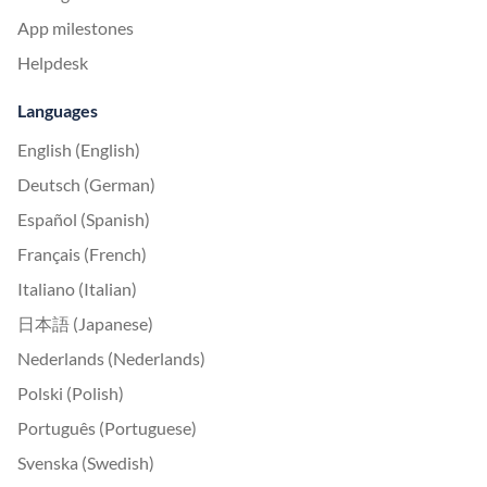
App milestones
Helpdesk
Languages
English (English)
Deutsch (German)
Español (Spanish)
Français (French)
Italiano (Italian)
日本語 (Japanese)
Nederlands (Nederlands)
Polski (Polish)
Português (Portuguese)
Svenska (Swedish)