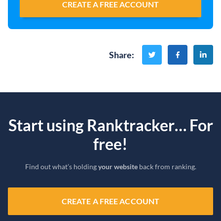
CREATE A FREE ACCOUNT
Share
:
Start using Ranktracker… For
free!
Find out what’s holding
your website
back from ranking.
CREATE A FREE ACCOUNT