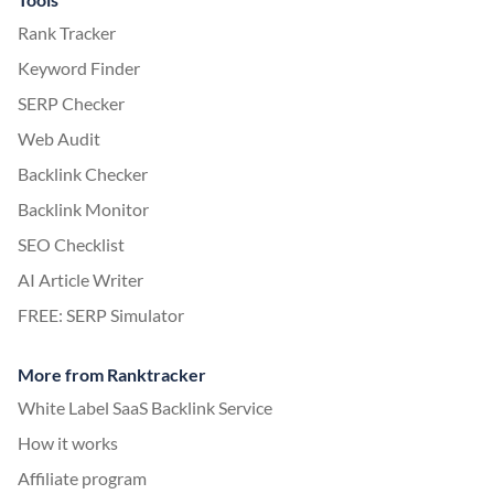
Rank Tracker
Keyword Finder
SERP Checker
Web Audit
Backlink Checker
Backlink Monitor
SEO Checklist
AI Article Writer
FREE: SERP Simulator
More from Ranktracker
White Label SaaS Backlink Service
How it works
Affiliate program