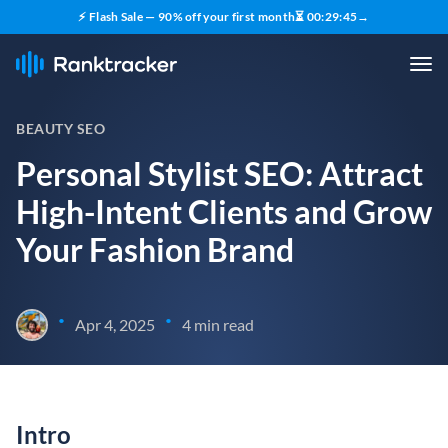
⚡ Flash Sale — 90% off your first month
⏳
00
:
29
:
44
→
BEAUTY SEO
Personal Stylist SEO: Attract
High-Intent Clients and Grow
Your Fashion Brand
•
•
Apr 4, 2025
4 min read
Intro