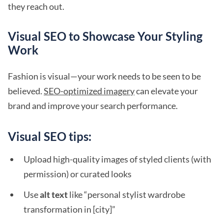
they reach out.
Visual SEO to Showcase Your Styling
Work
Fashion is visual—your work needs to be seen to be
believed.
SEO-optimized imagery
can elevate your
brand and improve your search performance.
Visual SEO tips:
Upload high-quality images of styled clients (with
permission) or curated looks
Use
alt text
like “personal stylist wardrobe
transformation in [city]”