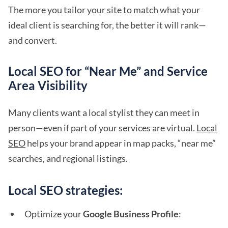
The more you tailor your site to match what your
ideal client is searching for, the better it will rank—
and convert.
Local SEO for “Near Me” and Service
Area Visibility
Many clients want a local stylist they can meet in
person—even if part of your services are virtual.
Local
SEO
helps your brand appear in map packs, “near me”
searches, and regional listings.
Local SEO strategies:
Optimize your
Google Business Profile
: