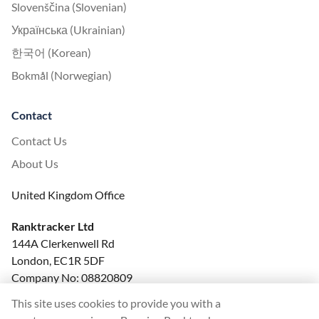
Slovenščina (Slovenian)
Українська (Ukrainian)
한국어 (Korean)
Bokmål (Norwegian)
Contact
Contact Us
About Us
United Kingdom Office
Ranktracker Ltd
144A Clerkenwell Rd
London, EC1R 5DF
Company No: 08820809
felix@ranktracker.com
This site uses cookies to provide you with a