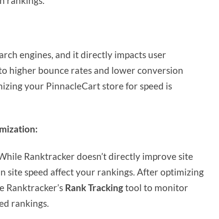
h rankings.
search engines, and it directly impacts user
 to higher bounce rates and lower conversion
mizing your PinnacleCart store for speed is
mization:
hile Ranktracker doesn’t directly improve site
n site speed affect your rankings. After optimizing
use Ranktracker’s
Rank Tracking
tool to monitor
ed rankings.