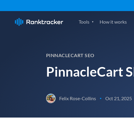
Tools
How it works
PINNACLECART SEO
PinnacleCart 
Felix Rose-Collins
Oct 21, 2025
•