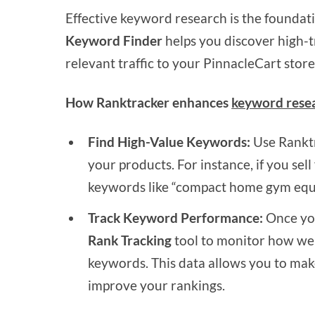
Effective keyword research is the foundati
Keyword Finder
helps you discover high-t
relevant traffic to your PinnacleCart store
How Ranktracker enhances
keyword rese
Find High-Value Keywords:
Use Ranktr
your products. For instance, if you se
keywords like “compact home gym equi
Track Keyword Performance:
Once you
Rank Tracking
tool to monitor how wel
keywords. This data allows you to mak
improve your rankings.