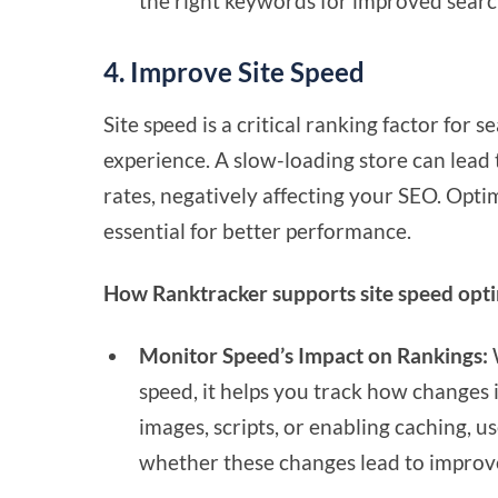
the right keywords for improved searc
4. Improve Site Speed
Site speed is a critical ranking factor for 
experience. A slow-loading store can lead
rates, negatively affecting your SEO. Opti
essential for better performance.
How Ranktracker supports site speed opti
Monitor Speed’s Impact on Rankings:
W
speed, it helps you track how changes i
images, scripts, or enabling caching, 
whether these changes lead to improv