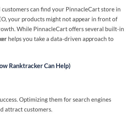
al customers can find your PinnacleCart store in
EO, your products might not appear in front of
rowth. While PinnacleCart offers several built-in
ker
helps you take a data-driven approach to
How Ranktracker Can Help)
 success. Optimizing them for search engines
nd attract customers.