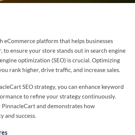
rich eCommerce platform that helps businesses
 to ensure your store stands out in search engine
h engine optimization (SEO) is crucial. Optimizing
u rank higher, drive traffic, and increase sales.
acleCart SEO strategy, you can enhance keyword
formance to refine your strategy continuously.
for PinnacleCart and demonstrates how
ty and success.
res