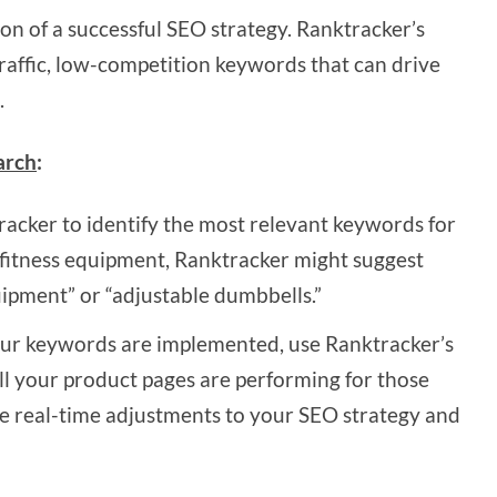
on of a successful SEO strategy. Ranktracker’s
raffic, low-competition keywords that can drive
.
arch
:
acker to identify the most relevant keywords for
ll fitness equipment, Ranktracker might suggest
pment” or “adjustable dumbbells.”
r keywords are implemented, use Ranktracker’s
l your product pages are performing for those
e real-time adjustments to your SEO strategy and