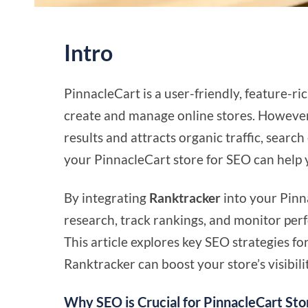
Intro
PinnacleCart is a user-friendly, feature-
create and manage online stores. However,
results and attracts organic traffic, searc
your PinnacleCart store for SEO can help yo
By integrating
Ranktracker
into your Pinn
research, track rankings, and monitor per
This article explores key SEO strategies 
Ranktracker can boost your store’s visibili
Why SEO is Crucial for PinnacleCart Sto