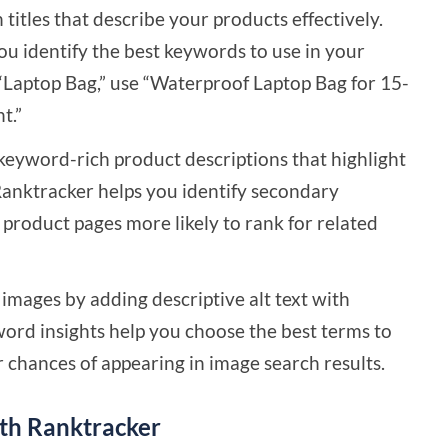
titles that describe your products effectively.
ou identify the best keywords to use in your
f “Laptop Bag,” use “Waterproof Laptop Bag for 15-
t.”
keyword-rich product descriptions that highlight
Ranktracker helps you identify secondary
product pages more likely to rank for related
mages by adding descriptive alt text with
ord insights help you choose the best terms to
r chances of appearing in image search results.
th Ranktracker