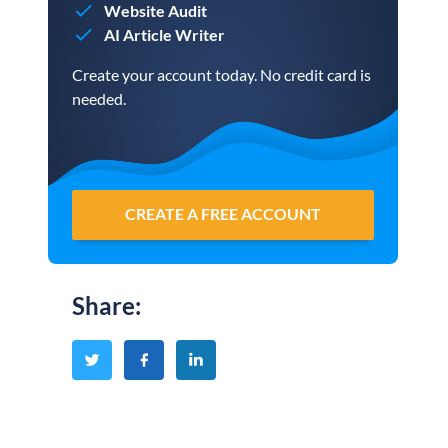
Website Audit
AI Article Writer
Create your account today. No credit card is
needed.
CREATE A FREE ACCOUNT
Share
: