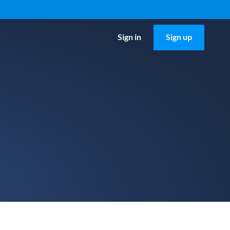
Sign in
Sign up