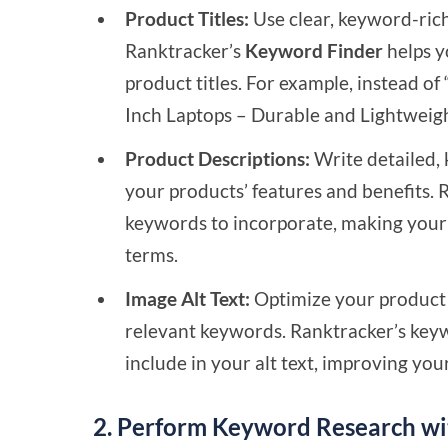
Product Titles:
Use clear, keyword-rich 
Ranktracker’s
Keyword Finder
helps y
product titles. For example, instead o
Inch Laptops – Durable and Lightweigh
Product Descriptions:
Write detailed, 
your products’ features and benefits. 
keywords to incorporate, making your 
terms.
Image Alt Text:
Optimize your product i
relevant keywords. Ranktracker’s keyw
include in your alt text, improving you
2. Perform Keyword Research wi