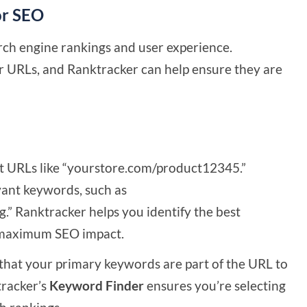
or SEO
ch engine rankings and user experience.
r URLs, and Ranktracker can help ensure they are
t URLs like “yourstore.com/product12345.”
vant keywords, such as
” Ranktracker helps you identify the best
r maximum SEO impact.
hat your primary keywords are part of the URL to
tracker’s
Keyword Finder
ensures you’re selecting