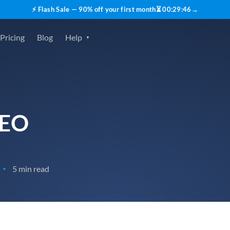
⚡ Flash Sale — 90% off your first month
⏳
00
:
29
:
45
→
Pricing
Blog
Help
SEO
5 min read
•