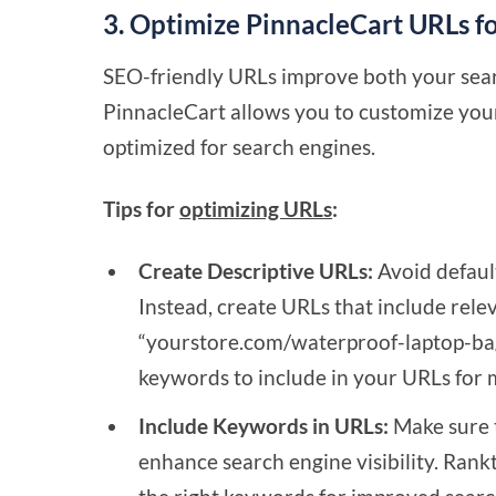
3. Optimize PinnacleCart URLs f
SEO-friendly URLs improve both your sear
PinnacleCart allows you to customize you
optimized for search engines.
Tips for
optimizing URLs
:
Create Descriptive URLs:
Avoid defaul
Instead, create URLs that include rele
“yourstore.com/waterproof-laptop-bag.
keywords to include in your URLs fo
Include Keywords in URLs:
Make sure t
enhance search engine visibility. Rank