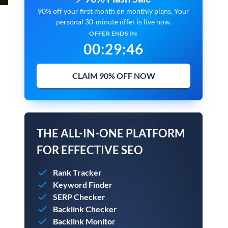
90% off your first month on monthly plans. Your
personal 30-minute offer is live now.
OFFER ENDS IN:
00
:
29
:
45
CLAIM 90% OFF NOW
THE ALL-IN-ONE PLATFORM
FOR EFFECTIVE SEO
Rank Tracker
Keyword Finder
SERP Checker
Backlink Checker
Backlink Monitor