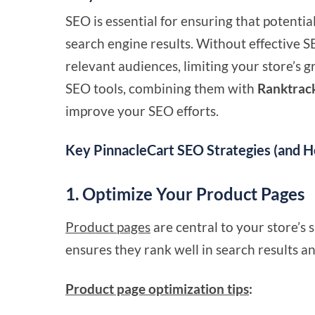
SEO is essential for ensuring that potenti
search engine results. Without effective S
relevant audiences, limiting your store’s g
SEO tools, combining them with
Ranktrac
improve your SEO efforts.
Key PinnacleCart SEO Strategies (and 
1. Optimize Your Product Pages
Product pages
are central to your store’s
ensures they rank well in search results a
Product page optimization tips
: