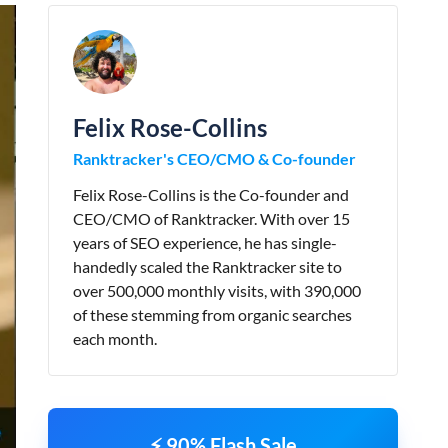
Felix Rose-Collins
Ranktracker's CEO/CMO & Co-founder
Felix Rose-Collins is the Co-founder and
CEO/CMO of Ranktracker. With over 15
years of SEO experience, he has single-
handedly scaled the Ranktracker site to
over 500,000 monthly visits, with 390,000
of these stemming from organic searches
each month.
⚡ 90% Flash Sale