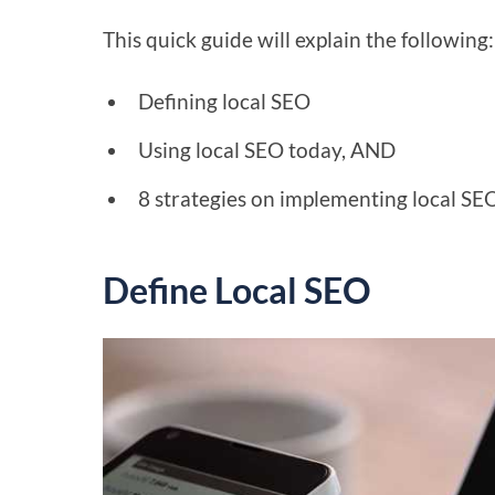
This quick guide will explain the following:
Defining local SEO
Using local SEO today, AND
8 strategies on implementing local SE
Define Local SEO