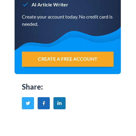
AI Article Writer
Create your account today. No credit card is
needed.
CREATE A FREE ACCOUNT
Share
: