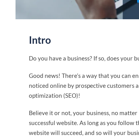
Intro
Do you have a business? If so, does your 
Good news! There’s a way that you can ens
noticed online by prospective customers and
optimization (SEO)!
Believe it or not, your business, no matter
successful website. As long as you follow t
website will succeed, and so will your busi