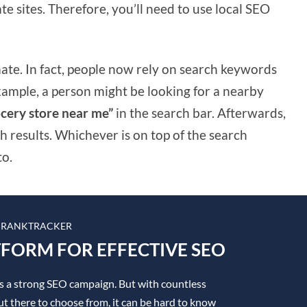
te sites. Therefore, you’ll need to use local SEO
imate. In fact, people now rely on search keywords
example, a person might be looking for a nearby
cery store near me”
in the search bar. Afterwards,
h results. Whichever is on top of the search
to.
 RANKTRACKER
TFORM FOR EFFECTIVE SEO
is a strong SEO campaign. But with countless
t there to choose from, it can be hard to know