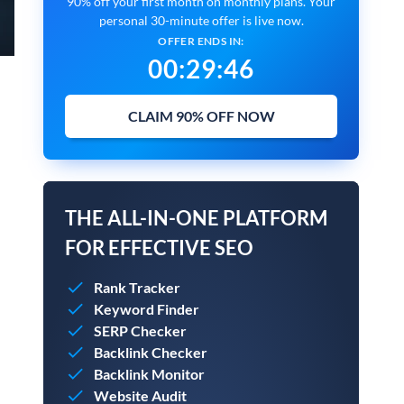
90% off your first month on monthly plans. Your
personal 30-minute offer is live now.
OFFER ENDS IN:
00
:
29
:
45
CLAIM 90% OFF NOW
THE ALL-IN-ONE PLATFORM
FOR EFFECTIVE SEO
Rank Tracker
Keyword Finder
SERP Checker
Backlink Checker
Backlink Monitor
Website Audit