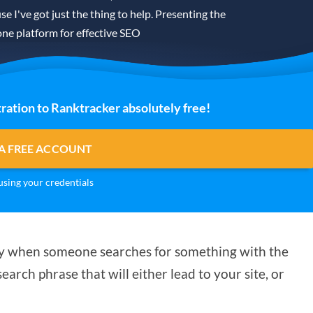
se I've got just the thing to help. Presenting the
one platform for effective SEO
ration to Ranktracker absolutely free!
A FREE ACCOUNT
sing your credentials
play when someone searches for something with the
earch phrase that will either lead to your site, or