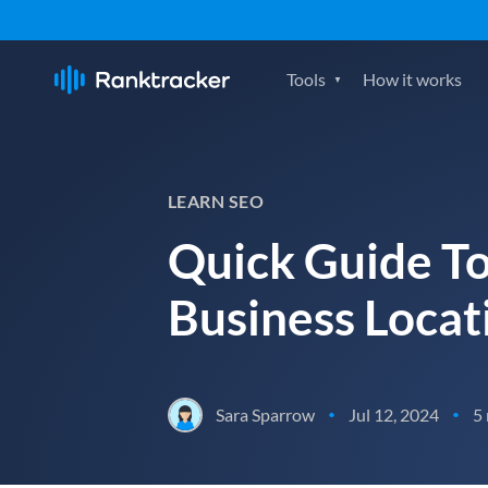
Tools
How it works
LEARN SEO
Quick Guide To
Business Locat
Sara Sparrow
Jul 12, 2024
5
•
•