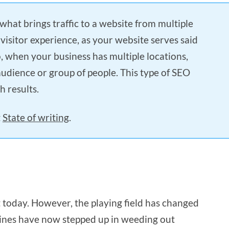
 what brings traffic to a website from multiple
 visitor experience, as your website serves said
o, when your business has multiple locations,
audience or group of people. This type of SEO
h results.
t
State of writing
.
ant today. However, the playing field has changed
gines have now stepped up in weeding out