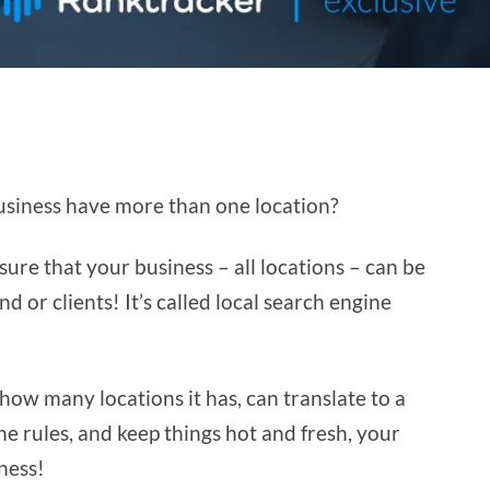
business have more than one location?
ure that your business – all locations – can be
 or clients! It’s called local search engine
 how many locations it has, can translate to a
he rules, and keep things hot and fresh, your
ness!