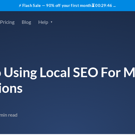
⚡ Flash Sale — 90% off your first month
⏳
00
:
29
:
45
→
Pricing
Blog
Help
 Using Local SEO For M
ions
 min read