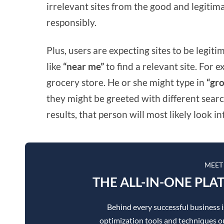
irrelevant sites from the good and legitima
responsibly.
Plus, users are expecting sites to be legit
like
“near me”
to find a relevant site. For 
grocery store. He or she might type in
“gro
they might be greeted with different searc
results, that person will most likely look in
MEET
THE ALL-IN-ONE PLA
Behind every successful business 
optimization tools and techniques ou