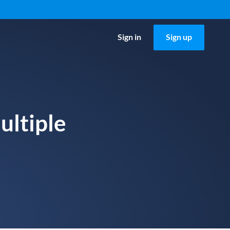
Sign in
Sign up
ultiple