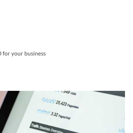
O for your business