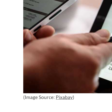
(Image Source:
Pixabay
)