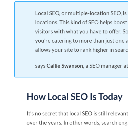
Local SEO, or multiple-location SEO, is
locations. This kind of SEO helps boost
visitors with what you have to offer. S
you’re catering to more than just one 
allows your site to rank higher in searc
says
Callie Swanson
, a SEO manager a
How Local SEO Is Today
It’s no secret that local SEO is still relev
over the years. In other words, search en