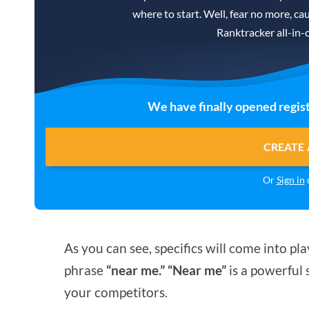
where to start. Well, fear no more, cau
Ranktracker all-in-
We have finally opened regist
CREATE 
Or
Sign in
u
As you can see, specifics will come into 
phrase
“near me.” “Near me”
is a powerful s
your competitors.