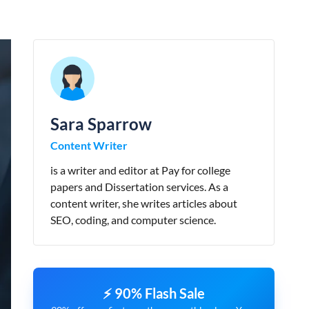
Sara Sparrow
Content Writer
is a writer and editor at Pay for college
papers and Dissertation services. As a
content writer, she writes articles about
SEO, coding, and computer science.
⚡ 90% Flash Sale