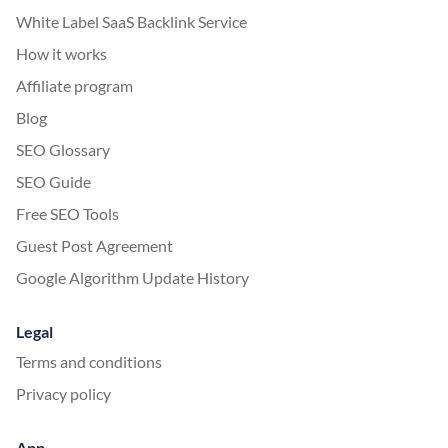
White Label SaaS Backlink Service
How it works
Affiliate program
Blog
SEO Glossary
SEO Guide
Free SEO Tools
Guest Post Agreement
Google Algorithm Update History
Legal
Terms and conditions
Privacy policy
App