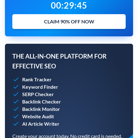
00
:
29
:
44
CLAIM 90% OFF NOW
THE ALL-IN-ONE PLATFORM FOR
EFFECTIVE SEO
Rank Tracker
Keyword Finder
SERP Checker
Backlink Checker
Backlink Monitor
Website Audit
AI Article Writer
Create your account today. No credit card is needed.