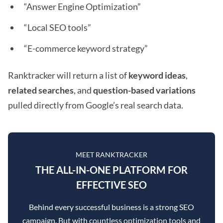
“Answer Engine Optimization”
“Local SEO tools”
“E-commerce keyword strategy”
Ranktracker will return a list of
keyword ideas
,
related searches
, and
question-based variations
pulled directly from Google’s real search data.
MEET RANKTRACKER
THE ALL-IN-ONE PLATFORM FOR
EFFECTIVE SEO
Behind every successful business is a strong SEO
campaign. But with countless optimization tools and