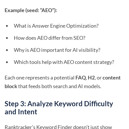
Example (seed: “AEO”):
What is Answer Engine Optimization?
How does AEO differ from SEO?
Why is AEO important for AI visibility?
Which tools help with AEO content strategy?
Each one represents a potential
FAQ
,
H2
, or
content
block
that feeds both search and AI models.
Step 3: Analyze Keyword Difficulty
and Intent
Ranktracker’s Keyword Finder doesn’t just show