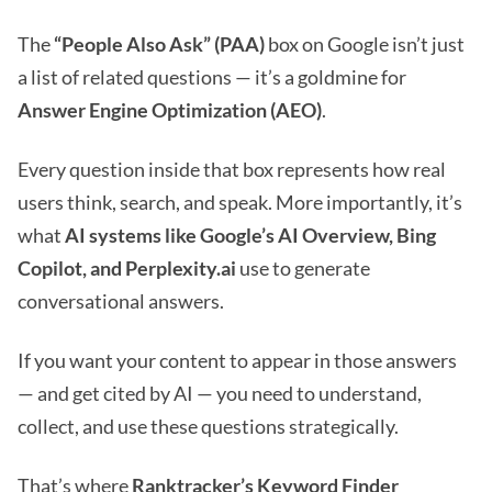
The
“People Also Ask” (PAA)
box on Google isn’t just
a list of related questions — it’s a goldmine for
Answer Engine Optimization (AEO)
.
Every question inside that box represents how real
users think, search, and speak. More importantly, it’s
what
AI systems like Google’s AI Overview, Bing
Copilot, and Perplexity.ai
use to generate
conversational answers.
If you want your content to appear in those answers
— and get cited by AI — you need to understand,
collect, and use these questions strategically.
That’s where
Ranktracker’s Keyword Finder