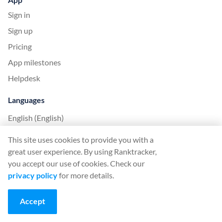
Sign in
Sign up
Pricing
App milestones
Helpdesk
Languages
English (English)
Deutsch (German)
This site uses cookies to provide you with a
Español (Spanish)
great user experience. By using Ranktracker,
you accept our use of cookies. Check our
Français (French)
privacy policy
for more details.
Italiano (Italian)
日本語 (Japanese)
Accept
Nederlands (Nederlands)