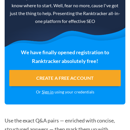
know where to start. Well, fear no more, cause I've got
just the thing to help. Presenting the Ranktracker all-in-
one platform for effective SEO
We have finally opened registration to
Ranktracker absolutely free!
CREATE A FREE ACCOUNT
Or
Sign in
using your credentials
Use the exact Q&A pairs — enriched with concise,
structured answers — then mark them up with