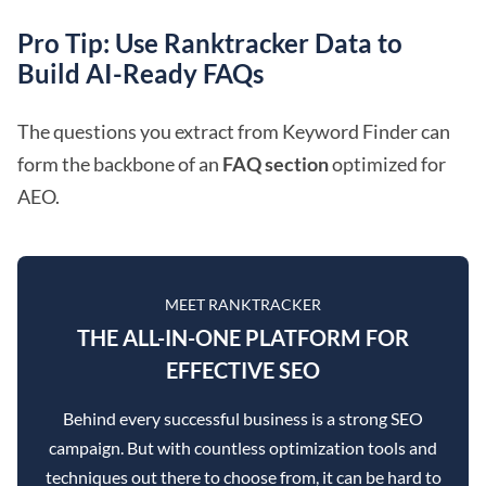
Pro Tip: Use Ranktracker Data to
Build AI-Ready FAQs
The questions you extract from Keyword Finder can
form the backbone of an
FAQ section
optimized for
AEO.
MEET RANKTRACKER
THE ALL-IN-ONE PLATFORM FOR
EFFECTIVE SEO
Behind every successful business is a strong SEO
campaign. But with countless optimization tools and
techniques out there to choose from, it can be hard to