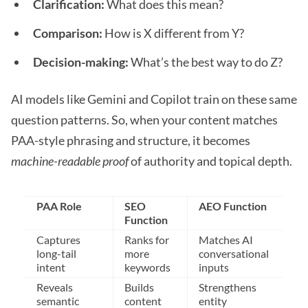
Clarification:
What does this mean?
Comparison:
How is X different from Y?
Decision-making:
What’s the best way to do Z?
AI models like Gemini and Copilot train on these same
question patterns. So, when your content matches
PAA-style phrasing and structure, it becomes
machine-readable proof
of authority and topical depth.
PAA Role
SEO
AEO Function
Function
Captures
Ranks for
Matches AI
long-tail
more
conversational
intent
keywords
inputs
Reveals
Builds
Strengthens
semantic
content
entity