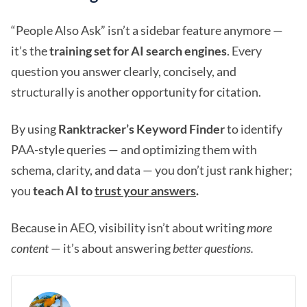
“People Also Ask” isn’t a sidebar feature anymore —
it’s the
training set for AI search engines
. Every
question you answer clearly, concisely, and
structurally is another opportunity for citation.
By using
Ranktracker’s Keyword Finder
to identify
PAA-style queries — and optimizing them with
schema, clarity, and data — you don’t just rank higher;
you
teach AI to
trust your answers
.
Because in AEO, visibility isn’t about writing
more
content
— it’s about answering
better questions.