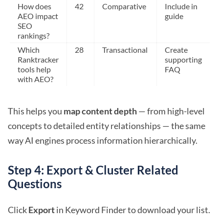
How does
42
Comparative
Include in
AEO impact
guide
SEO
rankings?
Which
28
Transactional
Create
Ranktracker
supporting
tools help
FAQ
with AEO?
This helps you
map content depth
— from high-level
concepts to detailed entity relationships — the same
way AI engines process information hierarchically.
Step 4: Export & Cluster Related
Questions
Click
Export
in Keyword Finder to download your list.