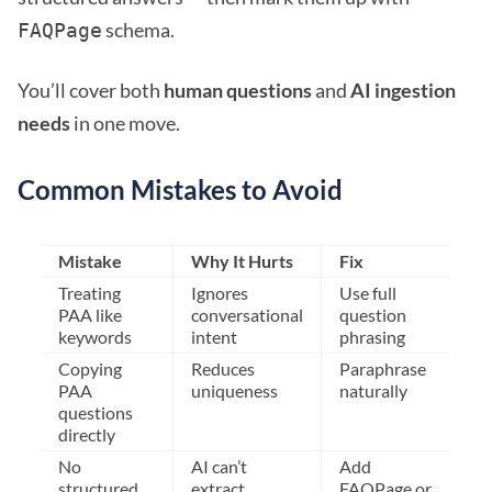
schema.
FAQPage
You’ll cover both
human questions
and
AI ingestion
needs
in one move.
Common Mistakes to Avoid
Mistake
Why It Hurts
Fix
Treating
Ignores
Use full
PAA like
conversational
question
keywords
intent
phrasing
Copying
Reduces
Paraphrase
PAA
uniqueness
naturally
questions
directly
No
AI can’t
Add
structured
extract
FAQPage or