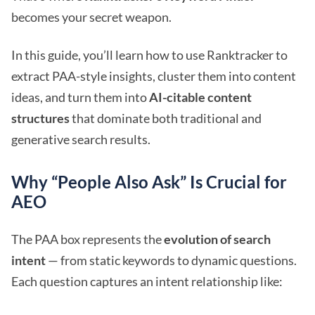
becomes your secret weapon.
In this guide, you’ll learn how to use Ranktracker to
extract PAA-style insights, cluster them into content
ideas, and turn them into
AI-citable content
structures
that dominate both traditional and
generative search results.
Why “People Also Ask” Is Crucial for
AEO
The PAA box represents the
evolution of search
intent
— from static keywords to dynamic questions.
Each question captures an intent relationship like: