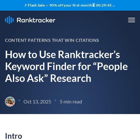
⚡ Flash Sale — 90% off your first month
⏳
00
:
29
:
44
→
CONTENT PATTERNS THAT WIN CITATIONS
How to Use Ranktracker’s
Keyword Finder for “People
Also Ask” Research
•
•
Oct 13, 2025
5 min read
Intro