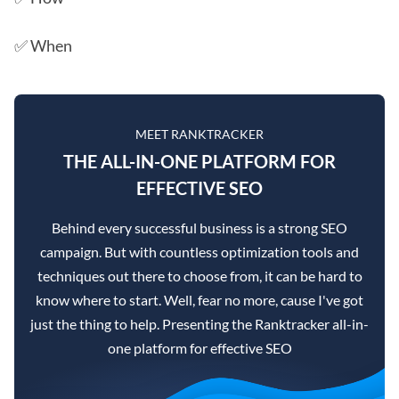
✅ When
MEET RANKTRACKER
THE ALL-IN-ONE PLATFORM FOR
EFFECTIVE SEO
Behind every successful business is a strong SEO
campaign. But with countless optimization tools and
techniques out there to choose from, it can be hard to
know where to start. Well, fear no more, cause I've got
just the thing to help. Presenting the Ranktracker all-in-
one platform for effective SEO