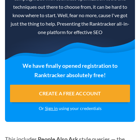
techniques out there to choose from, it can be hard to
know where to start. Well, fear no more, cause I've got
just the thing to help. Presenting the Ranktracker all-in-
one platform for effective SEO
We have finally opened registration to
Ranktracker absolutely free!
CREATE A FREE ACCOUNT
Or
Sign in
using your credentials
This includes
People Also Ask
style queries — the