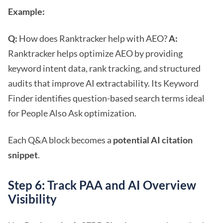
Example:
Q:
How does Ranktracker help with AEO?
A:
Ranktracker helps optimize AEO by providing
keyword intent data, rank tracking, and structured
audits that improve AI extractability. Its Keyword
Finder identifies question-based search terms ideal
for People Also Ask optimization.
Each Q&A block becomes a
potential AI citation
snippet
.
Step 6: Track PAA and AI Overview
Visibility