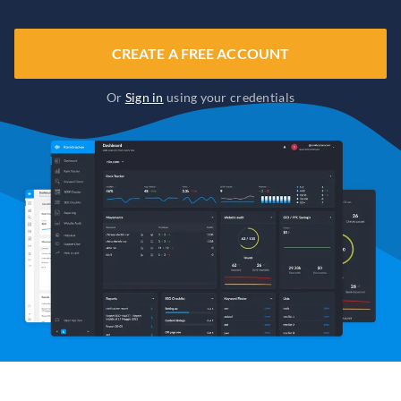
CREATE A FREE ACCOUNT
Or
Sign in
using your credentials