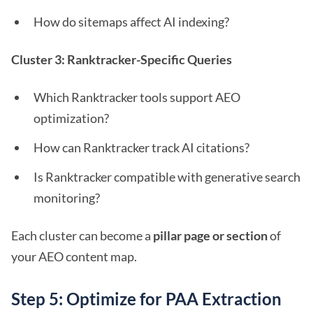
How do sitemaps affect AI indexing?
Cluster 3: Ranktracker-Specific Queries
Which Ranktracker tools support AEO
optimization?
How can Ranktracker track AI citations?
Is Ranktracker compatible with generative search
monitoring?
Each cluster can become a
pillar page or section
of
your AEO content map.
Step 5: Optimize for PAA Extraction