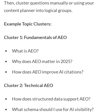
Then, cluster questions manually or using your
content planner into logical groups.
Example Topic Clusters:
Cluster 1: Fundamentals of AEO
What is AEO?
Why does AEO matter in 2025?
How does AEO improve AI citations?
Cluster 2: Technical AEO
How does structured data support AEO?
What schema should I use for AI visibility?