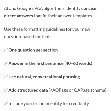
AI and Google’s PAA algorithms identify
concise,
direct answers
that fit their answer templates.
Use these formatting guidelines for your new
question-based content:
✅
One question per section
✅
Answer in the first sentence (40–60 words)
✅
Use natural, conversational phrasing
✅
Add structured data
(<AQPage or QAPage schema)
✅ Include your brand or entity for credibility