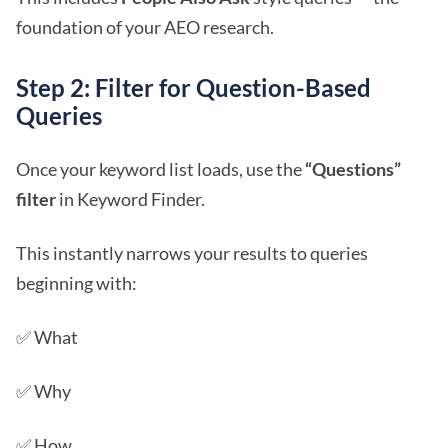
foundation of your AEO research.
Step 2: Filter for Question-Based
Queries
Once your keyword list loads, use the
“Questions”
filter
in Keyword Finder.
This instantly narrows your results to queries
beginning with:
✅ What
✅ Why
✅ How