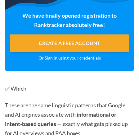
We have finally opened registration to
Ranktracker absolutely free!
CREATE A FREE ACCOUNT
Or
Sign in
using your credentials
✅ Which
These are the same linguistic patterns that Google
and AI engines associate with
informational or
intent-based queries
— exactly what gets picked up
for AI overviews and PAA boxes.