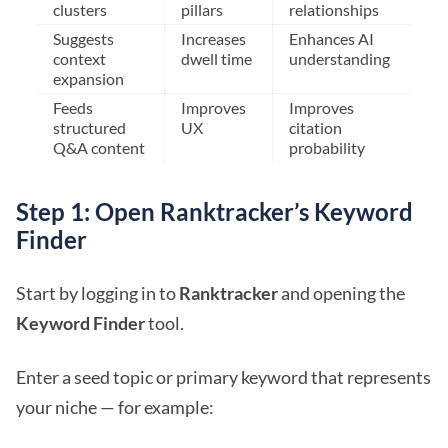
clusters
pillars
relationships
Suggests
Increases
Enhances AI
context
dwell time
understanding
expansion
Feeds
Improves
Improves
structured
UX
citation
Q&A content
probability
Step 1: Open Ranktracker’s Keyword
Finder
Start by logging in to
Ranktracker
and opening the
Keyword Finder
tool.
Enter a seed topic or primary keyword that represents
your niche — for example: