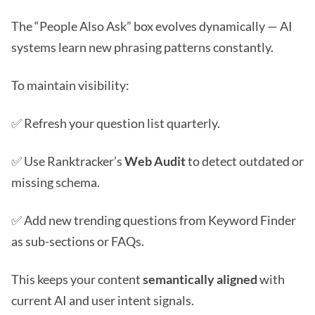
The “People Also Ask” box evolves dynamically — AI
systems learn new phrasing patterns constantly.
To maintain visibility:
✅ Refresh your question list quarterly.
✅ Use Ranktracker’s
Web Audit
to detect outdated or
missing schema.
✅ Add new trending questions from Keyword Finder
as sub-sections or FAQs.
This keeps your content
semantically aligned
with
current AI and user intent signals.