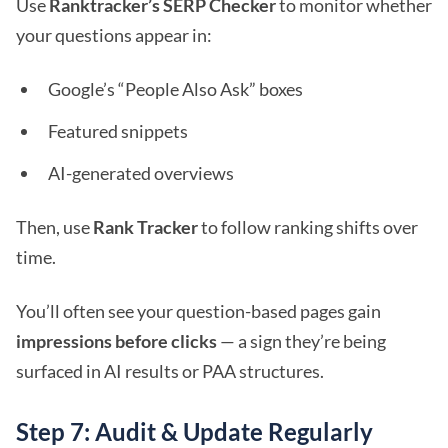
Use
Ranktracker’s SERP Checker
to monitor whether
your questions appear in:
Google’s “People Also Ask” boxes
Featured snippets
AI-generated overviews
Then, use
Rank Tracker
to follow ranking shifts over
time.
You’ll often see your question-based pages gain
impressions before clicks
— a sign they’re being
surfaced in AI results or PAA structures.
Step 7: Audit & Update Regularly