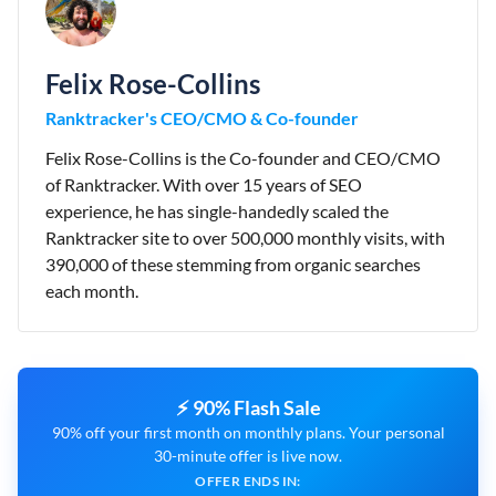
Felix Rose-Collins
Ranktracker's CEO/CMO & Co-founder
Felix Rose-Collins is the Co-founder and CEO/CMO
of Ranktracker. With over 15 years of SEO
experience, he has single-handedly scaled the
Ranktracker site to over 500,000 monthly visits, with
390,000 of these stemming from organic searches
each month.
⚡ 90% Flash Sale
90% off your first month on monthly plans. Your personal
30-minute offer is live now.
OFFER ENDS IN: