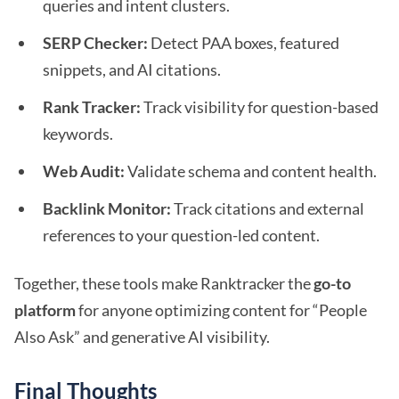
queries and intent clusters.
SERP Checker:
Detect PAA boxes, featured
snippets, and AI citations.
Rank Tracker:
Track visibility for question-based
keywords.
Web Audit:
Validate schema and content health.
Backlink Monitor:
Track citations and external
references to your question-led content.
Together, these tools make Ranktracker the
go-to
platform
for anyone optimizing content for “People
Also Ask” and generative AI visibility.
Final Thoughts