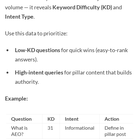
volume — it reveals
Keyword Difficulty (KD)
and
Intent Type
.
Use this data to prioritize:
Low-KD questions
for quick wins (easy-to-rank
answers).
High-intent queries
for pillar content that builds
authority.
Example:
Question
KD
Intent
Action
What is
31
Informational
Define in
AEO?
pillar post