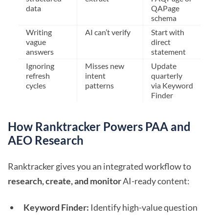
data
QAPage
schema
Writing
AI can’t verify
Start with
vague
direct
answers
statement
Ignoring
Misses new
Update
refresh
intent
quarterly
cycles
patterns
via Keyword
Finder
How Ranktracker Powers PAA and
AEO Research
Ranktracker gives you an integrated workflow to
research, create, and monitor
AI-ready content:
Keyword Finder:
Identify high-value question