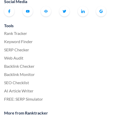
Social Media
Tools
Rank Tracker
Keyword Finder
SERP Checker
Web Audit
Backlink Checker
Backlink Monitor
SEO Checklist
AI Article Writer
FREE: SERP Simulator
More from Ranktracker