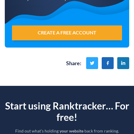
CREATE A FREE ACCOUNT
Share
:
Start using Ranktracker… For
free!
Find out what’s holding
your website
back from ranking.