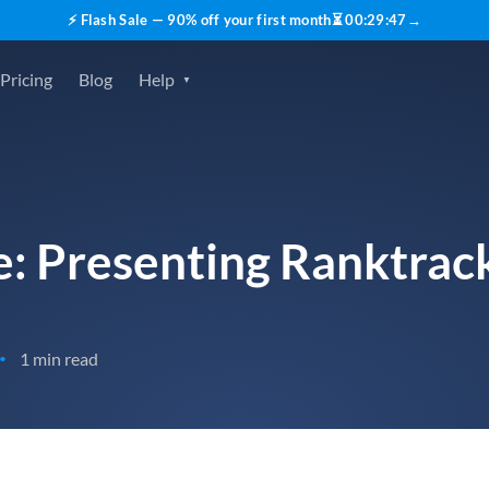
⚡ Flash Sale — 90% off your first month
⏳
00
:
29
:
45
→
Pricing
Blog
Help
re: Presenting Ranktrac
1 min read
•