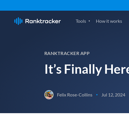
Tools
How it works
RANKTRACKER APP
It’s Finally He
Felix Rose-Collins
Jul 12, 2024
•