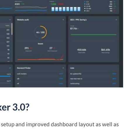
er 3.0?
le setup and improved dashboard layout as well as