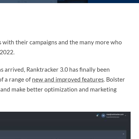
us with their campaigns and the many more who
 2022.
 arrived, Ranktracker 3.0 has finally been
of a range of
new and improved features
. Bolster
, and make better optimization and marketing