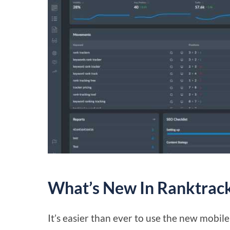
What’s New In Ranktrack
It’s easier than ever to use the new mobi