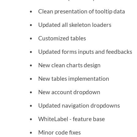
Clean presentation of tooltip data
Updated all skeleton loaders
Customized tables
Updated forms inputs and feedbacks
New clean charts design
New tables implementation
New account dropdown
Updated navigation dropdowns
WhiteLabel - feature base
Minor code fixes