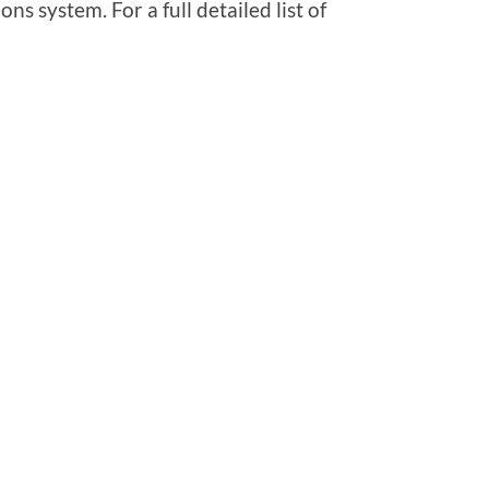
ns system. For a full detailed list of