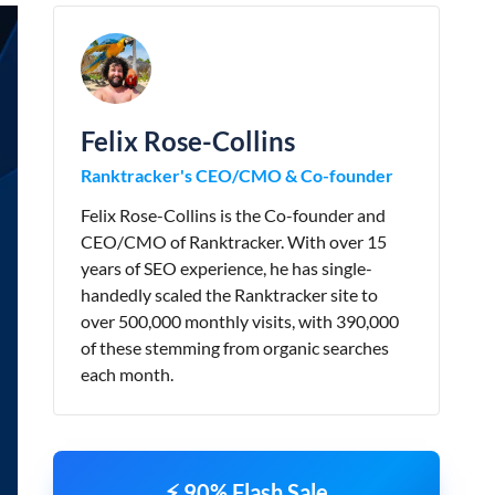
Felix Rose-Collins
Ranktracker's CEO/CMO & Co-founder
Felix Rose-Collins is the Co-founder and
CEO/CMO of Ranktracker. With over 15
years of SEO experience, he has single-
handedly scaled the Ranktracker site to
over 500,000 monthly visits, with 390,000
of these stemming from organic searches
each month.
⚡ 90% Flash Sale