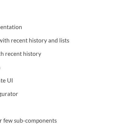
mentation
th recent history and lists
h recent history
a
te UI
igurator
for few sub-components