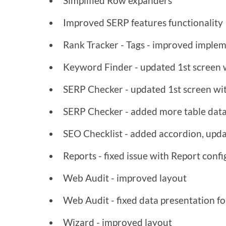
Simplified Row expanders
Improved SERP features functionality
Rank Tracker - Tags - improved imple
Keyword Finder - updated 1st screen wi
SERP Checker - updated 1st screen wit
SERP Checker - added more table dat
SEO Checklist - added accordion, upda
Reports - fixed issue with Report conf
Web Audit - improved layout
Web Audit - fixed data presentation 
Wizard - improved layout