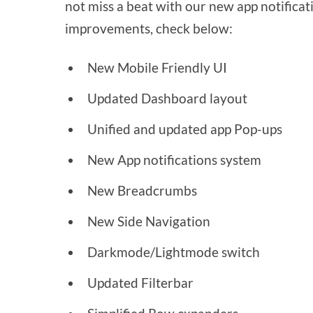
not miss a beat with our new app notificatio
improvements, check below:
New Mobile Friendly UI
Updated Dashboard layout
Unified and updated app Pop-ups
New App notifications system
New Breadcrumbs
New Side Navigation
Darkmode/Lightmode switch
Updated Filterbar