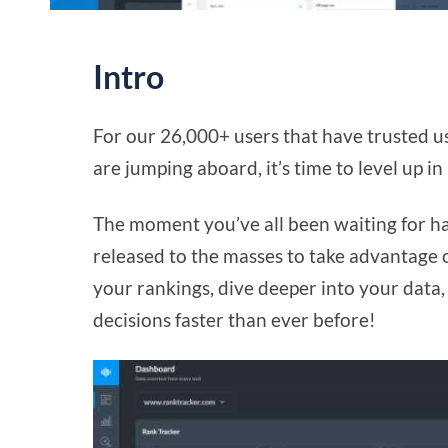
Intro
For our 26,000+ users that have trusted 
are jumping aboard, it’s time to level up in
The moment you’ve all been waiting for has
released to the masses to take advantage 
your rankings, dive deeper into your data
decisions faster than ever before!