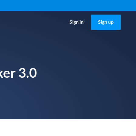
Sign in
Sign up
ker 3.0