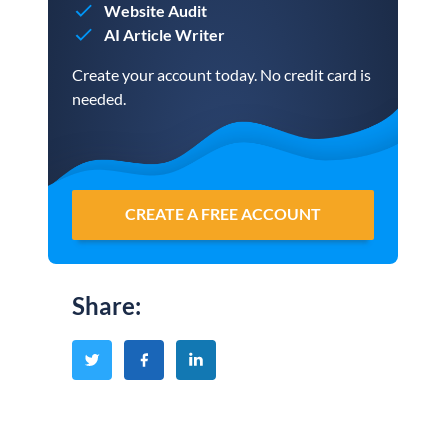
Website Audit
AI Article Writer
Create your account today. No credit card is
needed.
CREATE A FREE ACCOUNT
Share
: