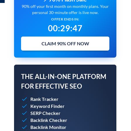
90% off your first month on monthly plans. Your
personal 30-minute offer is live now.
OFFER ENDS IN:
00
:
29
:
45
CLAIM 90% OFF NOW
THE ALL-IN-ONE PLATFORM
FOR EFFECTIVE SEO
Rank Tracker
Keyword Finder
SERP Checker
Backlink Checker
Backlink Monitor