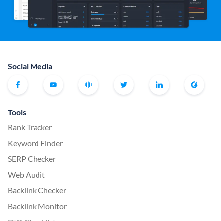
Social Media
Tools
Rank Tracker
Keyword Finder
SERP Checker
Web Audit
Backlink Checker
Backlink Monitor