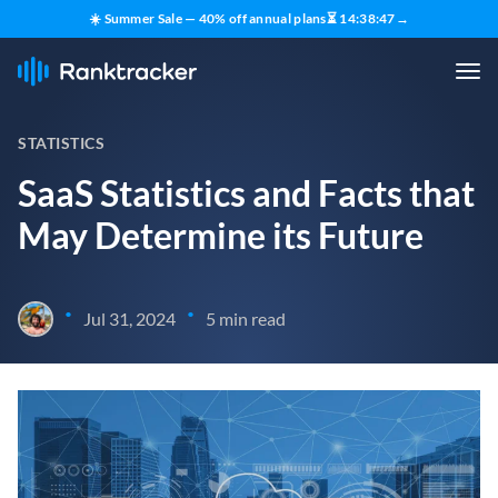
☀️ Summer Sale — 40% off annual plans
⏳
14
:
38
:
46
→
STATISTICS
SaaS Statistics and Facts that
May Determine its Future
•
•
Jul 31, 2024
5 min read