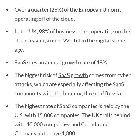
Over a quarter (26%) of the European Union is
operating off of the cloud.
In the UK, 98% of businesses are operating on the
cloud leaving a mere 2% still in the digital stone
age.
SaaS sees an annual growth rate of 18%.
The biggest risk of
SaaS growth
comes from cyber
attacks, which are especially affecting the SaaS
community with the looming threat of Russia.
The highest rate of SaaS companies is held by the
U.S. with 15,000 companies. The UK trails behind
with 10,000 companies, and Canada and
Germany both have 1,000.