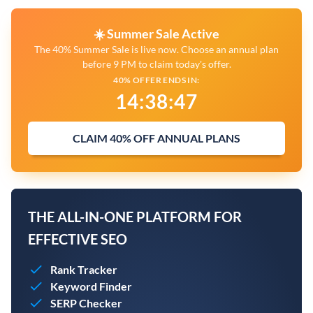
☀️ Summer Sale Active
The 40% Summer Sale is live now. Choose an annual plan
before 9 PM to claim today's offer.
40% OFFER ENDS IN:
14
:
38
:
46
CLAIM 40% OFF ANNUAL PLANS
THE ALL-IN-ONE PLATFORM FOR
EFFECTIVE SEO
Rank Tracker
Keyword Finder
SERP Checker