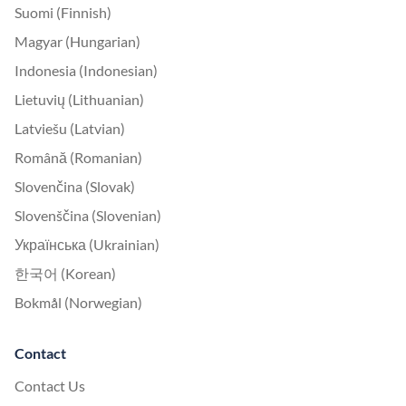
Suomi (Finnish)
Magyar (Hungarian)
Indonesia (Indonesian)
Lietuvių (Lithuanian)
Latviešu (Latvian)
Română (Romanian)
Slovenčina (Slovak)
Slovenščina (Slovenian)
Українська (Ukrainian)
한국어 (Korean)
Bokmål (Norwegian)
Contact
Contact Us