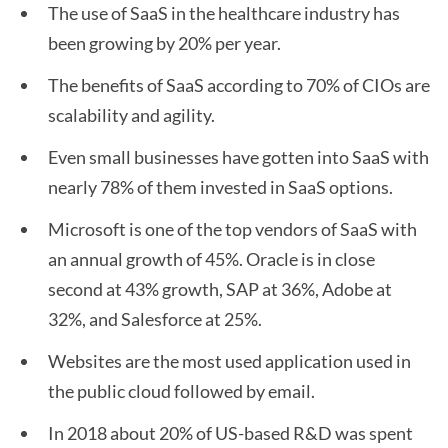
The use of SaaS in the healthcare industry has
been growing by 20% per year.
The benefits of SaaS according to 70% of CIOs are
scalability and agility.
Even small businesses have gotten into SaaS with
nearly 78% of them invested in SaaS options.
Microsoft is one of the top vendors of SaaS with
an annual growth of 45%. Oracle is in close
second at 43% growth, SAP at 36%, Adobe at
32%, and Salesforce at 25%.
Websites are the most used application used in
the public cloud followed by email.
In 2018 about 20% of US-based R&D was spent