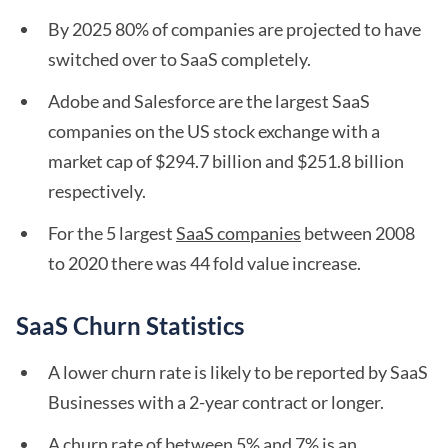
By 2025 80% of companies are projected to have
switched over to SaaS completely.
Adobe and Salesforce are the largest SaaS
companies on the US stock exchange with a
market cap of $294.7 billion and $251.8 billion
respectively.
For the 5 largest
SaaS companies
between 2008
to 2020 there was 44 fold value increase.
SaaS Churn Statistics
A lower churn rate is likely to be reported by SaaS
Businesses with a 2-year contract or longer.
A churn rate of between 5% and 7% is an