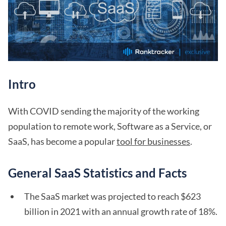
Intro
With COVID sending the majority of the working
population to remote work, Software as a Service, or
SaaS, has become a popular
tool for businesses
.
General SaaS Statistics and Facts
The SaaS market was projected to reach $623
billion in 2021 with an annual growth rate of 18%.