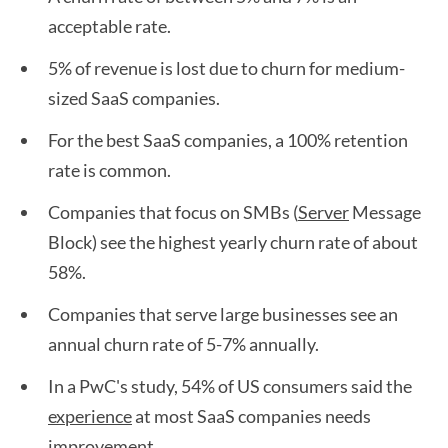
acceptable rate.
5% of revenue is lost due to churn for medium-
sized SaaS companies.
For the best SaaS companies, a 100% retention
rate is common.
Companies that focus on SMBs (
Server
Message
Block) see the highest yearly churn rate of about
58%.
Companies that serve large businesses see an
annual churn rate of 5-7% annually.
In a PwC's study, 54% of US consumers said the
experience
at most SaaS companies needs
improvement.