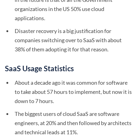
organizations in the US 50% use cloud
applications.
Disaster recovery is a big justification for
companies switching over to SaaS with about
38% of them adopting it for that reason.
SaaS Usage Statistics
About a decade ago it was common for software
to take about 57 hours to implement, but now it is
down to 7 hours.
The biggest users of cloud SaaS are software
engineers, at 20% and then followed by architects
and technical leads at 11%.