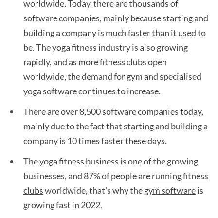
worldwide. Today, there are thousands of
software companies, mainly because starting and
building a company is much faster than it used to
be. The yoga fitness industry is also growing
rapidly, and as more fitness clubs open
worldwide, the demand for gym and specialised
yoga software
continues to increase.
There are over 8,500 software companies today,
mainly due to the fact that starting and building a
company is 10 times faster these days.
The
yoga fitness business
is one of the growing
businesses, and 87% of people are
running fitness
clubs
worldwide, that's why the
gym software
is
growing fast in 2022.