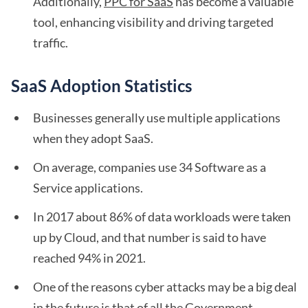
Additionally,
PPC for SaaS
has become a valuable
tool, enhancing visibility and driving targeted
traffic.
SaaS Adoption Statistics
Businesses generally use multiple applications
when they adopt SaaS.
On average, companies use 34 Software as a
Service applications.
In 2017 about 86% of data workloads were taken
up by Cloud, and that number is said to have
reached 94% in 2021.
One of the reasons cyber attacks may be a big deal
in the future is that of all the Government