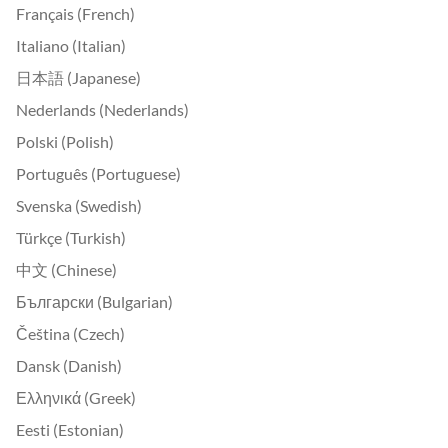
Français (French)
Italiano (Italian)
日本語 (Japanese)
Nederlands (Nederlands)
Polski (Polish)
Português (Portuguese)
Svenska (Swedish)
Türkçe (Turkish)
中文 (Chinese)
Български (Bulgarian)
Čeština (Czech)
Dansk (Danish)
Ελληνικά (Greek)
Eesti (Estonian)