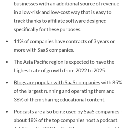
businesses with an additional source of revenue
in a low-risk and low-cost way that is easy to
track thanks to
affiliate software
designed
specifically for these purposes.
11% of companies have contracts of 3 years or
more with SaaS companies.
The Asia Pacific region is expected to have the
highest rate of growth from 2022 to 2025.
Blogs are popular with SaaS companies
with 85%
of the largest running and operating them and
36% of them sharing educational content.
Podcasts
are also being used by SaaS companies -
about 18% of the top companies host a podcast.