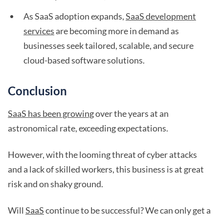
As SaaS adoption expands,
SaaS development
services
are becoming more in demand as
businesses seek tailored, scalable, and secure
cloud-based software solutions.
Conclusion
SaaS has been growing
over the years at an
astronomical rate, exceeding expectations.
However, with the looming threat of cyber attacks
and a lack of skilled workers, this business is at great
risk and on shaky ground.
Will
SaaS
continue to be successful? We can only get a