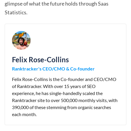
glimpse of what the future holds through Saas
Statistics.
Felix Rose-Collins
Ranktracker's CEO/CMO & Co-founder
Felix Rose-Collins is the Co-founder and CEO/CMO
of Ranktracker. With over 15 years of SEO
experience, he has single-handedly scaled the
Ranktracker site to over 500,000 monthly visits, with
390,000 of these stemming from organic searches
each month.