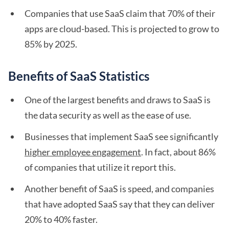
Companies that use SaaS claim that 70% of their
apps are cloud-based. This is projected to grow to
85% by 2025.
Benefits of SaaS Statistics
One of the largest benefits and draws to SaaS is
the data security as well as the ease of use.
Businesses that implement SaaS see significantly
higher employee engagement
. In fact, about 86%
of companies that utilize it report this.
Another benefit of SaaS is speed, and companies
that have adopted SaaS say that they can deliver
20% to 40% faster.