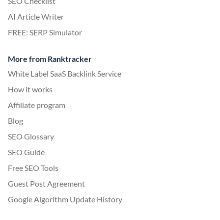
SEO Checklist
AI Article Writer
FREE: SERP Simulator
More from Ranktracker
White Label SaaS Backlink Service
How it works
Affiliate program
Blog
SEO Glossary
SEO Guide
Free SEO Tools
Guest Post Agreement
Google Algorithm Update History