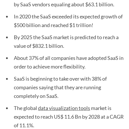
by SaaS vendors equaling about $63.1 billion.
In 2020 the SaaS exceeded its expected growth of
$500 billion and reached $1 trillion!
By 2025 the SaaS market is predicted to reach a
value of $832.1 billion.
About 37% of all companies have adopted SaaS in
order to achieve more flexibility.
SaaS is beginning to take over with 38% of
companies saying that they are running
completely on SaaS.
The global
data visualization tools
market is
expected to reach US$ 11.6 Bn by 2028 at a CAGR
of 11.1%.