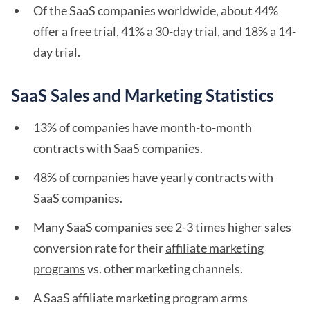
Of the SaaS companies worldwide, about 44%
offer a free trial, 41% a 30-day trial, and 18% a 14-
day trial.
SaaS Sales and Marketing Statistics
13% of companies have month-to-month
contracts with SaaS companies.
48% of companies have yearly contracts with
SaaS companies.
Many SaaS companies see 2-3 times higher sales
conversion rate for their
affiliate marketing
programs
vs. other marketing channels.
A SaaS affiliate marketing program arms