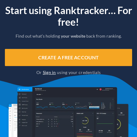
Start using Ranktracker… For
free!
Find out what’s holding
your website
back from ranking.
CREATE A FREE ACCOUNT
Or
Sign in
using your credentials