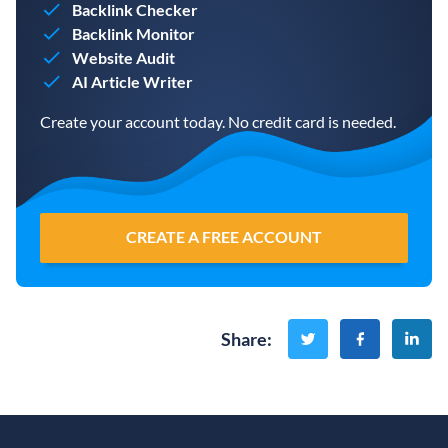
Backlink Checker
Backlink Monitor
Website Audit
AI Article Writer
Create your account today. No credit card is needed.
CREATE A FREE ACCOUNT
Share
: