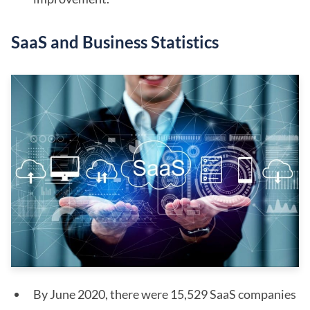
SaaS and Business Statistics
By June 2020, there were 15,529 SaaS companies