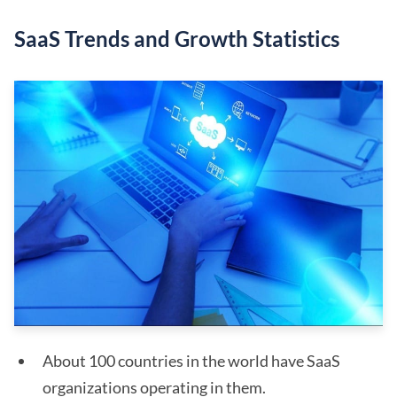
SaaS Trends and Growth Statistics
About 100 countries in the world have SaaS
organizations operating in them.