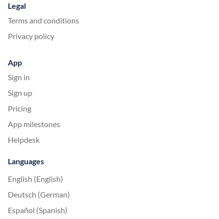
Legal
Terms and conditions
Privacy policy
App
Sign in
Sign up
Pricing
App milestones
Helpdesk
Languages
English (English)
Deutsch (German)
Español (Spanish)