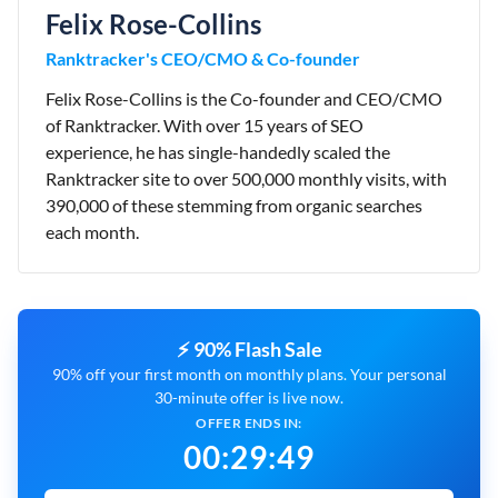
Felix Rose-Collins
Ranktracker's CEO/CMO & Co-founder
Felix Rose-Collins is the Co-founder and CEO/CMO
of Ranktracker. With over 15 years of SEO
experience, he has single-handedly scaled the
Ranktracker site to over 500,000 monthly visits, with
390,000 of these stemming from organic searches
each month.
⚡ 90% Flash Sale
90% off your first month on monthly plans. Your personal
30-minute offer is live now.
OFFER ENDS IN:
00
:
29
:
48