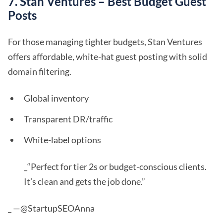
7. Stan Ventures – Best Budget Guest
Posts
For those managing tighter budgets, Stan Ventures
offers affordable, white-hat guest posting with solid
domain filtering.
Global inventory
Transparent DR/traffic
White-label options
_“Perfect for tier 2s or budget-conscious clients.
It’s clean and gets the job done.”
_ —@StartupSEOAnna