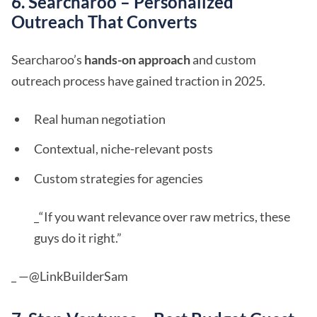
6. Searcharoo – Personalized
Outreach That Converts
Searcharoo’s
hands-on approach
and custom
outreach process have gained traction in 2025.
Real human negotiation
Contextual, niche-relevant posts
Custom strategies for agencies
_“If you want relevance over raw metrics, these
guys do it right.”
_ —@LinkBuilderSam