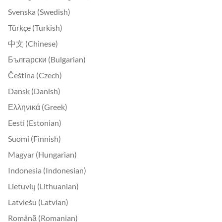
Svenska (Swedish)
Türkçe (Turkish)
中文 (Chinese)
Български (Bulgarian)
Čeština (Czech)
Dansk (Danish)
Ελληνικά (Greek)
Eesti (Estonian)
Suomi (Finnish)
Magyar (Hungarian)
Indonesia (Indonesian)
Lietuvių (Lithuanian)
Latviešu (Latvian)
Română (Romanian)