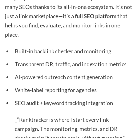
many SEOs thanks to its all-in-one ecosystem. It’s not
just a link marketplace—it’s a
full SEO platform
that
helps you find, evaluate, and monitor links in one
place.
Built-in backlink checker and monitoring
Transparent DR, traffic, and indexation metrics
AI-powered outreach content generation
White-label reporting for agencies
SEO audit + keyword tracking integration
_“Ranktracker is where I start every link
campaign. The monitoring, metrics, and DR