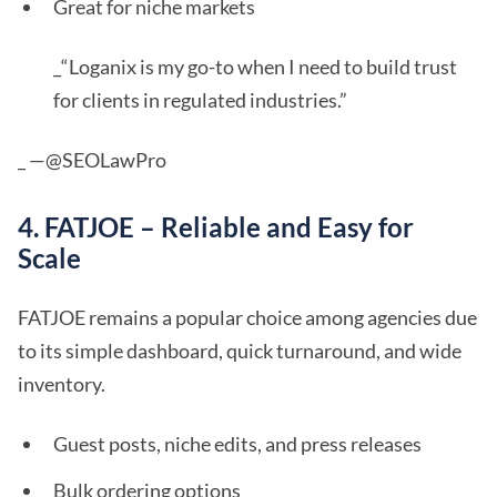
Great for niche markets
_“Loganix is my go-to when I need to build trust
for clients in regulated industries.”
_ —@SEOLawPro
4. FATJOE – Reliable and Easy for
Scale
FATJOE remains a popular choice among agencies due
to its simple dashboard, quick turnaround, and wide
inventory.
Guest posts, niche edits, and press releases
Bulk ordering options