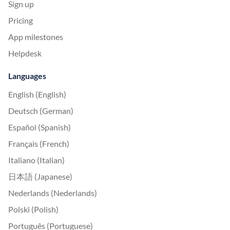
Sign up
Pricing
App milestones
Helpdesk
Languages
English (English)
Deutsch (German)
Español (Spanish)
Français (French)
Italiano (Italian)
日本語 (Japanese)
Nederlands (Nederlands)
Polski (Polish)
Português (Portuguese)