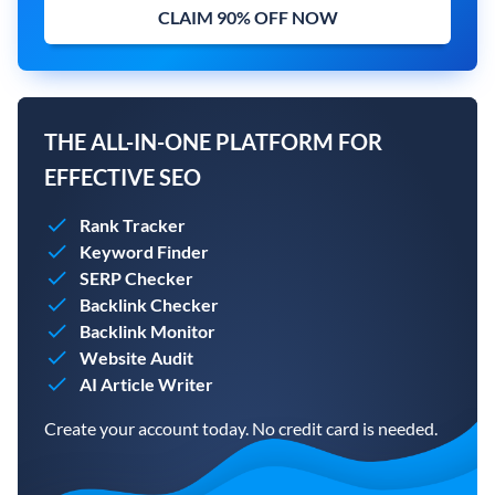
CLAIM 90% OFF NOW
THE ALL-IN-ONE PLATFORM FOR
EFFECTIVE SEO
Rank Tracker
Keyword Finder
SERP Checker
Backlink Checker
Backlink Monitor
Website Audit
AI Article Writer
Create your account today. No credit card is needed.