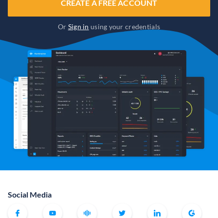
CREATE A FREE ACCOUNT
Or
Sign in
using your credentials
Social Media