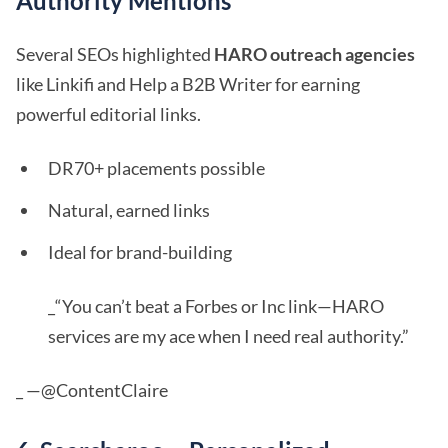
Authority Mentions
Several SEOs highlighted
HARO outreach agencies
like Linkifi and Help a B2B Writer for earning
powerful editorial links.
DR70+ placements possible
Natural, earned links
Ideal for brand-building
_“You can’t beat a Forbes or Inc link—HARO
services are my ace when I need real authority.”
_ —@ContentClaire