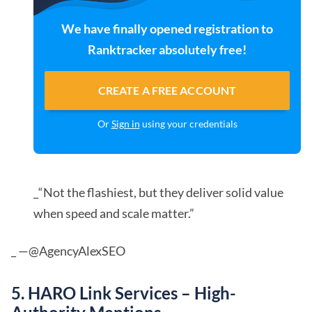
We have finally opened registration to
Ranktracker absolutely free!
CREATE A FREE ACCOUNT
Or
Sign in
using your credentials
_“Not the flashiest, but they deliver solid value
when speed and scale matter.”
_ —@AgencyAlexSEO
5. HARO Link Services – High-