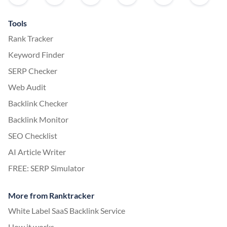
Tools
Rank Tracker
Keyword Finder
SERP Checker
Web Audit
Backlink Checker
Backlink Monitor
SEO Checklist
AI Article Writer
FREE: SERP Simulator
More from Ranktracker
White Label SaaS Backlink Service
How it works