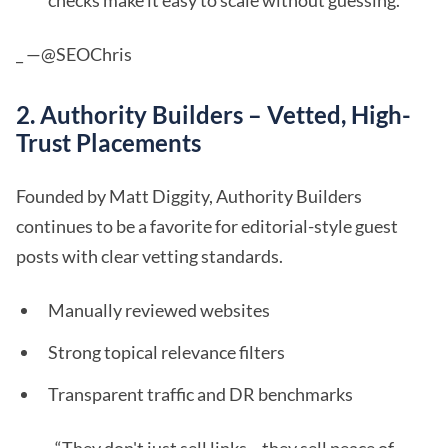
checks make it easy to scale without guessing.”
_ —@SEOChris
2. Authority Builders – Vetted, High-
Trust Placements
Founded by Matt Diggity, Authority Builders
continues to be a favorite for editorial-style guest
posts with clear vetting standards.
Manually reviewed websites
Strong topical relevance filters
Transparent traffic and DR benchmarks