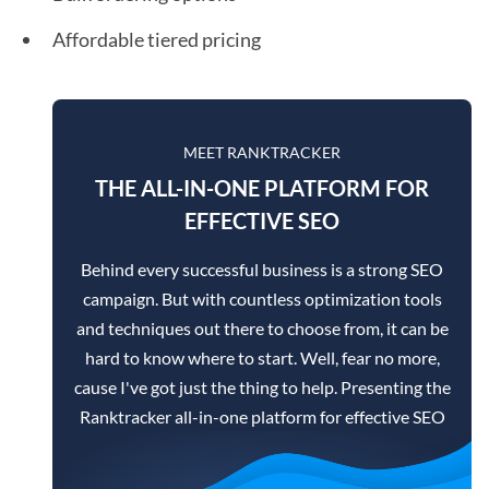
Affordable tiered pricing
MEET RANKTRACKER
THE ALL-IN-ONE PLATFORM FOR
EFFECTIVE SEO
Behind every successful business is a strong SEO
campaign. But with countless optimization tools
and techniques out there to choose from, it can be
hard to know where to start. Well, fear no more,
cause I've got just the thing to help. Presenting the
Ranktracker all-in-one platform for effective SEO