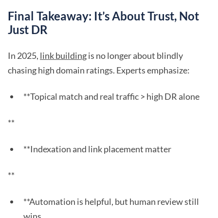
Final Takeaway: It’s About Trust, Not
Just DR
In 2025,
link building
is no longer about blindly
chasing high domain ratings. Experts emphasize:
**Topical match and real traffic > high DR alone
**
**Indexation and link placement matter
**
**Automation is helpful, but human review still
wins