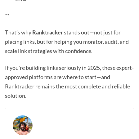
**
That’s why
Ranktracker
stands out—not just for
placing links, but for helping you monitor, audit, and
scale link strategies with confidence.
If you're building links seriously in 2025, these expert-
approved platforms are where to start—and
Ranktracker remains the most complete and reliable
solution.