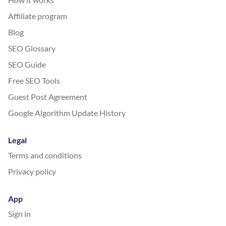
Affiliate program
Blog
SEO Glossary
SEO Guide
Free SEO Tools
Guest Post Agreement
Google Algorithm Update History
Legal
Terms and conditions
Privacy policy
App
Sign in