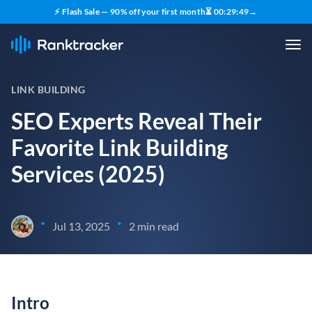
⚡ Flash Sale — 90% off your first month
⏳
00
:
29
:
48
→
LINK BUILDING
SEO Experts Reveal Their
Favorite Link Building
Services (2025)
•
•
Jul 13, 2025
2 min read
Intro