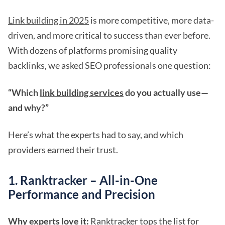
Link building in 2025
is more competitive, more data-
driven, and more critical to success than ever before.
With dozens of platforms promising quality
backlinks, we asked SEO professionals one question:
“Which
link building services
do you actually use—
and why?”
Here’s what the experts had to say, and which
providers earned their trust.
1. Ranktracker – All-in-One
Performance and Precision
Why experts love it:
Ranktracker tops the list for