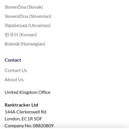
Slovenčina (Slovak)
Slovenščina (Slovenian)
Українська (Ukrainian)
한국어 (Korean)
Bokmål (Norwegian)
Contact
Contact Us
About Us
United Kingdom Office
Ranktracker Ltd
144A Clerkenwell Rd
London, EC1R 5DF
Company No: 08820809