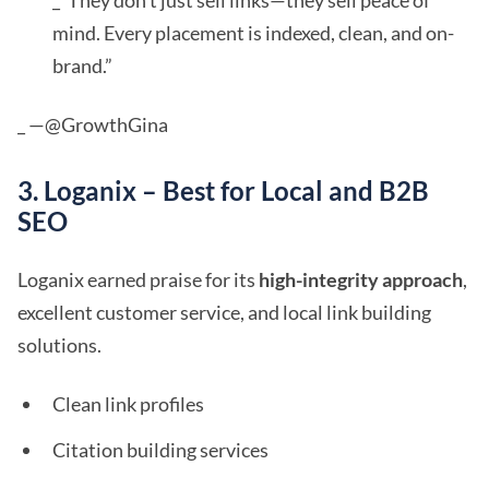
_“They don't just sell links—they sell peace of
mind. Every placement is indexed, clean, and on-
brand.”
_ —@GrowthGina
3. Loganix – Best for Local and B2B
SEO
Loganix earned praise for its
high-integrity approach
,
excellent customer service, and local link building
solutions.
Clean link profiles
Citation building services