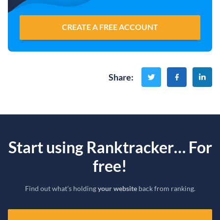
CREATE A FREE ACCOUNT
Share
:
Start using Ranktracker… For
free!
Find out what’s holding
your website
back from ranking.