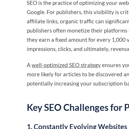
SEO is the practice of optimizing your websi
Google. For publishers, this visibility is cr
affiliate links, organic traffic can signific
publishers often monetize their platform
they earn a fixed amount for every 1,000 v
impressions, clicks, and ultimately, reven
A
well-optimized SEO strategy
ensures you
more likely for articles to be discovered an
potentially increasing your subscription ba
Key SEO Challenges for P
1. Constantly Evolving Websites