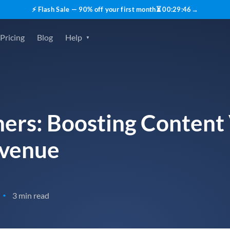
⚡ Flash Sale — 90% off your first month
⏳
00
:
29
:
45
→
Pricing
Blog
Help
ers: Boosting Content V
evenue
3 min read
•