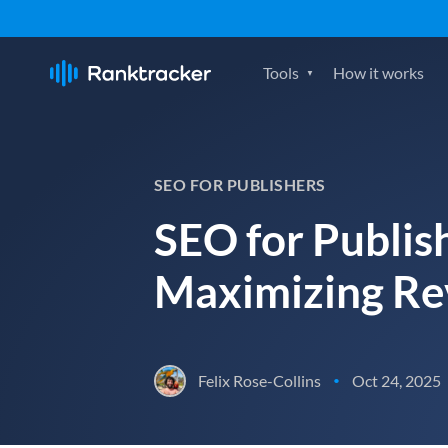
Tools
How it works
SEO FOR PUBLISHERS
SEO for Publish
Maximizing R
Felix Rose-Collins
Oct 24, 2025
•