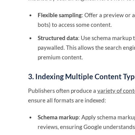
Flexible sampling
: Offer a preview or 
bots) to access some content.
Structured data
: Use schema markup to
paywalled. This allows the search engi
premium content.
3. Indexing Multiple Content Typ
Publishers often produce a
variety of con
ensure all formats are indexed:
Schema markup
: Apply schema markup 
reviews, ensuring Google understands 