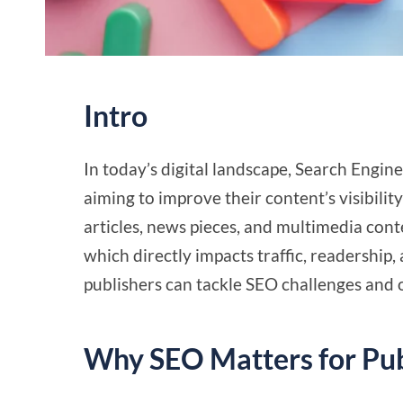
Intro
In today’s digital landscape, Search Engine
aiming to improve their content’s visibili
articles, news pieces, and multimedia cont
which directly impacts traffic, readership
publishers can tackle SEO challenges and o
Why SEO Matters for Pub