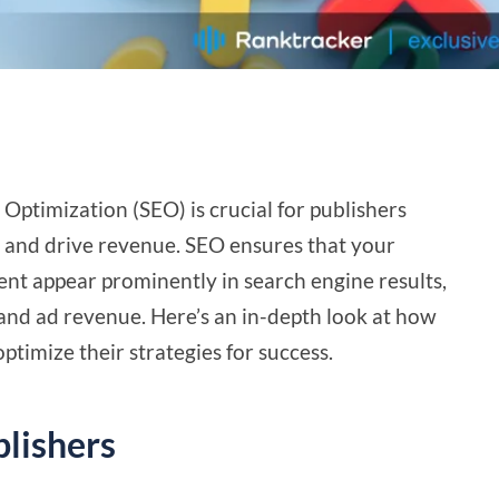
 Optimization (SEO) is crucial for publishers
ty and drive revenue. SEO ensures that your
ent appear prominently in search engine results,
, and ad revenue. Here’s an in-depth look at how
ptimize their strategies for success.
lishers