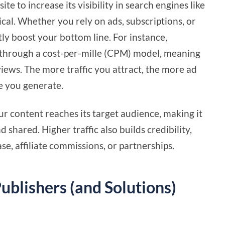
te to increase its visibility in search engines like
itical. Whether you rely on ads, subscriptions, or
antly boost your bottom line. For instance,
s through a cost-per-mille (CPM) model, meaning
iews. The more traffic you attract, the more ad
ue you generate.
r content reaches its target audience, making it
d shared. Higher traffic also builds credibility,
se, affiliate commissions, or partnerships.
ublishers (and Solutions)