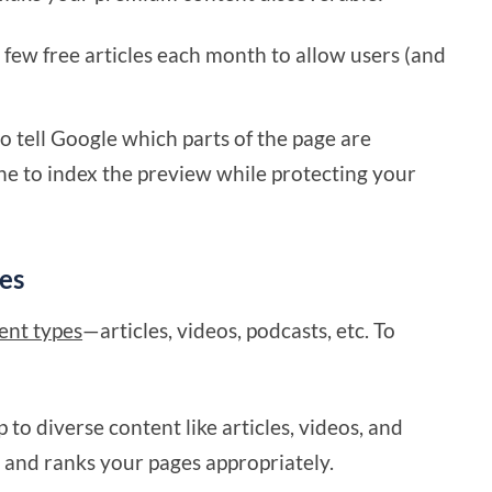
a few free articles each month to allow users (and
 tell Google which parts of the page are
ne to index the preview while protecting your
es
tent types
—articles, videos, podcasts, etc. To
to diverse content like articles, videos, and
and ranks your pages appropriately.