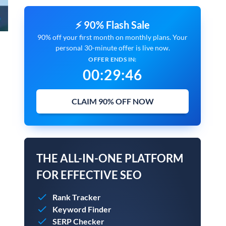
⚡ 90% Flash Sale
90% off your first month on monthly plans. Your
personal 30-minute offer is live now.
OFFER ENDS IN:
00
:
29
:
45
CLAIM 90% OFF NOW
THE ALL-IN-ONE PLATFORM
FOR EFFECTIVE SEO
Rank Tracker
Keyword Finder
SERP Checker