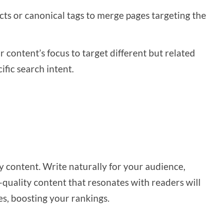
cts or canonical tags to merge pages targeting the
ur content’s focus to target different but related
ific search intent.
ly content. Write naturally for your audience,
-quality content that resonates with readers will
es, boosting your rankings.