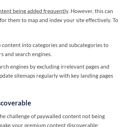
ntent being added frequently
. However, this can
 for them to map and index your site effectively. To
e content into categories and subcategories to
rs and search engines.
arch engines by excluding irrelevant pages and
Update sitemaps regularly with key landing pages
scoverable
the challenge of paywalled content not being
 make your premium content discoverable: