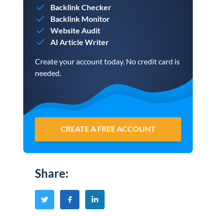
Backlink Checker
Backlink Monitor
Website Audit
AI Article Writer
Create your account today. No credit card is
needed.
CREATE A FREE ACCOUNT
Share
: