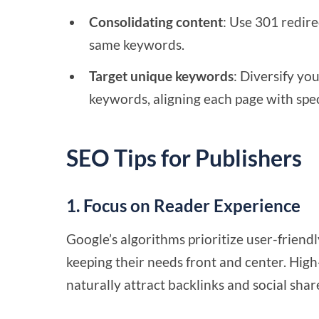
Consolidating content
: Use 301 redire
same keywords.
Target unique keywords
: Diversify yo
keywords, aligning each page with spec
SEO Tips for Publishers
1. Focus on Reader Experience
Google’s algorithms prioritize user-friend
keeping their needs front and center. High
naturally attract backlinks and social shar