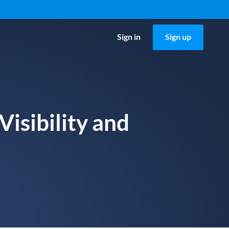
Sign in
Sign up
isibility and