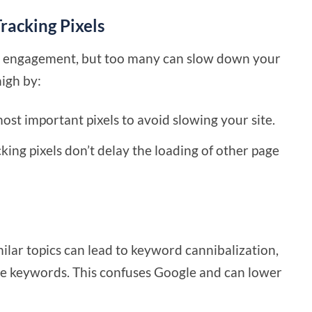
racking Pixels
ing engagement, but too many can slow down your
high by:
 most important pixels to avoid slowing your site.
cking pixels don’t delay the loading of other page
ilar topics can lead to keyword cannibalization,
e keywords. This confuses Google and can lower