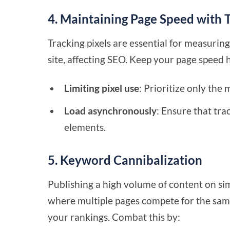
4. Maintaining Page Speed with T
Tracking pixels are essential for measur
site, affecting SEO. Keep your page speed 
Limiting pixel use
: Prioritize only the
Load asynchronously
: Ensure that tra
elements.
5. Keyword Cannibalization
Publishing a high volume of content on sim
where multiple pages compete for the sam
your rankings. Combat this by: