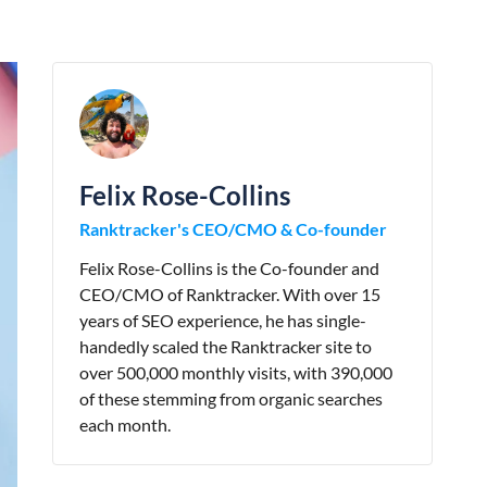
Felix Rose-Collins
Ranktracker's CEO/CMO & Co-founder
Felix Rose-Collins is the Co-founder and
CEO/CMO of Ranktracker. With over 15
years of SEO experience, he has single-
handedly scaled the Ranktracker site to
over 500,000 monthly visits, with 390,000
of these stemming from organic searches
each month.