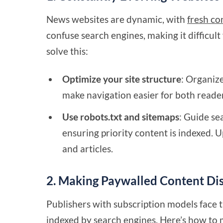
News websites are dynamic, with
fresh co
confuse search engines, making it difficult
solve this:
Optimize your site structure
: Organiz
make navigation easier for both reade
Use robots.txt and sitemaps
: Guide se
ensuring priority content is indexed. 
and articles.
2. Making Paywalled Content Di
Publishers with subscription models face 
indexed by search engines. Here’s how to