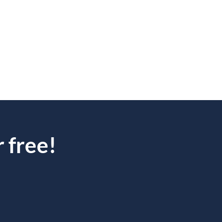
 free!