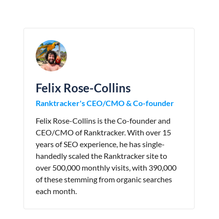
Felix Rose-Collins
Ranktracker's CEO/CMO & Co-founder
Felix Rose-Collins is the Co-founder and
CEO/CMO of Ranktracker. With over 15
years of SEO experience, he has single-
handedly scaled the Ranktracker site to
over 500,000 monthly visits, with 390,000
of these stemming from organic searches
each month.