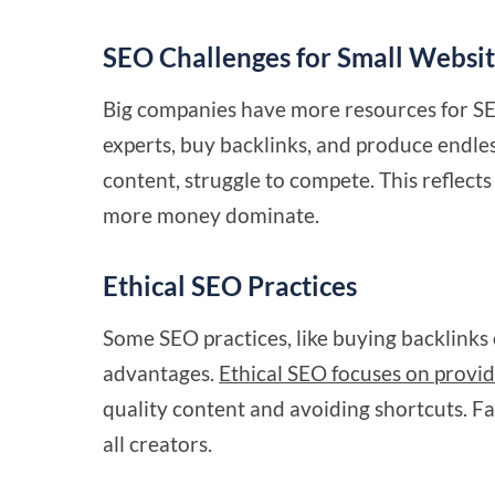
SEO Challenges for Small Websi
Big companies have more resources for S
experts, buy backlinks, and produce endles
content, struggle to compete. This reflec
more money dominate.
Ethical SEO Practices
Some SEO practices, like buying backlinks 
advantages.
Ethical SEO focuses on provid
quality content and avoiding shortcuts. Fa
all creators.