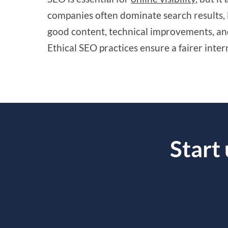
companies often dominate search results, 
good content, technical improvements, and
Ethical SEO practices ensure a fairer inter
Start