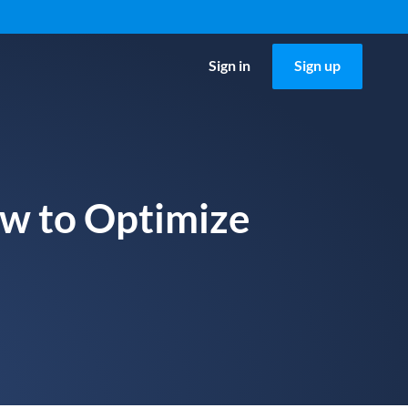
Sign in
Sign up
ow to Optimize