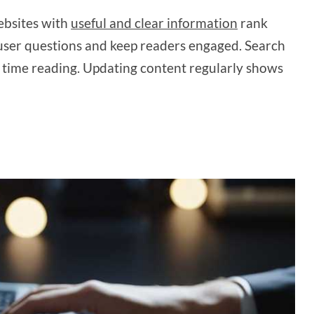
ebsites with
useful and clear information
rank
r user questions and keep readers engaged. Search
 time reading. Updating content regularly shows