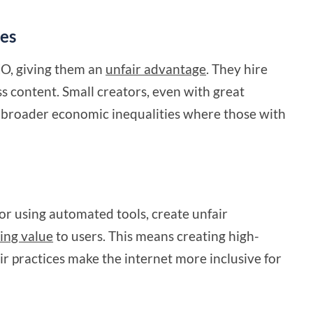
tes
EO, giving them an
unfair advantage
. They hire
s content. Small creators, even with great
ts broader economic inequalities where those with
or using automated tools, create unfair
ing value
to users. This means creating high-
ir practices make the internet more inclusive for