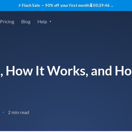
⚡ Flash Sale — 90% off your first month
⏳
00
:
29
:
45
→
Pricing
Blog
Help
s, How It Works, and H
2 min read
•