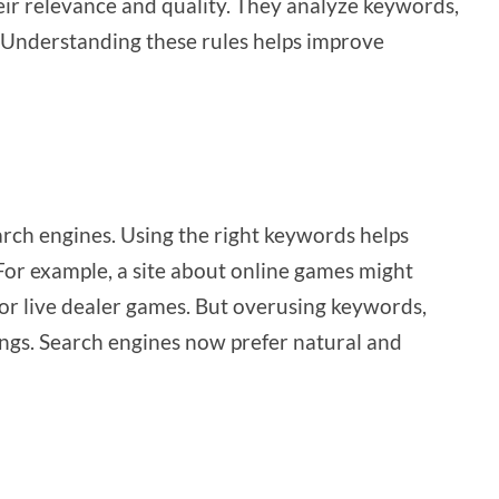
ir relevance and quality. They analyze keywords,
. Understanding these rules helps improve
rch engines. Using the right keywords helps
or example, a site about online games might
or live dealer games. But overusing keywords,
ngs. Search engines now prefer natural and