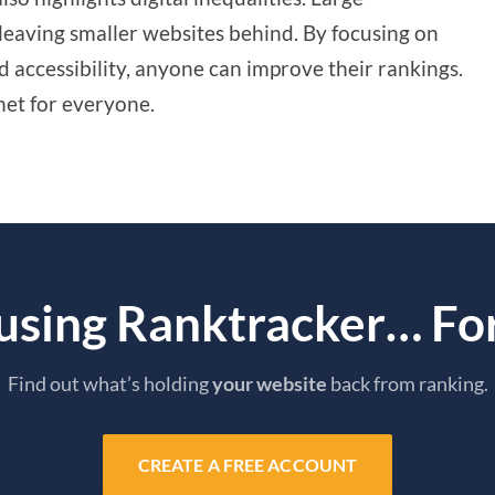
leaving smaller websites behind. By focusing on
 accessibility, anyone can improve their rankings.
net for everyone.
 using Ranktracker… For
Find out what’s holding
your website
back from ranking.
CREATE A FREE ACCOUNT