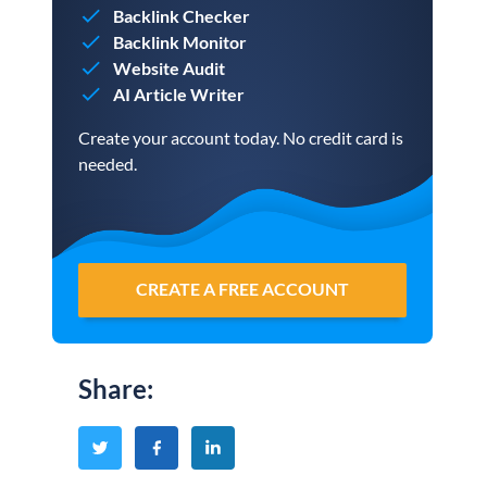
Backlink Checker
Backlink Monitor
Website Audit
AI Article Writer
Create your account today. No credit card is
needed.
CREATE A FREE ACCOUNT
Share
: