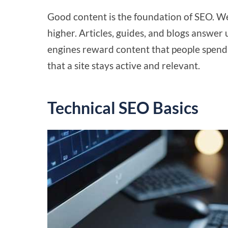
Good content is the foundation of SEO. W
higher. Articles, guides, and blogs answe
engines reward content that people spend
that a site stays active and relevant.
Technical SEO Basics