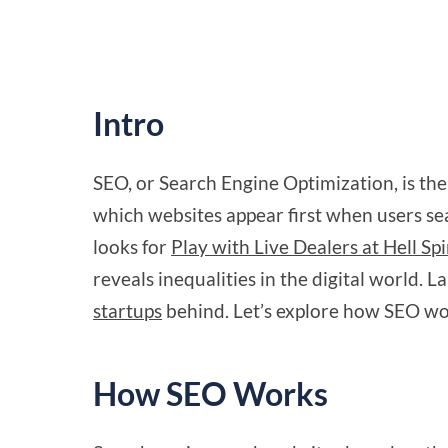
Intro
SEO, or Search Engine Optimization, is the 
which websites appear first when users s
looks for
Play with Live Dealers at Hell Sp
reveals inequalities in the digital world.
startups
behind. Let’s explore how SEO wor
How SEO Works