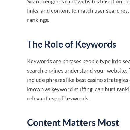
Search engines rank websites based on the
links, and content to match user searches
rankings.
The Role of Keywords
Keywords are phrases people type into sea
search engines understand your website. F
include phrases like
best casino strategies
known as keyword stuffing, can hurt ranki
relevant use of keywords.
Content Matters Most