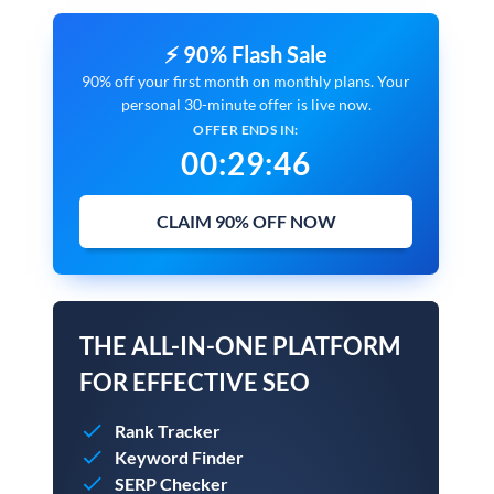
⚡ 90% Flash Sale
90% off your first month on monthly plans. Your
personal 30-minute offer is live now.
OFFER ENDS IN:
00
:
29
:
45
CLAIM 90% OFF NOW
THE ALL-IN-ONE PLATFORM
FOR EFFECTIVE SEO
Rank Tracker
Keyword Finder
SERP Checker