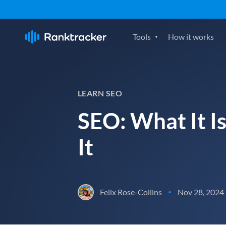
Tools
How it works
LEARN SEO
SEO: What It I
It
Felix Rose-Collins
Nov 28, 2024
•