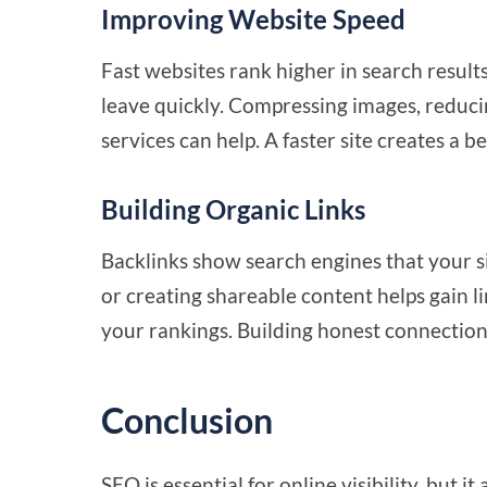
Improving Website Speed
Fast websites rank higher in search result
leave quickly. Compressing images, reduci
services can help. A faster site creates a
Building Organic Links
Backlinks show search engines that your si
or creating shareable content helps gain li
your rankings. Building honest connections 
Conclusion
SEO is essential for
online visibility
, but it