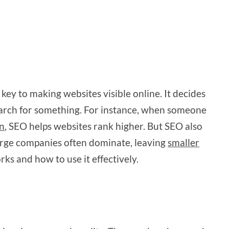
key to making websites visible online. It decides
earch for something. For instance, when someone
in
, SEO helps websites rank higher. But SEO also
 Large companies often dominate, leaving
smaller
ks and how to use it effectively.