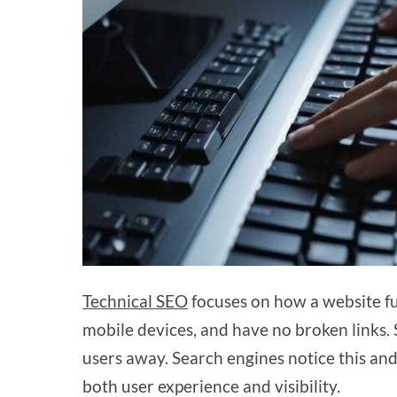
Technical SEO
focuses on how a website fun
mobile devices, and have no broken links.
users away. Search engines notice this and
both user experience and visibility.