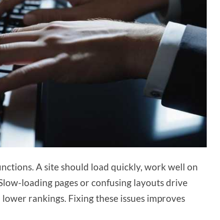
ctions. A site should load quickly, work well on
 Slow-loading pages or confusing layouts drive
 lower rankings. Fixing these issues improves