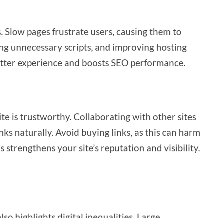
s. Slow pages frustrate users, causing them to
ng unnecessary scripts, and improving hosting
 better experience and boosts SEO performance.
te is trustworthy. Collaborating with other sites
nks naturally. Avoid buying links, as this can harm
strengthens your site’s reputation and visibility.
 also highlights digital inequalities. Large