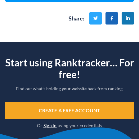
Share
:
Start using Ranktracker… For
free!
Find out what’s holding
your website
back from ranking.
CREATE A FREE ACCOUNT
Or
Sign in
using your credentials