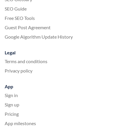
SEO Guide
Free SEO Tools
Guest Post Agreement
Google Algorithm Update History
Legal
Terms and conditions
Privacy policy
App
Sign in
Sign up
Pricing
App milestones