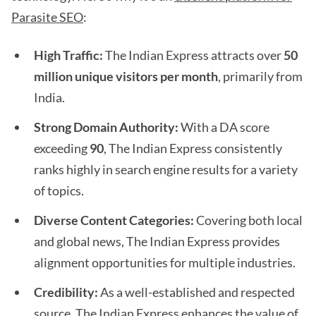
Parasite SEO
:
High Traffic:
The Indian Express attracts over
50
million unique visitors per month
, primarily from
India.
Strong Domain Authority:
With a DA score
exceeding
90
, The Indian Express consistently
ranks highly in search engine results for a variety
of topics.
Diverse Content Categories:
Covering both local
and global news, The Indian Express provides
alignment opportunities for multiple industries.
Credibility:
As a well-established and respected
source, The Indian Express enhances the value of