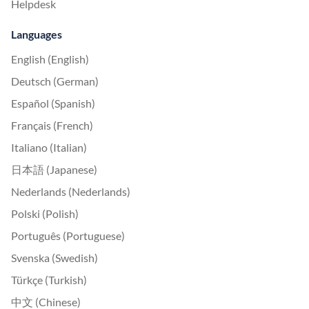
Helpdesk
Languages
English (English)
Deutsch (German)
Español (Spanish)
Français (French)
Italiano (Italian)
日本語 (Japanese)
Nederlands (Nederlands)
Polski (Polish)
Português (Portuguese)
Svenska (Swedish)
Türkçe (Turkish)
中文 (Chinese)