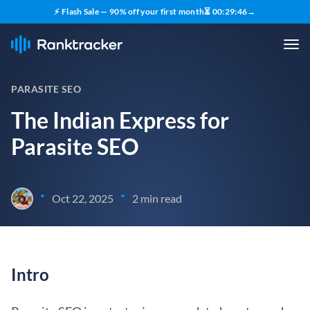
⚡ Flash Sale — 90% off your first month
⏳
00
:
29
:
45
→
PARASITE SEO
The Indian Express for
Parasite SEO
•
•
Oct 22, 2025
2 min read
Intro