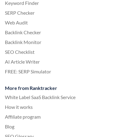
Keyword Finder
SERP Checker
Web Audit
Backlink Checker
Backlink Monitor
SEO Checklist
AI Article Writer
FREE: SERP Simulator
More from Ranktracker
White Label SaaS Backlink Service
How it works
Affiliate program
Blog
SEO Glossary