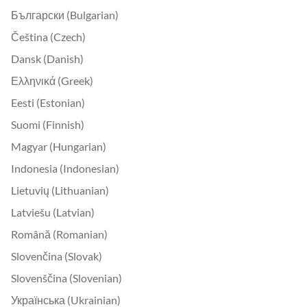
Български (Bulgarian)
Čeština (Czech)
Dansk (Danish)
Ελληνικά (Greek)
Eesti (Estonian)
Suomi (Finnish)
Magyar (Hungarian)
Indonesia (Indonesian)
Lietuvių (Lithuanian)
Latviešu (Latvian)
Română (Romanian)
Slovenčina (Slovak)
Slovenščina (Slovenian)
Українська (Ukrainian)