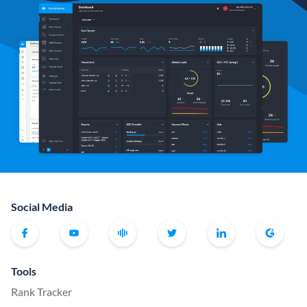
Social Media
Tools
Rank Tracker