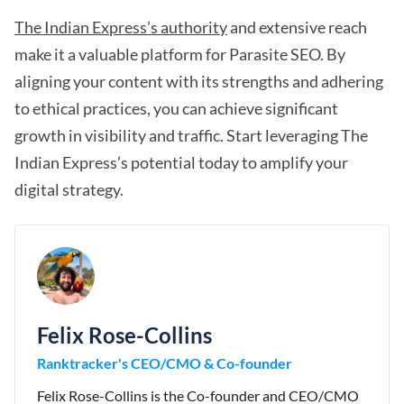
The Indian Express’s authority
and extensive reach
make it a valuable platform for Parasite SEO. By
aligning your content with its strengths and adhering
to ethical practices, you can achieve significant
growth in visibility and traffic. Start leveraging The
Indian Express’s potential today to amplify your
digital strategy.
Felix Rose-Collins
Ranktracker's CEO/CMO & Co-founder
Felix Rose-Collins is the Co-founder and CEO/CMO