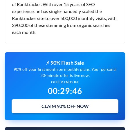
of Ranktracker. With over 15 years of SEO
experience, he has single-handedly scaled the
Ranktracker site to over 500,000 monthly visits, with
390,000 of these stemming from organic searches
each month.
⚡ 90% Flash Sale
90% off your first month on monthly plans. Your personal
30-minute offer is live now.
OFFER ENDS IN:
00
:
29
:
45
CLAIM 90% OFF NOW