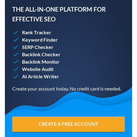
THE ALL-IN-ONE PLATFORM FOR
EFFECTIVE SEO
Rank Tracker
Keyword Finder
SERP Checker
Backlink Checker
Backlink Monitor
Website Audit
AI Article Writer
Create your account today. No credit card is needed.
CREATE A FREE ACCOUNT