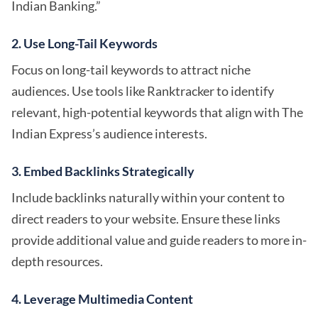
Indian Banking.”
2. Use Long-Tail Keywords
Focus on long-tail keywords to attract niche
audiences. Use tools like Ranktracker to identify
relevant, high-potential keywords that align with The
Indian Express’s audience interests.
3. Embed Backlinks Strategically
Include backlinks naturally within your content to
direct readers to your website. Ensure these links
provide additional value and guide readers to more in-
depth resources.
4. Leverage Multimedia Content