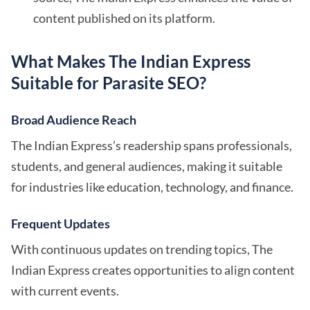
content published on its platform.
What Makes The Indian Express
Suitable for Parasite SEO?
Broad Audience Reach
The Indian Express’s readership spans professionals,
students, and general audiences, making it suitable
for industries like education, technology, and finance.
Frequent Updates
With continuous updates on trending topics, The
Indian Express creates opportunities to align content
with current events.