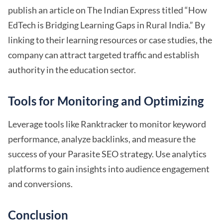
publish an article on The Indian Express titled “How
EdTech is Bridging Learning Gaps in Rural India.” By
linking to their learning resources or case studies, the
company can attract targeted traffic and establish
authority in the education sector.
Tools for Monitoring and Optimizing
Leverage tools like Ranktracker to monitor keyword
performance, analyze backlinks, and measure the
success of your Parasite SEO strategy. Use analytics
platforms to gain insights into audience engagement
and conversions.
Conclusion