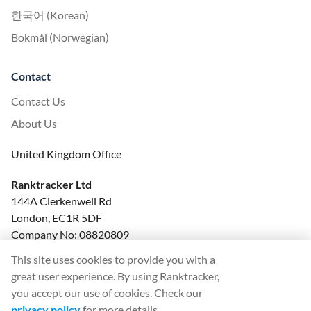
한국어 (Korean)
Bokmål (Norwegian)
Contact
Contact Us
About Us
United Kingdom Office
Ranktracker Ltd
144A Clerkenwell Rd
London, EC1R 5DF
Company No: 08820809
felix@ranktracker.com
This site uses cookies to provide you with a
great user experience. By using Ranktracker,
you accept our use of cookies. Check our
privacy policy
for more details.
2015 -
2026
© Ranktracker. All Rights Reserved.