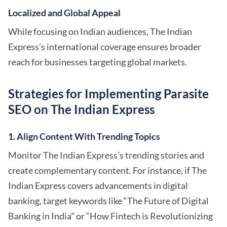
Localized and Global Appeal
While focusing on Indian audiences, The Indian
Express’s international coverage ensures broader
reach for businesses targeting global markets.
Strategies for Implementing Parasite
SEO on The Indian Express
1. Align Content With Trending Topics
Monitor The Indian Express’s trending stories and
create complementary content. For instance, if The
Indian Express covers advancements in digital
banking, target keywords like “The Future of Digital
Banking in India” or “How Fintech is Revolutionizing