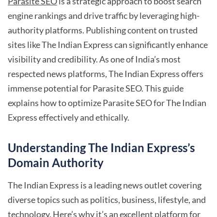
Parasite SEO
is a strategic approach to boost search
engine rankings and drive traffic by leveraging high-
authority platforms. Publishing content on trusted
sites like The Indian Express can significantly enhance
visibility and credibility. As one of India’s most
respected news platforms, The Indian Express offers
immense potential for Parasite SEO. This guide
explains how to optimize Parasite SEO for The Indian
Express effectively and ethically.
Understanding The Indian Express’s
Domain Authority
The Indian Express is a leading news outlet covering
diverse topics such as politics, business, lifestyle, and
technology. Here’s why it’s an
excellent platform for