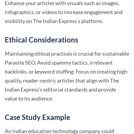
Enhance your articles with visuals such as images,
infographics, or videos to increase engagement and
visibility on The Indian Express’s platform.
Ethical Considerations
Maintaining ethical practices is crucial for sustainable
Parasite SEO. Avoid spammy tactics, irrelevant
backlinks, or keyword stuffing. Focus on creating high-
quality, reader-centric articles that align with The
Indian Express’s editorial standards and provide
value to its audience.
Case Study Example
An Indian education technology company could