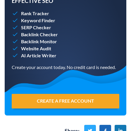
EFFECTIVE SEO
Rank Tracker
Keyword Finder
SERP Checker
Backlink Checker
Backlink Monitor
Website Audit
AI Article Writer
Create your account today. No credit card is needed.
CREATE A FREE ACCOUNT
Share
: