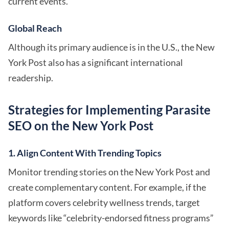
current events.
Global Reach
Although its primary audience is in the U.S., the New
York Post also has a significant international
readership.
Strategies for Implementing Parasite
SEO on the New York Post
1. Align Content With Trending Topics
Monitor trending stories on the New York Post and
create complementary content. For example, if the
platform covers celebrity wellness trends, target
keywords like “celebrity-endorsed fitness programs”