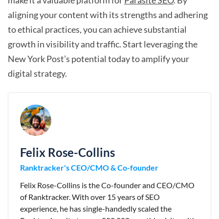
make it a valuable platform for
Parasite SEO
. By
aligning your content with its strengths and adhering
to ethical practices, you can achieve substantial
growth in visibility and traffic. Start leveraging the
New York Post’s potential today to amplify your
digital strategy.
Felix Rose-Collins
Ranktracker's CEO/CMO & Co-founder
Felix Rose-Collins is the Co-founder and CEO/CMO
of Ranktracker. With over 15 years of SEO
experience, he has single-handedly scaled the