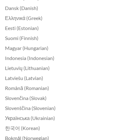
Dansk (Danish)
Ελληνικά (Greek)
Eesti (Estonian)
Suomi (Finnish)
Magyar (Hungarian)
Indonesia (Indonesian)
Lietuvių (Lithuanian)
Latviešu (Latvian)
Română (Romanian)
Slovenčina (Slovak)
Slovenščina (Slovenian)
Українська (Ukrainian)
한국어 (Korean)
Bokmål (Norwegian)