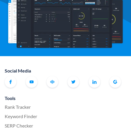
Social Media
Tools
Rank Tracker
Keyword Finder
SERP Checker