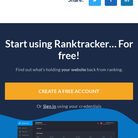
Start using Ranktracker… For
free!
Find out what’s holding
your website
back from ranking.
CREATE A FREE ACCOUNT
Or
Sign in
using your credentials