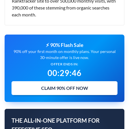
Ranktracker site to over 500,000 monthly visits, with
390,000 of these stemming from organic searches
each month.
⚡ 90% Flash Sale
90% off your first month on monthly plans. Your personal
30-minute offer is live now.
OFFER ENDS IN:
00
:
29
:
45
CLAIM 90% OFF NOW
THE ALL-IN-ONE PLATFORM FOR