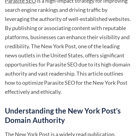
Parasite SEO
is a high-impact strategy for improving
search engine rankings and driving traffic by
leveraging the authority of well-established websites.
By publishing or associating content with reputable
platforms, businesses can enhance their visibility and
credibility. The New York Post, one of the leading
news outlets in the United States, offers significant
opportunities for Parasite SEO due to its high domain
authority and vast readership. This article outlines
how to optimize Parasite SEO for the New York Post
effectively and ethically.
Understanding the New York Post’s
Domain Authority
The New York Post is a widely read publication,