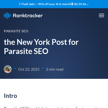
⚡ Flash Sale — 90% off your first month
⏳
00
:
29
:
45
→
PARASITE SEO
the New York Post for
Parasite SEO
•
•
Oct 22, 2025
2 min read
Intro