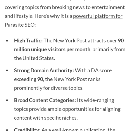
covering topics from breaking news to entertainment
and lifestyle. Here’s why it is a
powerful platform for
Parasite SEO
:
High Traffic:
The New York Post attracts over
90
million unique visitors per month
, primarily from
the United States.
Strong Domain Authority:
With a DA score
exceeding
90
, the New York Post ranks
prominently for diverse topics.
Broad Content Categories:
Its wide-ranging
topics provide ample opportunities for aligning
content with specific niches.
Credibility:
As a well-known publication, the