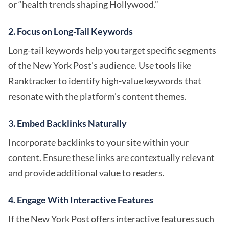
or “health trends shaping Hollywood.”
2. Focus on Long-Tail Keywords
Long-tail keywords help you target specific segments
of the New York Post’s audience. Use tools like
Ranktracker to identify high-value keywords that
resonate with the platform’s content themes.
3. Embed Backlinks Naturally
Incorporate backlinks to your site within your
content. Ensure these links are contextually relevant
and provide additional value to readers.
4. Engage With Interactive Features
If the New York Post offers interactive features such