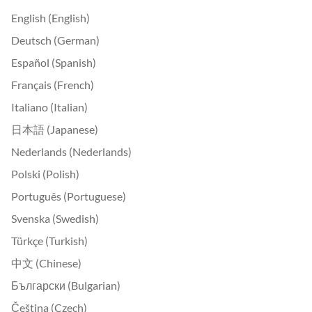
English (English)
Deutsch (German)
Español (Spanish)
Français (French)
Italiano (Italian)
日本語 (Japanese)
Nederlands (Nederlands)
Polski (Polish)
Português (Portuguese)
Svenska (Swedish)
Türkçe (Turkish)
中文 (Chinese)
Български (Bulgarian)
Čeština (Czech)