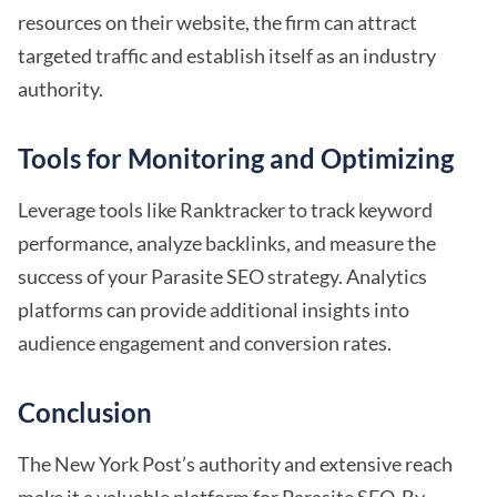
resources on their website, the firm can attract
targeted traffic and establish itself as an industry
authority.
Tools for Monitoring and Optimizing
Leverage tools like Ranktracker to track keyword
performance, analyze backlinks, and measure the
success of your Parasite SEO strategy. Analytics
platforms can provide additional insights into
audience engagement and conversion rates.
Conclusion
The New York Post’s authority and extensive reach