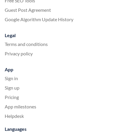
Free SEO Tools
Guest Post Agreement
Google Algorithm Update History
Legal
Terms and conditions
Privacy policy
App
Sign in
Sign up
Pricing
App milestones
Helpdesk
Languages