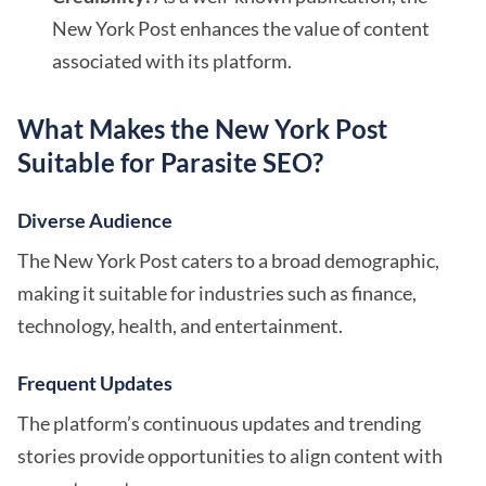
New York Post enhances the value of content
associated with its platform.
What Makes the New York Post
Suitable for Parasite SEO?
Diverse Audience
The New York Post caters to a broad demographic,
making it suitable for industries such as finance,
technology, health, and entertainment.
Frequent Updates
The platform’s continuous updates and trending
stories provide opportunities to align content with