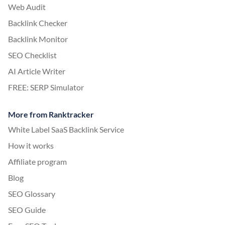
Web Audit
Backlink Checker
Backlink Monitor
SEO Checklist
AI Article Writer
FREE: SERP Simulator
More from Ranktracker
White Label SaaS Backlink Service
How it works
Affiliate program
Blog
SEO Glossary
SEO Guide