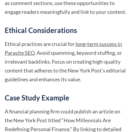
as comment sections, use these opportunities to
engage readers meaningfully and link to your content.
Ethical Considerations
Ethical practices are crucial for
long-term success in
Parasite SEO
. Avoid spamming, keyword stuffing, or
irrelevant backlinks. Focus on creating high-quality
content that adheres to the New York Post’s editorial
guidelines and enhances its value.
Case Study Example
A financial planning firm could publish an article on
the New York Post titled “How Millennials Are
Redefining Personal Finance.” By linking to detailed