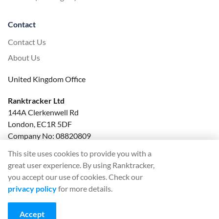
Contact
Contact Us
About Us
United Kingdom Office
Ranktracker Ltd
144A Clerkenwell Rd
London, EC1R 5DF
Company No: 08820809
felix@ranktracker.com
This site uses cookies to provide you with a
great user experience. By using Ranktracker,
you accept our use of cookies. Check our
privacy policy
for more details.
2015 -
2026
© Ranktracker. All Rights Reserved.
Accept